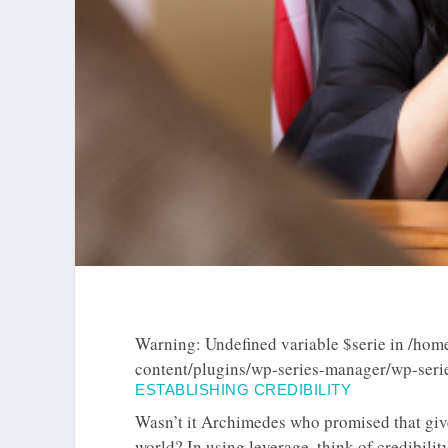
Warning
: Undefined variable $serie in
/home
content/plugins/wp-series-manager/wp-ser
ESTABLISHING CREDIBILITY
Wasn’t it Archimedes who promised that give
world? In using leverage, think of credibilit