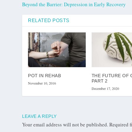
Beyond the Barrier: Depression in Early Recovery
RELATED POSTS
POT IN REHAB
THE FUTURE OF 
PART 2
November 10, 2016
December 17, 2020
LEAVE A REPLY
Your email address will not be published.
Required f