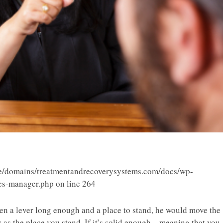
/domains/treatmentandrecoverysystems.com/docs/wp-
ies-manager.php
on line
264
n a lever long enough and a place to stand, he would move the
y as the place you stand. If it’s solid enough – meaning that you