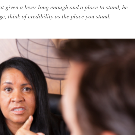
t given a lever long enough and a place to stand, he
, think of credibility as the place you stand.