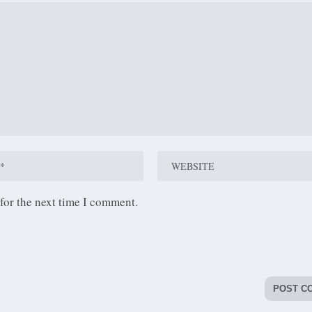
for the next time I comment.