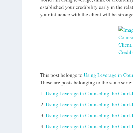
established your credibility early in the rel
your influence with the client will be strong
This post belongs to
Using Leverage in Coun
These are posts belonging to the same serie:
Using Leverage in Counseling the Court-
Using Leverage in Counseling the Court-R
Using Leverage in Counseling the Court-R
Using Leverage in Counseling the Court-R