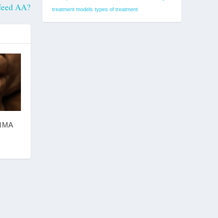
 Need AA?
treatment models
types of treatment
MMA