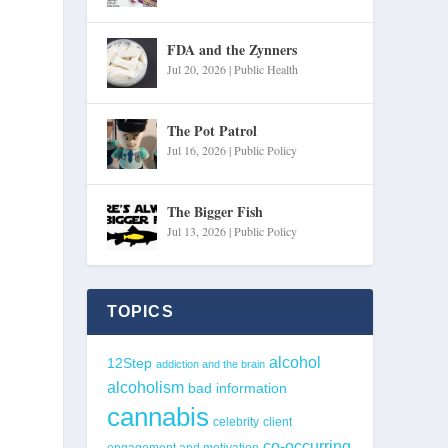
FDA and the Zynners
Jul 20, 2026
|
Public Health
The Pot Patrol
Jul 16, 2026
|
Public Policy
The Bigger Fish
Jul 13, 2026
|
Public Policy
TOPICS
alcohol
12Step
addiction and the brain
alcoholism
bad information
cannabis
celebrity
client
co-occurring
engagement and motivation