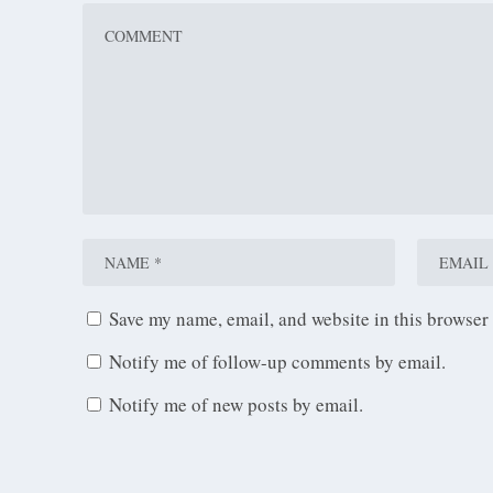
Save my name, email, and website in this browser 
Notify me of follow-up comments by email.
Notify me of new posts by email.