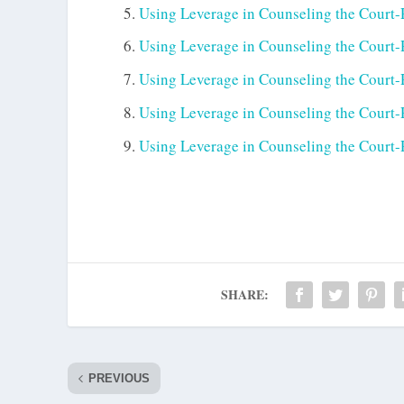
Using Leverage in Counseling the Court-R
Using Leverage in Counseling the Court-R
Using Leverage in Counseling the Court-R
Using Leverage in Counseling the Court-R
Using Leverage in Counseling the Court-R
SHARE:
PREVIOUS