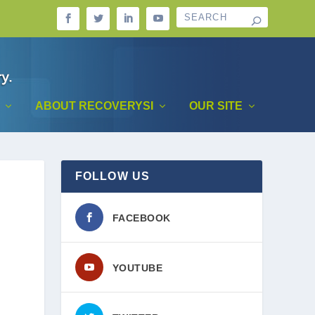
ABOUT RECOVERYSI
OUR SITE
FOLLOW US
FACEBOOK
YOUTUBE