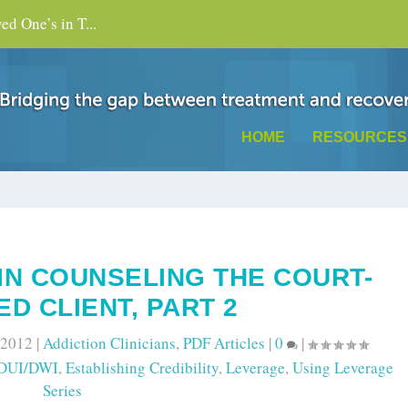
d One’s in T...
HOME
RESOURCES
IN COUNSELING THE COURT-
D CLIENT, PART 2
 2012
|
Addiction Clinicians
,
PDF Articles
|
0
|
DUI/DWI
,
Establishing Credibility
,
Leverage
,
Using Leverage
Series