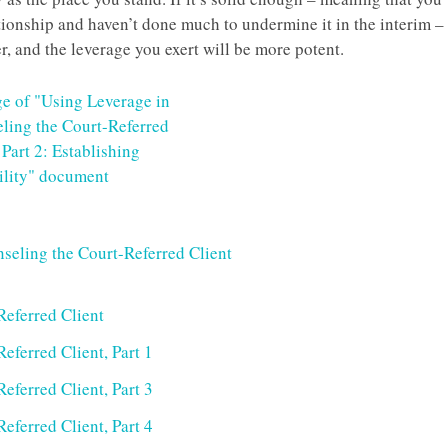
ationship and haven’t done much to undermine it in the interim –
er, and the leverage you exert will be more potent.
seling the Court-Referred Client
Referred Client
eferred Client, Part 1
eferred Client, Part 3
eferred Client, Part 4