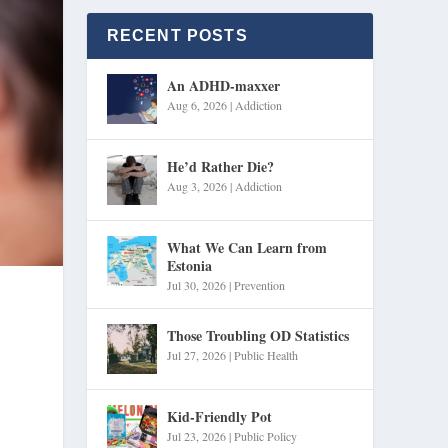
RECENT POSTS
An ADHD-maxxer
Aug 6, 2026
|
Addiction
He’d Rather Die?
Aug 3, 2026
|
Addiction
What We Can Learn from
Estonia
Jul 30, 2026
|
Prevention
Those Troubling OD Statistics
Jul 27, 2026
|
Public Health
Kid-Friendly Pot
Jul 23, 2026
|
Public Policy