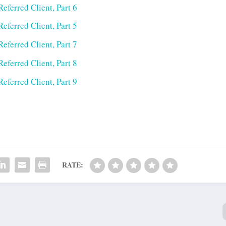
eferred Client, Part 6
eferred Client, Part 5
eferred Client, Part 7
eferred Client, Part 8
eferred Client, Part 9
RATE: