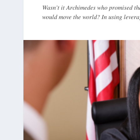
Wasn’t it Archimedes who promised tha
would move the world? In using leverage