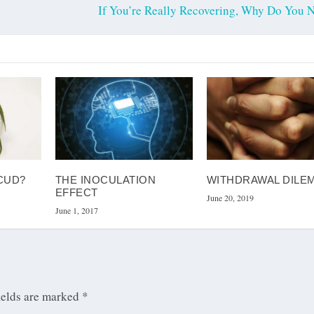
If You’re Really Recovering, Why Do You
CUD?
THE INOCULATION
WITHDRAWAL DILE
EFFECT
June 20, 2019
June 1, 2017
ields are marked
*