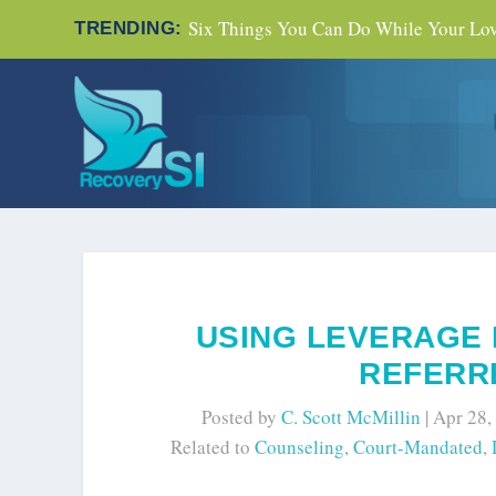
Six Things You Can Do While Your Love
TRENDING:
USING LEVERAGE 
REFERRE
Posted by
C. Scott McMillin
|
Apr 28,
Related to
Counseling
,
Court-Mandated
,