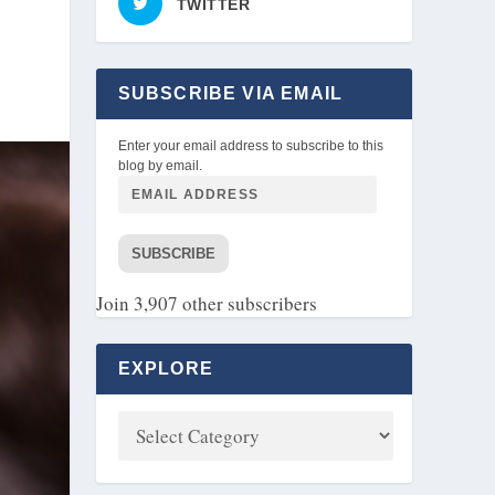
TWITTER
SUBSCRIBE VIA EMAIL
Enter your email address to subscribe to this
blog by email.
SUBSCRIBE
Join 3,907 other subscribers
EXPLORE