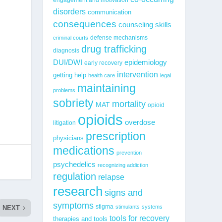
disorders
communication
consequences
counseling skills
defense mechanisms
criminal courts
drug trafficking
diagnosis
epidemiology
DUI/DWI
early recovery
intervention
getting help
health care
legal
maintaining
problems
sobriety
mortality
MAT
opioid
opioids
overdose
litigation
prescription
physicians
medications
prevention
psychedelics
recognizing addiction
regulation
relapse
research
signs and
symptoms
stigma
stimulants
systems
NEXT
tools for recovery
therapies and tools