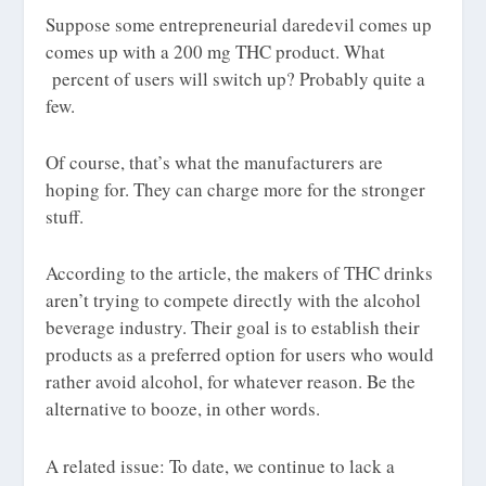
Suppose some entrepreneurial daredevil comes up
comes up with a 200
mg
THC product. What
percent of users will switch up? Probably quite a
few.
Of course, that’s what the manufacturers are
hoping for. They can charge more for the stronger
stuff.
According to the article, the makers of THC drinks
aren’t trying to compete directly with the alcohol
beverage industry. Their goal is to establish their
products as a preferred option for users who would
rather avoid alcohol, for whatever reason. Be the
alternative to booze, in other words.
A related issue: To date, we continue to lack a