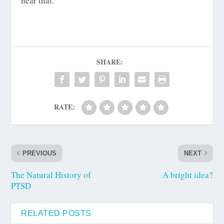
hear that.
SHARE:
RATE:
PREVIOUS
NEXT
The Natural History of
A bright idea?
PTSD
RELATED POSTS