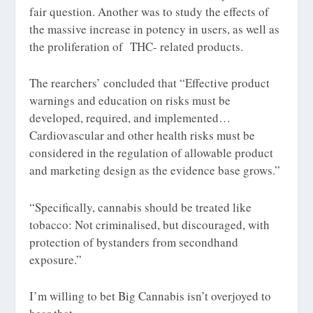
fair question. Another was to study the effects of
the massive increase in potency in users, as well as
the proliferation of THC- related products.
The rearchers’ concluded that “Effective product
warnings and education on risks must be
developed, required, and implemented…
Cardiovascular and other health risks must be
considered in the regulation of allowable product
and marketing design as the evidence base grows.”
“Specifically, cannabis should be treated like
tobacco: Not criminalised, but discouraged, with
protection of bystanders from secondhand
exposure.”
I’m willing to bet Big Cannabis isn’t overjoyed to