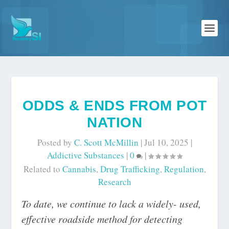
ODDS & ENDS FROM POT
NATION
Posted by
C. Scott McMillin
|
Jul 10, 2025
|
Addictive Substances
|
0
|
Related to
Cannabis
,
Drug Trafficking
,
Regulation
,
Research
To date, we continue to lack a widely- used,
effective roadside method for detecting