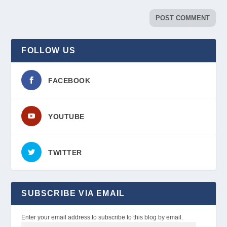
FOLLOW US
FACEBOOK
YOUTUBE
TWITTER
SUBSCRIBE VIA EMAIL
Enter your email address to subscribe to this blog by email.