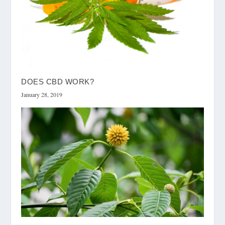
DOES CBD WORK?
January 28, 2019