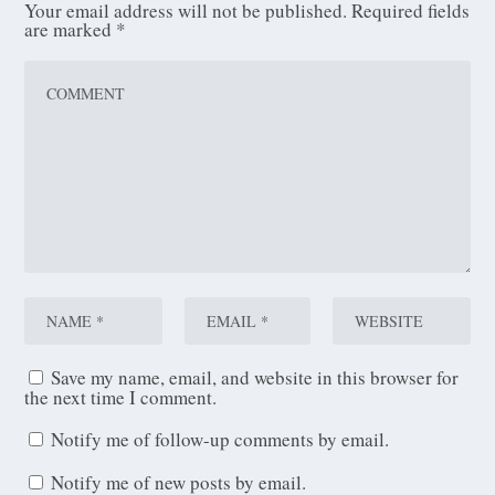
Your email address will not be published.
Required fields
are marked
*
Save my name, email, and website in this browser for
the next time I comment.
Notify me of follow-up comments by email.
Notify me of new posts by email.