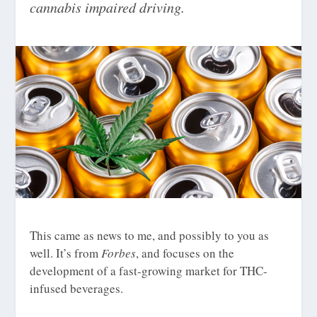
cannabis impaired driving.
This came as news to me, and possibly to you as
well. It’s from
Forbes
, and focuses on the
development of a fast-growing market for THC-
infused beverages.