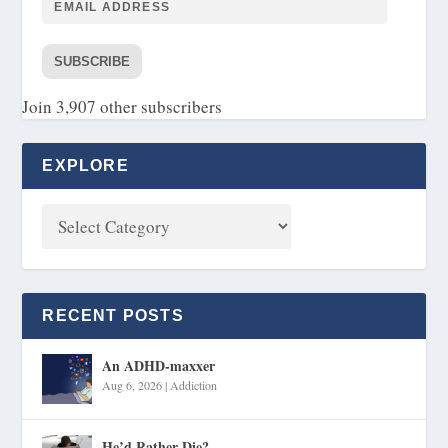
SUBSCRIBE
Join 3,907 other subscribers
EXPLORE
RECENT POSTS
An ADHD-maxxer
Aug 6, 2026
|
Addiction
He’d Rather Die?