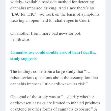
widely- available roadside method for detecting
cannabis impaired driving. And since there’s no
‘BAC for THC’– we work on the basis of symptoms.
Leaving an open field for challenges in Court.
On another front, more bad news for pot,
healthwise:
Cannabis use could double risk of heart deaths,
study suggests
The findings come from a large study that “…
raises serious questions about the assumption that
cannabis imposes little cardiovascular risk.”
One goal of the study was to “…clarify whether
cardiovascular risks are limited to inhaled products
or extend to other forms of cannabis exposure.” A