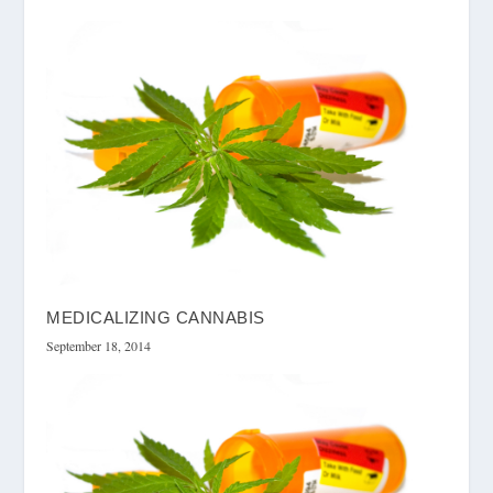
MEDICALIZING CANNABIS
September 18, 2014