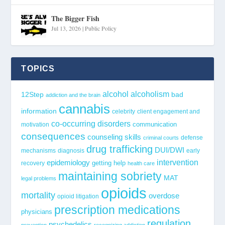
The Bigger Fish
Jul 13, 2026
|
Public Policy
TOPICS
alcohol
alcoholism
12Step
bad
addiction and the brain
cannabis
information
celebrity
client engagement and
co-occurring disorders
communication
motivation
consequences
counseling skills
defense
criminal courts
drug trafficking
DUI/DWI
mechanisms
diagnosis
early
epidemiology
intervention
getting help
recovery
health care
maintaining sobriety
MAT
legal problems
opioids
mortality
overdose
opioid litigation
prescription medications
physicians
regulation
psychedelics
prevention
recognizing addiction