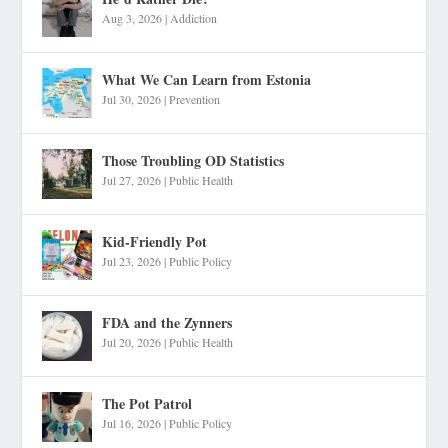
Aug 3, 2026
|
Addiction
What We Can Learn from Estonia
Jul 30, 2026
|
Prevention
Those Troubling OD Statistics
Jul 27, 2026
|
Public Health
Kid-Friendly Pot
Jul 23, 2026
|
Public Policy
FDA and the Zynners
Jul 20, 2026
|
Public Health
The Pot Patrol
Jul 16, 2026
|
Public Policy