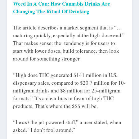
Weed In A Can: How Cannabis Drinks Are
Changing The Ritual Of Drinking
The article describes a market segment that is “…
maturing quickly, especially at the high-dose end.”
That makes sense: the tendency is for users to
start with lower doses, build tolerance, then look
around for something stronger.
“High dose THC generated $141 million in U.S.
dispensary sales, compared to $20.7 million for 10-
milligram drinks and $8 million for 25-milligram
formats.” It’s a clear bias in favor of high THC
products. That’s where the $$$ will be.
“I
want
the jet-powered stuff,” a user stated, when
asked. “I don’t fool around.”