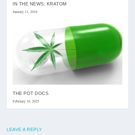
IN THE NEWS: KRATOM
January 11, 2016
THE POT DOCS
February 10, 2025
LEAVE A REPLY