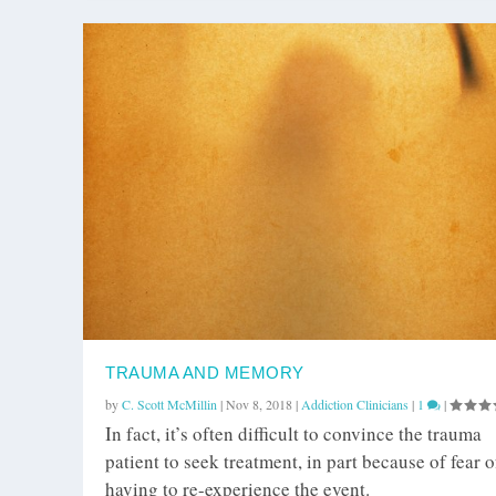
TRAUMA AND MEMORY
by
C. Scott McMillin
|
Nov 8, 2018
|
Addiction Clinicians
|
1
|
In fact, it’s often difficult to convince the trauma
patient to seek treatment, in part because of fear o
having to re-experience the event.