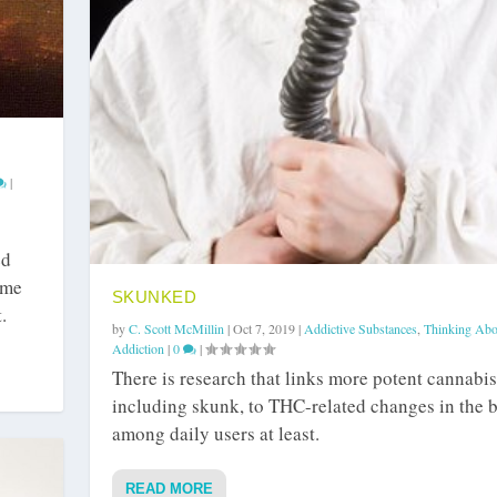
|
ed
ame
SKUNKED
.
by
C. Scott McMillin
|
Oct 7, 2019
|
Addictive Substances
,
Thinking Abo
Addiction
|
0
|
There is research that links more potent cannabis
including skunk, to THC-related changes in the b
among daily users at least.
READ MORE