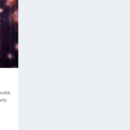
ealth,
arly