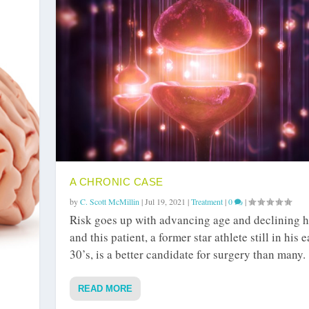
A CHRONIC CASE
by
C. Scott McMillin
|
Jul 19, 2021
|
Treatment
|
0
|
Risk goes up with advancing age and declining h
and this patient, a former star athlete still in his e
30’s, is a better candidate for surgery than many.
READ MORE