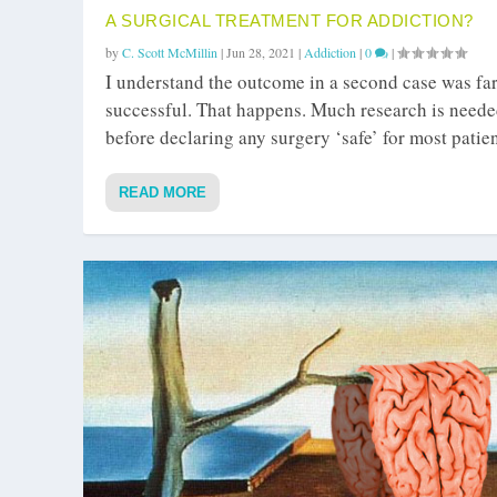
A SURGICAL TREATMENT FOR ADDICTION?
by
C. Scott McMillin
|
Jun 28, 2021
|
Addiction
|
0
|
I understand the outcome in a second case was far
successful. That happens. Much research is need
before declaring any surgery ‘safe’ for most patien
READ MORE