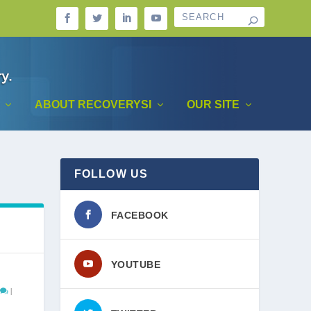
ABOUT RECOVERYSI
OUR SITE
FOLLOW US
FACEBOOK
YOUTUBE
|