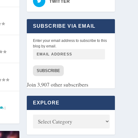
TWITTER
SUBSCRIBE VIA EMAIL
Enter your email address to subscribe to this
blog by email.
SUBSCRIBE
Join 3,907 other subscribers
EXPLORE
|