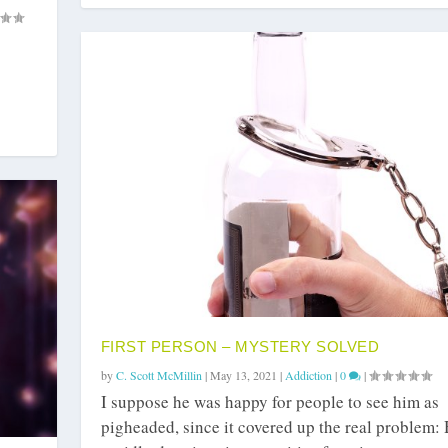
FIRST PERSON – MYSTERY SOLVED
by
C. Scott McMillin
|
May 13, 2021
|
Addiction
|
0
|
I suppose he was happy for people to see him as
pigheaded, since it covered up the real problem: 