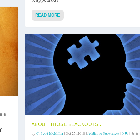
READ MORE
ABOUT THOSE BLACKOUTS…
f
by
C. Scott McMillin
|
Oct 25, 2018
|
Addictive Substances
|
0
|