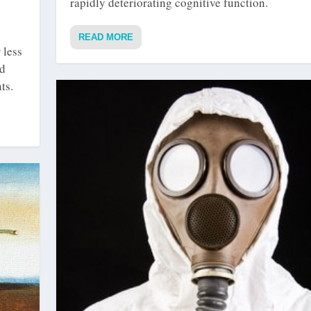
rapidly deteriorating cognitive function.
READ MORE
 less
ed
ts.