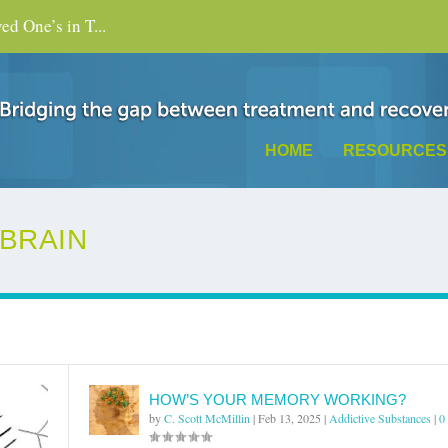
d One’s in T...
HOME
RESOURCES
 BRAIN
HOW’S YOUR MEMORY WORKING?
by
C. Scott McMillin
|
Feb 13, 2025
|
Addictive Substances
|
0