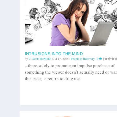
INTRUSIONS INTO THE MIND
by
C. Scott McMillin
|
Jul 17, 2025
|
People in Recovery
|
0
|
...there solely to promote an impulse purchase of
something the viewer doesn’t actually need or wan
this case, a return to drug use.