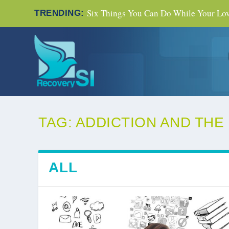
Six Things You Can Do While Your Love
TRENDING:
TAG:
ADDICTION AND THE
ALL