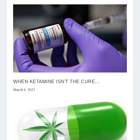
WHEN KETAMINE ISN’T THE CURE…
March 6, 2023