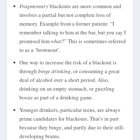
Fragmentary
blackouts are more common and
involves a partial but not complete loss of
memory. Example from a former patient: “I
remember talking to him at the bar, but you say I
promised him
what
?” This is sometimes referred
to as a ‘brownout’.
One way to increase the risk of a blackout is
through
binge drinking
, or consuming a great
deal of alcohol over a short period. Also,
drinking on an empty stomach, or guzzling
booze as part of a drinking game.
Younger drinkers, particular teens, are always
prime candidates for blackouts. That’s in part
because they binge, and partly due to their still-
developing brains.