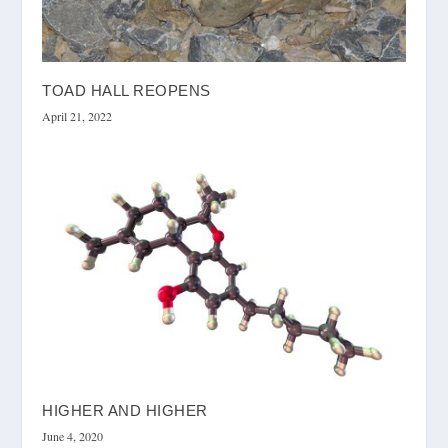
TOAD HALL REOPENS
April 21, 2022
HIGHER AND HIGHER
June 4, 2020