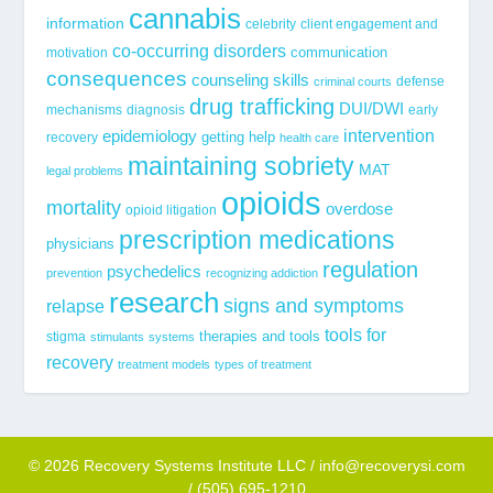
cannabis
information
celebrity
client engagement and
co-occurring disorders
communication
motivation
consequences
counseling skills
defense
criminal courts
drug trafficking
DUI/DWI
mechanisms
diagnosis
early
epidemiology
intervention
getting help
recovery
health care
maintaining sobriety
MAT
legal problems
opioids
mortality
overdose
opioid litigation
prescription medications
physicians
regulation
psychedelics
prevention
recognizing addiction
research
signs and symptoms
relapse
tools for
stigma
therapies and tools
stimulants
systems
recovery
treatment models
types of treatment
© 2026 Recovery Systems Institute LLC / info@recoverysi.com
/ (505) 695-1210