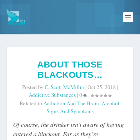
ABOUT THOSE
BLACKOUTS…
Posted by
C. Scott McMillin
|
Oct 25, 2018
|
Addictive Substances
|
0
|
Related to
Addiction And The Brain
,
Alcohol
,
Signs And Symptoms
Of course, the drinker isn’t aware of having
entered a blackout. Far as they’re