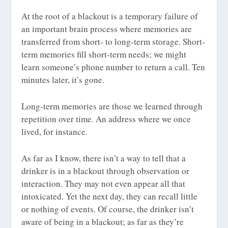
At the root of a blackout is a temporary failure of
an important brain process where memories are
transferred from short- to long-term storage. Short-
term memories fill short-term needs; we might
learn someone’s phone number to return a call. Ten
minutes later, it’s gone.
Long-term memories are those we learned through
repetition over time. An address where we once
lived, for instance.
As far as I know, there isn’t a way to tell that a
drinker is in a blackout through observation or
interaction. They may not even appear all that
intoxicated. Yet the next day, they can recall little
or nothing of events. Of course, the drinker isn’t
aware of being in a blackout; as far as they’re