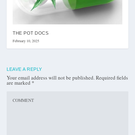
THE POT DOCS
February 10, 2025
LEAVE A REPLY
Your email address will not be published.
Required fields
are marked
*