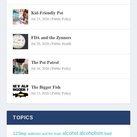
Kid-Friendly Pot
Jul 23, 2026
|
Public Policy
FDA and the Zynners
Jul 20, 2026
|
Public Health
The Pot Patrol
Jul 16, 2026
|
Public Policy
The Bigger Fish
Jul 13, 2026
|
Public Policy
TOPICS
alcohol
alcoholism
12Step
bad
addiction and the brain