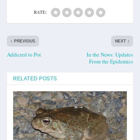
RATE:
PREVIOUS
NEXT
Addicted to Pot
In the News: Updates
From the Epidemics
RELATED POSTS