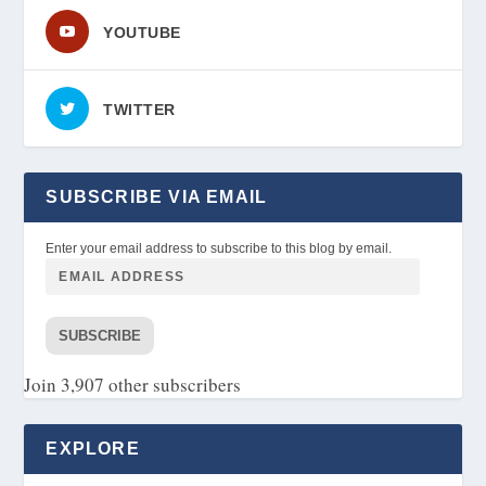
YOUTUBE
TWITTER
SUBSCRIBE VIA EMAIL
Enter your email address to subscribe to this blog by email.
SUBSCRIBE
Join 3,907 other subscribers
EXPLORE