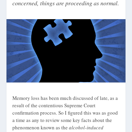
concerned, things are proceeding as normal.
Memory loss has been much discussed of late, as a
result of the contentious Supreme Court
confirmation process. So I figured this was as good
a time as any to review some key facts about the
phenomenon known as the
alcohol-induced