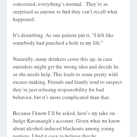
concerned, everything’s normal. They’re as
surprised as anyone to find they can’t recall what
happened.
It’s disturbing. As one patient put it, “I felt like
somebody had punched a hole in my life.”
Naturally, many drinkers cover this up, in case
outsiders might get the wrong idea and decide he
or she needs help. This leads to some pretty wild
excuse-making. Friends and family tend to suspect
they’re just refusing responsibility for bad
behavior, but it’s more complicated than that.
Because I know I’ll be asked, here’s my take on
Judge Kavanaugh’s account: Given what we know
about alcohol-induced blackouts among young
partiers, I find it easy to believe that he