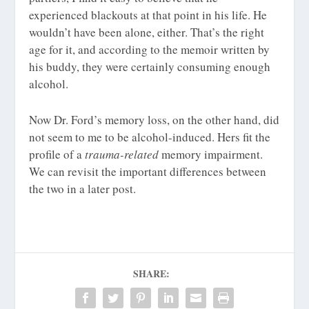
experienced blackouts at that point in his life. He
wouldn’t have been alone, either. That’s the right
age for it, and according to the memoir written by
his buddy, they were certainly consuming enough
alcohol.
Now Dr. Ford’s memory loss, on the other hand, did
not seem to me to be alcohol-induced. Hers fit the
profile of a
trauma-related
memory impairment.
We can revisit the important differences between
the two in a later post.
SHARE: