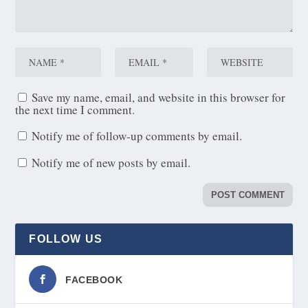
Save my name, email, and website in this browser for
the next time I comment.
Notify me of follow-up comments by email.
Notify me of new posts by email.
FOLLOW US
FACEBOOK