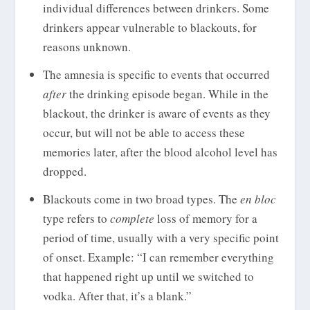
individual differences between drinkers. Some
drinkers appear vulnerable to blackouts, for
reasons unknown.
The amnesia is specific to events that occurred
after
the drinking episode began. While in the
blackout, the drinker is aware of events as they
occur, but will not be able to access these
memories later, after the blood alcohol level has
dropped.
Blackouts come in two broad types. The
en bloc
type refers to
complete
loss of memory for a
period of time, usually with a very specific point
of onset. Example: “I can remember everything
that happened right up until we switched to
vodka. After that, it’s a blank.”