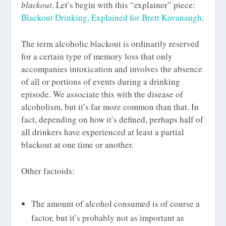
blackout
. Let’s begin with this “explainer” piece:
Blackout Drinking, Explained for Brett Kavanaugh
.
The term alcoholic blackout is ordinarily reserved
for a certain type of memory loss that only
accompanies intoxication and involves the absence
of all or portions of events during a drinking
episode. We associate this with the disease of
alcoholism, but it’s far more common than that. In
fact, depending on how it’s defined, perhaps half of
all drinkers have experienced at least a partial
blackout at one time or another.
Other factoids:
The amount of alcohol consumed is of course a
factor, but it’s probably not as important as