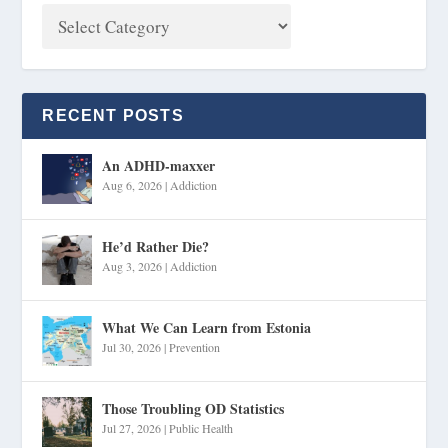
RECENT POSTS
An ADHD-maxxer
Aug 6, 2026
|
Addiction
He’d Rather Die?
Aug 3, 2026
|
Addiction
What We Can Learn from Estonia
Jul 30, 2026
|
Prevention
Those Troubling OD Statistics
Jul 27, 2026
|
Public Health