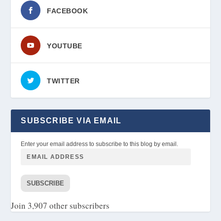
FACEBOOK
YOUTUBE
TWITTER
SUBSCRIBE VIA EMAIL
Enter your email address to subscribe to this blog by email.
SUBSCRIBE
Join 3,907 other subscribers