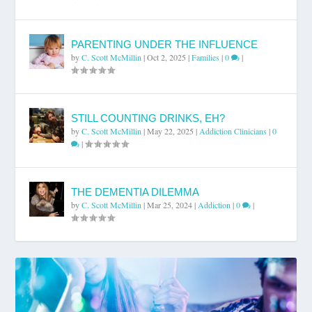
PARENTING UNDER THE INFLUENCE
by
C. Scott McMillin
|
Oct 2, 2025
|
Families
|
0
|
STILL COUNTING DRINKS, EH?
by
C. Scott McMillin
|
May 22, 2025
|
Addiction Clinicians
|
0
|
THE DEMENTIA DILEMMA
by
C. Scott McMillin
|
Mar 25, 2024
|
Addiction
|
0
|