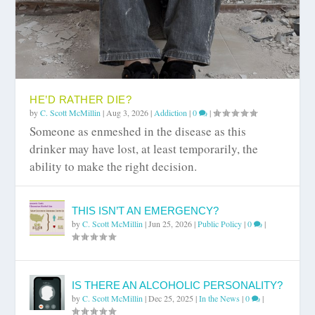
HE’D RATHER DIE?
by
C. Scott McMillin
|
Aug 3, 2026
|
Addiction
|
0
|
Someone as enmeshed in the disease as this
drinker may have lost, at least temporarily, the
ability to make the right decision.
THIS ISN’T AN EMERGENCY?
by
C. Scott McMillin
|
Jun 25, 2026
|
Public Policy
|
0
|
IS THERE AN ALCOHOLIC PERSONALITY?
by
C. Scott McMillin
|
Dec 25, 2025
|
In the News
|
0
|