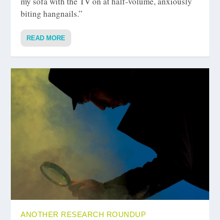
my sofa with the TV on at half-volume, anxiously
biting hangnails.”
READ MORE
ANOTHER RESEARCH ROUNDUP