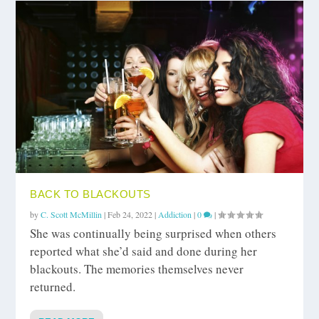
BACK TO BLACKOUTS
by
C. Scott McMillin
|
Feb 24, 2022
|
Addiction
|
0
|
She was continually being surprised when others
reported what she’d said and done during her
blackouts. The memories themselves never
returned.