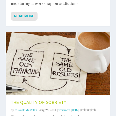
me, during a workshop on addictions.
READ MORE
THE QUALITY OF SOBRIETY
by
C. Scott McMillin
|
Aug 26, 2021
|
Treatment
|
0
|