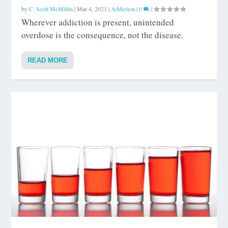
by
C. Scott McMillin
|
Mar 4, 2021
|
Addiction
|
0
|
Wherever addiction is present, unintended
overdose is the consequence, not the disease.
READ MORE