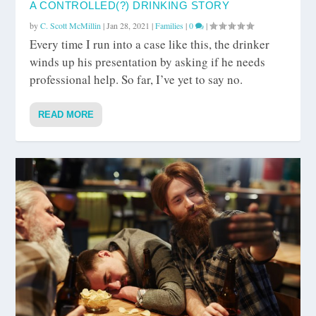
A CONTROLLED(?) DRINKING STORY
by
C. Scott McMillin
|
Jan 28, 2021
|
Families
|
0
|
Every time I run into a case like this, the drinker
winds up his presentation by asking if he needs
professional help. So far, I’ve yet to say no.
READ MORE