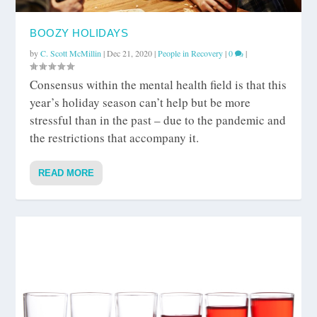
BOOZY HOLIDAYS
by
C. Scott McMillin
|
Dec 21, 2020
|
People in Recovery
|
0
|
Consensus within the mental health field is that this
year’s holiday season can’t help but be more
stressful than in the past – due to the pandemic and
the restrictions that accompany it.
READ MORE