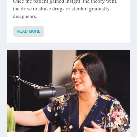
Once the patient gained insight, the theory went,
the drive to abuse drugs or alcohol gradually
disappears.
READ MORE