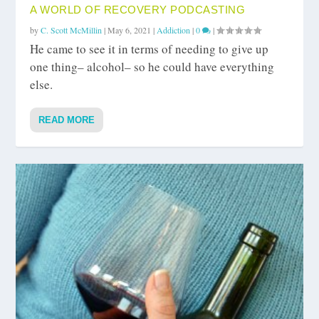
A WORLD OF RECOVERY PODCASTING
by
C. Scott McMillin
|
May 6, 2021
|
Addiction
|
0
|
He came to see it in terms of needing to give up
one thing– alcohol– so he could have everything
else.
READ MORE