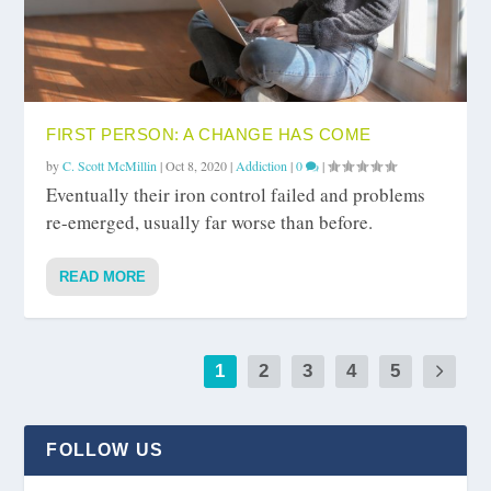
FIRST PERSON: A CHANGE HAS COME
by
C. Scott McMillin
|
Oct 8, 2020
|
Addiction
|
0
|
Eventually their iron control failed and problems
re-emerged, usually far worse than before.
READ MORE
1
2
3
4
5
FOLLOW US