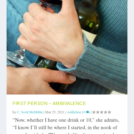
FIRST PERSON – AMBIVALENCE
by
C. Scott McMillin
|
Mar 25, 2021
|
Addiction
|
0
|
“Now, whether I have one drink or 10,” she admits,
“I know I’ll still be where I started, in the nook of