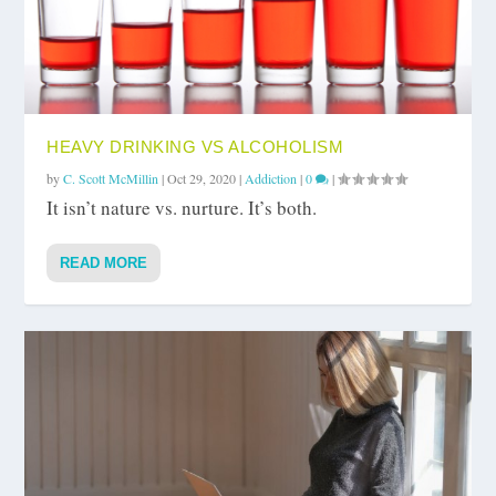
HEAVY DRINKING VS ALCOHOLISM
by
C. Scott McMillin
|
Oct 29, 2020
|
Addiction
|
0
|
It isn’t nature vs. nurture. It’s both.
READ MORE