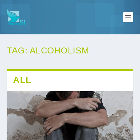
TAG:
ALCOHOLISM
ALL