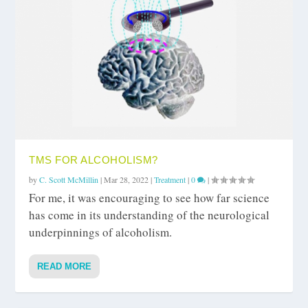
TMS FOR ALCOHOLISM?
by
C. Scott McMillin
|
Mar 28, 2022
|
Treatment
|
0
|
For me, it was encouraging to see how far science
has come in its understanding of the neurological
underpinnings of alcoholism.
READ MORE