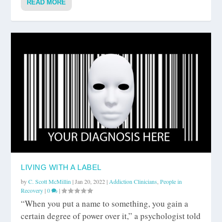
READ MORE
LIVING WITH A LABEL
by
C. Scott McMillin
|
Jan 20, 2022
|
Addiction Clinicians
,
People in
Recovery
|
0
|
“When you put a name to something, you gain a
certain degree of power over it,” a psychologist told