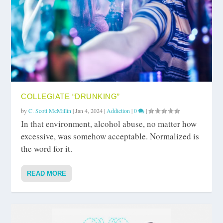
COLLEGIATE “DRUNKING”
by
C. Scott McMillin
|
Jan 4, 2024
|
Addiction
|
0
|
In that environment, alcohol abuse, no matter how
excessive, was somehow acceptable. Normalized is
the word for it.
READ MORE