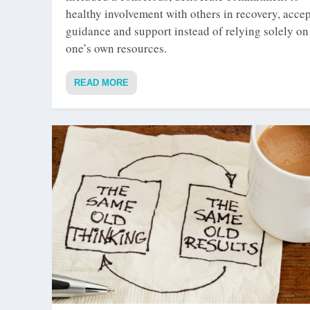
healthy involvement with others in recovery, acce
guidance and support instead of relying solely on
one’s own resources.
READ MORE