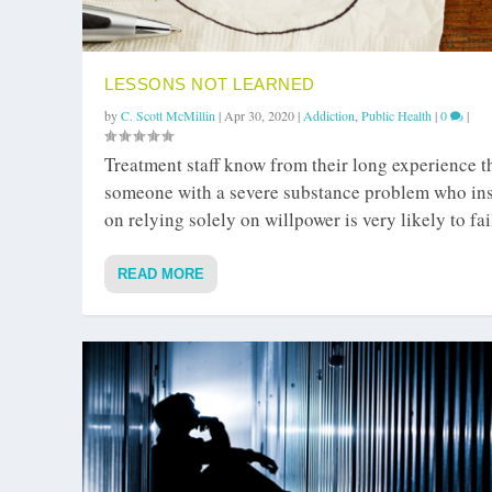
LESSONS NOT LEARNED
by
C. Scott McMillin
|
Apr 30, 2020
|
Addiction
,
Public Health
|
0
|
Treatment staff know from their long experience t
someone with a severe substance problem who ins
on relying solely on willpower is very likely to fai
READ MORE