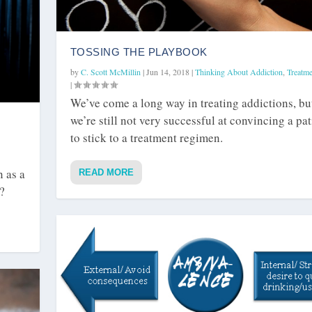
TOSSING THE PLAYBOOK
by
C. Scott McMillin
|
Jun 14, 2018
|
Thinking About Addiction
,
Treatme
|
We’ve come a long way in treating addictions, bu
we’re still not very successful at convincing a pat
to stick to a treatment regimen.
n as a
READ MORE
?