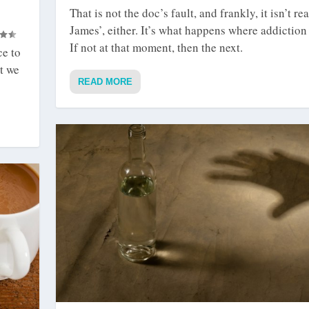
That is not the doc’s fault, and frankly, it isn’t rea
James’, either. It’s what happens where addiction 
If not at that moment, then the next.
ce to
t we
READ MORE