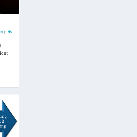
nt
|
0
t
ient