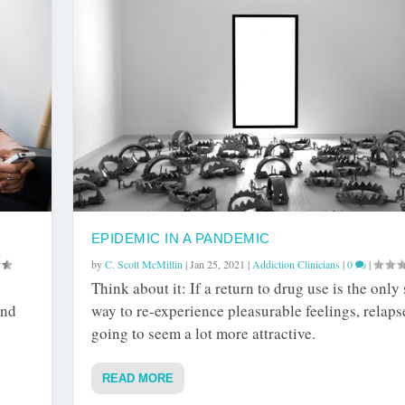
EPIDEMIC IN A PANDEMIC
by
C. Scott McMillin
|
Jan 25, 2021
|
Addiction Clinicians
|
0
|
Think about it: If a return to drug use is the only
and
way to re-experience pleasurable feelings, relapse
going to seem a lot more attractive.
READ MORE