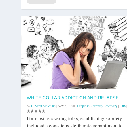
WHITE COLLAR ADDICTION AND RELAPSE
by
C. Scott McMillin
|
Nov 5, 2020
|
People in Recovery
,
Recovery
|
0
|
For most recovering folks, establishing sobriety
included a conscious, deliberate commitment to