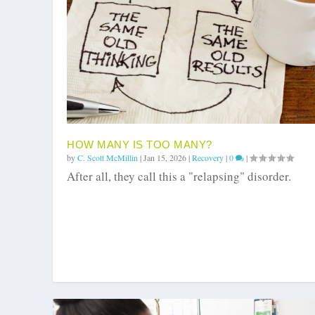
HOW MANY IS TOO MANY?
by
C. Scott McMillin
|
Jan 15, 2026
|
Recovery
|
0
|
After all, they call this a "relapsing" disorder.