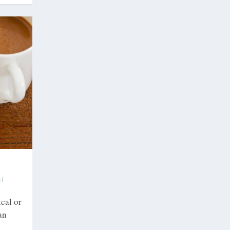
|
cal or
an