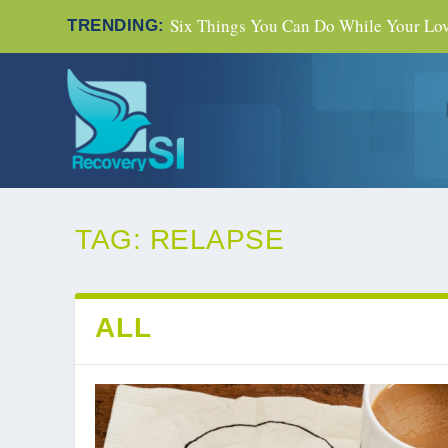
Six Things You Can Do While Your Love
TRENDING:
TAG:
RELAPSE
ALL