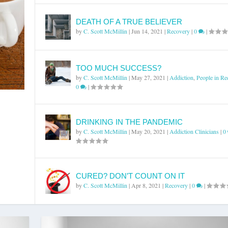
DEATH OF A TRUE BELIEVER
by
C. Scott McMillin
|
Jun 14, 2021
|
Recovery
|
0
|
TOO MUCH SUCCESS?
by
C. Scott McMillin
|
May 27, 2021
|
Addiction
,
People in Re
0
|
DRINKING IN THE PANDEMIC
by
C. Scott McMillin
|
May 20, 2021
|
Addiction Clinicians
|
0
CURED? DON’T COUNT ON IT
by
C. Scott McMillin
|
Apr 8, 2021
|
Recovery
|
0
|