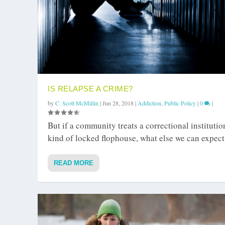
IS RELAPSE A CRIME?
by
C. Scott McMillin
|
Jun 28, 2018
|
Addiction
,
Public Policy
|
0
|
But if a community treats a correctional institutio
kind of locked flophouse, what else we can expect
READ MORE