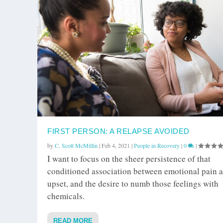
FIRST PERSON: A RELAPSE AVOIDED
by
C. Scott McMillin
|
Feb 4, 2021
|
People in Recovery
|
0
|
I want to focus on the sheer persistence of that
conditioned association between emotional pain 
upset, and the desire to numb those feelings with
chemicals.
READ MORE