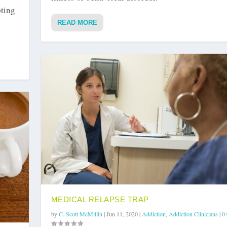
pting
READ MORE
MEDICAL RELAPSE TRAP
by
C. Scott McMillin
|
Jun 11, 2020
|
Addiction
,
Addiction Clinicians
|
0