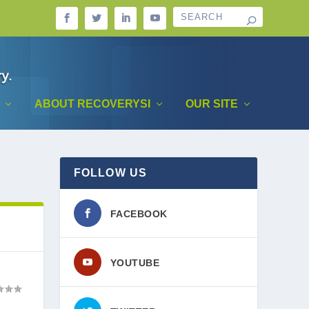
ABOUT RECOVERYSI
OUR SITE
FOLLOW US
FACEBOOK
YOUTUBE