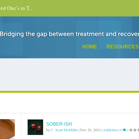
d One’s in T...
HOME
RESOURCES
SOBER-ISH
by
C. Scott McMillin
|
Nov 28, 2024
|
Addiction
|
0
|