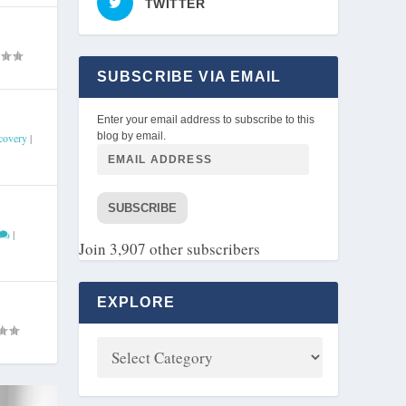
TWITTER
SUBSCRIBE VIA EMAIL
Enter your email address to subscribe to this
blog by email.
covery
|
SUBSCRIBE
|
Join 3,907 other subscribers
EXPLORE