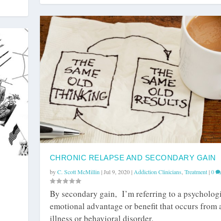
CHRONIC RELAPSE AND SECONDARY GAIN
by
C. Scott McMillin
|
Jul 9, 2020
|
Addiction Clinicians
,
Treatment
|
0
By secondary gain, I’m referring to a psychologi
emotional advantage or benefit that occurs from 
illness or behavioral disorder.