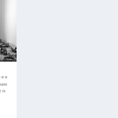
 sure
 is