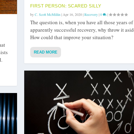
FIRST PERSON: SCARED SILLY
by
C. Scott McMillin
|
Apr 16, 2020
|
Recovery
|
0
|
The question is, when you have all those years of
apparently successful recovery, why throw it asi
How could that improve your situation?
hat
ists
READ MORE
l.