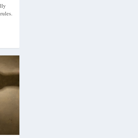
lly
rules.