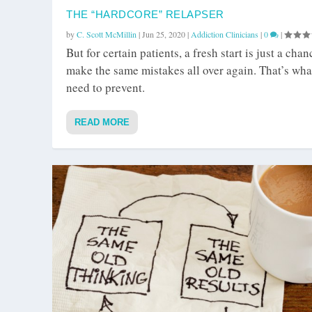
THE “HARDCORE” RELAPSER
by
C. Scott McMillin
|
Jun 25, 2020
|
Addiction Clinicians
|
0
|
But for certain patients, a fresh start is just a chan
make the same mistakes all over again. That’s wha
need to prevent.
READ MORE