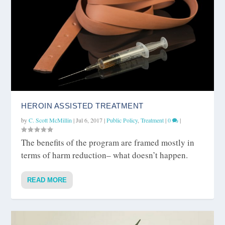
HEROIN ASSISTED TREATMENT
by
C. Scott McMillin
|
Jul 6, 2017
|
Public Policy
,
Treatment
|
0
|
The benefits of the program are framed mostly in
terms of harm reduction– what doesn’t happen.
READ MORE