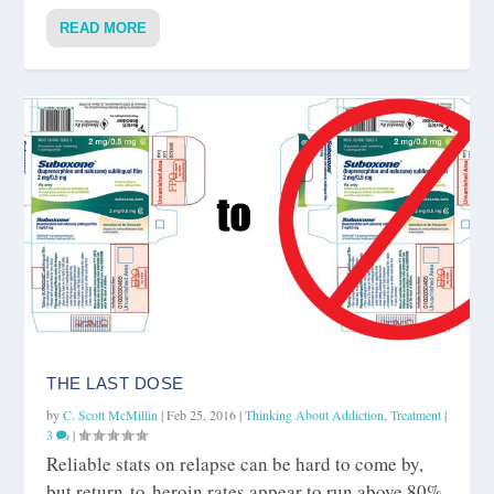
READ MORE
THE LAST DOSE
by
C. Scott McMillin
|
Feb 25, 2016
|
Thinking About Addiction
,
Treatment
|
3
|
Reliable stats on relapse can be hard to come by,
but return-to-heroin rates appear to run above 80%