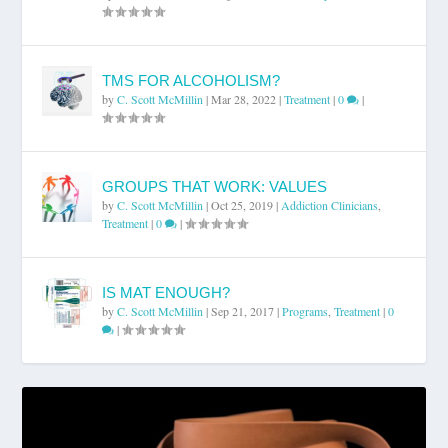
TMS FOR ALCOHOLISM?
by
C. Scott McMillin
|
Mar 28, 2022
|
Treatment
|
0
|
GROUPS THAT WORK: VALUES
by
C. Scott McMillin
|
Oct 25, 2019
|
Addiction Clinicians
,
Treatment
|
0
|
IS MAT ENOUGH?
by
C. Scott McMillin
|
Sep 21, 2017
|
Programs
,
Treatment
|
0
|