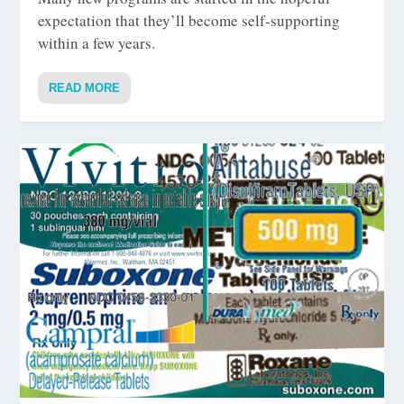
expectation that they’ll become self-supporting
within a few years.
READ MORE