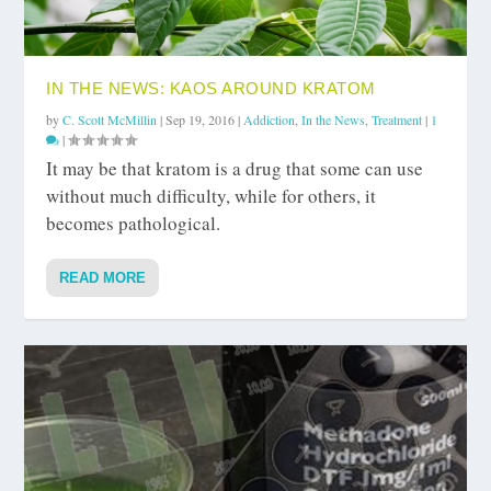
IN THE NEWS: KAOS AROUND KRATOM
by
C. Scott McMillin
|
Sep 19, 2016
|
Addiction
,
In the News
,
Treatment
|
1
|
It may be that kratom is a drug that some can use
without much difficulty, while for others, it
becomes pathological.
READ MORE