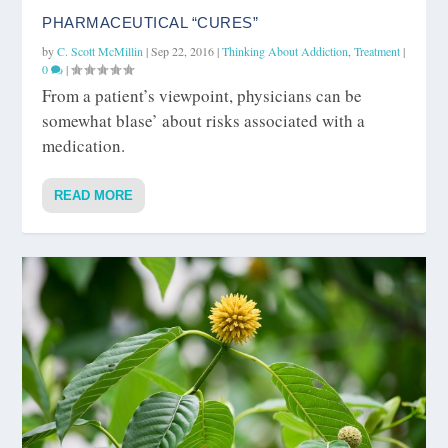
PHARMACEUTICAL “CURES”
by
C. Scott McMillin
|
Sep 22, 2016
|
Thinking About Addiction
,
Treatment
|
0
|
From a patient’s viewpoint, physicians can be
somewhat blase’ about risks associated with a
medication.
READ MORE