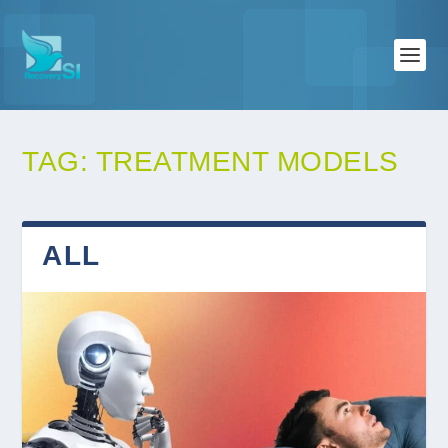
TAG:
TREATMENT MODELS
ALL