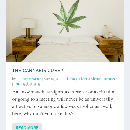
THE CANNABIS CURE?
by
C. Scott McMillin
|
Mar 16, 2017
|
Thinking About Addiction
,
Treatment
|
0
|
An answer such as vigorous exercise or meditation
or going to a meeting will never be as universally
attractive to someone a few weeks sober as “well,
here, why don’t you toke this?”
READ MORE