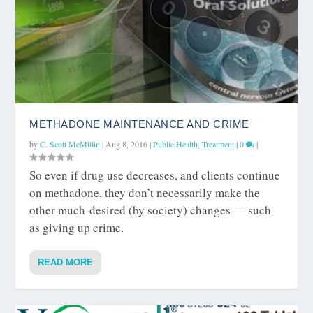
METHADONE MAINTENANCE AND CRIME
by
C. Scott McMillin
|
Aug 8, 2016
|
Public Health
,
Treatment
|
0
|
So even if drug use decreases, and clients continue
on methadone, they don’t necessarily make the
other much-desired (by society) changes — such
as giving up crime.
READ MORE