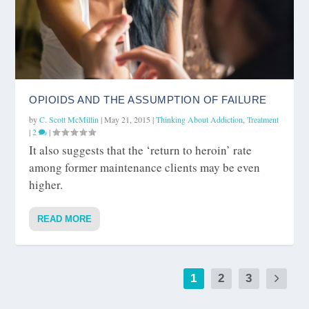
OPIOIDS AND THE ASSUMPTION OF FAILURE
by
C. Scott McMillin
|
May 21, 2015
|
Thinking About Addiction
,
Treatment
|
2
|
It also suggests that the ‘return to heroin’ rate
among former maintenance clients may be even
higher.
READ MORE
1
2
3