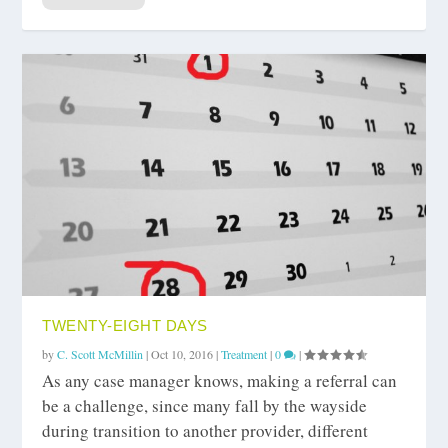
TWENTY-EIGHT DAYS
by
C. Scott McMillin
|
Oct 10, 2016
|
Treatment
|
0
|
As any case manager knows, making a referral can
be a challenge, since many fall by the wayside
during transition to another provider, different