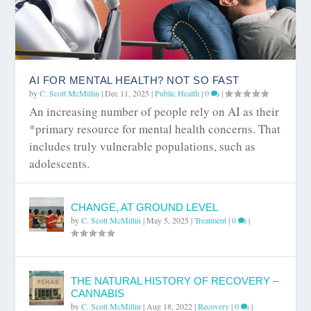
AI FOR MENTAL HEALTH? NOT SO FAST
by
C. Scott McMillin
|
Dec 11, 2025
|
Public Health
|
0
|
An increasing number of people rely on AI as their
*primary resource for mental health concerns. That
includes truly vulnerable populations, such as
adolescents.
CHANGE, AT GROUND LEVEL
by
C. Scott McMillin
|
May 5, 2025
|
Treatment
|
0
|
THE NATURAL HISTORY OF RECOVERY –
CANNABIS
by
C. Scott McMillin
|
Aug 18, 2022
|
Recovery
|
0
|