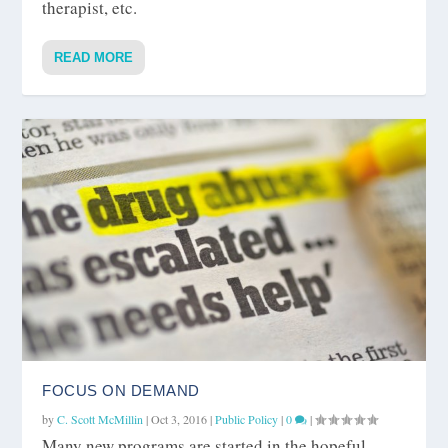
therapist, etc.
READ MORE
FOCUS ON DEMAND
by
C. Scott McMillin
|
Oct 3, 2016
|
Public Policy
|
0
|
Many new programs are started in the hopeful