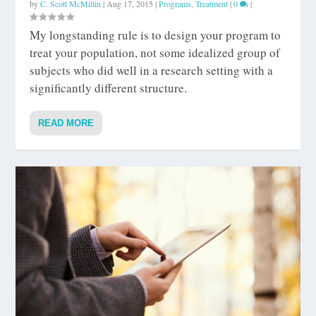
by
C. Scott McMillin
|
Aug 17, 2015
|
Programs
,
Treatment
|
0
|
My longstanding rule is to design your program to
treat your population, not some idealized group of
subjects who did well in a research setting with a
significantly different structure.
READ MORE