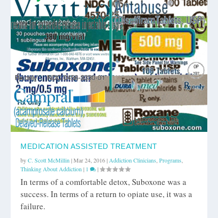
MEDICATION ASSISTED TREATMENT
by
C. Scott McMillin
|
Mar 24, 2016
|
Addiction Clinicians
,
Programs
,
Thinking About Addiction
|
1
|
In terms of a comfortable detox, Suboxone was a
success. In terms of a return to opiate use, it was a
failure.