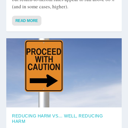
(and in some cases, higher).
READ MORE
REDUCING HARM VS… WELL, REDUCING
HARM