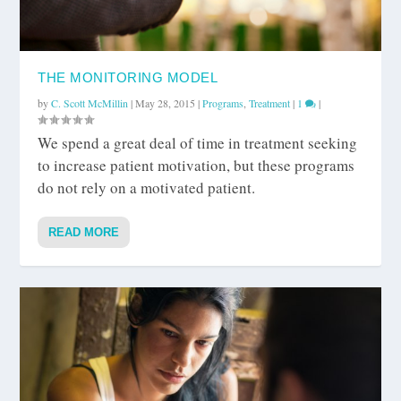
THE MONITORING MODEL
by
C. Scott McMillin
|
May 28, 2015
|
Programs
,
Treatment
|
1
|
We spend a great deal of time in treatment seeking
to increase patient motivation, but these programs
do not rely on a motivated patient.
READ MORE