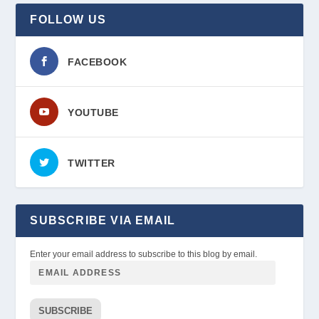
FOLLOW US
FACEBOOK
YOUTUBE
TWITTER
SUBSCRIBE VIA EMAIL
Enter your email address to subscribe to this blog by email.
SUBSCRIBE