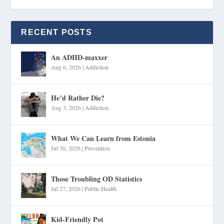
RECENT POSTS
An ADHD-maxxer
Aug 6, 2026
|
Addiction
He’d Rather Die?
Aug 3, 2026
|
Addiction
What We Can Learn from Estonia
Jul 30, 2026
|
Prevention
Those Troubling OD Statistics
Jul 27, 2026
|
Public Health
Kid-Friendly Pot