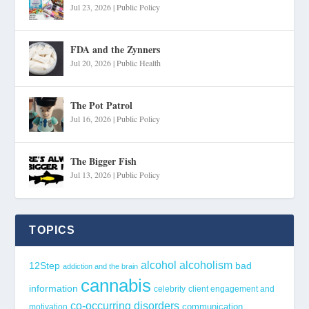
Jul 23, 2026
|
Public Policy
FDA and the Zynners
Jul 20, 2026
|
Public Health
The Pot Patrol
Jul 16, 2026
|
Public Policy
The Bigger Fish
Jul 13, 2026
|
Public Policy
TOPICS
alcohol
alcoholism
12Step
bad
addiction and the brain
cannabis
information
celebrity
client engagement and
co-occurring disorders
communication
motivation