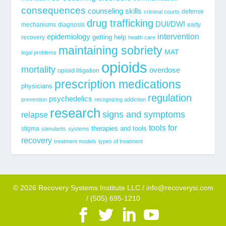
consequences
counseling skills
defense
criminal courts
drug trafficking
DUI/DWI
mechanisms
diagnosis
early
epidemiology
intervention
getting help
recovery
health care
maintaining sobriety
MAT
legal problems
opioids
mortality
overdose
opioid litigation
prescription medications
physicians
regulation
psychedelics
prevention
recognizing addiction
research
signs and symptoms
relapse
tools for
stigma
therapies and tools
stimulants
systems
recovery
treatment models
types of treatment
© 2026 Recovery Systems Institute LLC / info@recoverysi.com
/ (505) 695-1210