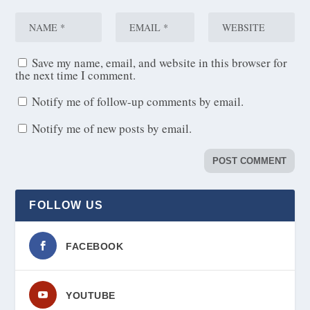
Save my name, email, and website in this browser for
the next time I comment.
Notify me of follow-up comments by email.
Notify me of new posts by email.
FOLLOW US
FACEBOOK
YOUTUBE