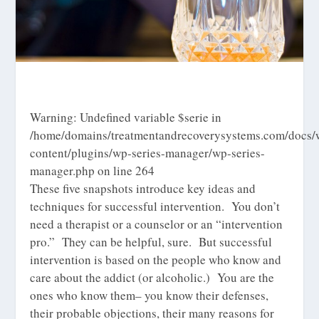
Warning
: Undefined variable $serie in
/home/domains/treatmentandrecoverysystems.com/docs/
content/plugins/wp-series-manager/wp-series-
manager.php
on line
264
These five snapshots introduce key ideas and
techniques for successful intervention. You don’t
need a therapist or a counselor or an “intervention
pro.” They can be helpful, sure. But successful
intervention is based on the people who know and
care about the addict (or alcoholic.) You are the
ones who know them– you know their defenses,
their probable objections, their many reasons for