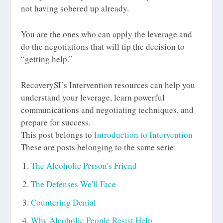
not having sobered up already.
You are the ones who can apply the leverage and
do the negotiations that will tip the decision to
“getting help.”
RecoverySI’s Intervention resources can help you
understand your leverage, learn powerful
communications and negotiating techniques, and
prepare for success.
This post belongs to
Introduction to Intervention
These are posts belonging to the same serie:
The Alcoholic Person's Friend
The Defenses We'll Face
Countering Denial
Why Alcoholic People Resist Help