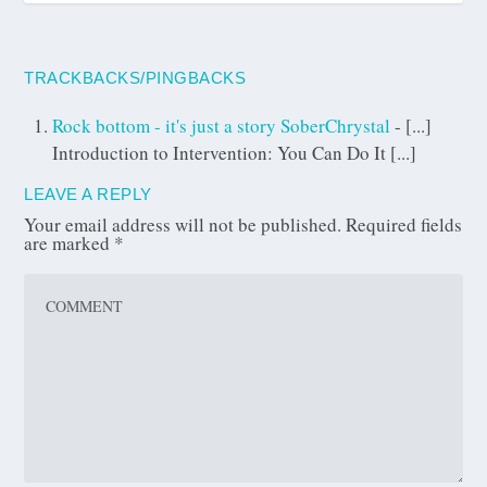
TRACKBACKS/PINGBACKS
Rock bottom - it's just a story SoberChrystal
- [...]
Introduction to Intervention: You Can Do It [...]
LEAVE A REPLY
Your email address will not be published.
Required fields
are marked
*