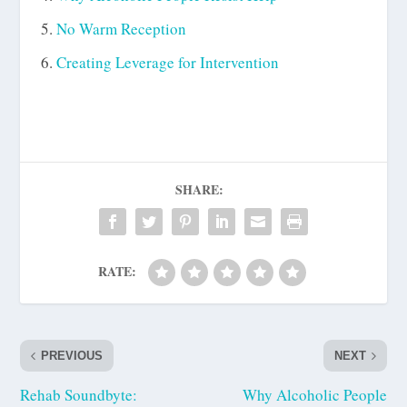
No Warm Reception
Creating Leverage for Intervention
SHARE:
RATE:
PREVIOUS
NEXT
Rehab Soundbyte:
Why Alcoholic People