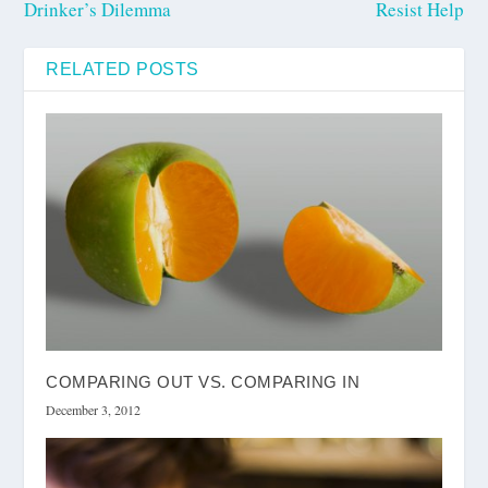
Drinker’s Dilemma
Resist Help
RELATED POSTS
COMPARING OUT VS. COMPARING IN
December 3, 2012