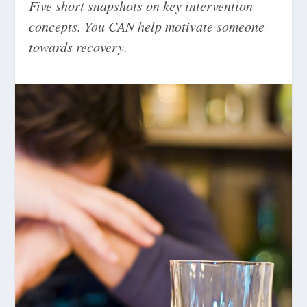
Five short snapshots on key intervention
concepts. You CAN help motivate someone
towards recovery.