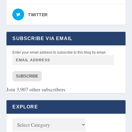
TWITTER
SUBSCRIBE VIA EMAIL
Enter your email address to subscribe to this blog by email.
SUBSCRIBE
Join 3,907 other subscribers
EXPLORE