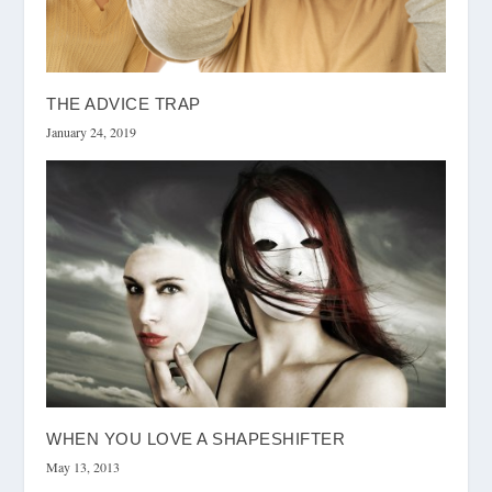
THE ADVICE TRAP
January 24, 2019
WHEN YOU LOVE A SHAPESHIFTER
May 13, 2013