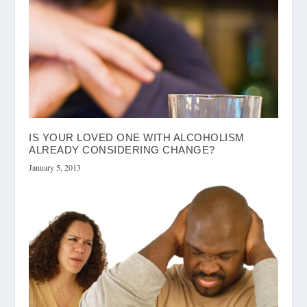
IS YOUR LOVED ONE WITH ALCOHOLISM
ALREADY CONSIDERING CHANGE?
January 5, 2013