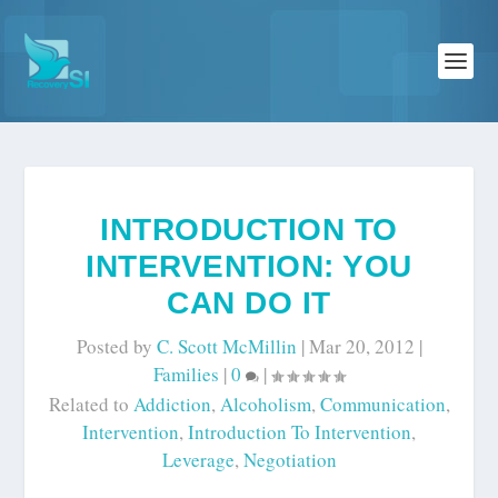
INTRODUCTION TO
INTERVENTION: YOU
CAN DO IT
Posted by
C. Scott McMillin
|
Mar 20, 2012
|
Families
|
0
|
Related to
Addiction
,
Alcoholism
,
Communication
,
Intervention
,
Introduction To Intervention
,
Leverage
,
Negotiation