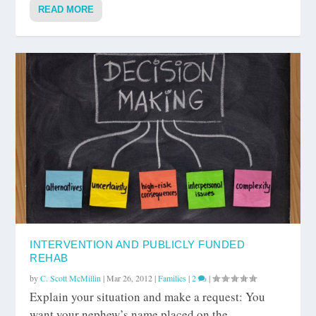
READ MORE
INTERVENTION AND PUBLICLY FUNDED
REHAB
by
C. Scott McMillin
|
Mar 26, 2012
|
Families
|
2
|
Explain your situation and make a request: You
want your nephew’s name placed on the