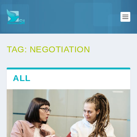
TAG:
NEGOTIATION
ALL