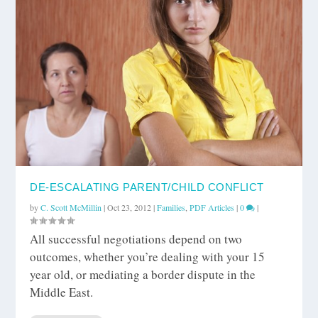
DE-ESCALATING PARENT/CHILD CONFLICT
by
C. Scott McMillin
|
Oct 23, 2012
|
Families
,
PDF Articles
|
0
|
All successful negotiations depend on two
outcomes, whether you’re dealing with your 15
year old, or mediating a border dispute in the
Middle East.