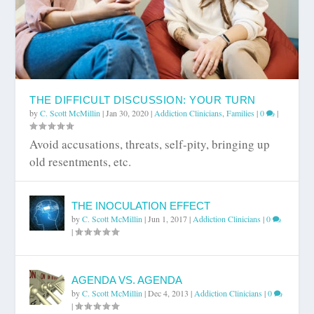
THE DIFFICULT DISCUSSION: YOUR TURN
by
C. Scott McMillin
|
Jan 30, 2020
|
Addiction Clinicians
,
Families
|
0
|
Avoid accusations, threats, self-pity, bringing up
old resentments, etc.
THE INOCULATION EFFECT
by
C. Scott McMillin
|
Jun 1, 2017
|
Addiction Clinicians
|
0
|
AGENDA VS. AGENDA
by
C. Scott McMillin
|
Dec 4, 2013
|
Addiction Clinicians
|
0
|