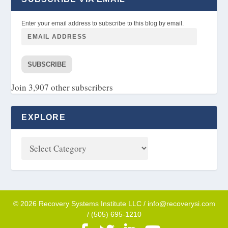
Enter your email address to subscribe to this blog by email.
SUBSCRIBE
Join 3,907 other subscribers
EXPLORE
© 2026 Recovery Systems Institute LLC / info@recoverysi.com
/ (505) 695-1210