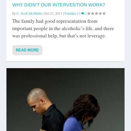
WHY DIDN’T OUR INTERVENTION WORK?
by
C. Scott McMillin
|
Oct 21, 2011
|
Families
|
0
|
The family had good representation from
important people in the alcoholic’s life, and there
was professional help, but that’s not leverage.
READ MORE