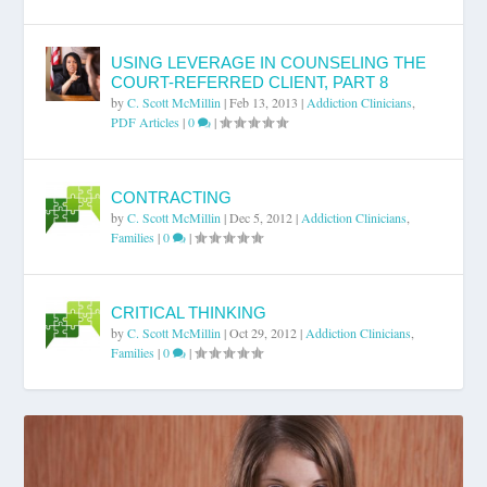
USING LEVERAGE IN COUNSELING THE
COURT-REFERRED CLIENT, PART 8
by
C. Scott McMillin
|
Feb 13, 2013
|
Addiction Clinicians
,
PDF Articles
|
0
|
CONTRACTING
by
C. Scott McMillin
|
Dec 5, 2012
|
Addiction Clinicians
,
Families
|
0
|
CRITICAL THINKING
by
C. Scott McMillin
|
Oct 29, 2012
|
Addiction Clinicians
,
Families
|
0
|