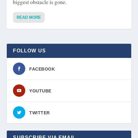
biggest obstacle is gone.
READ MORE
FOLLOW US
FACEBOOK
YOUTUBE
TWITTER
SUBSCRIBE VIA EMAIL