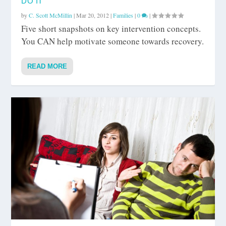
DO IT
by
C. Scott McMillin
|
Mar 20, 2012
|
Families
|
0
|
Five short snapshots on key intervention concepts.
You CAN help motivate someone towards recovery.
READ MORE