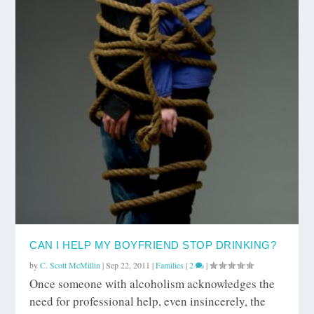
CAN I HELP MY BOYFRIEND STOP DRINKING?
by
C. Scott McMillin
|
Sep 22, 2011
|
Families
|
2
|
Once someone with alcoholism acknowledges the
need for professional help, even insincerely, the