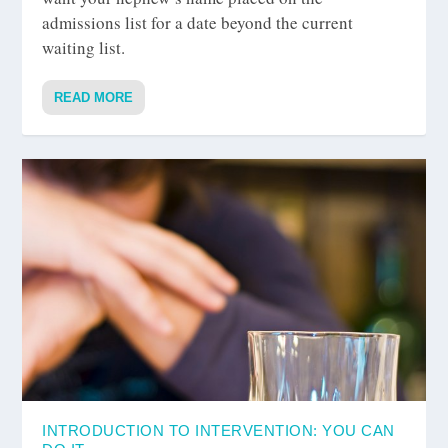
admissions list for a date beyond the current
waiting list.
READ MORE
INTRODUCTION TO INTERVENTION: YOU CAN