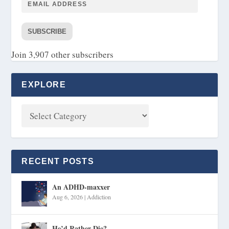
SUBSCRIBE
Join 3,907 other subscribers
EXPLORE
RECENT POSTS
An ADHD-maxxer
Aug 6, 2026
|
Addiction
He’d Rather Die?