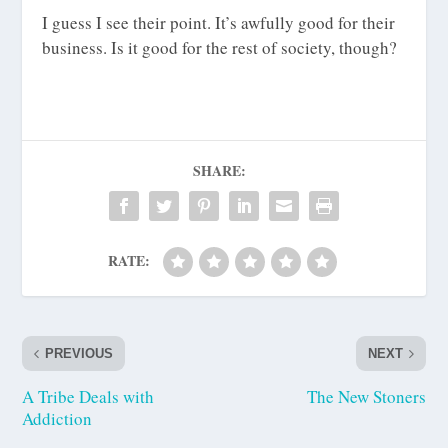
I guess I see their point. It’s awfully good for their
business. Is it good for the rest of society, though?
SHARE:
RATE:
PREVIOUS
NEXT
A Tribe Deals with
The New Stoners
Addiction