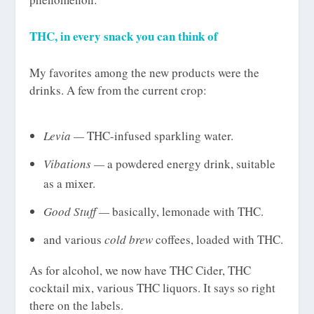
THC, in every snack you can think of
My favorites among the new products were the
drinks. A few from the current crop:
Levia —
THC-infused sparkling water.
Vibations —
a powdered energy drink, suitable
as a mixer.
Good Stuff —
basically, lemonade with THC.
and various
cold brew
coffees, loaded with THC.
As for alcohol, we now have THC Cider, THC
cocktail mix, various THC liquors. It says so right
there on the labels.