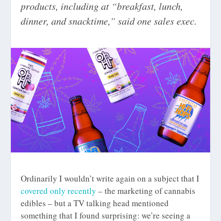
products, including at “breakfast, lunch,
dinner, and snacktime,” said one sales exec.
Ordinarily I wouldn’t write again on a subject that I
covered only recently
– the marketing of cannabis
edibles – but a TV talking head mentioned
something that I found surprising: we’re seeing a