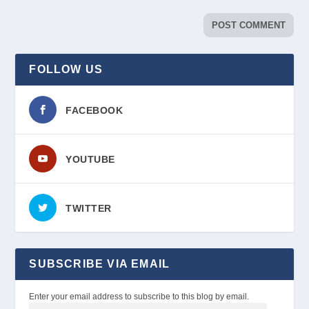
FOLLOW US
FACEBOOK
YOUTUBE
TWITTER
SUBSCRIBE VIA EMAIL
Enter your email address to subscribe to this blog by email.