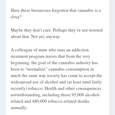
Have these businesses forgotten that cannabis is a
drug
?
Maybe they don’t care. Perhaps they’re not worried
about that. Not yet, anyway.
A colleague of mine who runs an addiction
treatment program insists that from the very
beginning, the goal of the cannabis industry has
been to “normalize” cannabis consumption in
much the same way society has come to accept the
widespread use of alcohol and (at least until fairly
recently) tobacco. Health and other consequences
notwithstanding, including those 95,000 alcohol-
related and 480,000 tobacco-related deaths
annually.