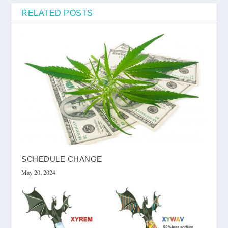
RELATED POSTS
SCHEDULE CHANGE
May 20, 2024