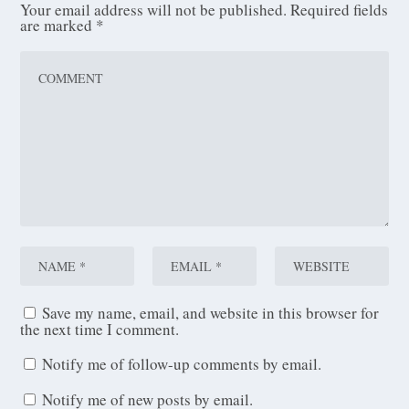
Your email address will not be published.
Required fields
are marked
*
Save my name, email, and website in this browser for
the next time I comment.
Notify me of follow-up comments by email.
Notify me of new posts by email.