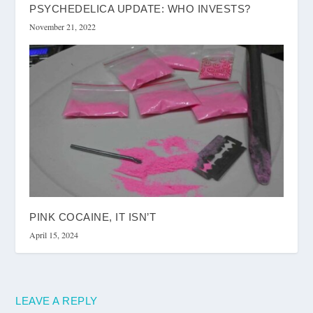
PSYCHEDELICA UPDATE: WHO INVESTS?
November 21, 2022
PINK COCAINE, IT ISN’T
April 15, 2024
LEAVE A REPLY