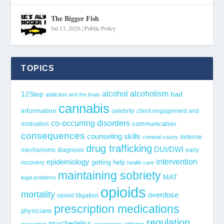
The Bigger Fish
Jul 13, 2026
|
Public Policy
TOPICS
alcohol
alcoholism
12Step
bad
addiction and the brain
cannabis
information
celebrity
client engagement and
co-occurring disorders
communication
motivation
consequences
counseling skills
defense
criminal courts
drug trafficking
DUI/DWI
mechanisms
diagnosis
early
epidemiology
intervention
getting help
recovery
health care
maintaining sobriety
MAT
legal problems
opioids
mortality
overdose
opioid litigation
prescription medications
physicians
regulation
psychedelics