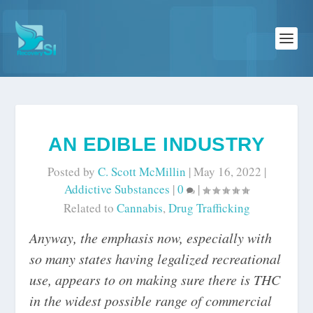
AN EDIBLE INDUSTRY
Posted by
C. Scott McMillin
|
May 16, 2022
|
Addictive Substances
|
0
|
Related to
Cannabis
,
Drug Trafficking
Anyway, the emphasis now, especially with
so many states having legalized recreational
use, appears to on making sure there is THC
in the widest possible range of commercial