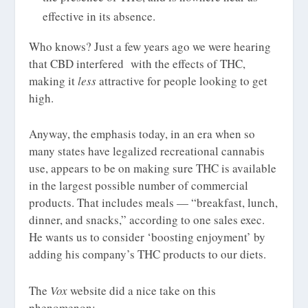
effective in its absence.
Who knows? Just a few years ago we were hearing
that CBD interfered with the effects of THC,
making it
less
attractive for people looking to get
high.
Anyway, the emphasis today, in an era when so
many states have legalized recreational cannabis
use, appears to be on making sure THC is available
in the largest possible number of commercial
products. That includes meals — “breakfast, lunch,
dinner, and snacks,” according to one sales exec.
He wants us to consider ‘boosting enjoyment’ by
adding his company’s THC products to our diets.
The
Vox
website did a nice take on this
phenomenon: