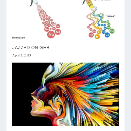
JAZZED ON GHB
April 3, 2023