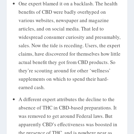
One expert blamed it on a backlash. The health
benefits of CBD were badly overhyped on
various websites, newspaper and magazine
articles, and on social media. That led to
widespread consumer curiosity and presumably,
sales. Now the tide is receding. Users, the expert
claims, have discovered for themselves how little
actual benefit they got from CBD products. So
they’re scouting around for other ‘wellness’
supplements on which to spend their hard-
earned cash.
A different expert attributes the decline to the
absence of THC in CBD-based preparations. It
was removed to get around Federal laws. But
apparently CBD’s effectiveness was boosted in
the presence of THC, and is nowhere near as