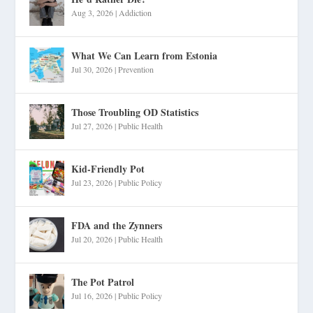
Aug 3, 2026
|
Addiction
What We Can Learn from Estonia
Jul 30, 2026
|
Prevention
Those Troubling OD Statistics
Jul 27, 2026
|
Public Health
Kid-Friendly Pot
Jul 23, 2026
|
Public Policy
FDA and the Zynners
Jul 20, 2026
|
Public Health
The Pot Patrol
Jul 16, 2026
|
Public Policy