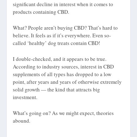
significant decline in interest when it comes to
products containing CBD.
What? People aren’t buying CBD? That’s hard to
believe. It feels as if it’s everywhere. Even so-
called ‘healthy’ dog treats contain CBD!
I double-checked, and it appears to be true.
According to industry sources, interest in CBD
supplements of all types has dropped to a low
point, after years and years of otherwise extremely
solid growth — the kind that attracts big
investment.
What’s going on? As we might expect, theories
abound.