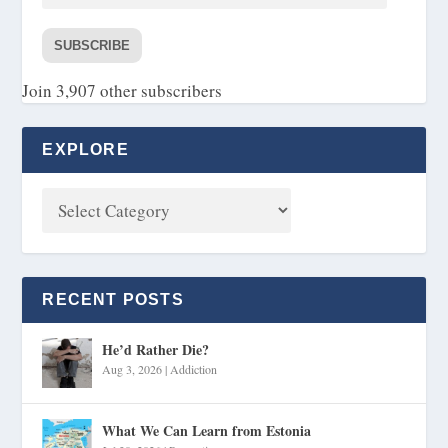
SUBSCRIBE
Join 3,907 other subscribers
EXPLORE
RECENT POSTS
He’d Rather Die?
Aug 3, 2026
|
Addiction
What We Can Learn from Estonia