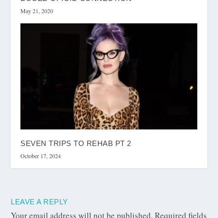
May 21, 2020
SEVEN TRIPS TO REHAB PT 2
October 17, 2024
LEAVE A REPLY
Your email address will not be published.
Required fields