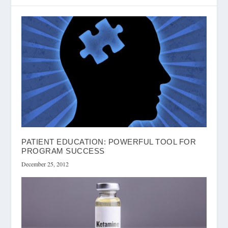
PATIENT EDUCATION: POWERFUL TOOL FOR
PROGRAM SUCCESS
December 25, 2012