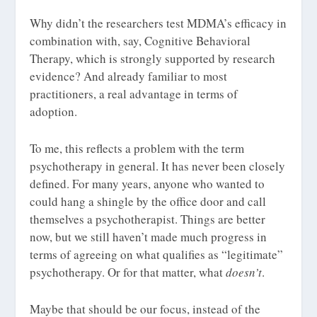
Why didn’t the researchers test MDMA’s efficacy in
combination with, say, Cognitive Behavioral
Therapy, which is strongly supported by research
evidence? And already familiar to most
practitioners, a real advantage in terms of
adoption.
To me, this reflects a problem with the term
psychotherapy
in general. It has never been closely
defined. For many years, anyone who wanted to
could hang a shingle by the office door and call
themselves a psychotherapist. Things are better
now, but we still haven’t made much progress in
terms of agreeing on what qualifies as “legitimate”
psychotherapy. Or for that matter, what
doesn’t
.
Maybe that should be our focus, instead of the