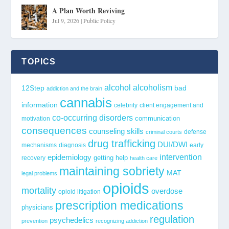
A Plan Worth Reviving
Jul 9, 2026
|
Public Policy
TOPICS
alcohol
alcoholism
12Step
bad
addiction and the brain
cannabis
information
celebrity
client engagement and
co-occurring disorders
communication
motivation
consequences
counseling skills
defense
criminal courts
drug trafficking
DUI/DWI
mechanisms
diagnosis
early
epidemiology
intervention
getting help
recovery
health care
maintaining sobriety
MAT
legal problems
opioids
mortality
overdose
opioid litigation
prescription medications
physicians
regulation
psychedelics
prevention
recognizing addiction