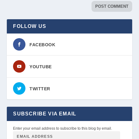
FOLLOW US
FACEBOOK
YOUTUBE
TWITTER
SUBSCRIBE VIA EMAIL
Enter your email address to subscribe to this blog by email.