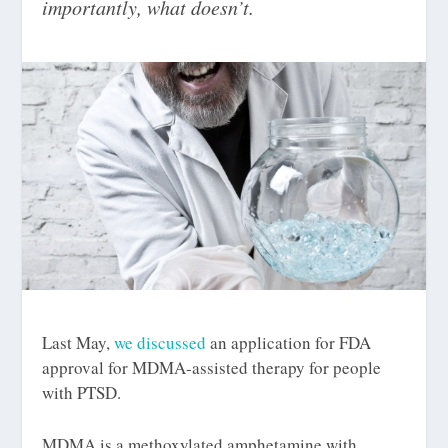
importantly, what doesn’t.
Last May,
we discussed
an application for FDA
approval for MDMA-assisted therapy for people
with PTSD.
MDMA is a methoxylated amphetamine with