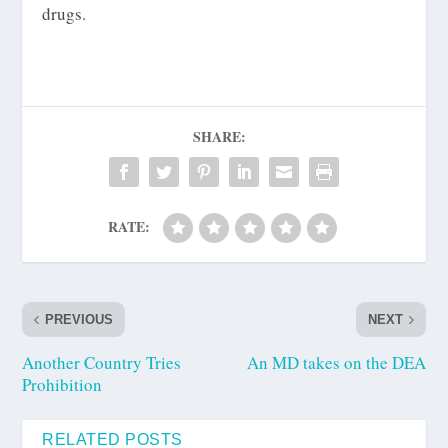
drugs.
SHARE:
RATE:
PREVIOUS
NEXT
Another Country Tries
An MD takes on the DEA
Prohibition
RELATED POSTS