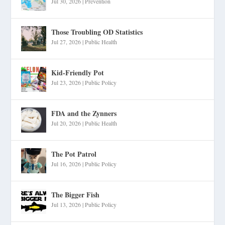
Jul 30, 2026
|
Prevention
Those Troubling OD Statistics
Jul 27, 2026
|
Public Health
Kid-Friendly Pot
Jul 23, 2026
|
Public Policy
FDA and the Zynners
Jul 20, 2026
|
Public Health
The Pot Patrol
Jul 16, 2026
|
Public Policy
The Bigger Fish
Jul 13, 2026
|
Public Policy