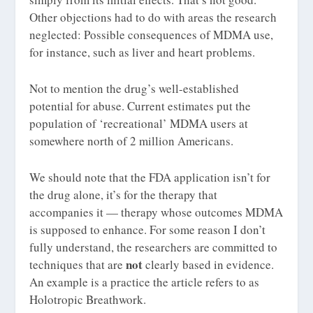
Other objections had to do with areas the research
neglected: Possible consequences of MDMA use,
for instance, such as liver and heart problems.
Not to mention the drug’s well-established
potential for abuse. Current estimates put the
population of ‘recreational’ MDMA users at
somewhere north of 2 million Americans.
We should note that the FDA application isn’t for
the drug alone, it’s for the therapy that
accompanies it — therapy whose outcomes MDMA
is supposed to enhance. For some reason I don’t
fully understand, the researchers are committed to
not
techniques that are
clearly based in evidence.
An example is a practice the article refers to as
Holotropic Breathwork.