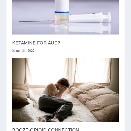
KETAMINE FOR AUD?
March 31, 2022
BOOZE-OPIOID CONNECTION