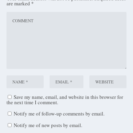
are marked
*
Save my name, email, and website in this browser for
the next time I comment.
Notify me of follow-up comments by email.
Notify me of new posts by email.