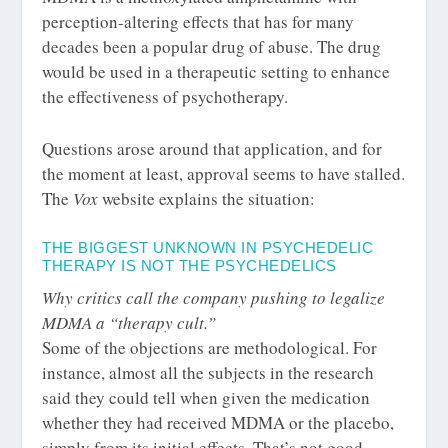
perception-altering effects that has for many
decades been a popular drug of abuse. The drug
would be used in a therapeutic setting to enhance
the effectiveness of psychotherapy.
Questions arose around that application, and for
the moment at least, approval seems to have stalled.
The
Vox
website explains the situation:
THE BIGGEST UNKNOWN IN PSYCHEDELIC
THERAPY IS NOT THE PSYCHEDELICS
Why critics call the company pushing to legalize
MDMA a “therapy cult.”
Some of the objections are methodological. For
instance, almost all the subjects in the research
said they could tell when given the medication
whether they had received MDMA or the placebo,
simply from its initial effects. That’s not good.