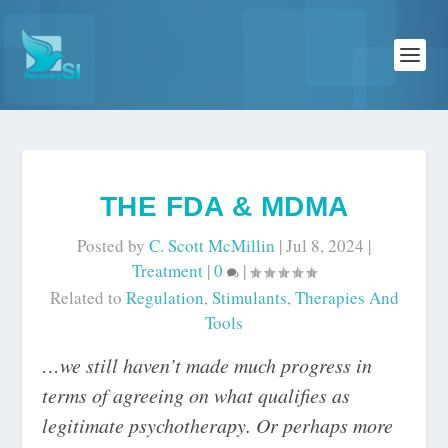
THE FDA & MDMA
Posted by
C. Scott McMillin
|
Jul 8, 2024
|
Treatment
|
0
|
Related to
Regulation
,
Stimulants
,
Therapies And
Tools
…we still haven’t made much progress in
terms of agreeing on what qualifies as
legitimate psychotherapy. Or perhaps more