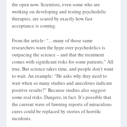
the open now. Scientists, even some who are
working on developing and testing psychedelic
therapies, are scared by exactly how fast
acceptance is coming.
From the article: “…many of those same
researchers warn the hype over psychedelics is
outpacing the science – and that the treatment
comes with significant risks for some patients.” All
true. But science takes time, and people don’t want
to wait. An example: “He asks why they need to
wait when so many studies and anecdotes indicate
positive results?” Because studies also suggest
some real risks. Dangers, in fact. It’s possible that
the current wave of fawning reports of miraculous
cures could be replaced by stories of horrific
incidents.