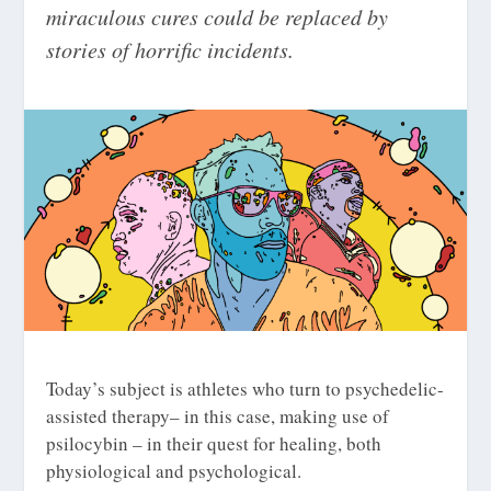
miraculous cures could be replaced by
stories of horrific incidents.
Today’s subject is athletes who turn to psychedelic-
assisted therapy– in this case, making use of
psilocybin – in their quest for healing, both
physiological and psychological.