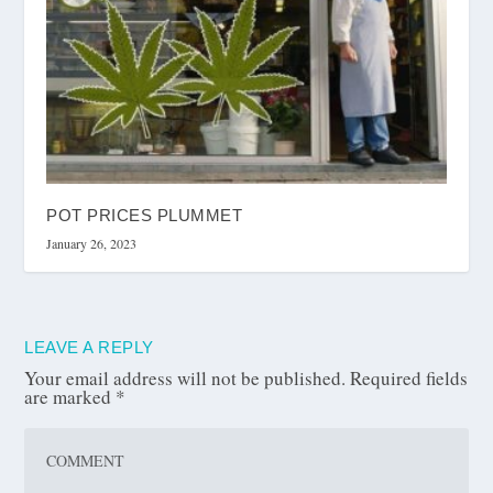
POT PRICES PLUMMET
January 26, 2023
LEAVE A REPLY
Your email address will not be published.
Required fields
are marked
*