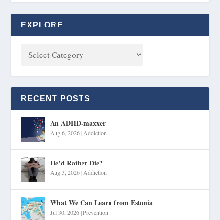
EXPLORE
RECENT POSTS
An ADHD-maxxer
Aug 6, 2026
|
Addiction
He’d Rather Die?
Aug 3, 2026
|
Addiction
What We Can Learn from Estonia
Jul 30, 2026
|
Prevention