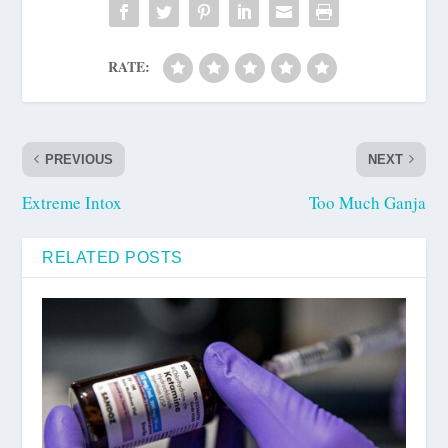
RATE:
PREVIOUS
NEXT
Extreme Intox
Too Much Ganja
RELATED POSTS