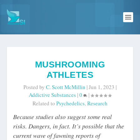
MUSHROOMING
ATHLETES
Posted by
C. Scott McMillin
|
Jun 1, 2023
|
Addictive Substances
|
0
|
Related to
Psychedelics
,
Research
Because studies also suggest some real
risks. Dangers, in fact. It’s possible that the
current wave of fawning reports of