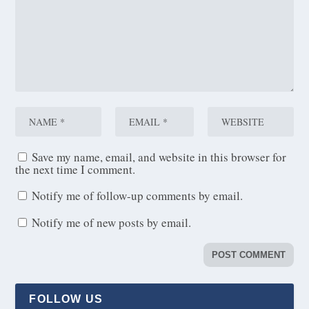
Save my name, email, and website in this browser for
the next time I comment.
Notify me of follow-up comments by email.
Notify me of new posts by email.
FOLLOW US