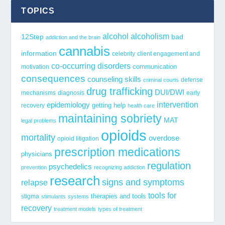
TOPICS
alcohol
alcoholism
12Step
bad
addiction and the brain
cannabis
information
celebrity
client engagement and
co-occurring disorders
communication
motivation
consequences
counseling skills
defense
criminal courts
drug trafficking
DUI/DWI
mechanisms
diagnosis
early
epidemiology
intervention
getting help
recovery
health care
maintaining sobriety
MAT
legal problems
opioids
mortality
overdose
opioid litigation
prescription medications
physicians
regulation
psychedelics
prevention
recognizing addiction
research
signs and symptoms
relapse
tools for
stigma
therapies and tools
stimulants
systems
recovery
treatment models
types of treatment