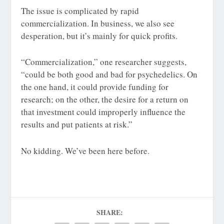
The issue is complicated by rapid
commercialization. In business, we also see
desperation, but it’s mainly for quick profits.
“Commercialization,” one researcher suggests,
“could be both good and bad for psychedelics. On
the one hand, it could provide funding for
research; on the other, the desire for a return on
that investment could improperly influence the
results and put patients at risk.”
No kidding. We’ve been here before.
SHARE: