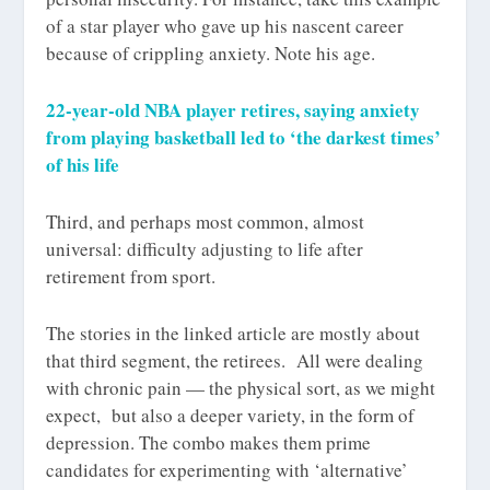
of a star player who gave up his nascent career
because of crippling anxiety. Note his age.
22-year-old NBA player retires, saying anxiety
from playing basketball led to ‘the darkest times’
of his life
Third, and perhaps most common, almost
universal: difficulty adjusting to life
after
retirement from sport.
The stories in the linked article are mostly about
that third segment, the retirees. All were dealing
with chronic pain — the physical sort, as we might
expect, but also a deeper variety, in the form of
depression. The combo makes them prime
candidates for experimenting with ‘alternative’