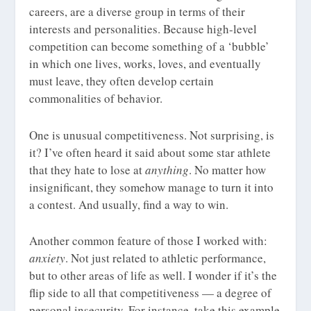
careers, are a diverse group in terms of their
interests and personalities. Because high-level
competition can become something of a ‘bubble’
in which one lives, works, loves, and eventually
must leave, they often develop certain
commonalities of behavior.
One is unusual competitiveness. Not surprising, is
it? I’ve often heard it said about some star athlete
that they hate to lose at
anything
. No matter how
insignificant, they somehow manage to turn it into
a contest. And usually, find a way to win.
Another common feature of those I worked with:
anxiety
. Not just related to athletic performance,
but to other areas of life as well. I wonder if it’s the
flip side to all that competitiveness — a degree of
personal insecurity. For instance, take this example