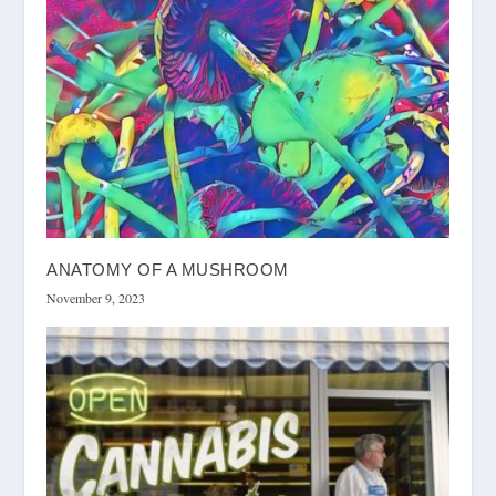
ANATOMY OF A MUSHROOM
November 9, 2023