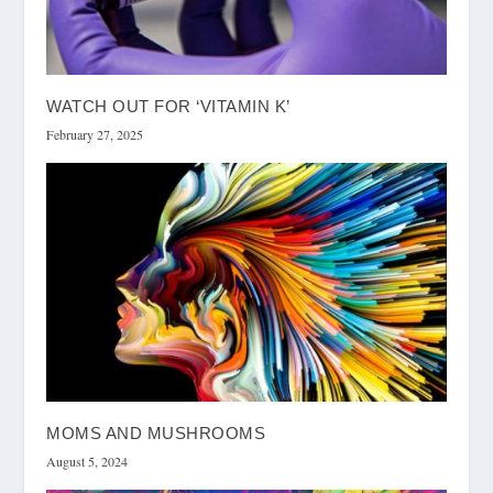
WATCH OUT FOR ‘VITAMIN K’
February 27, 2025
MOMS AND MUSHROOMS
August 5, 2024