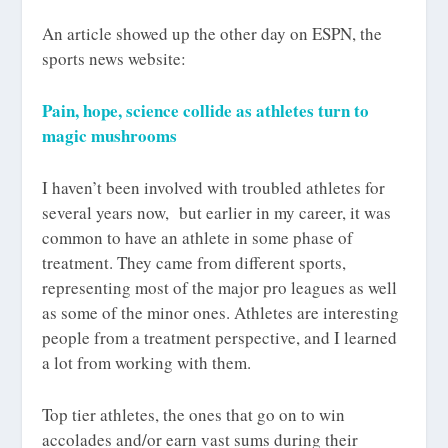
An article showed up the other day on ESPN, the
sports news website:
Pain, hope, science collide as athletes turn to
magic mushrooms
I haven’t been involved with troubled athletes for
several years now, but earlier in my career, it was
common to have an athlete in some phase of
treatment. They came from different sports,
representing most of the major pro leagues as well
as some of the minor ones. Athletes are interesting
people from a treatment perspective, and I learned
a lot from working with them.
Top tier athletes, the ones that go on to win
accolades and/or earn vast sums during their