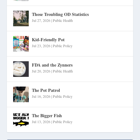
Those Troubling OD Statistics
Jul 27, 2026
|
Public Health
Kid-Friendly Pot
Jul 23, 2026
|
Public Policy
FDA and the Zynners
Jul 20, 2026
|
Public Health
The Pot Patrol
Jul 16, 2026
|
Public Policy
The Bigger Fish
Jul 13, 2026
|
Public Policy