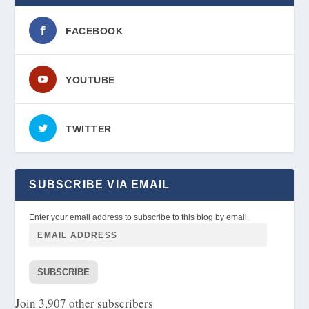
FACEBOOK
YOUTUBE
TWITTER
SUBSCRIBE VIA EMAIL
Enter your email address to subscribe to this blog by email.
SUBSCRIBE
Join 3,907 other subscribers