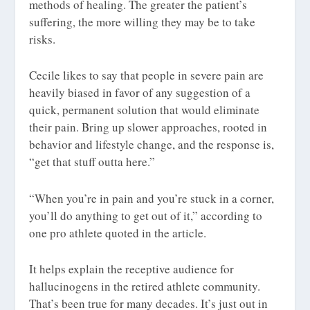
methods of healing. The greater the patient’s
suffering, the more willing they may be to take
risks.
Cecile likes to say that people in severe pain are
heavily biased in favor of any suggestion of a
quick, permanent solution that would eliminate
their pain. Bring up slower approaches, rooted in
behavior and lifestyle change, and the response is,
“get that stuff outta here.”
“When you’re in pain and you’re stuck in a corner,
you’ll do anything to get out of it,” according to
one pro athlete quoted in the article.
It helps explain the receptive audience for
hallucinogens in the retired athlete community.
That’s been true for many decades. It’s just out in