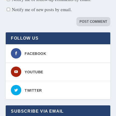
Notify me of new posts by email.
FOLLOW US
FACEBOOK
YOUTUBE
TWITTER
SUBSCRIBE VIA EMAIL