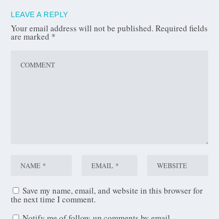
LEAVE A REPLY
Your email address will not be published.
Required fields
are marked
*
Save my name, email, and website in this browser for
the next time I comment.
Notify me of follow-up comments by email.