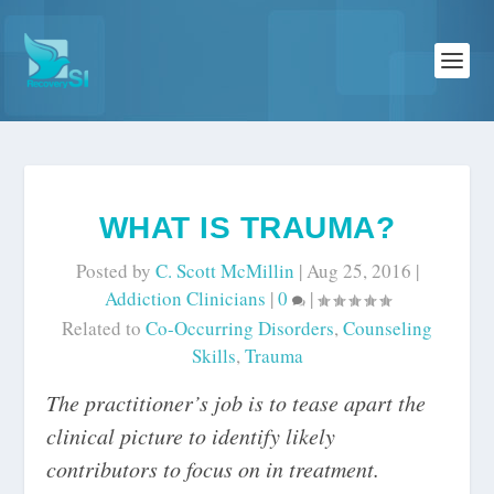
WHAT IS TRAUMA?
Posted by
C. Scott McMillin
|
Aug 25, 2016
|
Addiction Clinicians
|
0
|
Related to
Co-Occurring Disorders
,
Counseling
Skills
,
Trauma
The practitioner’s job is to tease apart the
clinical picture to identify likely
contributors to focus on in treatment.