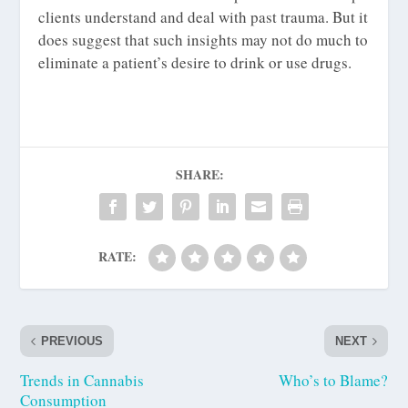
clients understand and deal with past trauma. But it
does suggest that such insights may not do much to
eliminate a patient’s desire to drink or use drugs.
SHARE:
RATE:
PREVIOUS
NEXT
Trends in Cannabis
Who’s to Blame?
Consumption