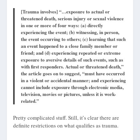
[Trauma involves] “…exposure to actual or
threatened death, serious injury or sexual violence
in one or more of four ways: (a) directly
experiencing the event; (b) witnessing, in person,
the event occurring to others; (c) learning that such
an event happened to a close family member or
friend; and (d) experiencing repeated or extreme
exposure to aversive details of such events, such as
with first responders. Actual or threatened death,”
the article goes on to suggest, “must have occurred
in a violent or accidental manner; and experiencing
cannot include exposure through electronic media,
television, movies or pictures, unless it is work-
related.”
Pretty complicated stuff. Still, it’s clear there are
definite restrictions on what qualifies as trauma.