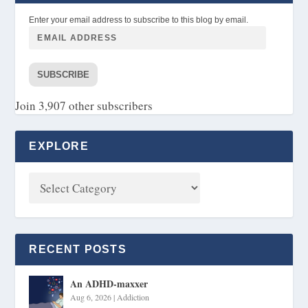
Enter your email address to subscribe to this blog by email.
SUBSCRIBE
Join 3,907 other subscribers
EXPLORE
RECENT POSTS
An ADHD-maxxer
Aug 6, 2026
|
Addiction