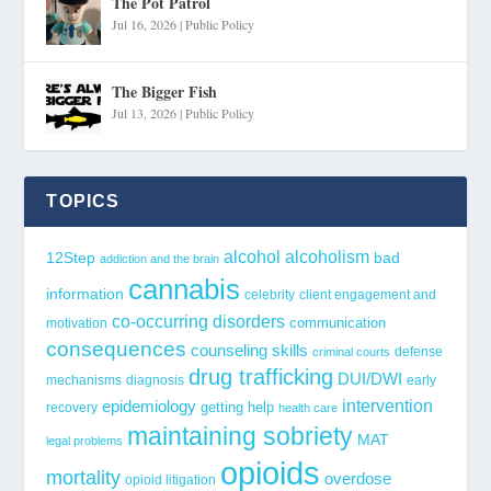
The Pot Patrol
Jul 16, 2026
|
Public Policy
The Bigger Fish
Jul 13, 2026
|
Public Policy
TOPICS
alcohol
alcoholism
12Step
bad
addiction and the brain
cannabis
information
celebrity
client engagement and
co-occurring disorders
communication
motivation
consequences
counseling skills
defense
criminal courts
drug trafficking
DUI/DWI
mechanisms
diagnosis
early
epidemiology
intervention
getting help
recovery
health care
maintaining sobriety
MAT
legal problems
opioids
mortality
overdose
opioid litigation