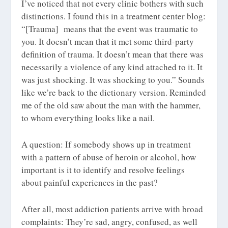
I’ve noticed that not every clinic bothers with such
distinctions. I found this in a treatment center blog:
“[Trauma] means that the event was traumatic to
you. It doesn’t mean that it met some third-party
definition of trauma. It doesn’t mean that there was
necessarily a violence of any kind attached to it. It
was just shocking. It was shocking to you.” Sounds
like we’re back to the dictionary version. Reminded
me of the old saw about the man with the hammer,
to whom everything looks like a nail.
A question: If somebody shows up in treatment
with a pattern of abuse of heroin or alcohol, how
important is it to identify and resolve feelings
about painful experiences in the past?
After all, most addiction patients arrive with broad
complaints: They’re sad, angry, confused, as well