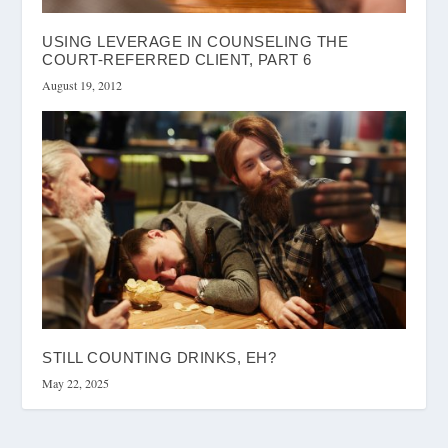
USING LEVERAGE IN COUNSELING THE
COURT-REFERRED CLIENT, PART 6
August 19, 2012
STILL COUNTING DRINKS, EH?
May 22, 2025