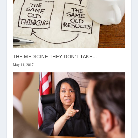
THE MEDICINE THEY DON’T TAKE…
May 11, 2017