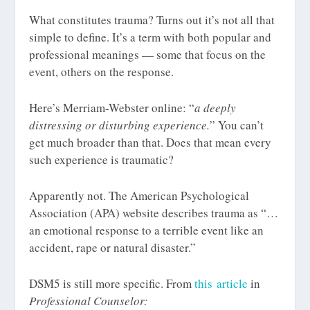
What constitutes trauma? Turns out it’s not all that
simple to define. It’s a term with both popular and
professional meanings — some that focus on the
event, others on the response.
Here’s Merriam-Webster online: “
a deeply
distressing or disturbing experience.
” You can’t
get much broader than that. Does that mean every
such experience is traumatic?
Apparently not. The American Psychological
Association (APA) website describes trauma as “…
an emotional response to a terrible event like an
accident, rape or natural disaster.”
DSM5 is still more specific. From
this article
in
Professional Counselor: