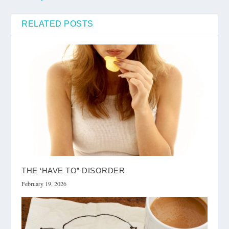
RELATED POSTS
THE ‘HAVE TO” DISORDER
February 19, 2026