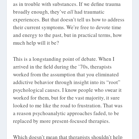
as in trouble with substances. If we define trauma
broadly enough, they’ve
all
had traumatic
experiences. But that doesn’t tell us how to address
their current symptoms. We’re free to devote time
and energy to the past, but in practical terms, how
much help will it be?
This is a longstanding point of debate. When I
arrived in the field during the ’70s, therapists
worked from the assumption that you eliminated
addictive behavior through insight into its “root”
psychological causes. I know people who swear it
worked for them, but for the vast majority, it sure
looked to me like the road to frustration. That was
a reason psychoanalytic approaches faded, to be
replaced by more present-focused therapies.
Which doesn’t mean that therapists shouldn’t help