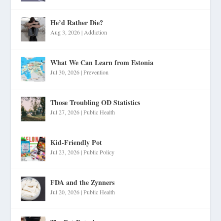
He’d Rather Die?
Aug 3, 2026
|
Addiction
What We Can Learn from Estonia
Jul 30, 2026
|
Prevention
Those Troubling OD Statistics
Jul 27, 2026
|
Public Health
Kid-Friendly Pot
Jul 23, 2026
|
Public Policy
FDA and the Zynners
Jul 20, 2026
|
Public Health