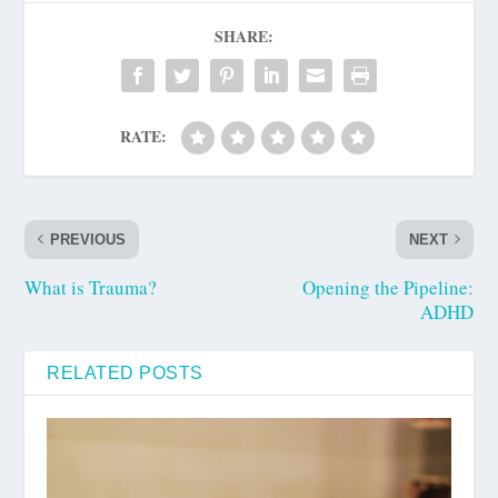
SHARE:
RATE:
PREVIOUS
NEXT
What is Trauma?
Opening the Pipeline:
ADHD
RELATED POSTS