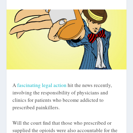
A
fascinating legal action
hit the news recently,
involving the responsibility of physicians and
clinics for patients who become addicted to
prescribed painkillers.
Will the court find that those who prescribed or
supplied the opioids were also accountable for the