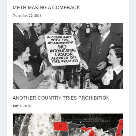
METH MAKING A COMEBACK
November 22, 2018
ANOTHER COUNTRY TRIES PROHIBITION
July 4, 2024