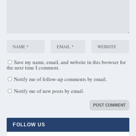
Save my name, email, and website in this browser for
the next time I comment.
Notify me of follow-up comments by email.
Notify me of new posts by email.
FOLLOW US