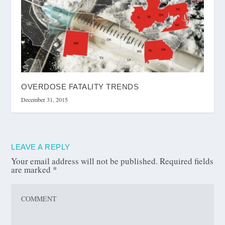
OVERDOSE FATALITY TRENDS
December 31, 2015
LEAVE A REPLY
Your email address will not be published.
Required fields
are marked
*