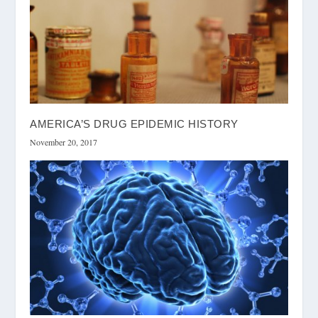
AMERICA’S DRUG EPIDEMIC HISTORY
November 20, 2017