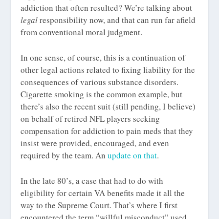
addiction that often resulted? We’re talking about
legal
responsibility now, and that can run far afield
from conventional moral judgment.
In one sense, of course, this is a continuation of
other legal actions related to fixing liability for the
consequences of various substance disorders.
Cigarette smoking is the common example, but
there’s also the recent suit (still pending, I believe)
on behalf of retired NFL players seeking
compensation for addiction to pain meds that they
insist were provided, encouraged, and even
required by the team. An
update on that
.
In the late 80’s, a case that had to do with
eligibility for certain VA benefits made it all the
way to the Supreme Court. That’s where I first
encountered the term “willful misconduct” used