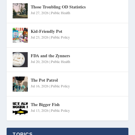
Those Troubling OD Statistics
Jul 27, 2026
|
Public Health
Kid-Friendly Pot
Jul 23, 2026
|
Public Policy
FDA and the Zynners
Jul 20, 2026
|
Public Health
The Pot Patrol
Jul 16, 2026
|
Public Policy
The Bigger Fish
Jul 13, 2026
|
Public Policy
TOPICS