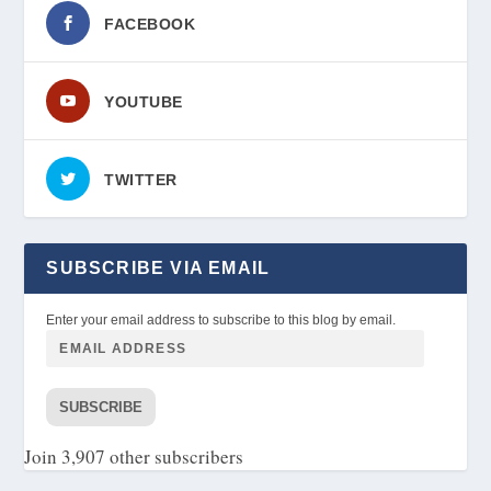
FACEBOOK
YOUTUBE
TWITTER
SUBSCRIBE VIA EMAIL
Enter your email address to subscribe to this blog by email.
SUBSCRIBE
Join 3,907 other subscribers