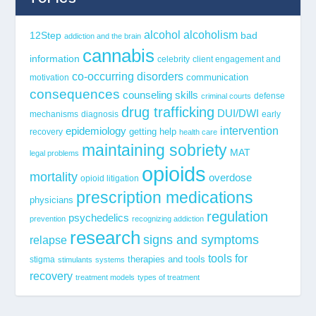
alcohol
alcoholism
12Step
bad
addiction and the brain
cannabis
information
celebrity
client engagement and
co-occurring disorders
communication
motivation
consequences
counseling skills
defense
criminal courts
drug trafficking
DUI/DWI
mechanisms
diagnosis
early
epidemiology
intervention
getting help
recovery
health care
maintaining sobriety
MAT
legal problems
opioids
mortality
overdose
opioid litigation
prescription medications
physicians
regulation
psychedelics
prevention
recognizing addiction
research
signs and symptoms
relapse
tools for
stigma
therapies and tools
stimulants
systems
recovery
treatment models
types of treatment