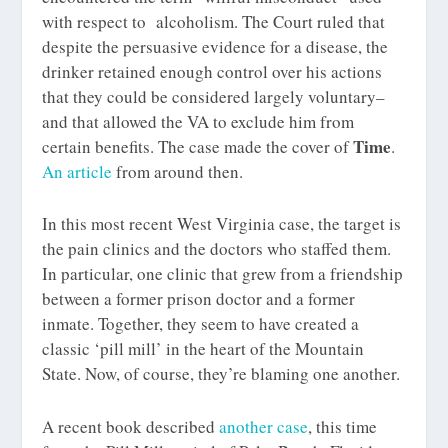
with respect to alcoholism. The Court ruled that
despite the persuasive evidence for a disease, the
drinker retained enough control over his actions
that they could be considered largely voluntary–
and that allowed the VA to exclude him from
Time
certain benefits. The case made the cover of
.
An article
from around then.
In this most recent West Virginia case, the target is
the pain clinics and the doctors who staffed them.
In particular, one clinic that grew from a friendship
between a former prison doctor and a former
inmate. Together, they seem to have created a
classic ‘pill mill’ in the heart of the Mountain
State. Now, of course, they’re blaming one another.
A recent book described
another case
, this time