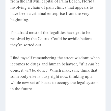
from the Pill Mill capital of Palm Beach, Florida,
involving a chain of pain clinics that appears to
have been a criminal enterprise from the very
beginning.
I’m afraid most of the legalities have yet to be
resolved by the Courts. Could be awhile before
they’re sorted out.
I find myself remembering the street wisdom: when
it comes to drugs and human behavior, “if it
can
be
done, it
will
be done.” Which makes me think that
somebody else is busy right now, thinking up a
whole new set of issues to occupy the legal system
in the future.