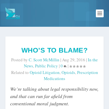
WHO’S TO BLAME?
Posted by
C. Scott McMillin
|
Aug 29, 2016
|
In the
News
,
Public Policy
|
0
|
Related to
Opioid Litigation
,
Opioids
,
Prescription
Medications
We’re talking about legal responsibility now,
and that can run far afield from
conventional moral judgment.