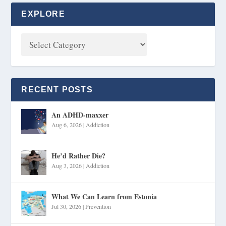
EXPLORE
RECENT POSTS
An ADHD-maxxer
Aug 6, 2026
|
Addiction
He’d Rather Die?
Aug 3, 2026
|
Addiction
What We Can Learn from Estonia
Jul 30, 2026
|
Prevention