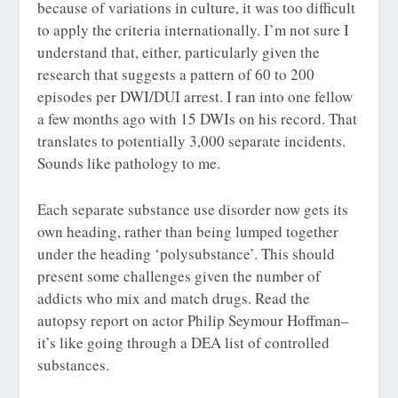
because of variations in culture, it was too difficult
to apply the criteria internationally. I’m not sure I
understand that, either, particularly given the
research that suggests a pattern of 60 to 200
episodes per DWI/DUI arrest. I ran into one fellow
a few months ago with 15 DWIs on his record. That
translates to potentially 3,000 separate incidents.
Sounds like pathology to me.
Each separate substance use disorder now gets its
own heading, rather than being lumped together
under the heading ‘polysubstance’. This should
present some challenges given the number of
addicts who mix and match drugs. Read the
autopsy report on actor Philip Seymour Hoffman–
it’s like going through a DEA list of controlled
substances.