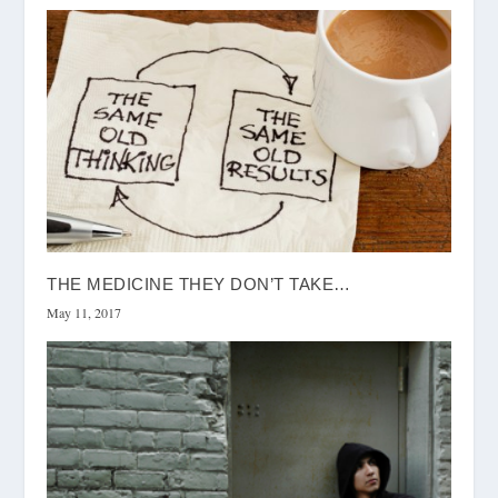
THE MEDICINE THEY DON’T TAKE…
May 11, 2017