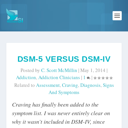
DSM-5 VERSUS DSM-IV
Posted by
C. Scott McMillin
|
May 1, 2014
|
Addiction
,
Addiction Clinicians
|
1
|
Related to
Assessment
,
Craving
,
Diagnosis
,
Signs
And Symptoms
Craving has finally been added to the
symptom list. I was never entirely clear on
why it wasn’t included in DSM-IV, since