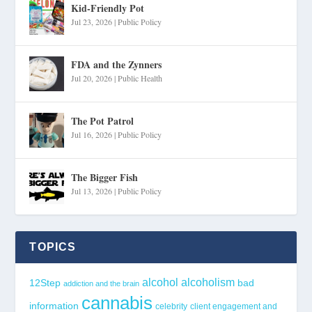
Kid-Friendly Pot
Jul 23, 2026
|
Public Policy
FDA and the Zynners
Jul 20, 2026
|
Public Health
The Pot Patrol
Jul 16, 2026
|
Public Policy
The Bigger Fish
Jul 13, 2026
|
Public Policy
TOPICS
alcohol
alcoholism
12Step
bad
addiction and the brain
cannabis
information
celebrity
client engagement and