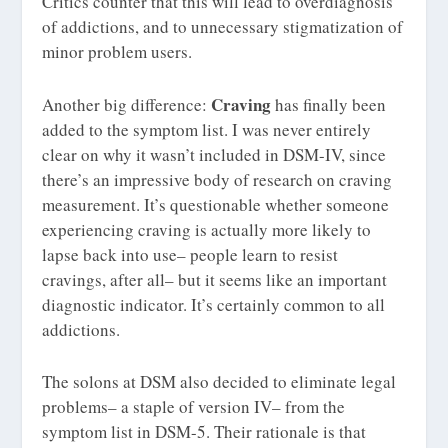
Critics counter that this will lead to overdiagnosis
of addictions, and to unnecessary stigmatization of
minor problem users.
Craving
Another big difference:
has finally been
added to the symptom list. I was never entirely
clear on why it wasn’t included in DSM-IV, since
there’s an impressive body of research on craving
measurement. It’s questionable whether someone
experiencing craving is actually more likely to
lapse back into use– people learn to resist
cravings, after all– but it seems like an important
diagnostic indicator. It’s certainly common to all
addictions.
The solons at DSM also decided to eliminate legal
problems– a staple of version IV– from the
symptom list in DSM-5. Their rationale is that