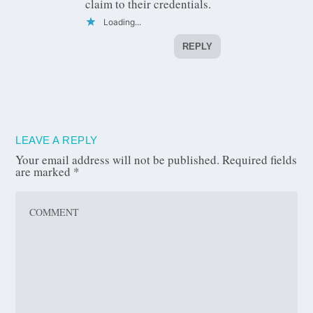
claim to their credentials.
Loading...
REPLY
LEAVE A REPLY
Your email address will not be published.
Required fields
are marked
*