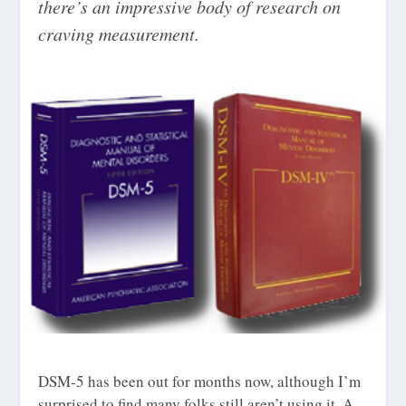
there’s an impressive body of research on
craving measurement.
DSM-5 has been out for months now, although I’m
surprised to find many folks still aren’t using it. A