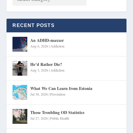
RECENT POSTS
An ADHD-maxxer
Aug 6, 2026
|
Addiction
He’d Rather Die?
Aug 3, 2026
|
Addiction
What We Can Learn from Estonia
Jul 30, 2026
|
Prevention
Those Troubling OD Statistics
Jul 27, 2026
|
Public Health