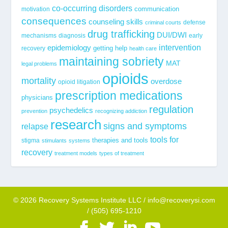
co-occurring disorders
communication
motivation
consequences
counseling skills
defense
criminal courts
drug trafficking
DUI/DWI
mechanisms
diagnosis
early
epidemiology
intervention
getting help
recovery
health care
maintaining sobriety
MAT
legal problems
opioids
mortality
overdose
opioid litigation
prescription medications
physicians
regulation
psychedelics
prevention
recognizing addiction
research
signs and symptoms
relapse
tools for
stigma
therapies and tools
stimulants
systems
recovery
treatment models
types of treatment
© 2026 Recovery Systems Institute LLC / info@recoverysi.com
/ (505) 695-1210