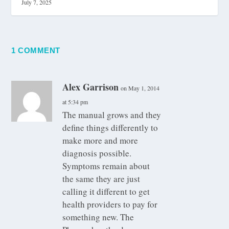
July 7, 2025
1 COMMENT
Alex Garrison
on May 1, 2014
at 5:34 pm
The manual grows and they
define things differently to
make more and more
diagnosis possible.
Symptoms remain about
the same they are just
calling it different to get
health providers to pay for
something new. The