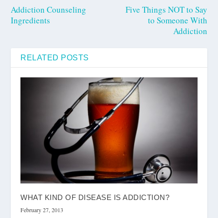
Addiction Counseling
Five Things NOT to Say
Ingredients
to Someone With
Addiction
RELATED POSTS
WHAT KIND OF DISEASE IS ADDICTION?
February 27, 2013