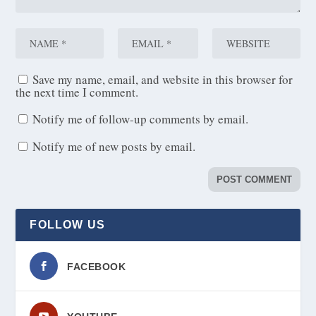
Save my name, email, and website in this browser for
the next time I comment.
Notify me of follow-up comments by email.
Notify me of new posts by email.
FOLLOW US
FACEBOOK