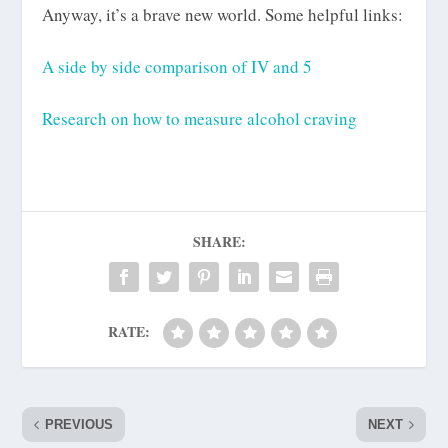
Anyway, it’s a brave new world. Some helpful links:
A side by side comparison of IV and 5
Research on how to measure alcohol craving
SHARE:
RATE:
PREVIOUS
NEXT