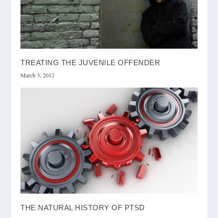
TREATING THE JUVENILE OFFENDER
March 3, 2012
THE NATURAL HISTORY OF PTSD