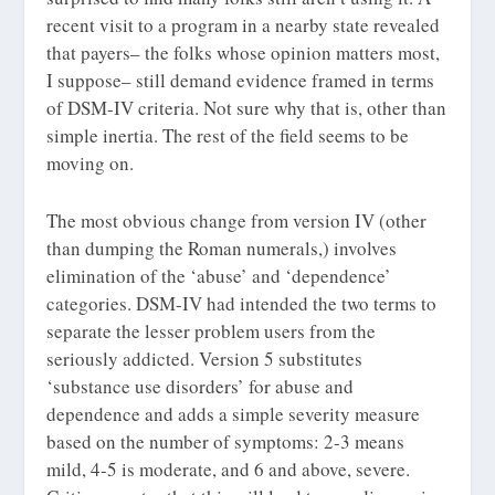
recent visit to a program in a nearby state revealed
that payers– the folks whose opinion matters most,
I suppose– still demand evidence framed in terms
of DSM-IV criteria. Not sure why that is, other than
simple inertia. The rest of the field seems to be
moving on.
The most obvious change from version IV (other
than dumping the Roman numerals,) involves
elimination of the ‘abuse’ and ‘dependence’
categories. DSM-IV had intended the two terms to
separate the lesser problem users from the
seriously addicted. Version 5 substitutes
‘substance use disorders’ for abuse and
dependence and adds a simple severity measure
based on the number of symptoms: 2-3 means
mild, 4-5 is moderate, and 6 and above, severe.