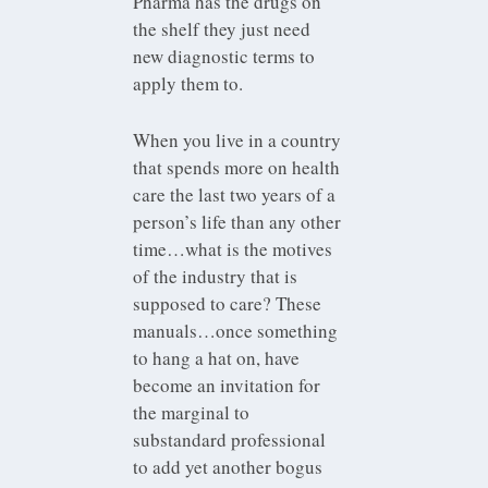
Pharma has the drugs on
the shelf they just need
new diagnostic terms to
apply them to.
When you live in a country
that spends more on health
care the last two years of a
person’s life than any other
time…what is the motives
of the industry that is
supposed to care? These
manuals…once something
to hang a hat on, have
become an invitation for
the marginal to
substandard professional
to add yet another bogus