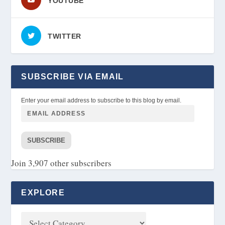
YOUTUBE
TWITTER
SUBSCRIBE VIA EMAIL
Enter your email address to subscribe to this blog by email.
SUBSCRIBE
Join 3,907 other subscribers
EXPLORE