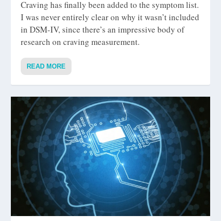
Craving has finally been added to the symptom list.
I was never entirely clear on why it wasn’t included
in DSM-IV, since there’s an impressive body of
research on craving measurement.
READ MORE