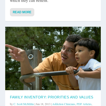
which they can benefit.
READ MORE
FAMILY INVENTORY: PRIORITIES AND VALUES
by
C. Scott McMillin
|
Jun 18, 2013
|
Addiction Clinicians
,
PDF Articles
,