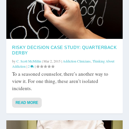
RISKY DECISION CASE STUDY: QUARTERBACK
DERBY
by
C. Scott McMillin
|
Mar 2, 2015
|
Addiction Clinicians
,
Thinking About
Addiction
|
2
|
To a seasoned counselor, there’s another way to
view it. For one thing, these aren’t isolated
incidents.
READ MORE