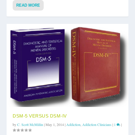
READ MORE
DSM-5 VERSUS DSM-IV
by
C. Scott McMillin
|
May 1, 2014
|
Addiction
,
Addiction Clinicians
|
1
|