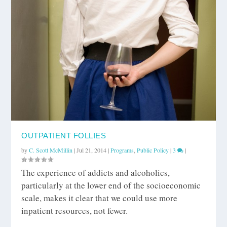
OUTPATIENT FOLLIES
by
C. Scott McMillin
|
Jul 21, 2014
|
Programs
,
Public Policy
|
3
|
The experience of addicts and alcoholics,
particularly at the lower end of the socioeconomic
scale, makes it clear that we could use more
inpatient resources, not fewer.