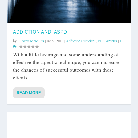
ADDICTION AND: ASPD
by
C. Scott McMillin
|
Jan 9, 2013
|
Addiction Clinicians
,
PDF Articles
|
1
|
With a little leverage and some understanding of
effective therapeutic technique, you can increase
the chances of successful outcomes with these
clients.
READ MORE