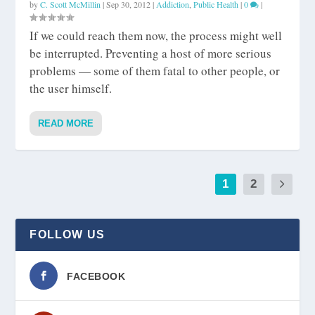
by
C. Scott McMillin
|
Sep 30, 2012
|
Addiction
,
Public Health
|
0
|
If we could reach them now, the process might well
be interrupted. Preventing a host of more serious
problems — some of them fatal to other people, or
the user himself.
READ MORE
1
2
FOLLOW US
FACEBOOK