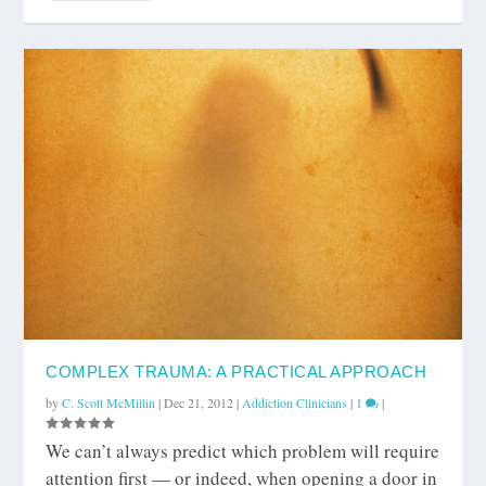
COMPLEX TRAUMA: A PRACTICAL APPROACH
by
C. Scott McMillin
|
Dec 21, 2012
|
Addiction Clinicians
|
1
|
We can’t always predict which problem will require
attention first — or indeed, when opening a door in