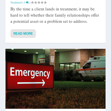
Treatment
|
4
|
By the time a client lands in treatment, it may be
hard to tell whether their family relationships offer
a potential asset or a problem set to address.
READ MORE