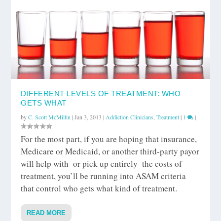
DIFFERENT LEVELS OF TREATMENT: WHO
GETS WHAT
by
C. Scott McMillin
|
Jan 3, 2013
|
Addiction Clinicians
,
Treatment
|
1
|
For the most part, if you are hoping that insurance,
Medicare or Medicaid, or another third-party payor
will help with–or pick up entirely–the costs of
treatment, you’ll be running into ASAM criteria
that control who gets what kind of treatment.
READ MORE