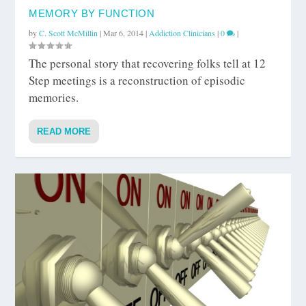
MEMORY BY FUNCTION
by
C. Scott McMillin
|
Mar 6, 2014
|
Addiction Clinicians
|
0
|
The personal story that recovering folks tell at 12
Step meetings is a reconstruction of episodic
memories.
READ MORE