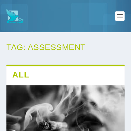
TAG:
ASSESSMENT
ALL