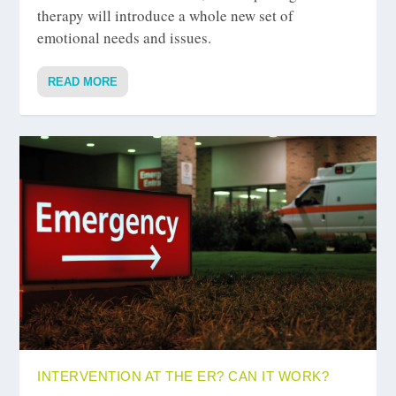
therapy will introduce a whole new set of
emotional needs and issues.
READ MORE
INTERVENTION AT THE ER? CAN IT WORK?