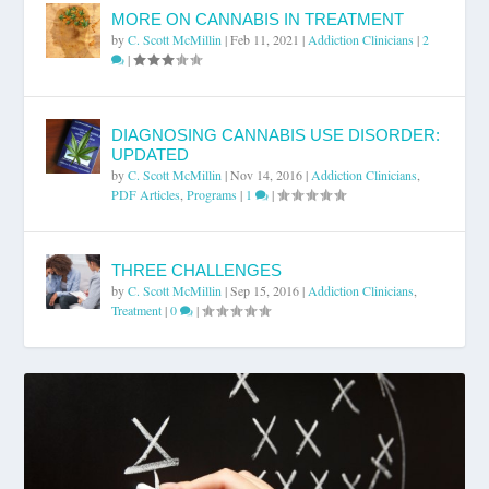
MORE ON CANNABIS IN TREATMENT
by
C. Scott McMillin
|
Feb 11, 2021
|
Addiction Clinicians
|
2
|
DIAGNOSING CANNABIS USE DISORDER:
UPDATED
by
C. Scott McMillin
|
Nov 14, 2016
|
Addiction Clinicians
,
PDF Articles
,
Programs
|
1
|
THREE CHALLENGES
by
C. Scott McMillin
|
Sep 15, 2016
|
Addiction Clinicians
,
Treatment
|
0
|