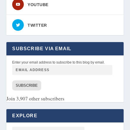
YOUTUBE
TWITTER
SUBSCRIBE VIA EMAIL
Enter your email address to subscribe to this blog by email.
SUBSCRIBE
Join 3,907 other subscribers
EXPLORE