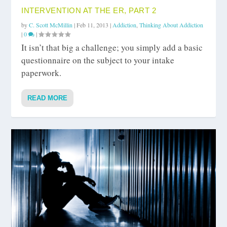
INTERVENTION AT THE ER, PART 2
by
C. Scott McMillin
|
Feb 11, 2013
|
Addiction
,
Thinking About Addiction
|
0
|
It isn’t that big a challenge; you simply add a basic
questionnaire on the subject to your intake
paperwork.
READ MORE