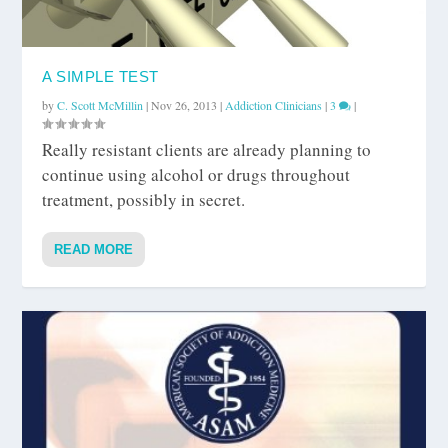
A SIMPLE TEST
by
C. Scott McMillin
|
Nov 26, 2013
|
Addiction Clinicians
|
3
|
Really resistant clients are already planning to
continue using alcohol or drugs throughout
treatment, possibly in secret.
READ MORE