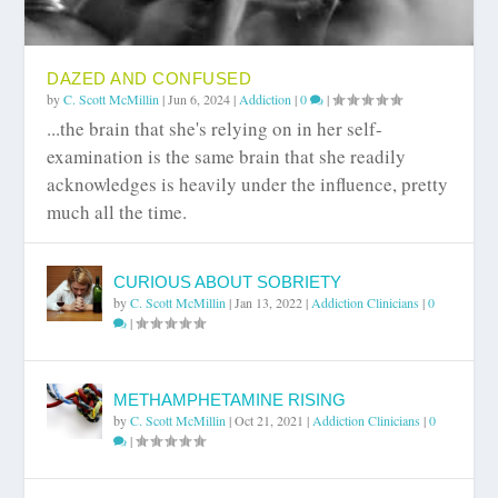
DAZED AND CONFUSED
by
C. Scott McMillin
|
Jun 6, 2024
|
Addiction
|
0
|
...the brain that she's relying on in her self-
examination is the same brain that she readily
acknowledges is heavily under the influence, pretty
much all the time.
CURIOUS ABOUT SOBRIETY
by
C. Scott McMillin
|
Jan 13, 2022
|
Addiction Clinicians
|
0
|
METHAMPHETAMINE RISING
by
C. Scott McMillin
|
Oct 21, 2021
|
Addiction Clinicians
|
0
|