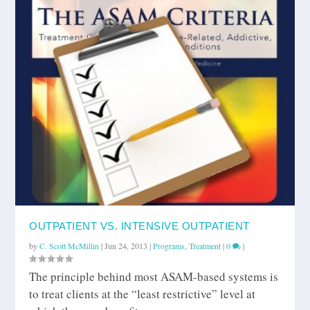
OUTPATIENT VS. INTENSIVE OUTPATIENT
by
C. Scott McMillin
|
Jun 24, 2013
|
Programs
,
Treatment
|
0
|
The principle behind most ASAM-based systems is
to treat clients at the “least restrictive” level at