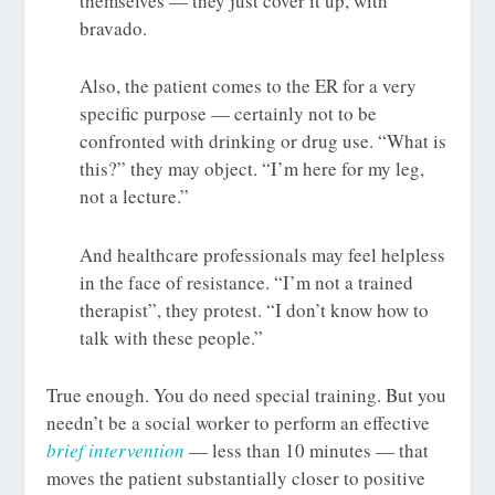
themselves — they just cover it up, with
bravado.
Also, the patient comes to the ER for a very
specific purpose — certainly not to be
confronted with drinking or drug use. “What is
this?” they may object. “I’m here for my leg,
not a lecture.”
And healthcare professionals may feel helpless
in the face of resistance. “I’m not a trained
therapist”, they protest. “I don’t know how to
talk with these people.”
True enough. You do need special training. But you
needn’t be a social worker to perform an effective
brief intervention
— less than 10 minutes — that
moves the patient substantially closer to positive