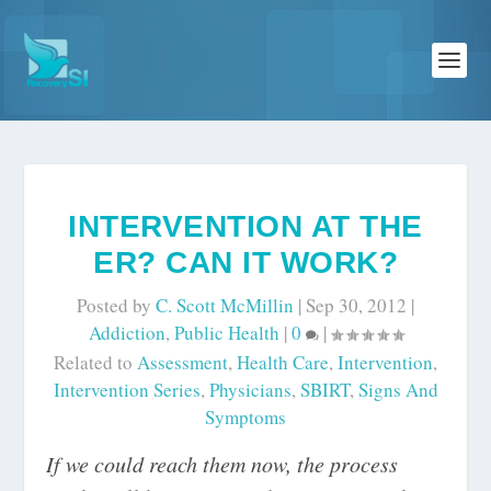
INTERVENTION AT THE
ER? CAN IT WORK?
Posted by
C. Scott McMillin
|
Sep 30, 2012
|
Addiction
,
Public Health
|
0
|
Related to
Assessment
,
Health Care
,
Intervention
,
Intervention Series
,
Physicians
,
SBIRT
,
Signs And
Symptoms
If we could reach them now, the process