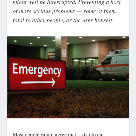
might well be interrupted. Preventing a host
of more serious problems — some of them
fatal to other people, or the user himself.
Most people would agree that a visit to an