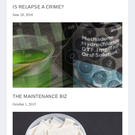
IS RELAPSE A CRIME?
June 28, 2018
THE MAINTENANCE BIZ
October 1, 2015