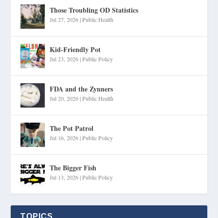
Those Troubling OD Statistics
Jul 27, 2026
|
Public Health
Kid-Friendly Pot
Jul 23, 2026
|
Public Policy
FDA and the Zynners
Jul 20, 2026
|
Public Health
The Pot Patrol
Jul 16, 2026
|
Public Policy
The Bigger Fish
Jul 13, 2026
|
Public Policy
TOPICS