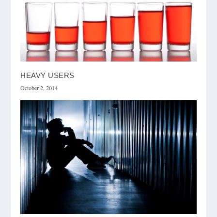
HEAVY USERS
October 2, 2014