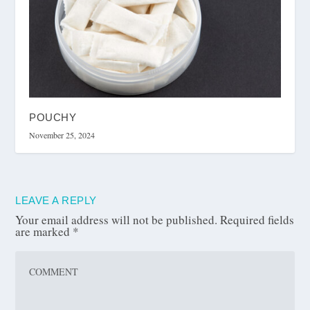
POUCHY
November 25, 2024
LEAVE A REPLY
Your email address will not be published.
Required fields
are marked
*