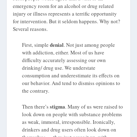
emergency room for an alcohol or drug related
injury or illness represents a terrific opportunity
for intervention. But it seldom happens. Why not?
Several reasons.
denial
First, simple
. Not just among people
with addiction, either. Most of us have
difficulty accurately assessing our own
drinking/ drug use. We understate
consumption and underestimate its effects on
our behavior. And tend to dismiss opinions to
the contrary.
stigma
Then there’s
. Many of us were raised to
look down on people with substance problems
as weak, immoral, irresponsible. Ironically,
drinkers and drug users often look down on