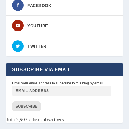
FACEBOOK
YOUTUBE
TWITTER
SUBSCRIBE VIA EMAIL
Enter your email address to subscribe to this blog by email.
SUBSCRIBE
Join 3,907 other subscribers