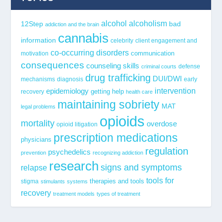
alcohol
alcoholism
12Step
bad
addiction and the brain
cannabis
information
celebrity
client engagement and
co-occurring disorders
communication
motivation
consequences
counseling skills
defense
criminal courts
drug trafficking
DUI/DWI
mechanisms
diagnosis
early
epidemiology
intervention
getting help
recovery
health care
maintaining sobriety
MAT
legal problems
opioids
mortality
overdose
opioid litigation
prescription medications
physicians
regulation
psychedelics
prevention
recognizing addiction
research
signs and symptoms
relapse
tools for
stigma
therapies and tools
stimulants
systems
recovery
treatment models
types of treatment