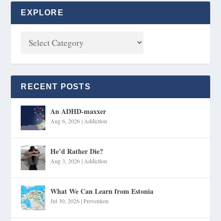
EXPLORE
RECENT POSTS
An ADHD-maxxer
Aug 6, 2026
|
Addiction
He’d Rather Die?
Aug 3, 2026
|
Addiction
What We Can Learn from Estonia
Jul 30, 2026
|
Prevention