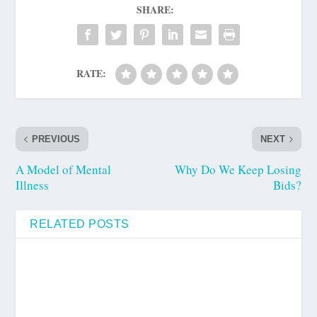
SHARE:
RATE:
PREVIOUS
NEXT
A Model of Mental
Why Do We Keep Losing
Illness
Bids?
RELATED POSTS