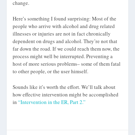
change.
Here’s something I found surprising: Most of the
people who arrive with alcohol and drug related
illnesses or injuries are not in fact chronically
dependent on drugs and alcohol. They’re not that
far down the road. If we could reach them now, the
process might well be interrupted. Preventing a
host of more serious problems– some of them fatal
to other people, or the user himself.
Sounds like it’s worth the effort. We’ll talk about
how effective intervention might be accomplished
in
“Intervention in the ER, Part 2.”