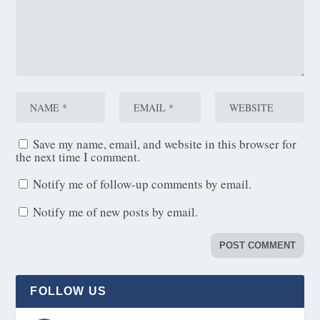
Save my name, email, and website in this browser for
the next time I comment.
Notify me of follow-up comments by email.
Notify me of new posts by email.
FOLLOW US