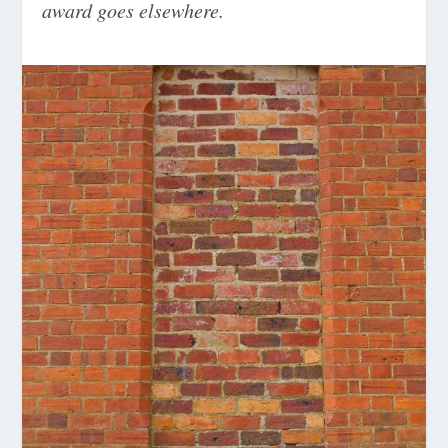
award goes elsewhere.