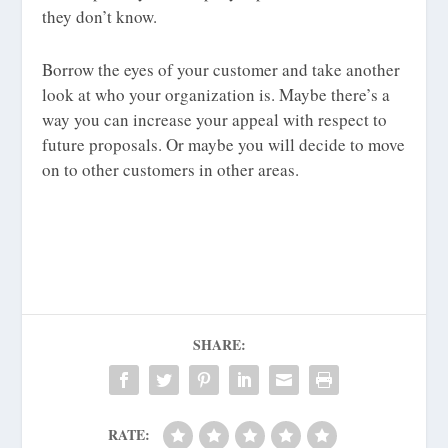
they don’t know.
Borrow the eyes of your customer and take another
look at who your organization is. Maybe there’s a
way you can increase your appeal with respect to
future proposals. Or maybe you will decide to move
on to other customers in other areas.
SHARE:
RATE: