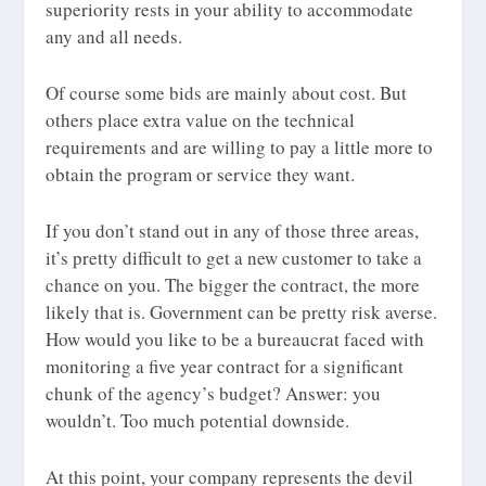
superiority rests in your ability to accommodate
any and all needs.
Of course some bids are mainly about cost. But
others place extra value on the technical
requirements and are willing to pay a little more to
obtain the program or service they want.
If you don’t stand out in any of those three areas,
it’s pretty difficult to get a new customer to take a
chance on you. The bigger the contract, the more
likely that is. Government can be pretty risk averse.
How would you like to be a bureaucrat faced with
monitoring a five year contract for a significant
chunk of the agency’s budget? Answer: you
wouldn’t. Too much potential downside.
At this point, your company represents the devil