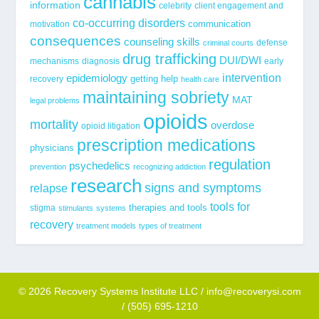
cannabis
information
celebrity
client engagement and
co-occurring disorders
communication
motivation
consequences
counseling skills
defense
criminal courts
drug trafficking
DUI/DWI
mechanisms
diagnosis
early
epidemiology
intervention
getting help
recovery
health care
maintaining sobriety
MAT
legal problems
opioids
mortality
overdose
opioid litigation
prescription medications
physicians
regulation
psychedelics
prevention
recognizing addiction
research
signs and symptoms
relapse
tools for
stigma
therapies and tools
stimulants
systems
recovery
treatment models
types of treatment
© 2026 Recovery Systems Institute LLC / info@recoverysi.com
/ (505) 695-1210