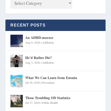
RECENT POSTS
An ADHD-maxxer
Aug 6, 2026
|
Addiction
He’d Rather Die?
Aug 3, 2026
|
Addiction
What We Can Learn from Estonia
Jul 30, 2026
|
Prevention
Those Troubling OD Statistics
Jul 27, 2026
|
Public Health