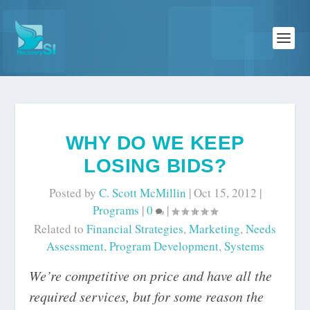
WHY DO WE KEEP
LOSING BIDS?
Posted by
C. Scott McMillin
|
Oct 15, 2012
|
Programs
|
0
|
Related to
Financial Strategies
,
Marketing
,
Needs
Assessment
,
Program Development
,
Systems
We’re competitive on price and have all the
required services, but for some reason the