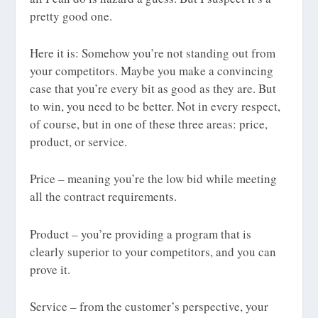
pretty good one.
Here it is: Somehow you’re not standing out from
your competitors. Maybe you make a convincing
case that you’re every bit as good as they are. But
to win, you need to be better. Not in every respect,
of course, but in one of these three areas: price,
product, or service.
Price – meaning you’re the low bid while meeting
all the contract requirements.
Product – you’re providing a program that is
clearly superior to your competitors, and you can
prove it.
Service – from the customer’s perspective, your