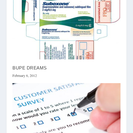
BUPE DREAMS
February 6, 2012