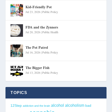
Kid-Friendly Pot
Jul 23, 2026
|
Public Policy
FDA and the Zynners
Jul 20, 2026
|
Public Health
The Pot Patrol
Jul 16, 2026
|
Public Policy
The Bigger Fish
Jul 13, 2026
|
Public Policy
TOPICS
alcohol
alcoholism
12Step
bad
addiction and the brain