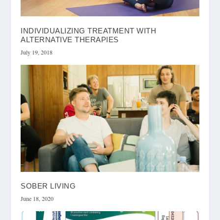
INDIVIDUALIZING TREATMENT WITH
ALTERNATIVE THERAPIES
July 19, 2018
SOBER LIVING
June 18, 2020