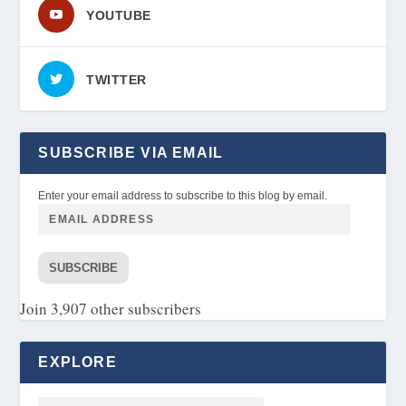
YOUTUBE
TWITTER
SUBSCRIBE VIA EMAIL
Enter your email address to subscribe to this blog by email.
SUBSCRIBE
Join 3,907 other subscribers
EXPLORE