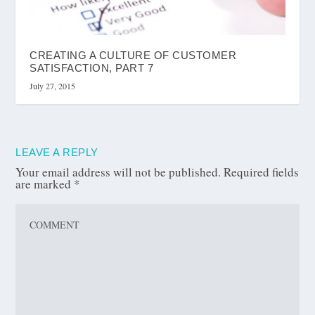
CREATING A CULTURE OF CUSTOMER
SATISFACTION, PART 7
July 27, 2015
LEAVE A REPLY
Your email address will not be published.
Required fields
are marked
*