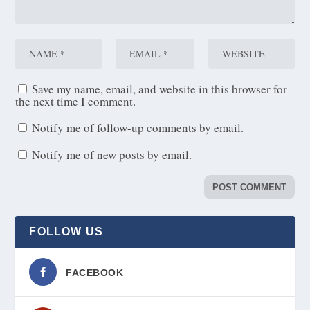
Save my name, email, and website in this browser for
the next time I comment.
Notify me of follow-up comments by email.
Notify me of new posts by email.
FOLLOW US
FACEBOOK