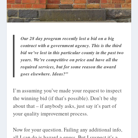
Our 28 day program recently lost a bid on a big
contract with a government agency. This is the third
bid we’ve lost in this particular county in the past two
years. We’re competitive on price and have all the
required services, but for some reason the award
goes elsewhere. Ideas?”
I’m assuming you’ve made your request to inspect
the winning bid (if that’s possible). Don’t be shy
about that – if anybody asks, just say it’s part of
your quality improvement process.
Now for your question. Failing any additional info,
all I can do is hazard a guess. But I suspect it’s a