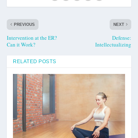
PREVIOUS
NEXT
Intervention at the ER?
Defense:
Can it Work?
Intellectualizing
RELATED POSTS