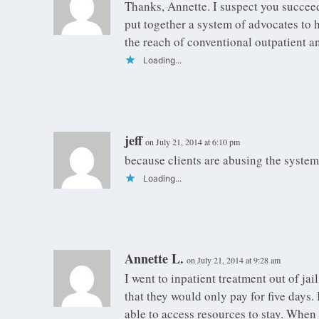
Thanks, Annette. I suspect you succee
put together a system of advocates to 
the reach of conventional outpatient an
Loading...
jeff
on July 21, 2014 at 6:10 pm
because clients are abusing the system
Loading...
Annette L.
on July 21, 2014 at 9:28 am
I went to inpatient treatment out of j
that they would only pay for five days.
able to access resources to stay. When