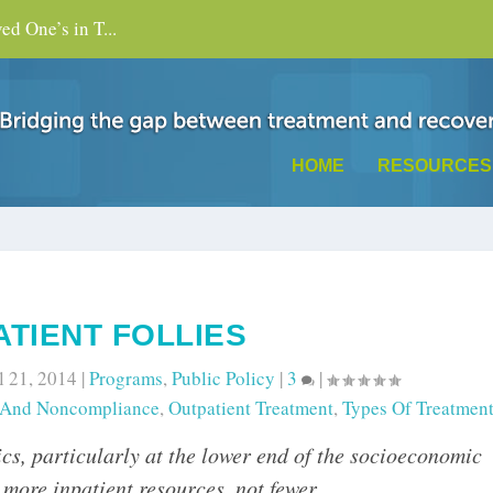
d One’s in T...
HOME
RESOURCES
TIENT FOLLIES
l 21, 2014
|
Programs
,
Public Policy
|
3
|
 And Noncompliance
,
Outpatient Treatment
,
Types Of Treatmen
cs, particularly at the lower end of the socioeconomic
 more inpatient resources, not fewer.