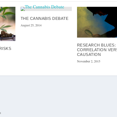
THE CANNABIS DEBATE
August 25, 2014
RESEARCH BLUES:
 RISKS
CORRELATION VER
CAUSATION
November 2, 2015
m