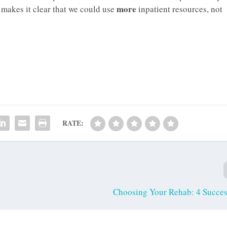
more
 makes it clear that we could use
inpatient resources, not
RATE:
Choosing Your Rehab: 4 Succes