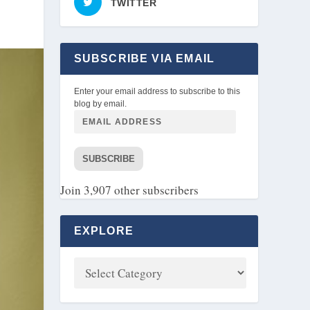
TWITTER
SUBSCRIBE VIA EMAIL
Enter your email address to subscribe to this
blog by email.
SUBSCRIBE
Join 3,907 other subscribers
EXPLORE