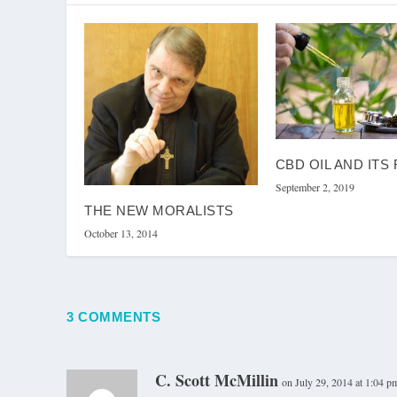
CBD OIL AND ITS
September 2, 2019
THE NEW MORALISTS
October 13, 2014
3 COMMENTS
C. Scott McMillin
on July 29, 2014 at 1:04 p