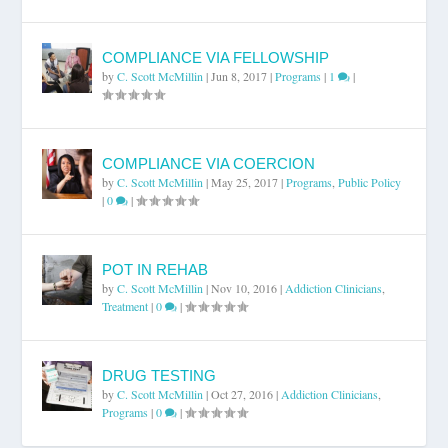
COMPLIANCE VIA FELLOWSHIP
by
C. Scott McMillin
|
Jun 8, 2017
|
Programs
|
1
|
COMPLIANCE VIA COERCION
by
C. Scott McMillin
|
May 25, 2017
|
Programs
,
Public Policy
|
0
|
POT IN REHAB
by
C. Scott McMillin
|
Nov 10, 2016
|
Addiction Clinicians
,
Treatment
|
0
|
DRUG TESTING
by
C. Scott McMillin
|
Oct 27, 2016
|
Addiction Clinicians
,
Programs
|
0
|