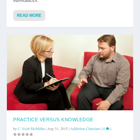
READ MORE
PRACTICE VERSUS KNOWLEDGE
by
C. Scott McMillin
|
Aug 31, 2015
|
Addiction Clinicians
|
0
|