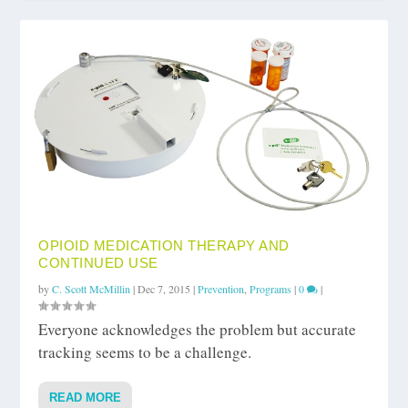
OPIOID MEDICATION THERAPY AND
CONTINUED USE
by
C. Scott McMillin
|
Dec 7, 2015
|
Prevention
,
Programs
|
0
|
Everyone acknowledges the problem but accurate
tracking seems to be a challenge.
READ MORE