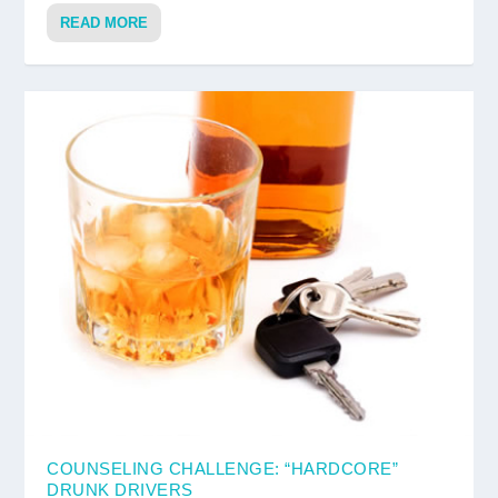
READ MORE
COUNSELING CHALLENGE: “HARDCORE”
DRUNK DRIVERS