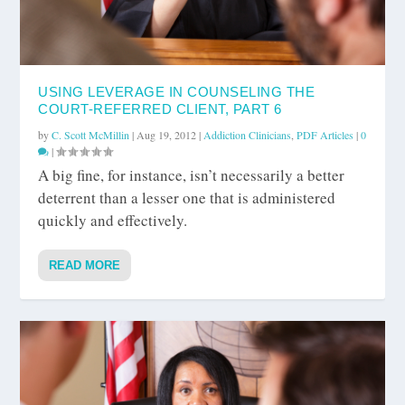
USING LEVERAGE IN COUNSELING THE
COURT-REFERRED CLIENT, PART 6
by
C. Scott McMillin
|
Aug 19, 2012
|
Addiction Clinicians
,
PDF Articles
|
0
|
A big fine, for instance, isn’t necessarily a better
deterrent than a lesser one that is administered
quickly and effectively.
READ MORE