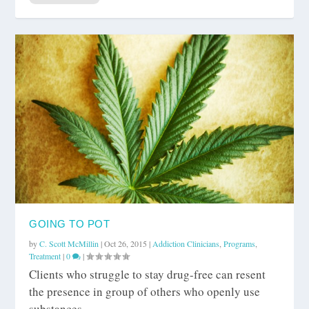
GOING TO POT
by
C. Scott McMillin
|
Oct 26, 2015
|
Addiction Clinicians
,
Programs
,
Treatment
|
0
|
Clients who struggle to stay drug-free can resent
the presence in group of others who openly use
substances.