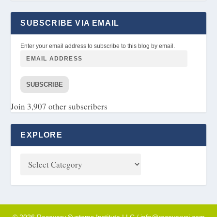
SUBSCRIBE VIA EMAIL
Enter your email address to subscribe to this blog by email.
SUBSCRIBE
Join 3,907 other subscribers
EXPLORE