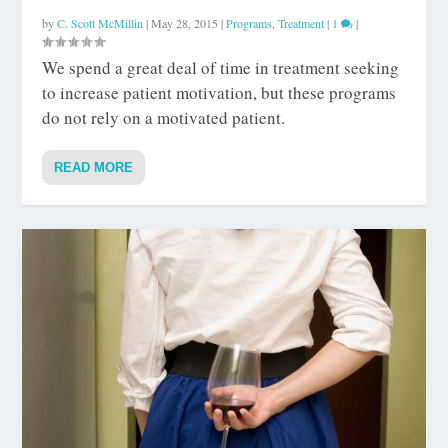
by
C. Scott McMillin
|
May 28, 2015
|
Programs
,
Treatment
|
1
|
We spend a great deal of time in treatment seeking
to increase patient motivation, but these programs
do not rely on a motivated patient.
READ MORE