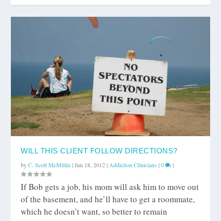
WILL THIS CLIENT FOLLOW DIRECTIONS?
by
C. Scott McMillin
|
Jun 18, 2012
|
Addiction Clinicians
|
0
|
If Bob gets a job, his mom will ask him to move out
of the basement, and he’ll have to get a roommate,
which he doesn’t want, so better to remain