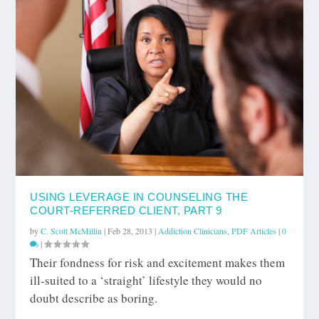
USING LEVERAGE IN COUNSELING THE
COURT-REFERRED CLIENT, PART 9
by
C. Scott McMillin
|
Feb 28, 2013
|
Addiction Clinicians
,
PDF Articles
|
0
|
Their fondness for risk and excitement makes them
ill-suited to a ‘straight’ lifestyle they would no
doubt describe as boring.