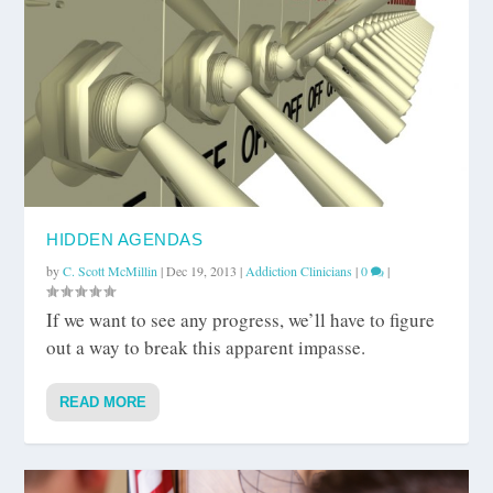
HIDDEN AGENDAS
by
C. Scott McMillin
|
Dec 19, 2013
|
Addiction Clinicians
|
0
|
If we want to see any progress, we’ll have to figure
out a way to break this apparent impasse.
READ MORE