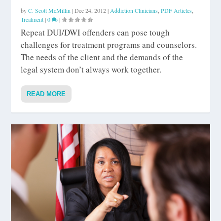
by
C. Scott McMillin
|
Dec 24, 2012
|
Addiction Clinicians
,
PDF Articles
,
Treatment
|
0
|
Repeat DUI/DWI offenders can pose tough
challenges for treatment programs and counselors.
The needs of the client and the demands of the
legal system don’t always work together.
READ MORE