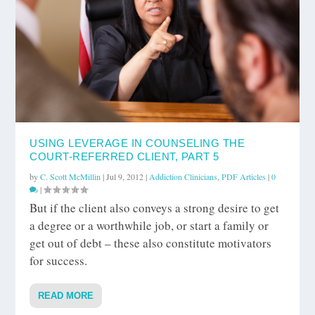
USING LEVERAGE IN COUNSELING THE
COURT-REFERRED CLIENT, PART 5
by
C. Scott McMillin
|
Jul 9, 2012
|
Addiction Clinicians
,
PDF Articles
|
0
|
But if the client also conveys a strong desire to get
a degree or a worthwhile job, or start a family or
get out of debt – these also constitute motivators
for success.
READ MORE