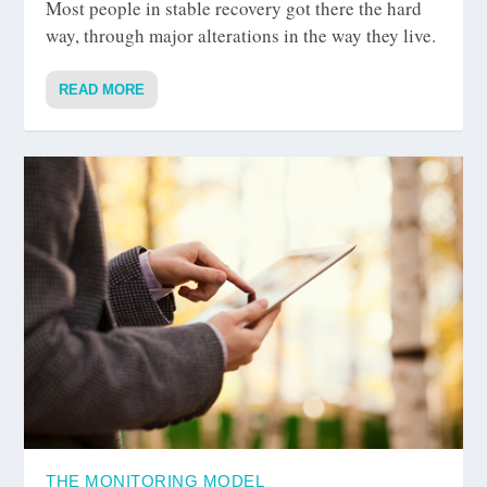
Most people in stable recovery got there the hard
way, through major alterations in the way they live.
READ MORE
THE MONITORING MODEL