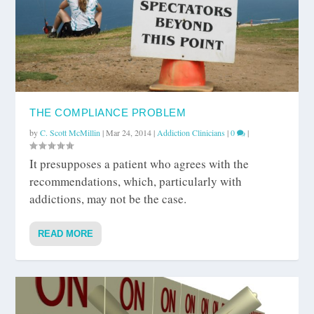
THE COMPLIANCE PROBLEM
by
C. Scott McMillin
|
Mar 24, 2014
|
Addiction Clinicians
|
0
|
It presupposes a patient who agrees with the
recommendations, which, particularly with
addictions, may not be the case.
READ MORE