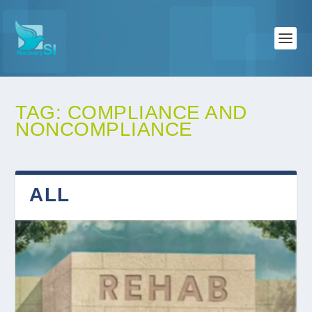
TAG:
COMPLIANCE AND
NONCOMPLIANCE
ALL