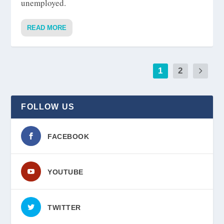
unemployed.
READ MORE
1
2
FOLLOW US
FACEBOOK
YOUTUBE
TWITTER