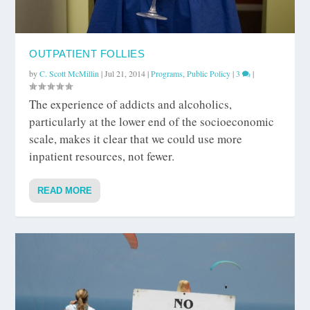
OUTPATIENT FOLLIES
by
C. Scott McMillin
|
Jul 21, 2014
|
Programs
,
Public Policy
|
3
|
The experience of addicts and alcoholics,
particularly at the lower end of the socioeconomic
scale, makes it clear that we could use more
inpatient resources, not fewer.
READ MORE