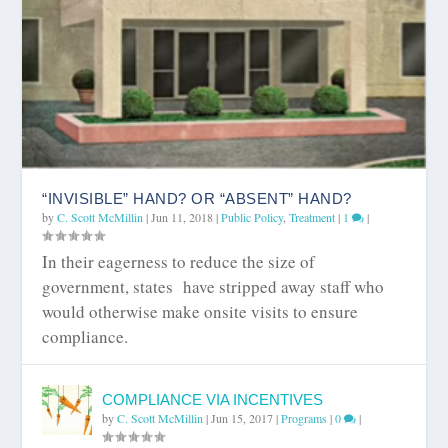
“INVISIBLE” HAND? OR “ABSENT” HAND?
by
C. Scott McMillin
|
Jun 11, 2018
|
Public Policy
,
Treatment
|
1
|
In their eagerness to reduce the size of
government, states have stripped away staff who
would otherwise make onsite visits to ensure
compliance.
COMPLIANCE VIA INCENTIVES
by
C. Scott McMillin
|
Jun 15, 2017
|
Programs
|
0
|