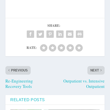
SHARE:
RATE:
PREVIOUS
NEXT
Re-Engineering
Outpatient vs. Intensive
Recovery Tools
Outpatient
RELATED POSTS