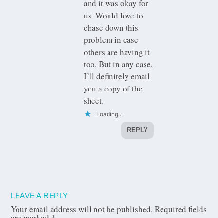
and it was okay for
us. Would love to
chase down this
problem in case
others are having it
too. But in any case,
I’ll definitely email
you a copy of the
sheet.
Loading...
REPLY
LEAVE A REPLY
Your email address will not be published.
Required fields
are marked
*