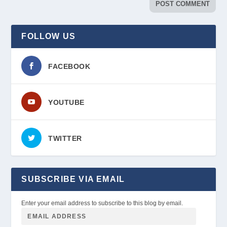
FOLLOW US
FACEBOOK
YOUTUBE
TWITTER
SUBSCRIBE VIA EMAIL
Enter your email address to subscribe to this blog by email.