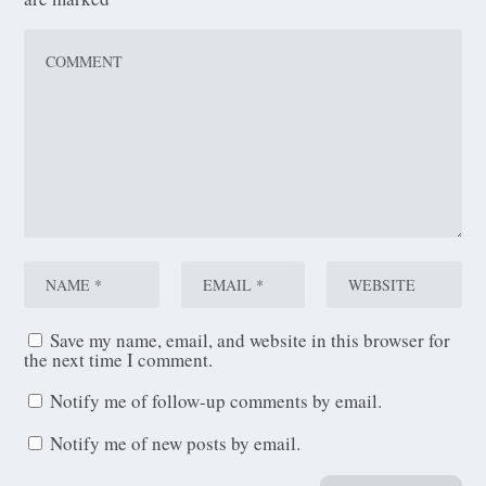
Save my name, email, and website in this browser for
the next time I comment.
Notify me of follow-up comments by email.
Notify me of new posts by email.