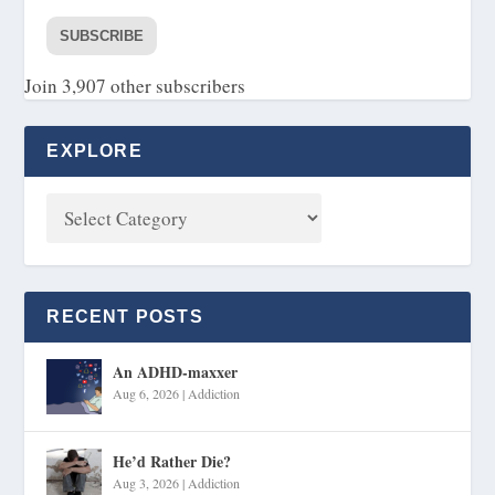
SUBSCRIBE
Join 3,907 other subscribers
EXPLORE
RECENT POSTS
An ADHD-maxxer
Aug 6, 2026
|
Addiction
He’d Rather Die?
Aug 3, 2026
|
Addiction