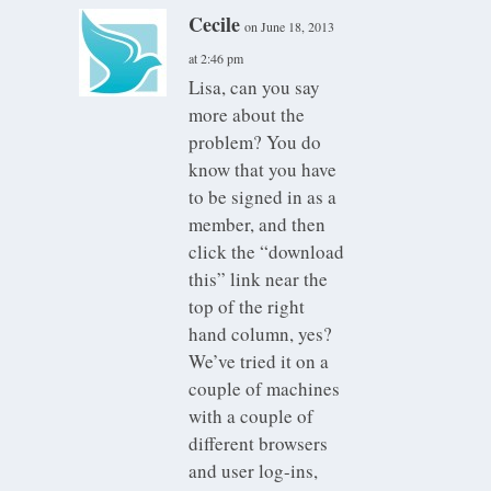
Cecile
on June 18, 2013
at 2:46 pm
Lisa, can you say
more about the
problem? You do
know that you have
to be signed in as a
member, and then
click the “download
this” link near the
top of the right
hand column, yes?
We’ve tried it on a
couple of machines
with a couple of
different browsers
and user log-ins,