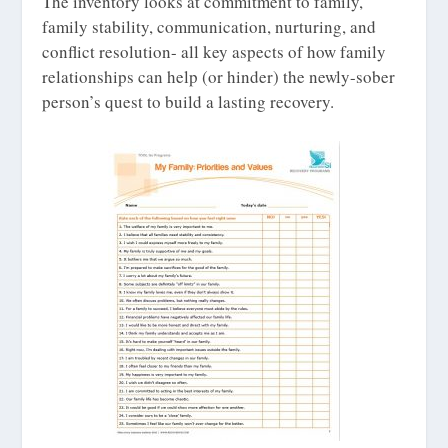
The inventory looks at commitment to family,
family stability, communication, nurturing, and
conflict resolution- all key aspects of how family
relationships can help (or hinder) the newly-sober
person’s quest to build a lasting recovery.