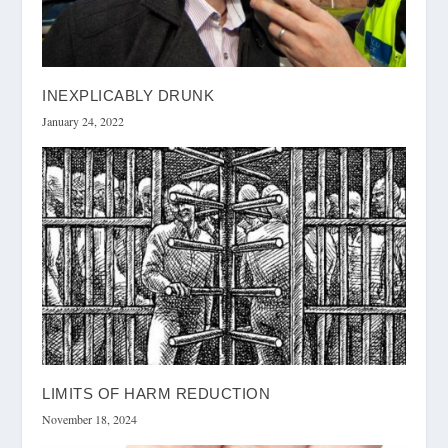
INEXPLICABLY DRUNK
January 24, 2022
LIMITS OF HARM REDUCTION
November 18, 2024