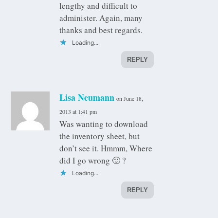
lengthy and difficult to
administer. Again, many
thanks and best regards.
Loading...
REPLY
Lisa Neumann
on June 18,
2013 at 1:41 pm
Was wanting to download
the inventory sheet, but
don’t see it. Hmmm, Where
did I go wrong 🙂 ?
Loading...
REPLY