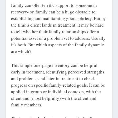
Family can offer terrific support to someone in
recovery- or, family can be a huge obstacle to
establishing and maintaining good sobriety. But by
the time a client lands in treatment, it may be hard
to tell whether their family relationships offer a
potential asset or a problem set to address. Usually
it’s both. But which aspects of the family dynamic
are which?
This simple one-page inventory can be helpful
early in treatment, identifying perceived strengths
and problems, and later in treatment to check
progress on specific family-related goals. It can be
applied in group or individual contexts, with the
client and (most helpfully) with the client and
family members.