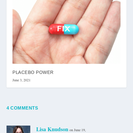
PLACEBO POWER
June 3, 2021
4 COMMENTS
Lisa Knudson
on June 19,