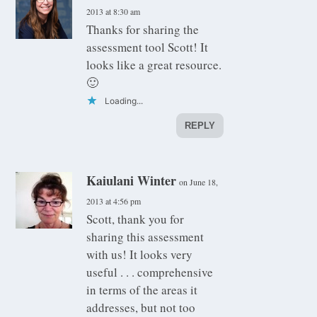
2013 at 8:30 am
Thanks for sharing the
assessment tool Scott! It
looks like a great resource.
🙂
Loading...
REPLY
Kaiulani Winter
on June 18,
2013 at 4:56 pm
Scott, thank you for
sharing this assessment
with us! It looks very
useful . . . comprehensive
in terms of the areas it
addresses, but not too