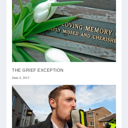
THE GRIEF EXCEPTION
June 4, 2013