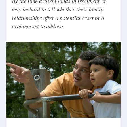
By the time a client lands in treatment, it
may be hard to tell whether their family
relationships offer a potential asset or a
problem set to address.