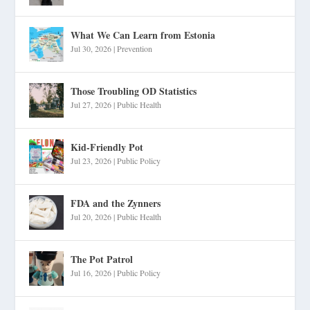
What We Can Learn from Estonia
Jul 30, 2026
|
Prevention
Those Troubling OD Statistics
Jul 27, 2026
|
Public Health
Kid-Friendly Pot
Jul 23, 2026
|
Public Policy
FDA and the Zynners
Jul 20, 2026
|
Public Health
The Pot Patrol
Jul 16, 2026
|
Public Policy