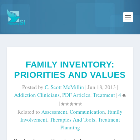
FAMILY INVENTORY:
PRIORITIES AND VALUES
Posted by
C. Scott McMillin
|
Jun 18, 2013
|
Addiction Clinicians
,
PDF Articles
,
Treatment
|
4
|
Related to
Assessment
,
Communication
,
Family
Involvement
,
Therapies And Tools
,
Treatment
Planning