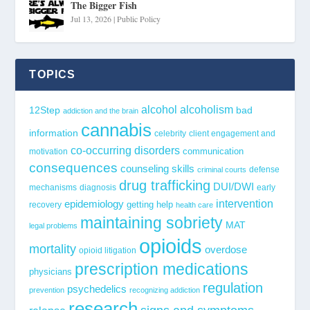
The Bigger Fish
Jul 13, 2026
|
Public Policy
TOPICS
alcohol
alcoholism
12Step
bad
addiction and the brain
cannabis
information
celebrity
client engagement and
co-occurring disorders
communication
motivation
consequences
counseling skills
defense
criminal courts
drug trafficking
DUI/DWI
mechanisms
diagnosis
early
epidemiology
intervention
getting help
recovery
health care
maintaining sobriety
MAT
legal problems
opioids
mortality
overdose
opioid litigation
prescription medications
physicians
regulation
psychedelics
prevention
recognizing addiction
research