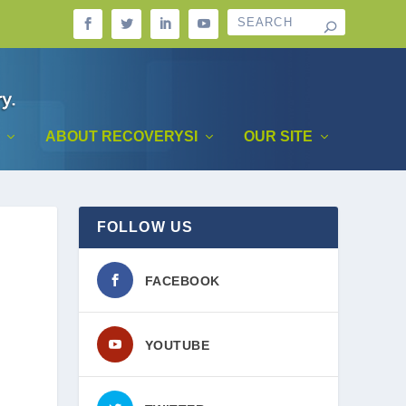
ABOUT RECOVERYSI
OUR SITE
FOLLOW US
FACEBOOK
YOUTUBE