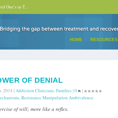
d One’s in T...
HOME
RESOURCES
OWER OF DENIAL
6, 2014
|
Addiction Clinicians
,
Families
|
0
|
echanisms
,
Resistance Manipulation Ambivalence
rcise of will; more like a reflex.