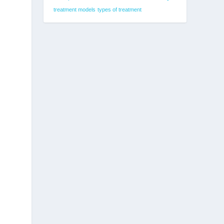
treatment models
types of treatment