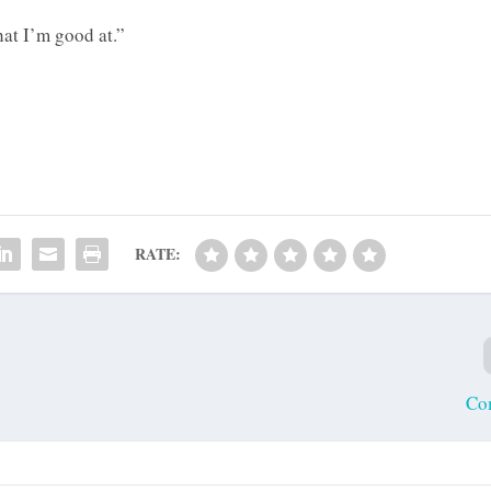
hat I’m good at.”
RATE:
Co