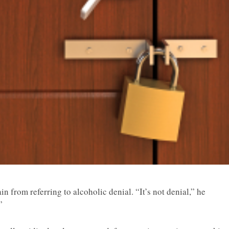
ain from referring to alcoholic denial. “It’s not denial,” he
”