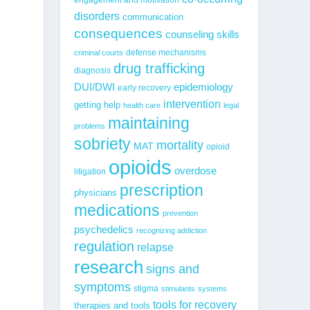
g
disorders
communication
consequences
counseling skills
defense mechanisms
criminal courts
drug trafficking
diagnosis
epidemiology
DUI/DWI
early recovery
intervention
getting help
health care
legal
maintaining
problems
sobriety
mortality
MAT
opioid
opioids
overdose
litigation
prescription
physicians
medications
prevention
psychedelics
recognizing addiction
regulation
relapse
research
signs and
symptoms
stigma
stimulants
systems
tools for recovery
therapies and tools