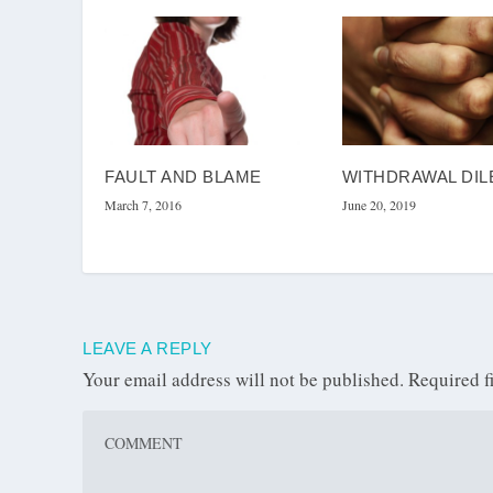
FAULT AND BLAME
WITHDRAWAL DI
March 7, 2016
June 20, 2019
LEAVE A REPLY
Your email address will not be published.
Required f