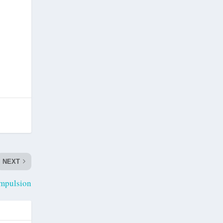
NEXT
mpulsion