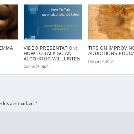
LEMMA
VIDEO PRESENTATION:
TIPS ON IMPROVIN
HOW TO TALK SO AN
ADDICTIONS EDUC
ALCOHOLIC WILL LISTEN
February 4, 2013
October 25, 2012
ields are marked
*