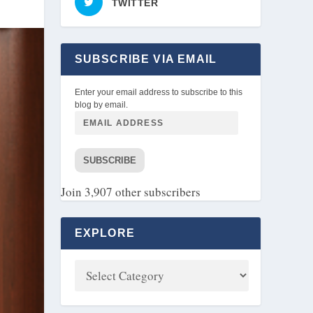
TWITTER
SUBSCRIBE VIA EMAIL
Enter your email address to subscribe to this
blog by email.
SUBSCRIBE
Join 3,907 other subscribers
EXPLORE