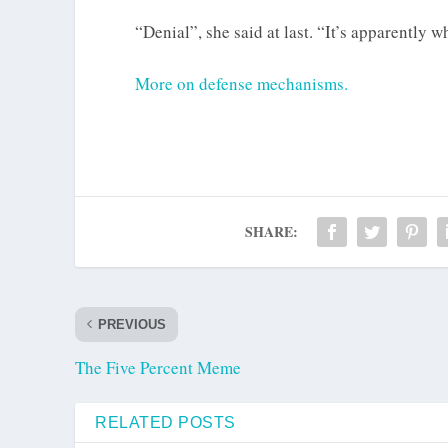
“Denial”, she said at last. “It’s apparently w
More on defense mechanisms.
SHARE:
PREVIOUS
The Five Percent Meme
RELATED POSTS