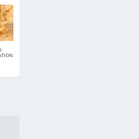
G
ATION