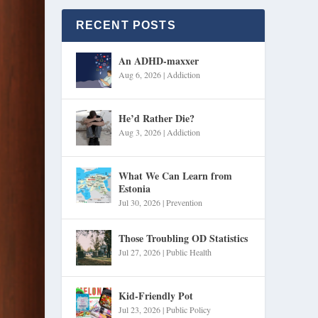
RECENT POSTS
An ADHD-maxxer
Aug 6, 2026
|
Addiction
He’d Rather Die?
Aug 3, 2026
|
Addiction
What We Can Learn from
Estonia
Jul 30, 2026
|
Prevention
Those Troubling OD Statistics
Jul 27, 2026
|
Public Health
Kid-Friendly Pot
Jul 23, 2026
|
Public Policy