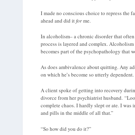
I made no conscious choice to repress the fa
ahead and did it
for
me.
In alcoholism– a chronic disorder that often
process is layered and complex. Alcoholism 
becomes part of the psychopathology that we
As does ambivalence about quitting. Any addi
on which he’s become so utterly dependent. 
A client spoke of getting into recovery dur
divorce from her psychiatrist husband. “Loo
complete chaos. I hardly slept or ate. I was 
and pills in the middle of all that.”
“So how did you do it?”