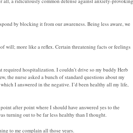
fter all, a ridiculously common defense against anxiety-provokin
pond by blocking it from our awareness. Being less aware, we
f will; more like a reflex. Certain threatening facts or feelings
t required hospitalization. I couldn’t drive so my buddy Herb
iew, the nurse asked a bunch of standard questions about my
 which I answered in the negative. I’d been healthy all my life,
point after point where I should have answered yes to the
was turning out to be far less healthy than I thought.
ning to me complain all those years.