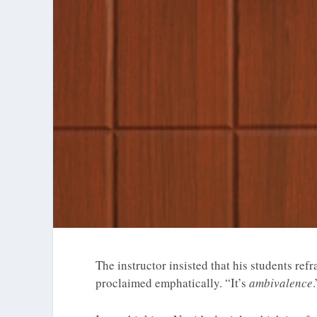
The instructor insisted that his students refr
proclaimed emphatically. “It’s
ambivalence
.