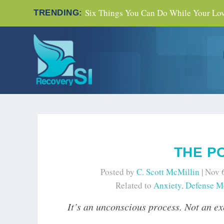
Six Things You Can Do While Your Love
TRENDING:
THE P
Posted by
C. Scott McMillin
|
Nov 
Related to
Anxiety
,
Defense M
It’s an unconscious process. Not an exe