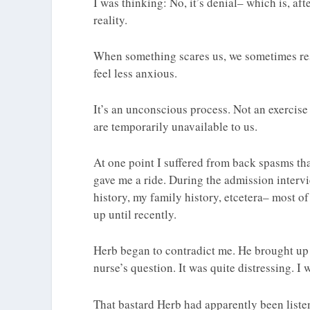
I was thinking: No, it’s denial– which is, a
reality.
When something scares us, we sometimes res
feel less anxious.
It’s an unconscious process. Not an exercise o
are temporarily unavailable to us.
At one point I suffered from back spasms tha
gave me a ride. During the admission interv
history, my family history, etcetera– most of
up until recently.
Herb began to contradict me. He brought up 
nurse’s question. It was quite distressing. I 
That bastard Herb had apparently been liste