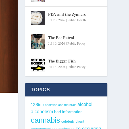
FDA and the Zynners
Jul 20, 2026
|
Public Health
The Pot Patrol
Jul 16, 2026
|
Public Policy
The Bigger Fish
Jul 13, 2026
|
Public Policy
TOPICS
alcohol
12Step
addiction and the brain
alcoholism
bad information
cannabis
celebrity
client
co-occurring
engagement and motivation