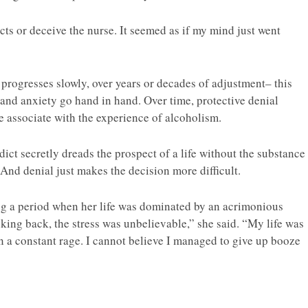
cts or deceive the nurse. It seemed as if my mind just went
 progresses slowly, over years or decades of adjustment– this
and anxiety go hand in hand. Over time, protective denial
 associate with the experience of alcoholism.
ct secretly dreads the prospect of a life without the substance
And denial just makes the decision more difficult.
ing a period when her life was dominated by an acrimonious
king back, the stress was unbelievable,” she said. “My life was
in a constant rage. I cannot believe I managed to give up booze