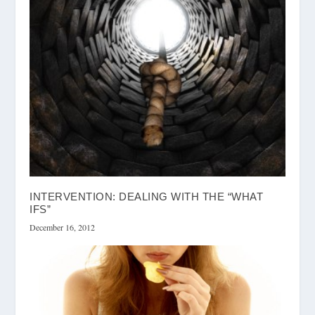
INTERVENTION: DEALING WITH THE “WHAT
IFS”
December 16, 2012