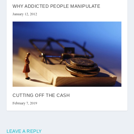
WHY ADDICTED PEOPLE MANIPULATE
January 12, 2012
CUTTING OFF THE CASH
February 7, 2019
LEAVE A REPLY