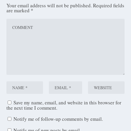
Your email address will not be published.
Required fields
are marked
*
Save my name, email, and website in this browser for
the next time I comment.
Notify me of follow-up comments by email.
Notify me of new posts by email.