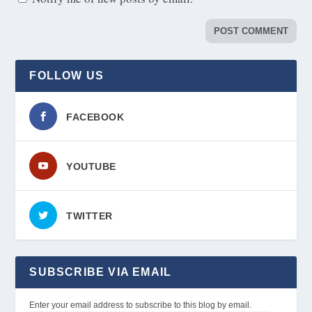
FOLLOW US
FACEBOOK
YOUTUBE
TWITTER
SUBSCRIBE VIA EMAIL
Enter your email address to subscribe to this blog by email.