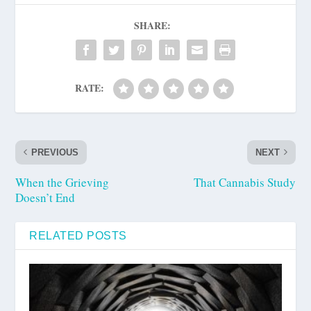
SHARE:
RATE:
PREVIOUS
NEXT
When the Grieving
That Cannabis Study
Doesn’t End
RELATED POSTS