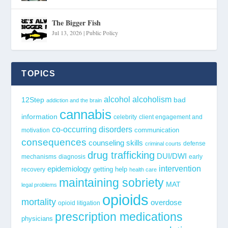
The Bigger Fish
Jul 13, 2026
|
Public Policy
TOPICS
alcohol
alcoholism
12Step
bad
addiction and the brain
cannabis
information
celebrity
client engagement and
co-occurring disorders
communication
motivation
consequences
counseling skills
defense
criminal courts
drug trafficking
DUI/DWI
mechanisms
diagnosis
early
epidemiology
intervention
getting help
recovery
health care
maintaining sobriety
MAT
legal problems
opioids
mortality
overdose
opioid litigation
prescription medications
physicians