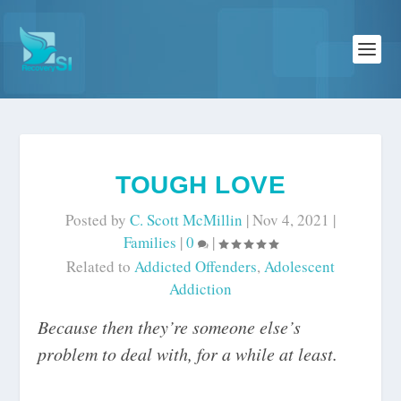
TOUGH LOVE
Posted by
C. Scott McMillin
|
Nov 4, 2021
|
Families
|
0
|
Related to
Addicted Offenders
,
Adolescent
Addiction
Because then they’re someone else’s
problem to deal with, for a while at least.