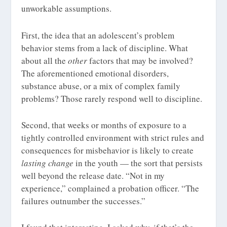
unworkable assumptions.
First, the idea that an adolescent’s problem
behavior stems from a lack of discipline. What
about all the
other
factors that may be involved?
The aforementioned emotional disorders,
substance abuse, or a mix of complex family
problems? Those rarely respond well to discipline.
Second, that weeks or months of exposure to a
tightly controlled environment with strict rules and
consequences for misbehavior is likely to create
lasting change
in the youth — the sort that persists
well beyond the release date. “Not in my
experience,” complained a probation officer. “The
failures outnumber the successes.”