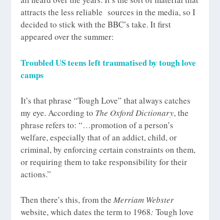
attracts the less reliable sources in the media, so I
decided to stick with the BBC’s take. It first
appeared over the summer:
Troubled US teens left traumatised by tough love
camps
It’s that phrase “Tough Love” that always catches
my eye. According to
The Oxford Dictionary
, the
phrase refers to: “…promotion of a person’s
welfare, especially that of an addict, child, or
criminal, by enforcing certain constraints on them,
or requiring them to take responsibility for their
actions.”
Then there’s this, from the
Merriam Webster
website, which dates the term to 1968
:
Tough love