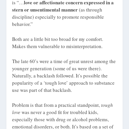
love or affectionate concern expressed in a
is “…
stern or unsentimental manner
(as through
discipline) especially to promote responsible
behavior.”
Both are a little bit too broad for my comfort.
Makes them vulnerable to misinterpretation.
The late 60’s were a time of great unrest among the
younger generation (some of us were there).
Naturally, a backlash followed. It’s possible the
popularity of a ‘tough love’ approach to substance
use was part of that backlash.
Problem is that from a practical standpoint,
tough
love
was never a good fit for troubled kids,
especially those with drug or alcohol problems,
emotional disorders, or both. It’s based on a set of