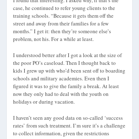
I found that interesting. I asked why, if that’s the
case, he continued to refer young clients to the
training schools. “Because it gets them off the
street and away from their families for a few
months.” I get it: then they’re someone else’s
problem, not his. For a while at least.
I understood better after I got a look at the size of
the poor PO’s caseload. Then I thought back to
kids I grew up with who’d been sent off to boarding
schools and military academies. Even then I
figured it was to give the family a break. At least
now they only had to deal with the youth on
holidays or during vacation.
I haven’t seen any good data on so-called ‘success
rates’ from such treatment. I’m sure it’s a challenge
to collect information, given the restrictions