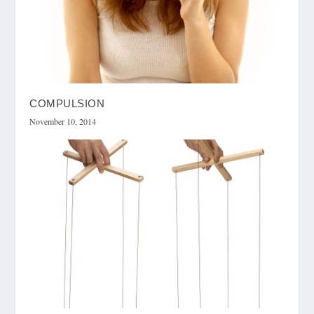
COMPULSION
November 10, 2014