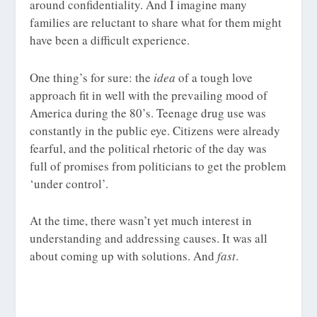
around confidentiality. And I imagine many
families are reluctant to share what for them might
have been a difficult experience.
One thing’s for sure: the
idea
of a tough love
approach fit in well with the prevailing mood of
America during the 80’s. Teenage drug use was
constantly in the public eye. Citizens were already
fearful, and the political rhetoric of the day was
full of promises from politicians to get the problem
‘under control’.
At the time, there wasn’t yet much interest in
understanding and addressing causes. It was all
about coming up with solutions. And
fast
.