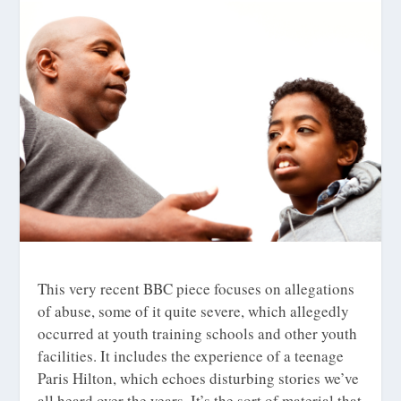
This very recent BBC piece focuses on allegations
of abuse, some of it quite severe, which allegedly
occurred at youth training schools and other youth
facilities. It includes the experience of a teenage
Paris Hilton, which echoes disturbing stories we’ve
all heard over the years. It’s the sort of material that