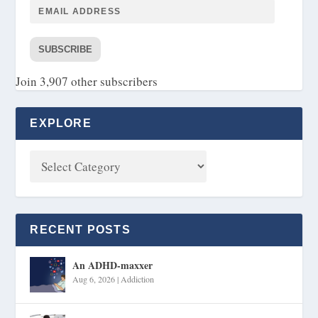
SUBSCRIBE
Join 3,907 other subscribers
EXPLORE
RECENT POSTS
An ADHD-maxxer
Aug 6, 2026
|
Addiction