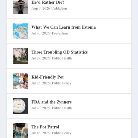
He’d Rather Die?
Aug 3, 2026
|
Addiction
What We Can Learn from Estonia
Jul 30, 2026
|
Prevention
Those Troubling OD Statistics
Jul 27, 2026
|
Public Health
Kid-Friendly Pot
Jul 23, 2026
|
Public Policy
FDA and the Zynners
Jul 20, 2026
|
Public Health
The Pot Patrol
Jul 16, 2026
|
Public Policy