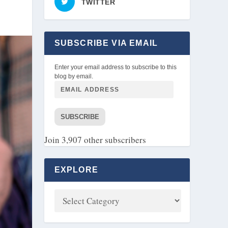
TWITTER
SUBSCRIBE VIA EMAIL
Enter your email address to subscribe to this
blog by email.
SUBSCRIBE
Join 3,907 other subscribers
EXPLORE