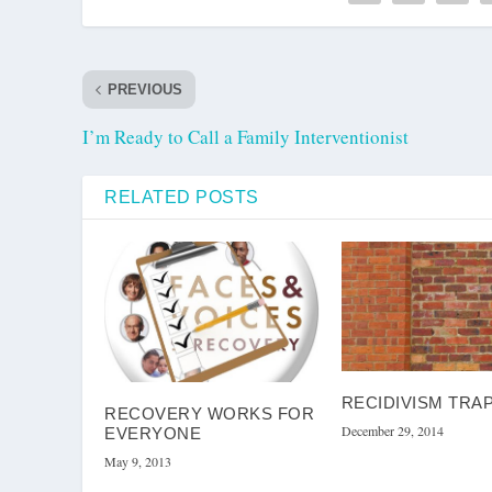
PREVIOUS
I’m Ready to Call a Family Interventionist
RELATED POSTS
RECIDIVISM TRA
RECOVERY WORKS FOR
December 29, 2014
EVERYONE
May 9, 2013