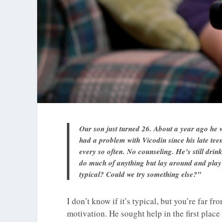
Our son just turned 26. About a year ago he
had a problem with Vicodin since his late teen
every so often. No counseling. He’s still dr
do much of anything but lay around and play 
typical? Could we try something else?”
I don’t know if it’s typical, but you’re far fr
motivation. He sought help in the first plac