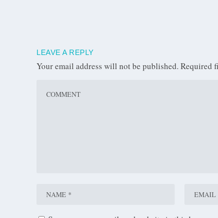
LEAVE A REPLY
Your email address will not be published.
Required f