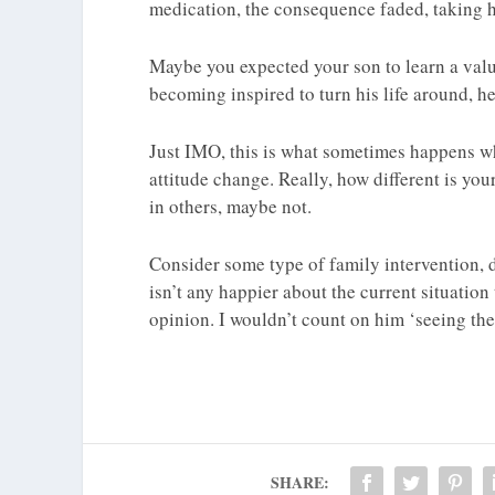
medication, the consequence faded, taking hi
Maybe you expected your son to learn a valua
becoming inspired to turn his life around, he
Just IMO, this is what sometimes happens w
attitude change. Really, how different is your
in others, maybe not.
Consider some type of family intervention, 
isn’t any happier about the current situation
opinion. I wouldn’t count on him ‘seeing the
SHARE: