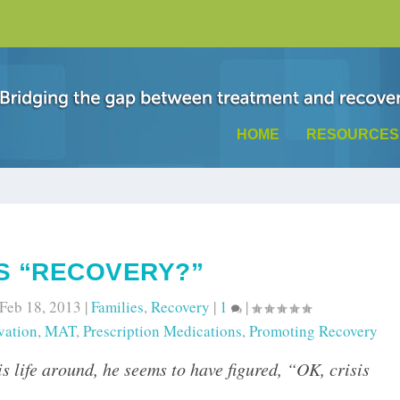
HOME
RESOURCES
IS “RECOVERY?”
Feb 18, 2013
|
Families
,
Recovery
|
1
|
vation
,
MAT
,
Prescription Medications
,
Promoting Recovery
s life around, he seems to have figured, “OK, crisis