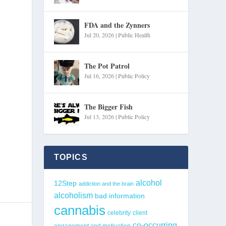
FDA and the Zynners
Jul 20, 2026
|
Public Health
The Pot Patrol
Jul 16, 2026
|
Public Policy
The Bigger Fish
Jul 13, 2026
|
Public Policy
TOPICS
alcohol
12Step
addiction and the brain
alcoholism
bad information
cannabis
celebrity
client
co-occurring
engagement and motivation