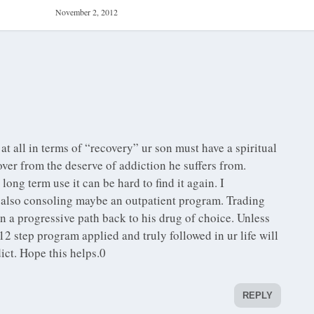
November 2, 2012
at all in terms of “recovery” ur son must have a spiritual
ver from the deserve of addiction he suffers from.
ong term use it can be hard to find it again. I
lso consoling maybe an outpatient program. Trading
n a progressive path back to his drug of choice. Unless
 step program applied and truly followed in ur life will
dict. Hope this helps.0
REPLY