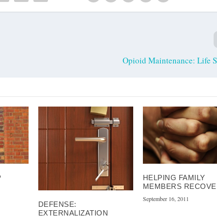
Opioid Maintenance: Life 
P
HELPING FAMILY
MEMBERS RECOVE
September 16, 2011
DEFENSE:
EXTERNALIZATION