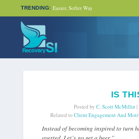
Easier, Softer Way
TRENDING:
IS TH
Posted by
C. Scott McMillin
|
Related to
Client Engagement And Moti
Instead of becoming inspired to turn hi
averted. Let’s go get a beer.”