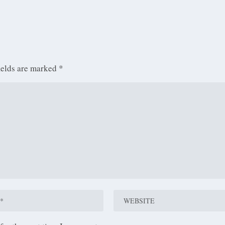
ields are marked
*