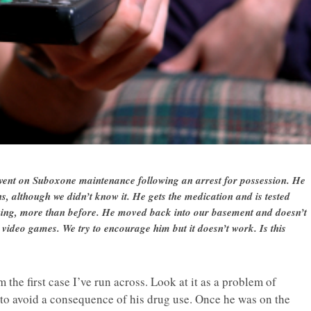
 went on Suboxone maintenance following an arrest for possession. He
s, although we didn’t know it. He gets the medication and is tested
inking, more than before. He moved back into our basement and doesn’t
video games. We try to encourage him but it doesn’t work. Is this
om the first case I’ve run across. Look at it as a problem of
e to avoid a consequence of his drug use. Once he was on the