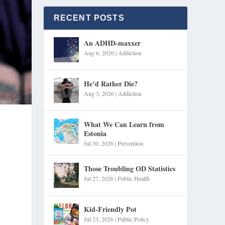
RECENT POSTS
An ADHD-maxxer
Aug 6, 2026
|
Addiction
He’d Rather Die?
Aug 3, 2026
|
Addiction
What We Can Learn from
Estonia
Jul 30, 2026
|
Prevention
Those Troubling OD Statistics
Jul 27, 2026
|
Public Health
Kid-Friendly Pot
Jul 23, 2026
|
Public Policy