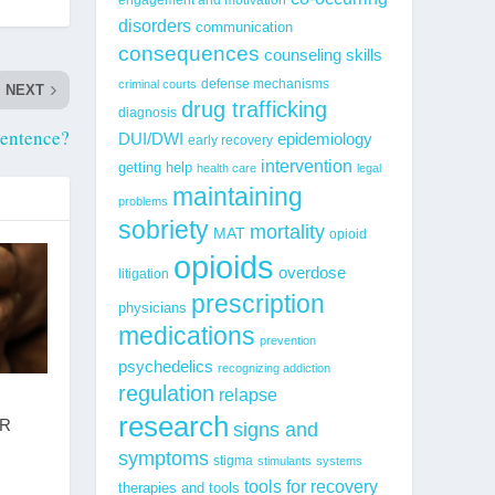
disorders
communication
consequences
counseling skills
defense mechanisms
criminal courts
NEXT
drug trafficking
diagnosis
Sentence?
epidemiology
DUI/DWI
early recovery
intervention
getting help
health care
legal
maintaining
problems
sobriety
mortality
MAT
opioid
opioids
overdose
litigation
prescription
physicians
medications
prevention
psychedelics
recognizing addiction
regulation
relapse
research
R
signs and
symptoms
stigma
stimulants
systems
tools for recovery
therapies and tools