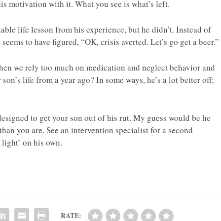
s motivation with it. What you see is what’s left.
ble life lesson from his experience, but he didn’t. Instead of
 seems to have figured, “OK, crisis averted. Let’s go get a beer.”
hen we rely too much on medication and neglect behavior and
 son’s life from a year ago? In some ways, he’s a lot better off;
designed to get your son out of his rut. My guess would be he
 than you are. See an intervention specialist for a second
 light’ on his own.
RATE: