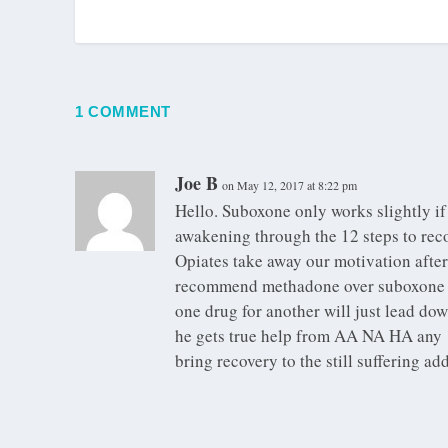
1 COMMENT
Joe B
on May 12, 2017 at 8:22 pm
Hello. Suboxone only works slightly if 
awakening through the 12 steps to reco
Opiates take away our motivation after l
recommend methadone over suboxone a
one drug for another will just lead dow
he gets true help from AA NA HA any 12
bring recovery to the still suffering ad