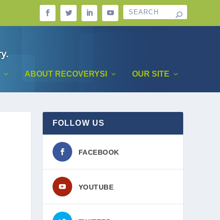
ABOUT RECOVERYSI
OUR SITE
FOLLOW US
FACEBOOK
YOUTUBE