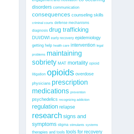
disorders
communication
consequences
counseling skills
defense mechanisms
criminal courts
drug trafficking
diagnosis
epidemiology
DUI/DWI
early recovery
intervention
getting help
health care
legal
maintaining
problems
sobriety
mortality
MAT
opioid
opioids
overdose
litigation
prescription
physicians
medications
prevention
psychedelics
recognizing addiction
regulation
relapse
research
signs and
symptoms
stigma
stimulants
systems
tools for recovery
therapies and tools