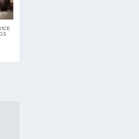
VICE
NGS