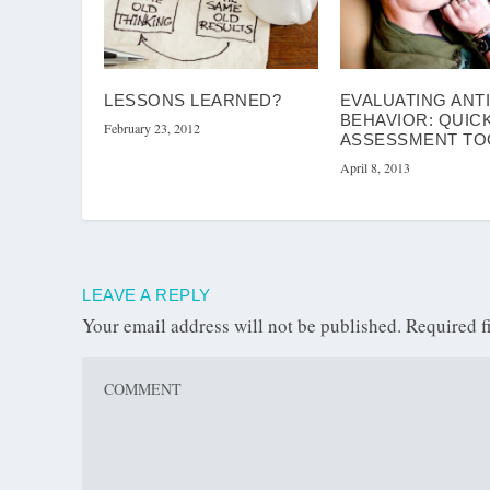
LESSONS LEARNED?
EVALUATING ANT
BEHAVIOR: QUIC
February 23, 2012
ASSESSMENT TO
April 8, 2013
LEAVE A REPLY
Your email address will not be published.
Required f