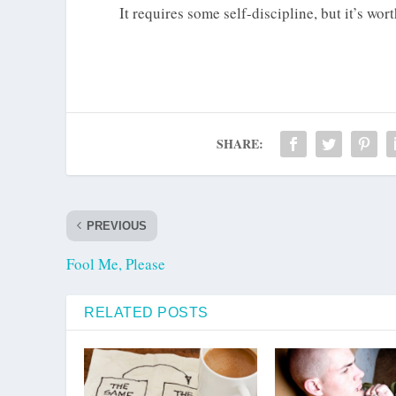
It requires some self-discipline, but it’s wor
SHARE:
PREVIOUS
Fool Me, Please
RELATED POSTS