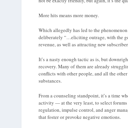
not be exactly friendly, but again, it’s the qu
More hits means more money.
Which allegedly has led to the phenomeno
deliberately “…eliciting outrage, with the go
revenue, as well as attracting new subscriber
It’s a nasty enough tactic as is, but downri
recovery. Many of them are already struggling
conflicts with other people, and all the othe
substances.
From a counseling standpoint, it’s a time w
activity — at the very least, to select forum
regulation, impulse control, and anger manag
that foster or provoke negative emotions.