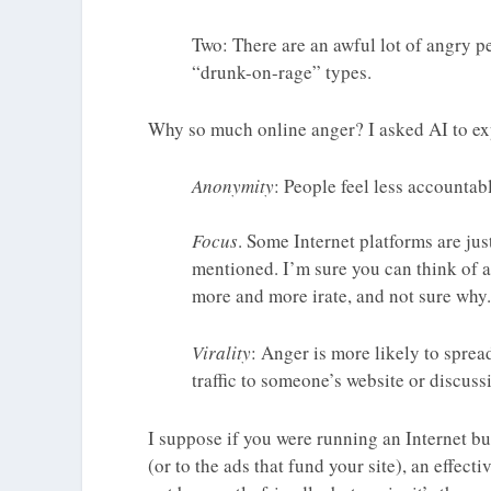
Two: There are an awful lot of angry 
“drunk-on-rage” types.
Why so much online anger? I asked AI to exp
Anonymity
: People feel less accountab
Focus
. Some Internet platforms are jus
mentioned. I’m sure you can think of a
more and more irate, and not sure why.
Virality
: Anger is more likely to sprea
traffic to someone’s website or discuss
I suppose if you were running an Internet bu
(or to the ads that fund your site), an effect