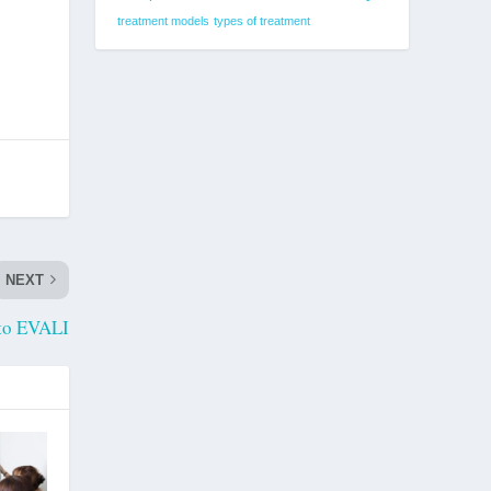
treatment models
types of treatment
NEXT
to EVALI