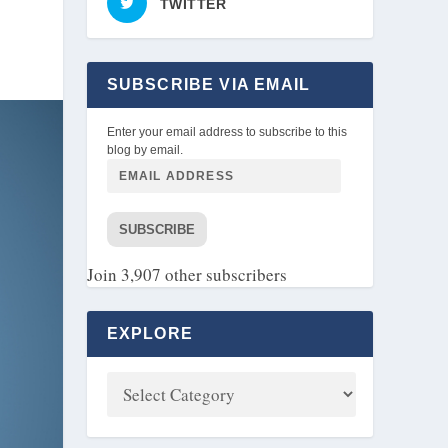
TWITTER
SUBSCRIBE VIA EMAIL
Enter your email address to subscribe to this
blog by email.
SUBSCRIBE
Join 3,907 other subscribers
EXPLORE