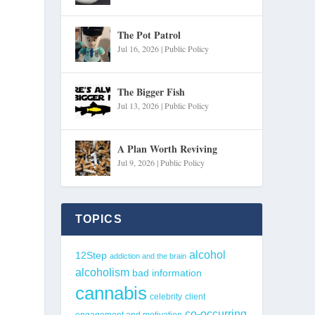
The Pot Patrol
Jul 16, 2026
|
Public Policy
The Bigger Fish
Jul 13, 2026
|
Public Policy
A Plan Worth Reviving
Jul 9, 2026
|
Public Policy
TOPICS
alcohol
12Step
addiction and the brain
alcoholism
bad information
cannabis
celebrity
client
co-occurring
engagement and motivation