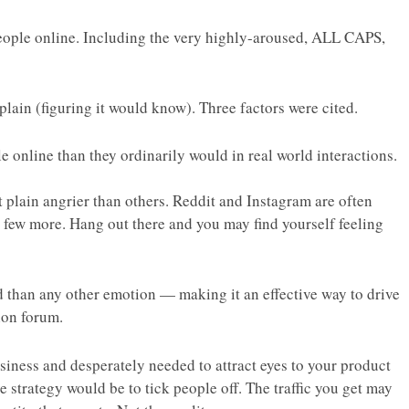
people online. Including the very highly-aroused, ALL CAPS,
lain (figuring it would know). Three factors were cited.
le online than they ordinarily would in real world interactions.
t plain
angrier
than others. Reddit and Instagram are often
 few more. Hang out there and you may find yourself feeling
d than any other emotion — making it an effective way to drive
ion forum.
siness and desperately needed to attract eyes to your product
ive strategy would be to tick people off. The traffic you get may