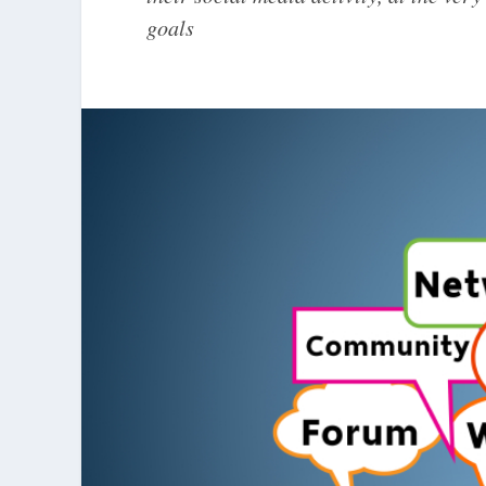
goals