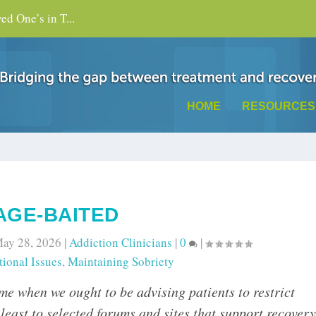
d One’s in T...
HOME
RESOURCES
AGE-BAITED
ay 28, 2026
|
Addiction Clinicians
|
0
|
ional Issues
,
Maintaining Sobriety
ime when we ought to be advising patients to restrict
y least to selected forums and sites that support recovery