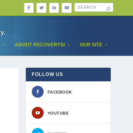
ABOUT RECOVERYSI
OUR SITE
FOLLOW US
FACEBOOK
YOUTUBE