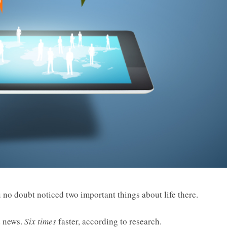
no doubt noticed two important things about life there.
d news.
Six times
faster, according to research.