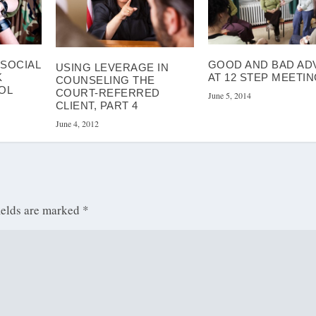
ISOCIAL
GOOD AND BAD AD
USING LEVERAGE IN
K
AT 12 STEP MEETI
COUNSELING THE
OL
COURT-REFERRED
June 5, 2014
CLIENT, PART 4
June 4, 2012
ields are marked
*