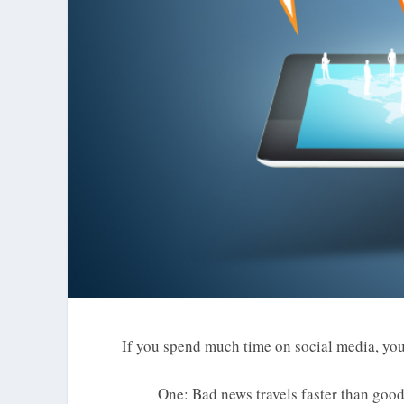
If you spend much time on social media, you 
One: Bad news travels faster than goo