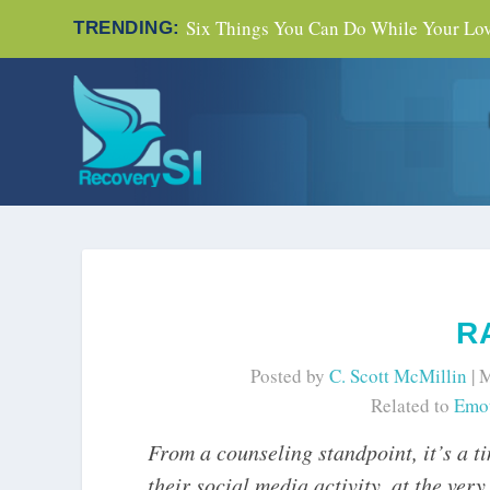
Six Things You Can Do While Your Love
TRENDING:
R
Posted by
C. Scott McMillin
|
M
Related to
Emot
From a counseling standpoint, it’s a t
their social media activity, at the ver