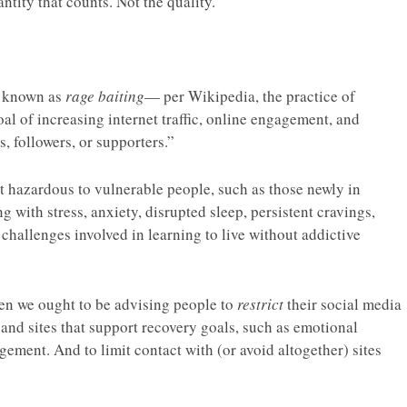
antity that counts. Not the quality.
n known as
rage baiting
— per Wikipedia, the practice of
al of increasing internet traffic, online engagement, and
s, followers, or supporters.”
ght hazardous to vulnerable people, such as those newly in
 with stress, anxiety, disrupted sleep, persistent cravings,
r challenges involved in learning to live without addictive
hen we ought to be advising people to
restrict
their social media
s and sites that support recovery goals, such as emotional
ement. And to limit contact with (or avoid altogether) sites