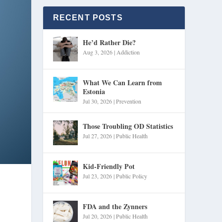
RECENT POSTS
He’d Rather Die?
Aug 3, 2026
|
Addiction
What We Can Learn from
Estonia
Jul 30, 2026
|
Prevention
Those Troubling OD Statistics
Jul 27, 2026
|
Public Health
Kid-Friendly Pot
Jul 23, 2026
|
Public Policy
FDA and the Zynners
Jul 20, 2026
|
Public Health