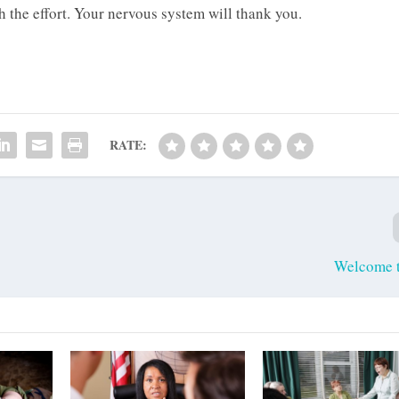
th the effort. Your nervous system will thank you.
RATE:
Welcome 