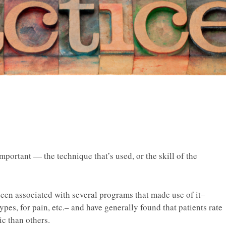
mportant — the technique that’s used, or the skill of the
been associated with several programs that made use of it–
ypes, for pain, etc.– and have generally found that patients rate
ic than others.