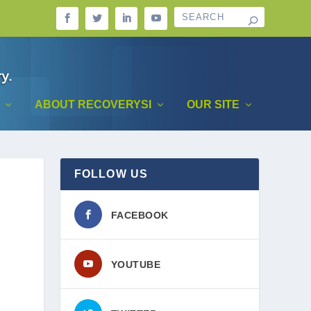
ABOUT RECOVERYSI
OUR SITE
FOLLOW US
FACEBOOK
YOUTUBE