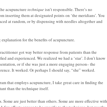
 the acupuncture
technique
isn’t responsible. There’s no
rom inserting them at designated points on ‘the meridians’. You
laced at random, or by dispensing with needles altogether and
 explanation for the benefits of acupuncture.
 practitioner got way better response from patients than the
ied and experienced. We realized we had a ‘star’. I don’t know
sentation, or if she was just a more engaging person– the
rence. It worked. Or perhaps I should say, “she” worked.
am that employs acupuncture, I take great care in finding the
tant than the technique itself.
s. Some are just better than others. Some are more effective wit