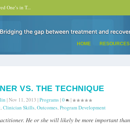
d One’s in T...
HOME
RESOURCES
ONER VS. THE TECHNIQUE
lin
|
Nov 11, 2013
|
Programs
|
0
|
t
,
Clinician Skills
,
Outcomes
,
Program Development
practitioner. He or she will likely be more important than