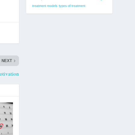
treatment models
types of treatment
NEXT
otivation