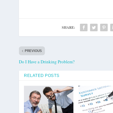
SHARE:
PREVIOUS
Do I Have a Drinking Problem?
RELATED POSTS