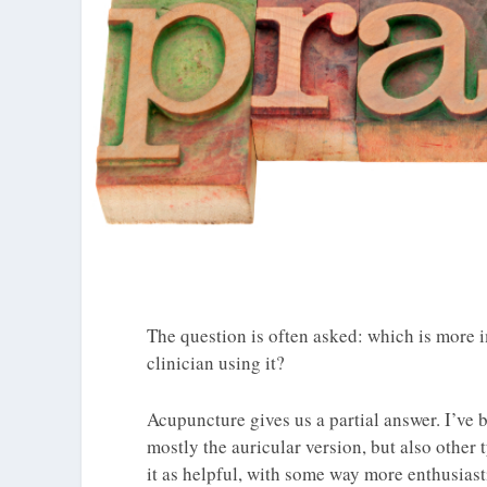
The question is often asked: which is more i
clinician using it?
Acupuncture gives us a partial answer. I’ve 
mostly the auricular version, but also other t
it as helpful, with some way more enthusiast