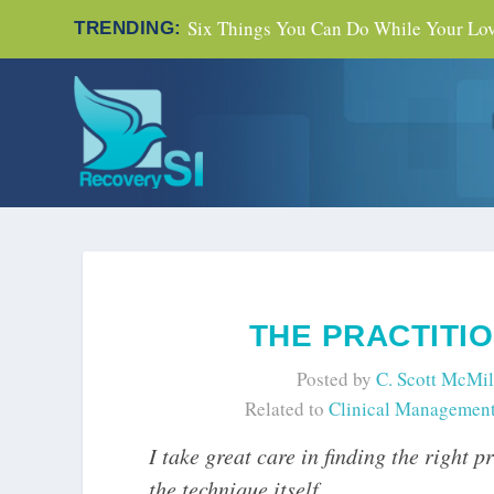
Six Things You Can Do While Your Love
TRENDING:
THE PRACTITI
Posted by
C. Scott McMil
Related to
Clinical Managemen
I take great care in finding the right 
the technique itself.