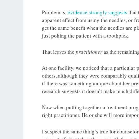
Problem is,
evidence strongly suggests
that
apparent effect from using the needles, or f
get the same benefit when the needles are p
just poking the patient with a toothpick.
That leaves the
practitioner
as the remaining
At one facility, we noticed that a particular
others, although they were comparably qualif
if there was something unique about her pre
research suggests it doesn’t make much diffe
Now when putting together a treatment progr
right practitioner. He or she will more impor
I suspect the same thing’s true for counselor