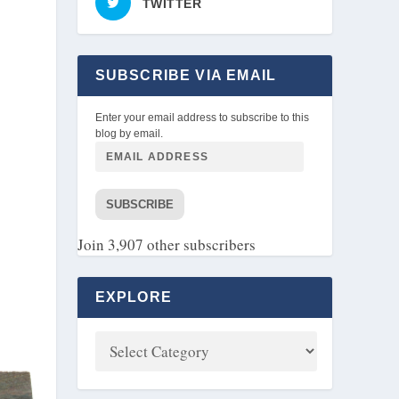
TWITTER
SUBSCRIBE VIA EMAIL
Enter your email address to subscribe to this
blog by email.
SUBSCRIBE
Join 3,907 other subscribers
EXPLORE