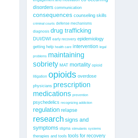
disorders
communication
consequences
counseling skills
defense mechanisms
criminal courts
drug trafficking
diagnosis
epidemiology
DUI/DWI
early recovery
intervention
getting help
health care
legal
maintaining
problems
sobriety
mortality
MAT
opioid
opioids
overdose
litigation
prescription
physicians
medications
prevention
psychedelics
recognizing addiction
regulation
relapse
research
signs and
symptoms
stigma
stimulants
systems
tools for recovery
therapies and tools