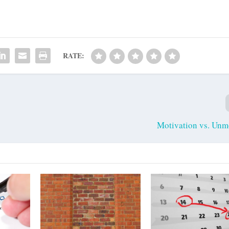
RATE:
Motivation vs. Unm