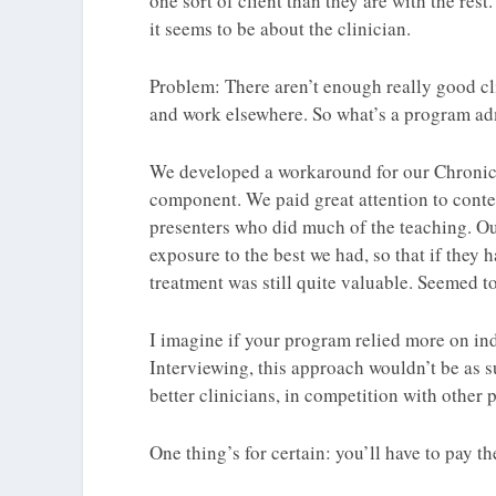
one sort of client than they are with the rest
it seems to be about the clinician.
Problem: There aren’t enough really good cli
and work elsewhere. So what’s a program ad
We developed a workaround for our Chronic
component. We paid great attention to conten
presenters who did much of the teaching. Ou
exposure to the best we had, so that if they 
treatment was still quite valuable. Seemed to
I imagine if your program relied more on ind
Interviewing, this approach wouldn’t be as s
better clinicians, in competition with other
One thing’s for certain: you’ll have to pay 