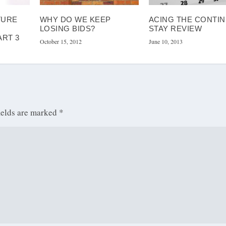
TURE
WHY DO WE KEEP
ACING THE CONTI
LOSING BIDS?
STAY REVIEW
ART 3
October 15, 2012
June 10, 2013
ields are marked
*