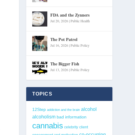
FDA and the Zynners
Jul 20, 2026
|
Public Health
The Pot Patrol
Jul 16, 2026
|
Public Policy
The Bigger Fish
Jul 13, 2026
|
Public Policy
TOPICS
alcohol
12Step
addiction and the brain
alcoholism
bad information
cannabis
h
celebrity
client
co-occurring
engagement and motivation