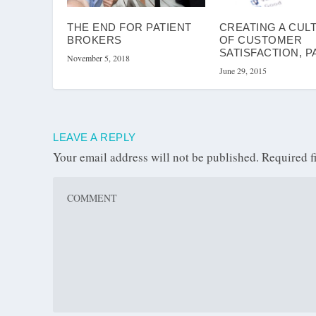
THE END FOR PATIENT
CREATING A CUL
BROKERS
OF CUSTOMER
SATISFACTION, P
November 5, 2018
June 29, 2015
LEAVE A REPLY
Your email address will not be published.
Required f