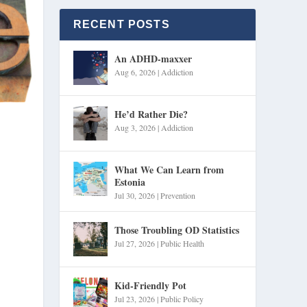
RECENT POSTS
An ADHD-maxxer
Aug 6, 2026
|
Addiction
He’d Rather Die?
Aug 3, 2026
|
Addiction
What We Can Learn from
Estonia
Jul 30, 2026
|
Prevention
Those Troubling OD Statistics
Jul 27, 2026
|
Public Health
Kid-Friendly Pot
Jul 23, 2026
|
Public Policy