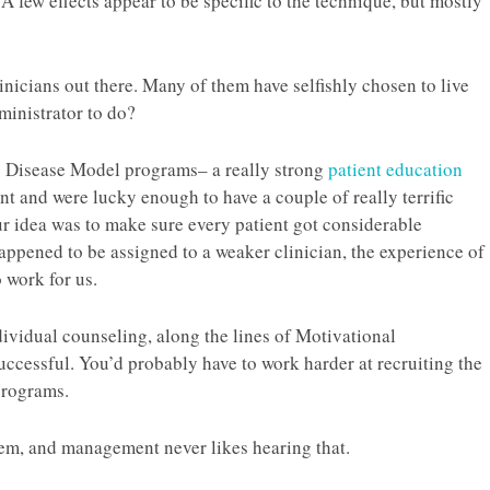
. A few effects appear to be specific to the technique, but mostly
nicians out there. Many of them have selfishly chosen to live
ministrator to do?
 Disease Model programs– a really strong
patient education
t and were lucky enough to have a couple of really terrific
r idea was to make sure every patient got considerable
happened to be assigned to a weaker clinician, the experience of
 work for us.
ividual counseling, along the lines of Motivational
uccessful. You’d probably have to work harder at recruiting the
 programs.
them, and management never likes hearing that.