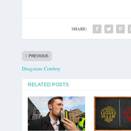
SHARE:
PREVIOUS
Drugstore Cowboy
RELATED POSTS