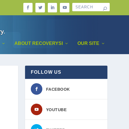
ABOUT RECOVERYSI
OUR SITE
FOLLOW US
FACEBOOK
YOUTUBE