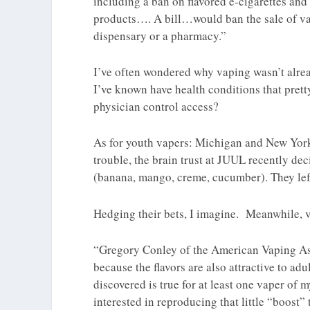
including a ban on flavored e-cigarettes and
products…. A bill…would ban the sale of vap
dispensary or a pharmacy.”
I’ve often wondered why vaping wasn’t alread
I’ve known have health conditions that pret
physician control access?
As for youth vapers: Michigan and New York 
trouble, the brain trust at JUUL recently de
(banana, mango, creme, cucumber). They left 
Hedging their bets, I imagine. Meanwhile, va
“Gregory Conley of the American Vaping Ass
because the flavors are also attractive to adu
discovered is true for at least one vaper of 
interested in reproducing that little “boost”