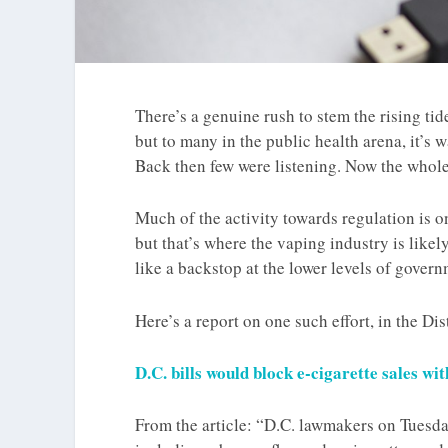
There’s a genuine rush to stem the rising tid
but to many in the public health arena, it’s 
Back then few were listening. Now the whole
Much of the activity towards regulation is on 
but that’s where the vaping industry is likel
like a backstop at the lower levels of governm
Here’s a report on one such effort, in the Di
D.C. bills would block e-cigarette sales wi
From the article: “D.C. lawmakers on Tuesda