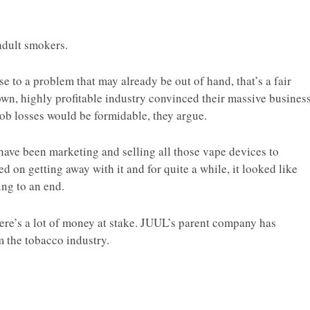
 adult smokers.
onse to a problem that may already be out of hand, that’s a fair
own, highly profitable industry convinced their massive busines
 Job losses would be formidable, they argue.
 have been marketing and selling all those vape devices to
ed on getting away with it and for quite a while, it looked like
ng to an end.
here’s a lot of money at stake. JUUL’s parent company has
the tobacco industry.