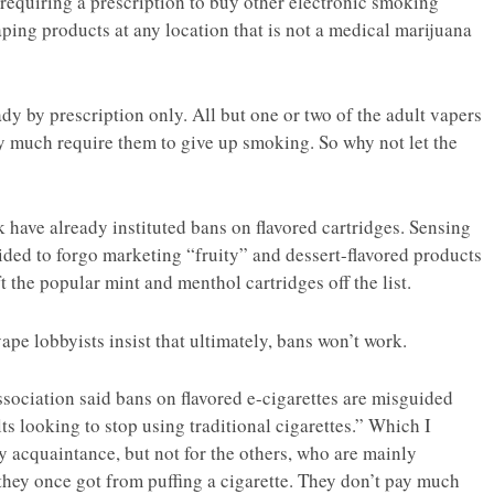
 requiring a prescription to buy other electronic smoking
ing products at any location that is not a medical marijuana
y by prescription only. All but one or two of the adult vapers
ty much require them to give up smoking. So why not let the
have already instituted bans on flavored cartridges. Sensing
cided to forgo marketing “fruity” and dessert-flavored products
the popular mint and menthol cartridges off the list.
pe lobbyists insist that ultimately, bans won’t work.
ociation said bans on flavored e-cigarettes are misguided
lts looking to stop using traditional cigarettes.” Which I
my acquaintance, but not for the others, who are mainly
 they once got from puffing a cigarette. They don’t pay much