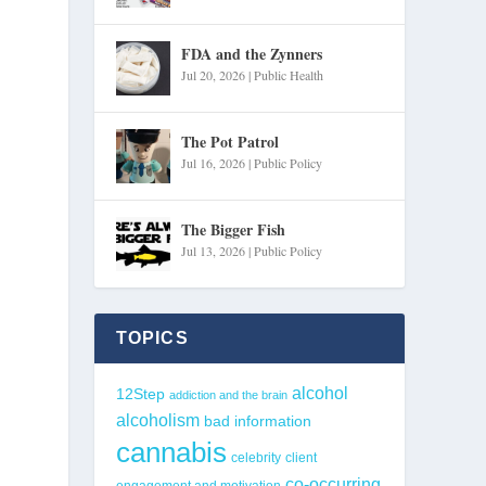
FDA and the Zynners
Jul 20, 2026
|
Public Health
The Pot Patrol
Jul 16, 2026
|
Public Policy
The Bigger Fish
Jul 13, 2026
|
Public Policy
TOPICS
alcohol
12Step
addiction and the brain
alcoholism
bad information
cannabis
celebrity
client
co-occurring
engagement and motivation