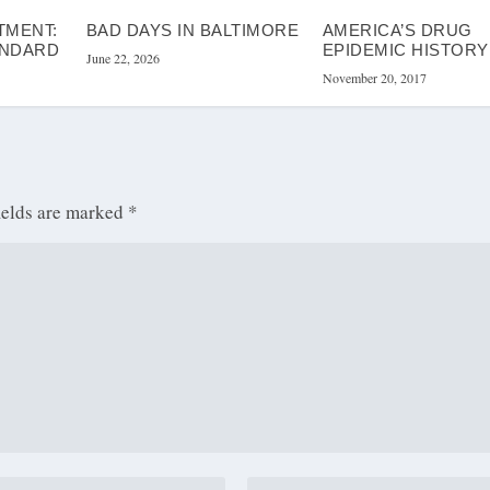
TMENT:
BAD DAYS IN BALTIMORE
AMERICA’S DRUG
ANDARD
EPIDEMIC HISTORY
June 22, 2026
November 20, 2017
ields are marked
*