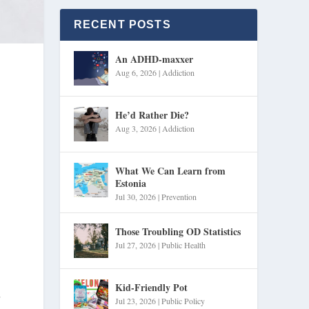
RECENT POSTS
An ADHD-maxxer
Aug 6, 2026
|
Addiction
He’d Rather Die?
Aug 3, 2026
|
Addiction
What We Can Learn from
Estonia
Jul 30, 2026
|
Prevention
Those Troubling OD Statistics
Jul 27, 2026
|
Public Health
Kid-Friendly Pot
,
Jul 23, 2026
|
Public Policy