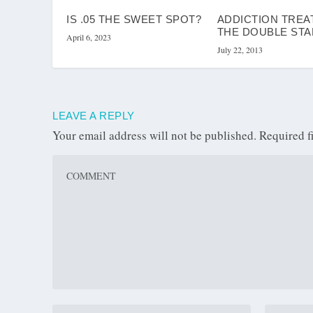
IS .05 THE SWEET SPOT?
ADDICTION TREA
THE DOUBLE ST
April 6, 2023
July 22, 2013
LEAVE A REPLY
Your email address will not be published.
Required f