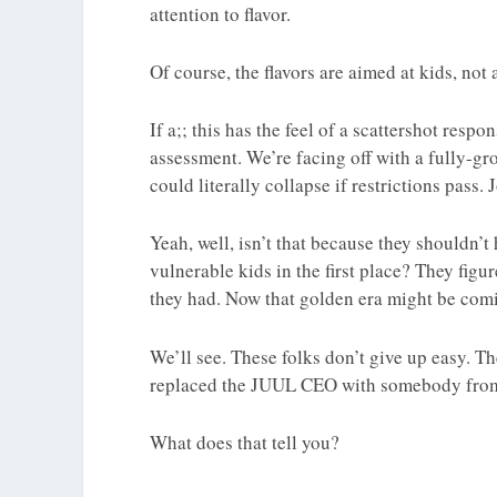
attention to flavor.
Of course, the flavors are aimed at kids, not
If a;; this has the feel of a scattershot resp
assessment. We’re facing off with a fully-gr
could literally collapse if restrictions pass.
Yeah, well, isn’t that because they shouldn’t
vulnerable kids in the first place? They figur
they had. Now that golden era might be comi
We’ll see. These folks don’t give up easy. T
replaced the JUUL CEO with somebody from 
What does that tell you?