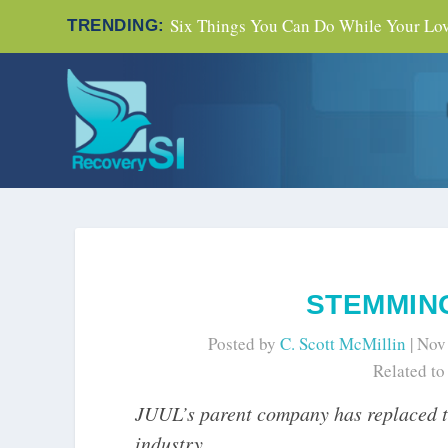
Six Things You Can Do While Your Love
TRENDING:
STEMMING
Posted by
C. Scott McMillin
|
Nov
Related t
JUUL’s parent company has replaced 
industry.