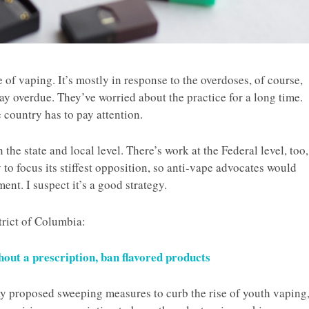
e of vaping. It’s mostly in response to the overdoses, of course,
way overdue. They’ve worried about the practice for a long time.
 country has to pay attention.
the state and local level. There’s work at the Federal level, too,
y to focus its stiffest opposition, so anti-vape advocates would
ent. I suspect it’s a good strategy.
strict of Columbia:
thout a prescription, ban flavored products
y proposed sweeping measures to curb the rise of youth vaping