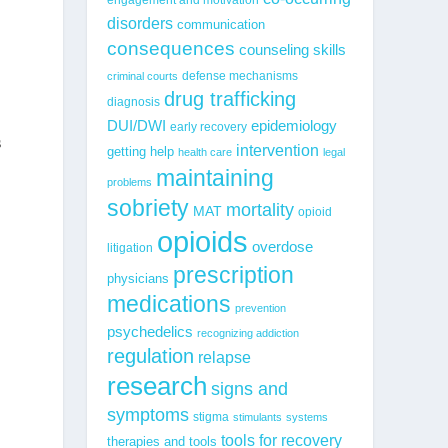
disorders
communication
consequences
counseling skills
defense mechanisms
criminal courts
drug trafficking
diagnosis
epidemiology
DUI/DWI
early recovery
s
intervention
getting help
health care
legal
maintaining
problems
sobriety
mortality
MAT
opioid
opioids
overdose
litigation
prescription
physicians
medications
prevention
psychedelics
recognizing addiction
regulation
relapse
research
signs and
symptoms
stigma
stimulants
systems
tools for recovery
therapies and tools