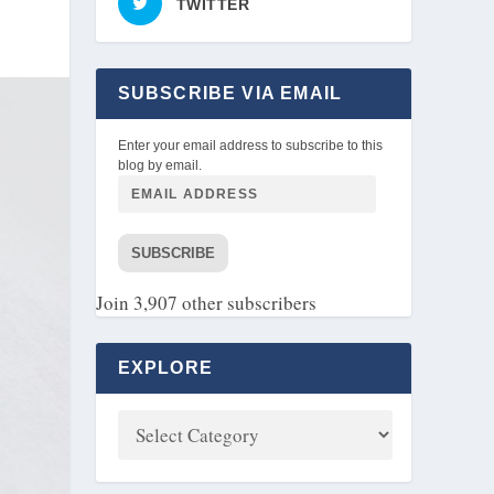
TWITTER
SUBSCRIBE VIA EMAIL
Enter your email address to subscribe to this
blog by email.
SUBSCRIBE
Join 3,907 other subscribers
EXPLORE