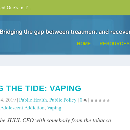
d One’s in T...
HOME
RESOURCES
 THE TIDE: VAPING
 4, 2019
|
Public Health
,
Public Policy
|
0
|
o
Adolescent Addiction
,
Vaping
the JUUL CEO with somebody from the tobacco