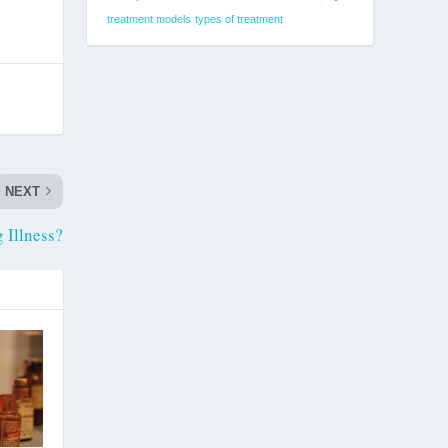
treatment models
types of treatment
NEXT
 Illness?