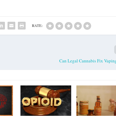
RATE:
Can Legal Cannabis Fix Vaping