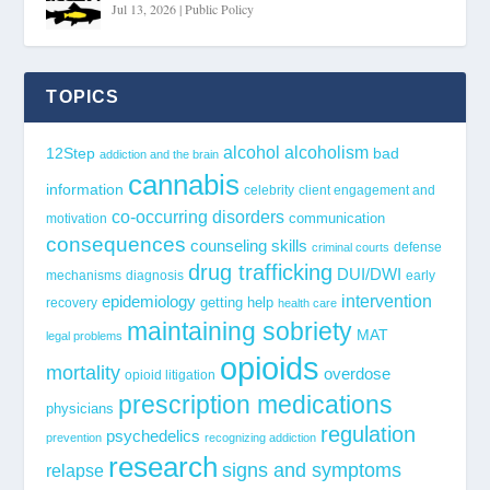
Jul 13, 2026
|
Public Policy
TOPICS
alcohol
alcoholism
12Step
bad
addiction and the brain
cannabis
information
celebrity
client engagement and
co-occurring disorders
communication
motivation
consequences
counseling skills
defense
criminal courts
drug trafficking
DUI/DWI
mechanisms
diagnosis
early
epidemiology
intervention
getting help
recovery
health care
maintaining sobriety
MAT
legal problems
opioids
mortality
overdose
opioid litigation
prescription medications
physicians
regulation
psychedelics
prevention
recognizing addiction
research
signs and symptoms
relapse