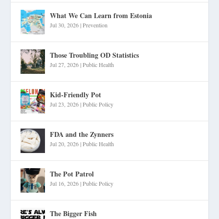
What We Can Learn from Estonia
Jul 30, 2026
|
Prevention
Those Troubling OD Statistics
Jul 27, 2026
|
Public Health
Kid-Friendly Pot
Jul 23, 2026
|
Public Policy
FDA and the Zynners
Jul 20, 2026
|
Public Health
The Pot Patrol
Jul 16, 2026
|
Public Policy
The Bigger Fish