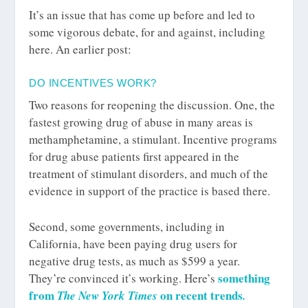
It’s an issue that has come up before and led to
some vigorous debate, for and against, including
here. An earlier post:
DO INCENTIVES WORK?
Two reasons for reopening the discussion. One, the
fastest growing drug of abuse in many areas is
methamphetamine, a stimulant. Incentive programs
for drug abuse patients first appeared in the
treatment of stimulant disorders, and much of the
evidence in support of the practice is based there.
Second, some governments, including in
California, have been paying drug users for
negative drug tests, as much as $599 a year.
something
They’re convinced it’s working. Here’s
from
on recent trends
The New York Times
.