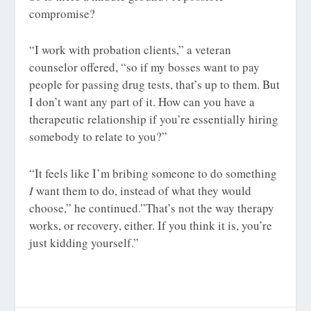
compromise?
“I work with probation clients,” a veteran
counselor offered, “so if my bosses want to pay
people for passing drug tests, that’s up to them. But
I don’t want any part of it. How can you have a
therapeutic relationship if you’re essentially hiring
somebody to relate to you?”
“It feels like I’m bribing someone to do something
I
want them to do, instead of what they would
choose,” he continued.”That’s not the way therapy
works, or recovery, either. If you think it is, you’re
just kidding yourself.”