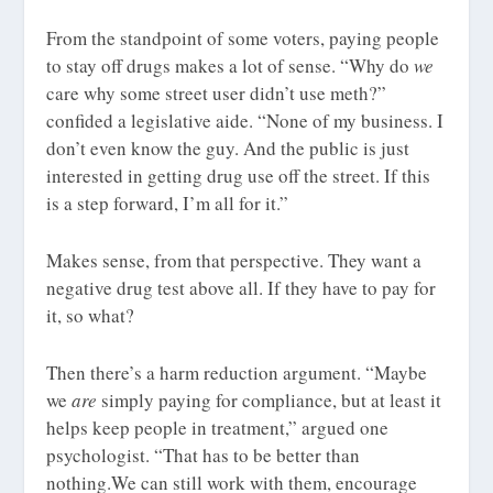
From the standpoint of some voters, paying people
to stay off drugs makes a lot of sense. “Why do
we
care why some street user didn’t use meth?”
confided a legislative aide. “None of my business. I
don’t even know the guy. And the public is just
interested in getting drug use off the street. If this
is a step forward, I’m all for it.”
Makes sense, from that perspective. They want a
negative drug test above all. If they have to pay for
it, so what?
Then there’s a harm reduction argument. “Maybe
we
are
simply paying for compliance, but at least it
helps keep people in treatment,” argued one
psychologist. “That has to be better than
nothing.We can still work with them, encourage