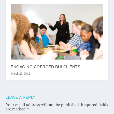
ENGAGING COERCED DUI CLIENTS
March 27, 2012
LEAVE A REPLY
Your email address will not be published.
Required fields
are marked
*