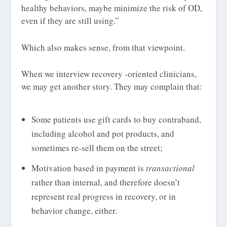
healthy behaviors, maybe minimize the risk of OD,
even if they are still using.”
Which also makes sense, from that viewpoint.
When we interview recovery -oriented clinicians,
we may get another story. They may complain that:
Some patients use gift cards to buy contraband,
including alcohol and pot products, and
sometimes re-sell them on the street;
Motivation based in payment is
transactional
rather than internal, and therefore doesn’t
represent real progress in recovery, or in
behavior change, either.