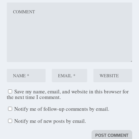
Save my name, email, and website in this browser for
the next time I comment.
Notify me of follow-up comments by email.
Notify me of new posts by email.