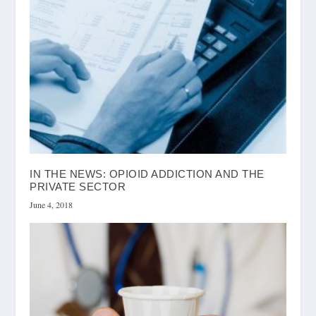
IN THE NEWS: OPIOID ADDICTION AND THE
PRIVATE SECTOR
June 4, 2018