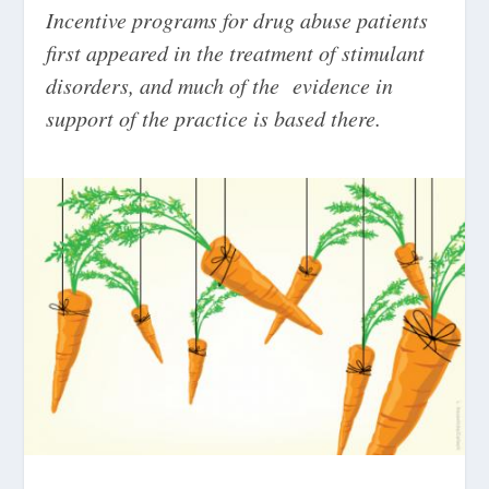
Incentive programs for drug abuse patients
first appeared in the treatment of stimulant
disorders, and much of the evidence in
support of the practice is based there.