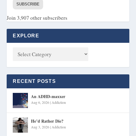
SUBSCRIBE
Join 3,907 other subscribers
EXPLORE
RECENT POSTS
An ADHD-maxxer
Aug 6, 2026
|
Addiction
He’d Rather Die?
Aug 3, 2026
|
Addiction