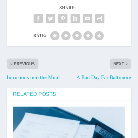
SHARE:
RATE:
PREVIOUS
NEXT
Intrusions into the Mind
A Bad Day For Baltimore
RELATED POSTS