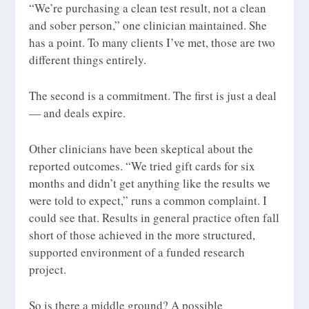
“We’re purchasing a clean test result, not a clean
and sober person,” one clinician maintained. She
has a point. To many clients I’ve met, those are two
different things entirely.
The second is a commitment. The first is just a deal
— and deals expire.
Other clinicians have been skeptical about the
reported outcomes. “We tried gift cards for six
months and didn’t get anything like the results we
were told to expect,” runs a common complaint. I
could see that. Results in general practice often fall
short of those achieved in the more structured,
supported environment of a funded research
project.
So is there a middle ground? A possible