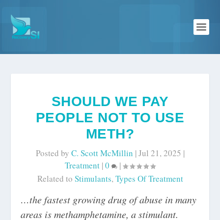
SHOULD WE PAY
PEOPLE NOT TO USE
METH?
Posted by
C. Scott McMillin
|
Jul 21, 2025
|
Treatment
|
0
|
Related to
Stimulants
,
Types Of Treatment
…the fastest growing drug of abuse in many
areas is methamphetamine, a stimulant.