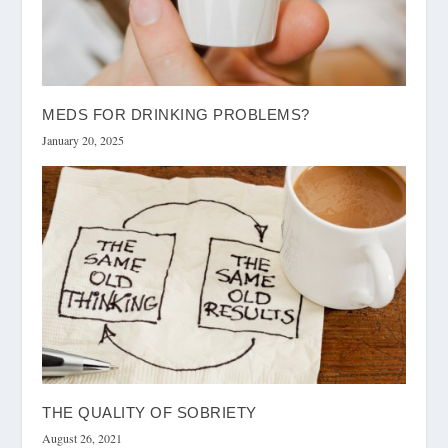
MEDS FOR DRINKING PROBLEMS?
January 20, 2025
THE QUALITY OF SOBRIETY
August 26, 2021