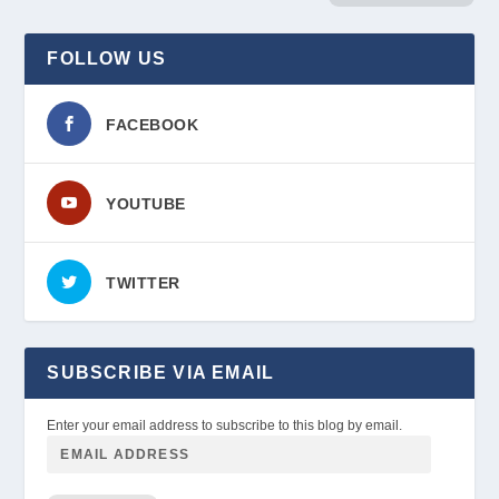
FOLLOW US
FACEBOOK
YOUTUBE
TWITTER
SUBSCRIBE VIA EMAIL
Enter your email address to subscribe to this blog by email.