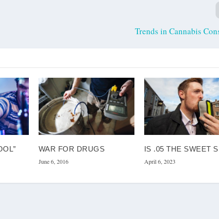
Trends in Cannabis Con
OOL”
WAR FOR DRUGS
IS .05 THE SWEET 
June 6, 2016
April 6, 2023