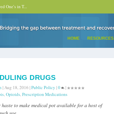
d One’s in T...
HOME
RESOURCES
DULING DRUGS
n
|
Aug 18, 2016
|
Public Policy
|
0
|
is
,
Opioids
,
Prescription Medications
 haste to make medical pot available for a host of
much use.