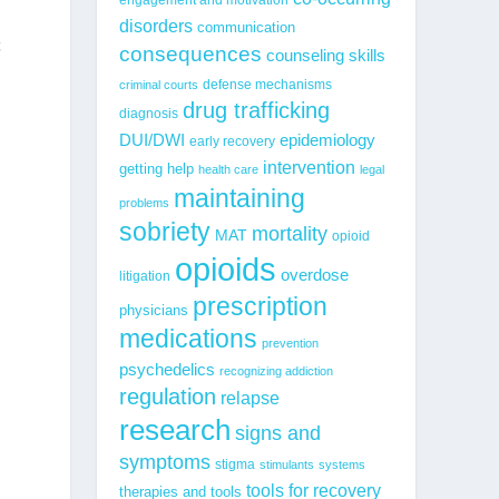
disorders
communication
t
consequences
counseling skills
defense mechanisms
criminal courts
drug trafficking
diagnosis
epidemiology
DUI/DWI
early recovery
intervention
getting help
health care
legal
maintaining
problems
sobriety
mortality
MAT
opioid
opioids
overdose
litigation
prescription
physicians
medications
prevention
psychedelics
recognizing addiction
regulation
relapse
research
signs and
symptoms
stigma
stimulants
systems
tools for recovery
therapies and tools