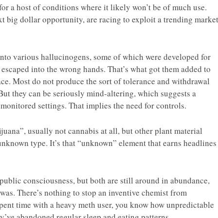
for a host of conditions where it likely won’t be of much use.
xt big dollar opportunity, are racing to exploit a trending marke
into various hallucinogens, some of which were developed for
on escaped into the wrong hands. That’s what got them added to
place. Most do not produce the sort of tolerance and withdrawal
But they can be seriously mind-altering, which suggests a
 monitored settings. That implies the need for controls.
uana”, usually not cannabis at all, but other plant material
nknown type. It’s that “unknown” element that earns headlines
ublic consciousness, but both are still around in abundance,
was. There’s nothing to stop an inventive chemist from
 spent time with a heavy meth user, you know how unpredictable
ey’ve abandoned regular sleep and eating patterns.