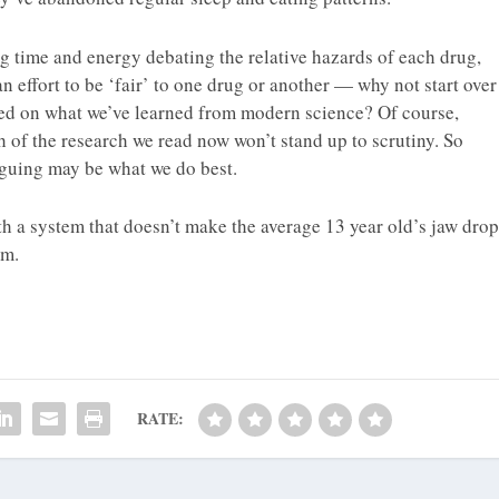
g time and energy debating the relative hazards of each drug,
an effort to be ‘fair’ to one drug or another — why not start over
sed on what we’ve learned from modern science? Of course,
 of the research we read now won’t stand up to scrutiny. So
rguing may be what we do best.
 a system that doesn’t make the average 13 year old’s jaw drop
em.
RATE: