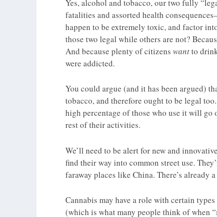
Yes, alcohol and tobacco, our two fully “leg
fatalities and assorted health consequences
happen to be extremely toxic, and factor in
those two legal while others are not? Becau
And because plenty of citizens
want
to drin
were addicted.
You could argue (and it has been argued) that
tobacco, and therefore ought to be legal too.
high percentage of those who use it will go
rest of their activities.
We’ll need to be alert for new and innovati
find their way into common street use. They’
faraway places like China. There’s already a
Cannabis may have a role with certain types 
(which is what many people think of when 