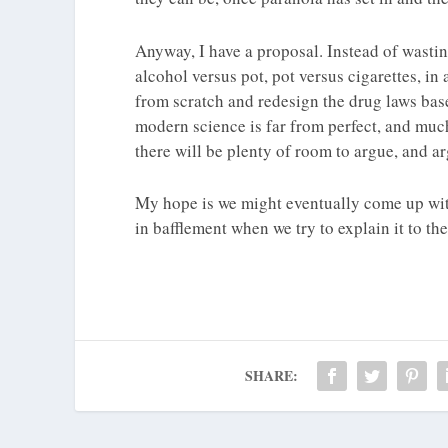
Anyway, I have a proposal. Instead of wastin
alcohol versus pot, pot versus cigarettes, in 
from scratch and redesign the drug laws ba
modern science is far from perfect, and much
there will be plenty of room to argue, and a
My hope is we might eventually come up with
in bafflement when we try to explain it to th
SHARE: