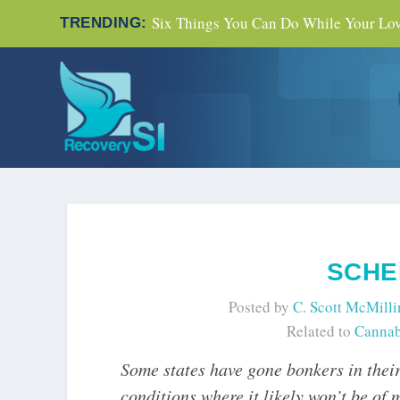
Six Things You Can Do While Your Love
TRENDING:
SCHE
Posted by
C. Scott McMilli
Related to
Cannab
Some states have gone bonkers in their
conditions where it likely won’t be of 