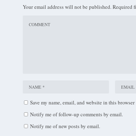
Your email address will not be published.
Required f
Save my name, email, and website in this browser 
Notify me of follow-up comments by email.
Notify me of new posts by email.