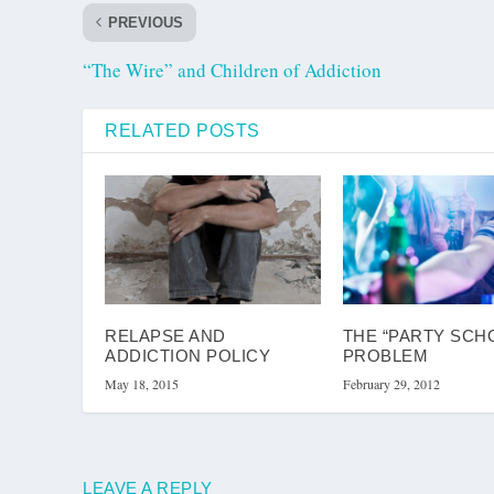
PREVIOUS
“The Wire” and Children of Addiction
RELATED POSTS
RELAPSE AND
THE “PARTY SCH
ADDICTION POLICY
PROBLEM
May 18, 2015
February 29, 2012
LEAVE A REPLY