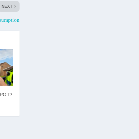
NEXT
sumption
SPOT?