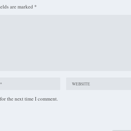
ields are marked
*
for the next time I comment.