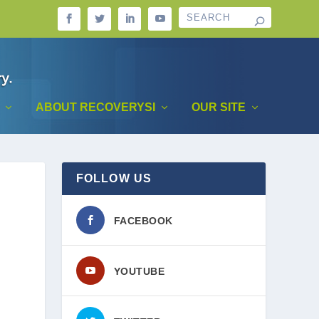
ABOUT RECOVERYSI
OUR SITE
FOLLOW US
FACEBOOK
YOUTUBE