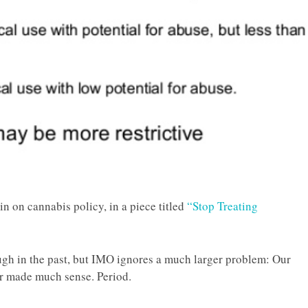
n on cannabis policy, in a piece titled
“Stop Treating
ugh in the past, but IMO ignores a much larger problem: Our
er made much sense. Period.