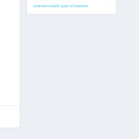
treatment models
types of treatment