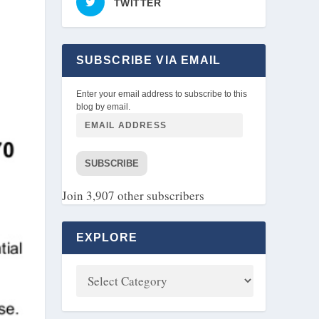
TWITTER
SUBSCRIBE VIA EMAIL
Enter your email address to subscribe to this
blog by email.
SUBSCRIBE
Join 3,907 other subscribers
EXPLORE