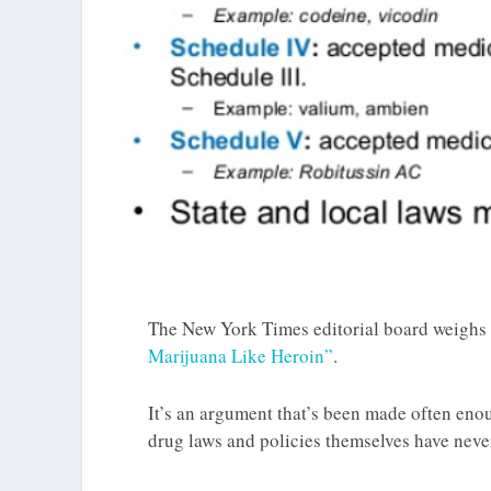
The New York Times editorial board weighs i
Marijuana Like Heroin”
.
It’s an argument that’s been made often eno
drug laws and policies themselves have nev