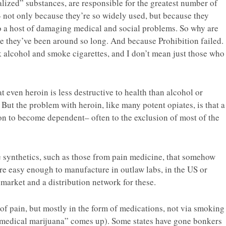
alized” substances, are responsible for the greatest number of
– not only because they’re so widely used, but because they
to a host of damaging medical and social problems. So why are
se they’ve been around so long. And because Prohibition failed.
k alcohol and smoke cigarettes, and I don’t mean just those who
 even heroin is less destructive to health than alcohol or
 But the problem with heroin, like many potent opiates, is that a
 on to become dependent– often to the exclusion of most of the
ve synthetics, such as those from pain medicine, that somehow
re easy enough to manufacture in outlaw labs, in the US or
 market and a distribution network for these.
of pain, but mostly in the form of medications, not via smoking
“medical marijuana” comes up). Some states have gone bonkers