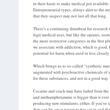
in their haste to make medical pot available 
Entrepreneurial types, always alert to the ne
that they suspect may not last all that long.
There’s a continuing drumbeat for research 
legit medical uses, but like the opiates, so
the more restrictive categories in the first 
we associate with addiction, which is good. 
potential for harm when used in less closely
Which brings us to so-called “synthetic marij
augmented with psychoactive chemicals of u
for these substances, and not in a good way.
Cocaine and crack may have faded from the p
and methamphetamine is bigger than it ever 
producing new stimulants, either. If you’ve
they can be, once paranoia has set in and th