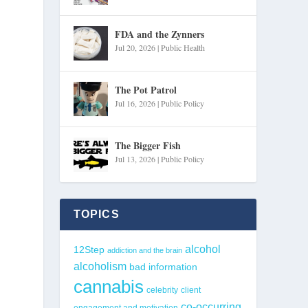
FDA and the Zynners
Jul 20, 2026
|
Public Health
The Pot Patrol
Jul 16, 2026
|
Public Policy
The Bigger Fish
Jul 13, 2026
|
Public Policy
TOPICS
alcohol
12Step
addiction and the brain
alcoholism
bad information
cannabis
celebrity
client
co-occurring
engagement and motivation