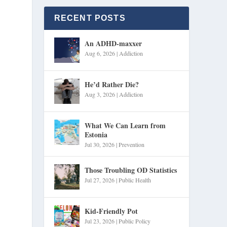
RECENT POSTS
An ADHD-maxxer
Aug 6, 2026
|
Addiction
He’d Rather Die?
Aug 3, 2026
|
Addiction
What We Can Learn from
Estonia
Jul 30, 2026
|
Prevention
Those Troubling OD Statistics
Jul 27, 2026
|
Public Health
Kid-Friendly Pot
Jul 23, 2026
|
Public Policy