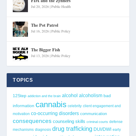
FDA and the Zynners
Jul 20, 2026
|
Public Health
The Pot Patrol
Jul 16, 2026
|
Public Policy
The Bigger Fish
Jul 13, 2026
|
Public Policy
TOPICS
alcohol
alcoholism
12Step
bad
addiction and the brain
cannabis
information
celebrity
client engagement and
co-occurring disorders
communication
motivation
consequences
counseling skills
defense
criminal courts
drug trafficking
DUI/DWI
mechanisms
diagnosis
early