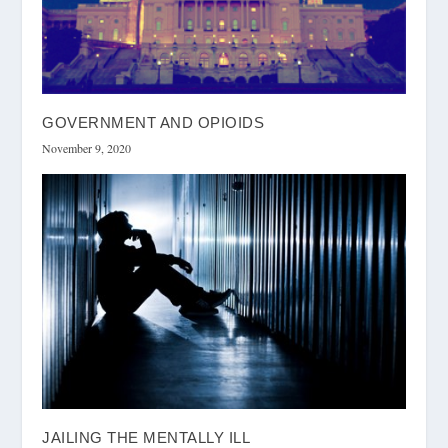
GOVERNMENT AND OPIOIDS
November 9, 2020
JAILING THE MENTALLY ILL