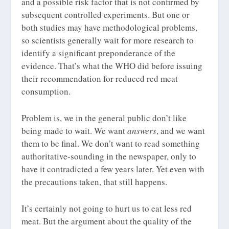
and a possible risk factor that is not confirmed by
subsequent controlled experiments. But one or
both studies may have methodological problems,
so scientists generally wait for more research to
identify a significant preponderance of the
evidence. That’s what the WHO did before issuing
their recommendation for reduced red meat
consumption.
Problem is, we in the general public don’t like
being made to wait. We want
answers
, and we want
them to be final. We don’t want to read something
authoritative-sounding in the newspaper, only to
have it contradicted a few years later. Yet even with
the precautions taken, that still happens.
It’s certainly not going to hurt us to eat less red
meat. But the argument about the quality of the