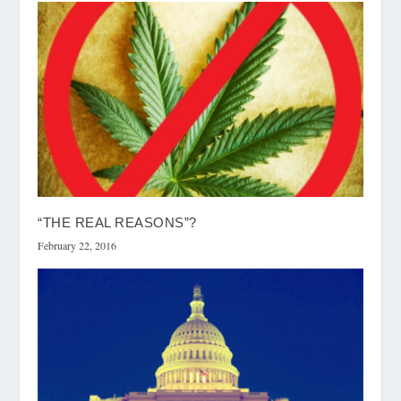
“THE REAL REASONS”?
February 22, 2016