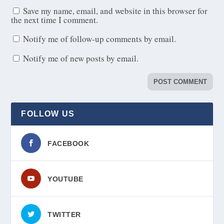
Save my name, email, and website in this browser for
the next time I comment.
Notify me of follow-up comments by email.
Notify me of new posts by email.
FOLLOW US
FACEBOOK
YOUTUBE
TWITTER