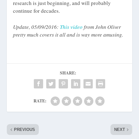
research is just beginning, and will probably
continue for decades.
Update, 05/09/2016:
This video
from John Oliver
pretty much covers it all and is way more amusing.
SHARE:
RATE:
PREVIOUS
NEXT