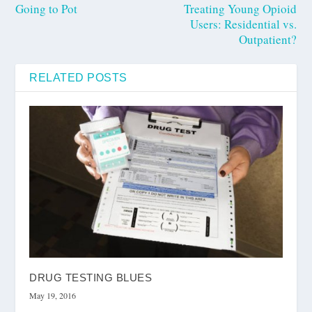
Going to Pot
Treating Young Opioid
Users: Residential vs.
Outpatient?
RELATED POSTS
DRUG TESTING BLUES
May 19, 2016