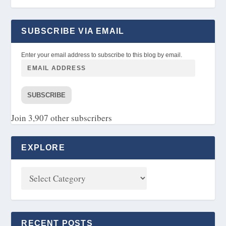
SUBSCRIBE VIA EMAIL
Enter your email address to subscribe to this blog by email.
SUBSCRIBE
Join 3,907 other subscribers
EXPLORE
RECENT POSTS