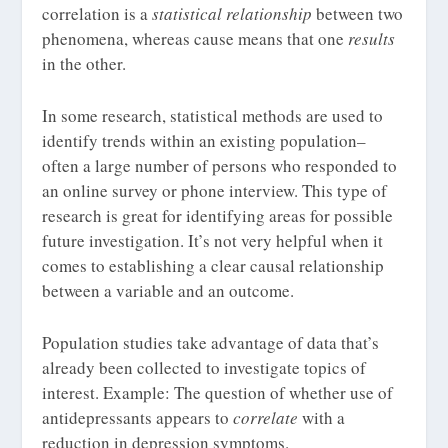
correlation is a
statistical relationship
between two
phenomena, whereas cause means that one
results
in the other.
In some research, statistical methods are used to
identify trends within an existing population–
often a large number of persons who responded to
an online survey or phone interview. This type of
research is great for identifying areas for possible
future investigation. It’s not very helpful when it
comes to establishing a clear causal relationship
between a variable and an outcome.
Population studies take advantage of data that’s
already been collected to investigate topics of
interest. Example: The question of whether use of
antidepressants appears to
correlate
with a
reduction in depression symptoms.