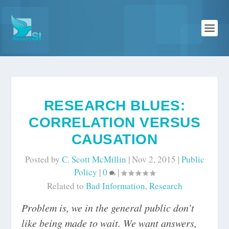
RESEARCH BLUES:
CORRELATION VERSUS
CAUSATION
Posted by
C. Scott McMillin
|
Nov 2, 2015
|
Public
Policy
|
0
|
Related to
Bad Information
,
Research
Problem is, we in the general public don’t
like being made to wait. We want answers,