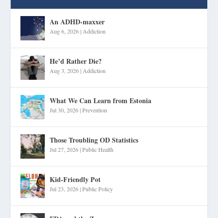
An ADHD-maxxer
Aug 6, 2026
|
Addiction
He’d Rather Die?
Aug 3, 2026
|
Addiction
What We Can Learn from Estonia
Jul 30, 2026
|
Prevention
Those Troubling OD Statistics
Jul 27, 2026
|
Public Health
Kid-Friendly Pot
Jul 23, 2026
|
Public Policy