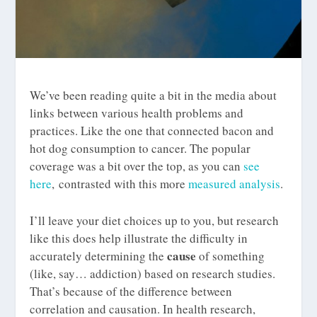
We’ve been reading quite a bit in the media about
links between various health problems and
practices. Like the one that connected bacon and
hot dog consumption to cancer. The popular
coverage was a bit over the top, as you can
see
here
, contrasted with this more
measured analysis
.
I’ll leave your diet choices up to you, but research
like this does help illustrate the difficulty in
cause
accurately determining the
of something
(like, say… addiction) based on research studies.
That’s because of the difference between
correlation and causation. In health research,