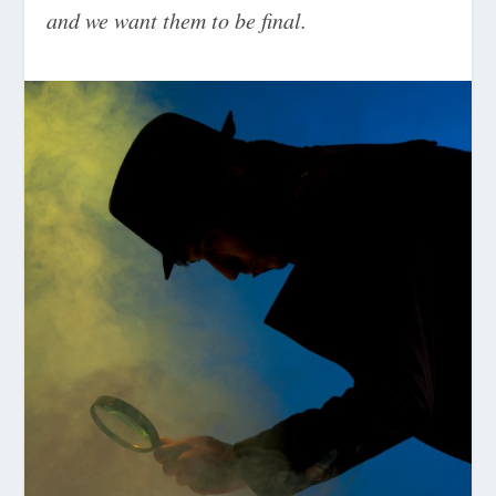
and we want them to be final.