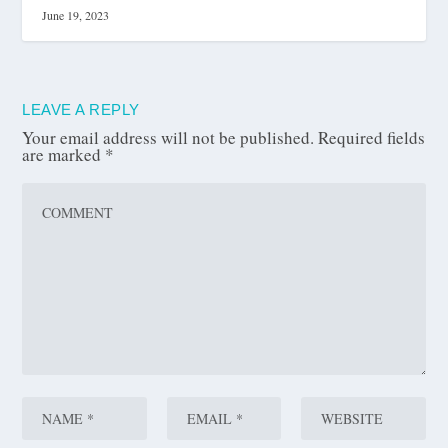
June 19, 2023
LEAVE A REPLY
Your email address will not be published.
Required fields
are marked
*