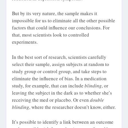
But by its very nature, the sample makes it
impossible for us to eliminate all the other possible
factors that could influence our conclusions. For
that, most scientists look to controlled
experiments.
In the best sort of research, scientists carefully
select their sample, assign subjects at random to
study group or control group, and take steps to
eliminate the influence of bias. In a medication
study, for example, that can include
blinding
, or
leaving the subject in the dark as to whether she’s
receiving the med or placebo. Or even
double
blinding
, where the researcher doesn’t know, either.
It’s possible to identify a link between an outcome