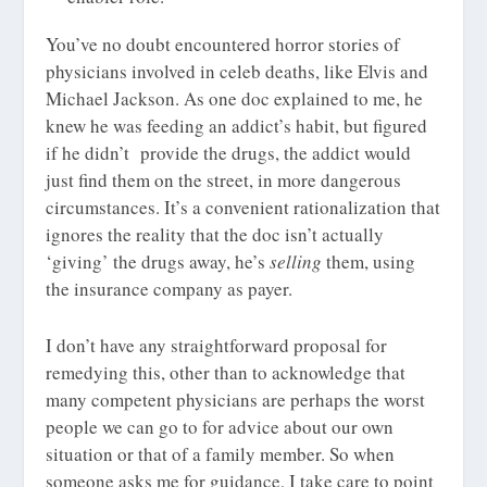
You’ve no doubt encountered horror stories of
physicians involved in celeb deaths, like Elvis and
Michael Jackson. As one doc explained to me, he
knew he was feeding an addict’s habit, but figured
if he didn’t provide the drugs, the addict would
just find them on the street, in more dangerous
circumstances. It’s a convenient rationalization that
ignores the reality that the doc isn’t actually
‘giving’ the drugs away, he’s
selling
them, using
the insurance company as payer.
I don’t have any straightforward proposal for
remedying this, other than to acknowledge that
many competent physicians are perhaps the worst
people we can go to for advice about our own
situation or that of a family member. So when
someone asks me for guidance, I take care to point