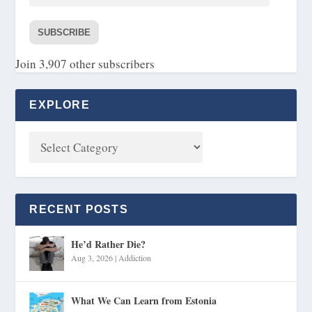
SUBSCRIBE
Join 3,907 other subscribers
EXPLORE
RECENT POSTS
He’d Rather Die?
Aug 3, 2026
|
Addiction
What We Can Learn from Estonia