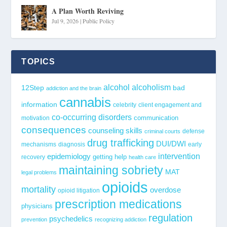
A Plan Worth Reviving
Jul 9, 2026
|
Public Policy
TOPICS
alcohol
alcoholism
12Step
bad
addiction and the brain
cannabis
information
celebrity
client engagement and
co-occurring disorders
communication
motivation
consequences
counseling skills
defense
criminal courts
drug trafficking
DUI/DWI
mechanisms
diagnosis
early
epidemiology
intervention
getting help
recovery
health care
maintaining sobriety
MAT
legal problems
opioids
mortality
overdose
opioid litigation
prescription medications
physicians
regulation
psychedelics
prevention
recognizing addiction