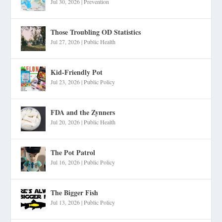
Jul 30, 2026
|
Prevention
Those Troubling OD Statistics
Jul 27, 2026
|
Public Health
Kid-Friendly Pot
Jul 23, 2026
|
Public Policy
FDA and the Zynners
Jul 20, 2026
|
Public Health
The Pot Patrol
Jul 16, 2026
|
Public Policy
The Bigger Fish
Jul 13, 2026
|
Public Policy