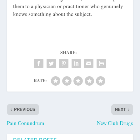
them to a physician or practitioner who genuinely
knows something about the subject.
SHARE:
RATE:
PREVIOUS
NEXT
Pain Conundrum
New Club Drugs