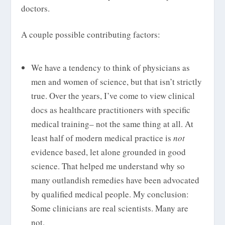
doctors.
A couple possible contributing factors:
We have a tendency to think of physicians as
men and women of science, but that isn’t strictly
true. Over the years, I’ve come to view clinical
docs as healthcare practitioners with specific
medical training– not the same thing at all. At
least half of modern medical practice is
not
evidence based, let alone grounded in good
science. That helped me understand why so
many outlandish remedies have been advocated
by qualified medical people. My conclusion:
Some clinicians are real scientists. Many are
not.