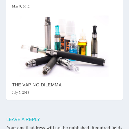
May 9, 2012
THE VAPING DILEMMA
July 5, 2018
LEAVE A REPLY
Your email address will not be published.
Required fields