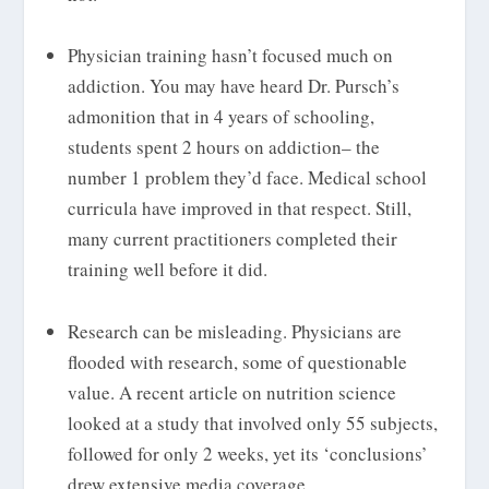
Physician training hasn’t focused much on
addiction. You may have heard Dr. Pursch’s
admonition that in 4 years of schooling,
students spent 2 hours on addiction– the
number 1 problem they’d face. Medical school
curricula have improved in that respect. Still,
many current practitioners completed their
training well before it did.
Research can be misleading. Physicians are
flooded with research, some of questionable
value. A recent article on nutrition science
looked at a study that involved only 55 subjects,
followed for only 2 weeks, yet its ‘conclusions’
drew extensive media coverage.