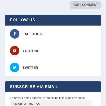
FOLLOW US
FACEBOOK
YOUTUBE
TWITTER
SUBSCRIBE VIA EMAIL
Enter your email address to subscribe to this blog by email.