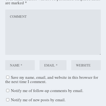
are marked
*
Save my name, email, and website in this browser for
the next time I comment.
Notify me of follow-up comments by email.
Notify me of new posts by email.