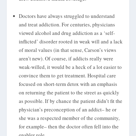
Doctors have always struggled to understand
and treat addiction. For centuries, physicians
viewed alcohol and drug addiction as a ‘self-
inflicted’ disorder rooted in weak will and a lack
of moral values (in that sense, Carson’s views
aren’t new). Of course, if addicts really were
weak-willed, it would be a heck of a lot easier to
convince them to get treatment. Hospital care
focused on short-term detox with an emphasis
on returning the patient to the street as quickly
as possible. If by chance the patient didn’t fit the
physician’s preconception of an addict– he or
she was a respected member of the community,
for example– then the doctor often fell into the
enabler role.