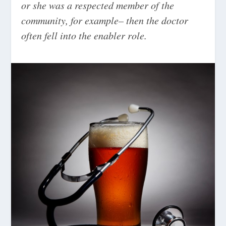
or she was a respected member of the
community, for example– then the doctor
often fell into the enabler role.