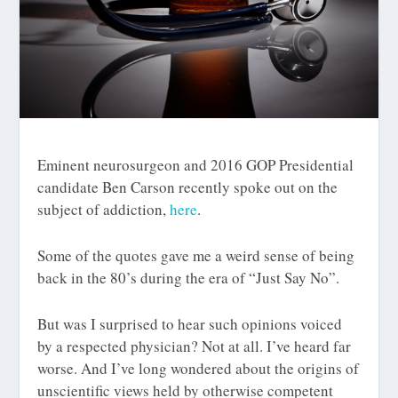
Eminent neurosurgeon and 2016 GOP Presidential
candidate Ben Carson recently spoke out on the
subject of addiction,
here
.
Some of the quotes gave me a weird sense of being
back in the 80’s during the era of “Just Say No”.
But was I surprised to hear such opinions voiced
by a respected physician? Not at all. I’ve heard far
worse. And I’ve long wondered about the origins of
unscientific views held by otherwise competent