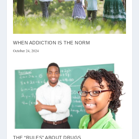
WHEN ADDICTION IS THE NORM
October 24, 2024
THE “RULES” ABOUT DRUGS