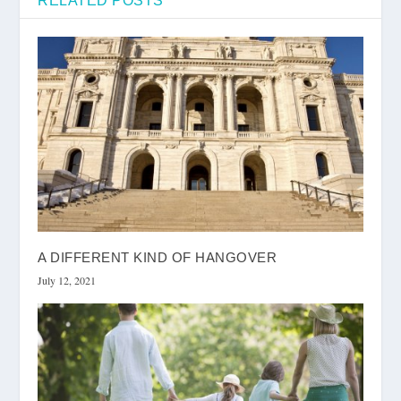
RELATED POSTS
A DIFFERENT KIND OF HANGOVER
July 12, 2021