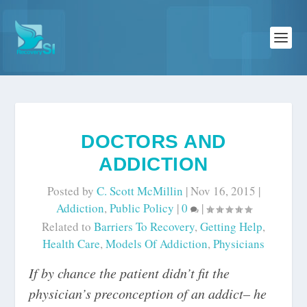
DOCTORS AND
ADDICTION
Posted by
C. Scott McMillin
|
Nov 16, 2015
|
Addiction
,
Public Policy
|
0
|
Related to
Barriers To Recovery
,
Getting Help
,
Health Care
,
Models Of Addiction
,
Physicians
If by chance the patient didn’t fit the
physician’s preconception of an addict– he