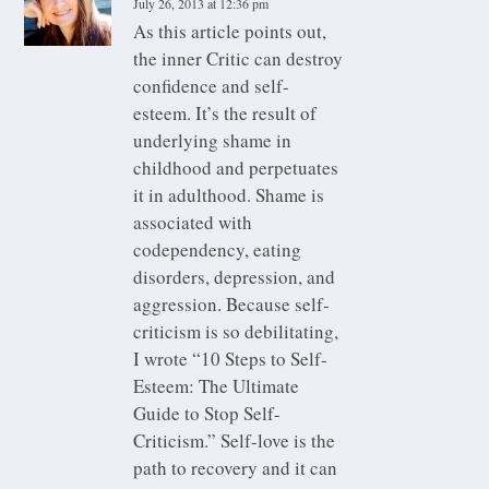
July 26, 2013 at 12:36 pm
As this article points out,
the inner Critic can destroy
confidence and self-
esteem. It’s the result of
underlying shame in
childhood and perpetuates
it in adulthood. Shame is
associated with
codependency, eating
disorders, depression, and
aggression. Because self-
criticism is so debilitating,
I wrote “10 Steps to Self-
Esteem: The Ultimate
Guide to Stop Self-
Criticism.” Self-love is the
path to recovery and it can