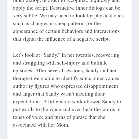
apply the script. Destructive inner dialogs can be
very subtle. We may need to look for physical cues
such as changes in sleep patterns, or the
appearance of certain behaviors and interactions
that signal the influence of a negative script.
Let’s look at “Sandy,” in her twenties, recovering
and struggling with self-injury and bulimic
episodes: After several sessions, Sandy and her
therapist were able to identify some inner voices–
authority figures who expressed disappointment
and anger that Sandy wasn’t meeting their
expectations. A little more work allowed Sandy to
put words to the voice and even hear the words in
tones of voice and turns of phrase that she
associated with her Mom.