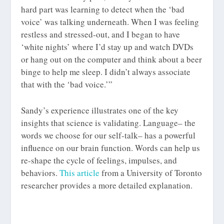
hard part was learning to detect when the ‘bad
voice’ was talking underneath. When I was feeling
restless and stressed-out, and I began to have
‘white nights’ where I’d stay up and watch DVDs
or hang out on the computer and think about a beer
binge to help me sleep. I didn’t always associate
that with the ‘bad voice.’”
Sandy’s experience illustrates one of the key
insights that science is validating. Language– the
words we choose for our self-talk– has a powerful
influence on our brain function. Words can help us
re-shape the cycle of feelings, impulses, and
behaviors.
This article
from a University of Toronto
researcher provides a more detailed explanation.