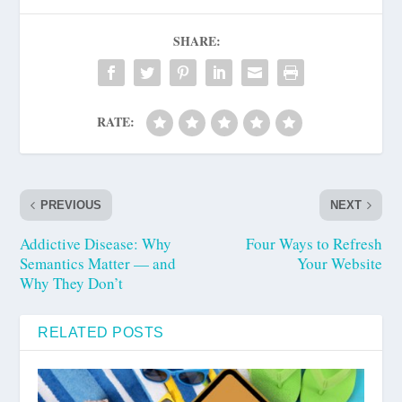
SHARE:
RATE:
PREVIOUS
NEXT
Addictive Disease: Why
Four Ways to Refresh
Semantics Matter — and
Your Website
Why They Don’t
RELATED POSTS