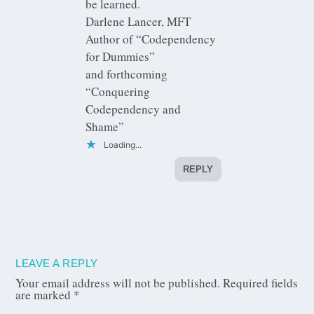
be learned.
Darlene Lancer, MFT
Author of “Codependency
for Dummies”
and forthcoming
“Conquering
Codependency and
Shame”
Loading...
REPLY
LEAVE A REPLY
Your email address will not be published.
Required fields
are marked
*