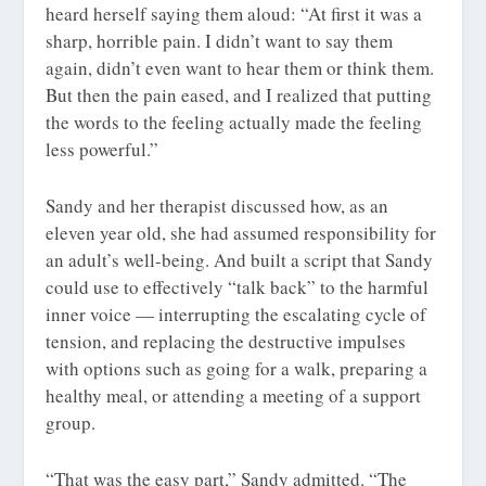
heard herself saying them aloud: “At first it was a
sharp, horrible pain. I didn’t want to say them
again, didn’t even want to hear them or think them.
But then the pain eased, and I realized that putting
the words to the feeling actually made the feeling
less powerful.”
Sandy and her therapist discussed how, as an
eleven year old, she had assumed responsibility for
an adult’s well-being. And built a script that Sandy
could use to effectively “talk back” to the harmful
inner voice — interrupting the escalating cycle of
tension, and replacing the destructive impulses
with options such as going for a walk, preparing a
healthy meal, or attending a meeting of a support
group.
“That was the easy part,” Sandy admitted. “The