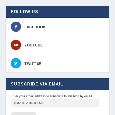
FOLLOW US
FACEBOOK
YOUTUBE
TWITTER
SUBSCRIBE VIA EMAIL
Enter your email address to subscribe to this blog by email.