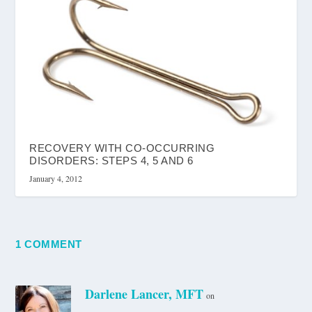
RECOVERY WITH CO-OCCURRING
DISORDERS: STEPS 4, 5 AND 6
January 4, 2012
1 COMMENT
Darlene Lancer, MFT
on