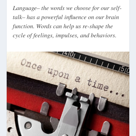
Language– the words we choose for our self-
talk– has a powerful influence on our brain
function. Words can help us re-shape the
cycle of feelings, impulses, and behaviors.