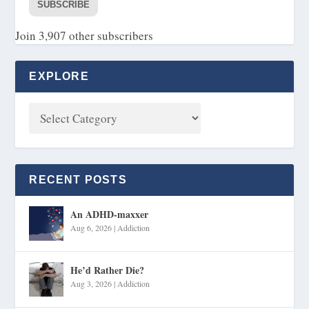
SUBSCRIBE
Join 3,907 other subscribers
EXPLORE
RECENT POSTS
An ADHD-maxxer
Aug 6, 2026
|
Addiction
He’d Rather Die?
Aug 3, 2026
|
Addiction