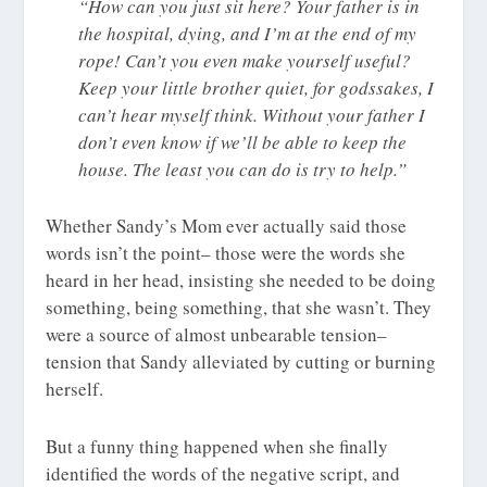
“How can you just sit here? Your father is in
the hospital, dying, and I’m at the end of my
rope! Can’t you even make yourself useful?
Keep your little brother quiet, for godssakes, I
can’t hear myself think. Without your father I
don’t even know if we’ll be able to keep the
house. The least you can do is try to help.”
Whether Sandy’s Mom ever actually said those
words isn’t the point– those were the words she
heard in her head, insisting she needed to be doing
something, being something, that she wasn’t. They
were a source of almost unbearable tension–
tension that Sandy alleviated by cutting or burning
herself.
But a funny thing happened when she finally
identified the words of the negative script, and