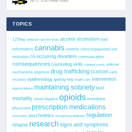
Jul 13, 2026
|
Public Policy
TOPICS
alcohol
alcoholism
12Step
bad
addiction and the brain
cannabis
information
celebrity
client engagement and
co-occurring disorders
communication
motivation
consequences
counseling skills
defense
criminal courts
drug trafficking
DUI/DWI
mechanisms
diagnosis
early
epidemiology
intervention
getting help
recovery
health care
maintaining sobriety
MAT
legal problems
opioids
mortality
overdose
opioid litigation
prescription medications
physicians
regulation
psychedelics
prevention
recognizing addiction
research
signs and symptoms
relapse