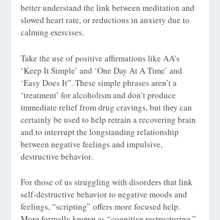
better understand the link between meditation and
slowed heart rate, or reductions in anxiety due to
calming exercises.
Take the use of positive affirmations like AA’s
‘Keep It Simple’ and ‘One Day At A Time’ and
‘Easy Does It”. These simple phrases aren’t a
‘treatment’ for alcoholism and don’t produce
immediate relief from drug cravings, but they can
certainly be used to help retrain a recovering brain
and to interrupt the longstanding relationship
between negative feelings and impulsive,
destructive behavior.
For those of us struggling with disorders that link
self-destructive behavior to negative moods and
feelings, “scripting” offers more focused help.
More formally known as “cognitive restructuring,”