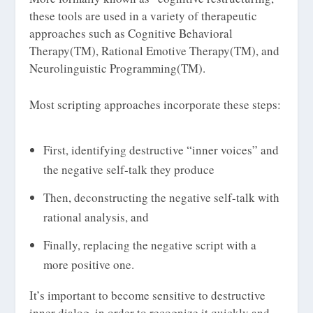
these tools are used in a variety of therapeutic
approaches such as Cognitive Behavioral
Therapy(TM), Rational Emotive Therapy(TM), and
Neurolinguistic Programming(TM).
Most scripting approaches incorporate these steps:
First, identifying destructive “inner voices” and
the negative self-talk they produce
Then, deconstructing the negative self-talk with
rational analysis, and
Finally, replacing the negative script with a
more positive one.
It’s important to become sensitive to destructive
inner dialog, in order to recognize it quickly and