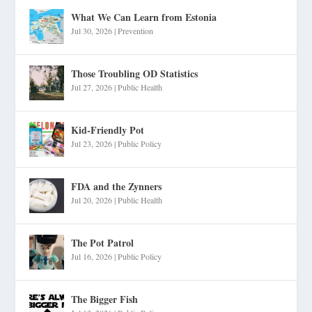
What We Can Learn from Estonia
Jul 30, 2026
|
Prevention
Those Troubling OD Statistics
Jul 27, 2026
|
Public Health
Kid-Friendly Pot
Jul 23, 2026
|
Public Policy
FDA and the Zynners
Jul 20, 2026
|
Public Health
The Pot Patrol
Jul 16, 2026
|
Public Policy
The Bigger Fish