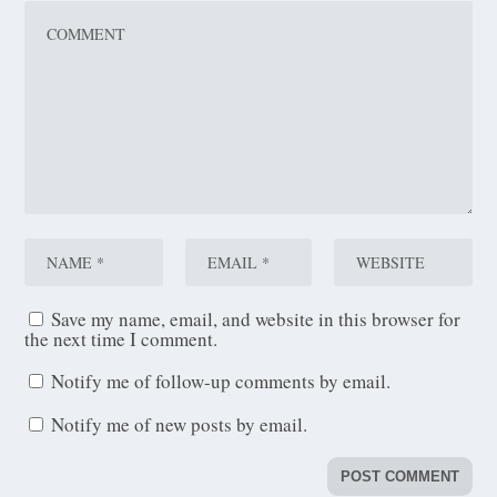
Save my name, email, and website in this browser for
the next time I comment.
Notify me of follow-up comments by email.
Notify me of new posts by email.