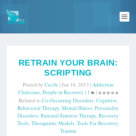
RETRAIN YOUR BRAIN:
SCRIPTING
Posted by
Cecile
|
Jan 16, 2013
|
Addiction
Clinicians
,
People in Recovery
|
1
|
Related to
Co-Occurring Disorders
,
Cognitive
Behavioral Therapy
,
Mental Illness
,
Personality
Disorders
,
Rational Emotive Therapy
,
Recovery
Tools
,
Therapeutic Models
,
Tools For Recovery
,
Trauma