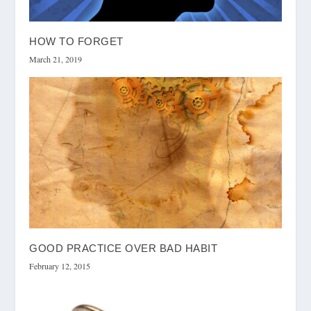
HOW TO FORGET
March 21, 2019
GOOD PRACTICE OVER BAD HABIT
February 12, 2015