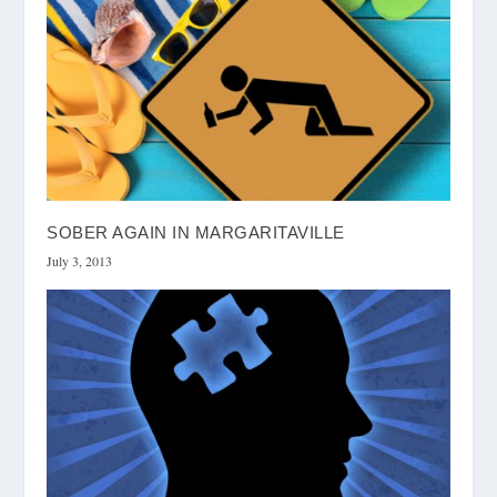
SOBER AGAIN IN MARGARITAVILLE
July 3, 2013