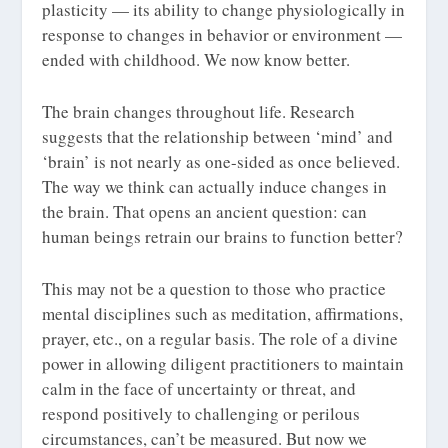
plasticity — its ability to change physiologically in
response to changes in behavior or environment —
ended with childhood. We now know better.
The brain changes throughout life. Research
suggests that the relationship between ‘mind’ and
‘brain’ is not nearly as one-sided as once believed.
The way we think can actually induce changes in
the brain. That opens an ancient question: can
human beings retrain our brains to function better?
This may not be a question to those who practice
mental disciplines such as meditation, affirmations,
prayer, etc., on a regular basis. The role of a divine
power in allowing diligent practitioners to maintain
calm in the face of uncertainty or threat, and
respond positively to challenging or perilous
circumstances, can’t be measured. But now we