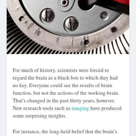
For much of history, scientists were forced to
regard the brain as a black box to which they had
no key. Everyone could see the results of brain
function, but not the actions of the working brain.
That’s changed in the past thirty years, however.
New research tools such as
imaging
have produced
some surprising insights.
For instance, the long-held belief that the brain’s