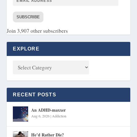
SUBSCRIBE
Join 3,907 other subscribers
EXPLORE
RECENT POSTS
An ADHD-maxxer
Aug 6, 2026
|
Addiction
He’d Rather Die?