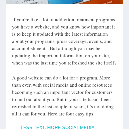
If you’re like a lot of addiction treatment programs,
you have a website, and you know how important it
is to keep it updated with the latest information
about your programs, press coverage, events, and
accomplishments. But although you may be
updating the important information on your site,
when was the last time you refreshed the site itself?
A good website can do a lot for a program. More
than ever, with social media and online resources
becoming such an important vector for customers
to find out about you. But if your site hasn’t been
refreshed in the last couple of years, it’s not doing
all it can for you. Here are four easy tips:
LESS TEXT, MORE SOCIAL MEDIA