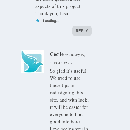
aspects of this project.
Thank you, Lisa
Loading...
REPLY
Cecile
on January 19,
2013 at 1:42 am
So glad it’s useful.
We tried to use
these tips in
redesigning this
site, and with luck,
it will be easier for
everyone to find
good info here.
Love seeing you in