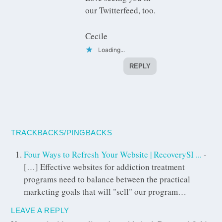
our Twitterfeed, too.
Cecile
Loading...
REPLY
TRACKBACKS/PINGBACKS
Four Ways to Refresh Your Website | RecoverySI ...
-
[…] Effective websites for addiction treatment
programs need to balance between the practical
marketing goals that will "sell" our program…
LEAVE A REPLY