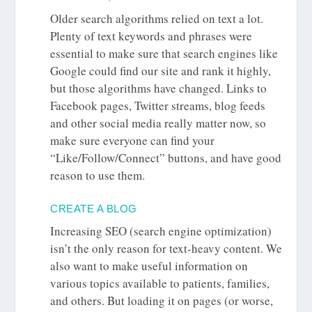
Older search algorithms relied on text a lot.
Plenty of text keywords and phrases were
essential to make sure that search engines like
Google could find our site and rank it highly,
but those algorithms have changed. Links to
Facebook pages, Twitter streams, blog feeds
and other social media really matter now, so
make sure everyone can find your
“Like/Follow/Connect” buttons, and have good
reason to use them.
CREATE A BLOG
Increasing SEO (search engine optimization)
isn’t the only reason for text-heavy content. We
also want to make useful information on
various topics available to patients, families,
and others. But loading it on pages (or worse,