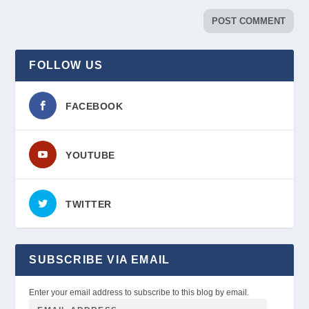
FOLLOW US
FACEBOOK
YOUTUBE
TWITTER
SUBSCRIBE VIA EMAIL
Enter your email address to subscribe to this blog by email.