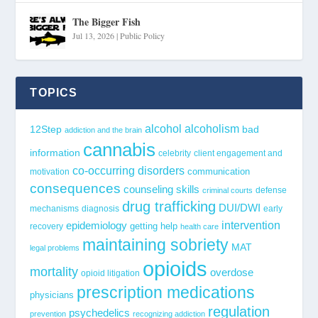
The Bigger Fish
Jul 13, 2026
|
Public Policy
TOPICS
alcohol
alcoholism
12Step
bad
addiction and the brain
cannabis
information
celebrity
client engagement and
co-occurring disorders
communication
motivation
consequences
counseling skills
defense
criminal courts
drug trafficking
DUI/DWI
mechanisms
diagnosis
early
epidemiology
intervention
getting help
recovery
health care
maintaining sobriety
MAT
legal problems
opioids
mortality
overdose
opioid litigation
prescription medications
physicians
regulation
psychedelics
prevention
recognizing addiction