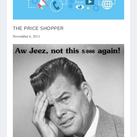
THE PRICE SHOPPER
November 6, 2011