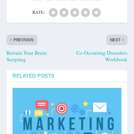
RATE:
PREVIOUS
NEXT
Retrain Your Brain:
Co-Occurring Disorders
Scripting
Workbook
RELATED POSTS