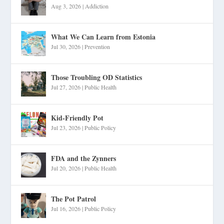
Aug 3, 2026
|
Addiction
What We Can Learn from Estonia
Jul 30, 2026
|
Prevention
Those Troubling OD Statistics
Jul 27, 2026
|
Public Health
Kid-Friendly Pot
Jul 23, 2026
|
Public Policy
FDA and the Zynners
Jul 20, 2026
|
Public Health
The Pot Patrol
Jul 16, 2026
|
Public Policy