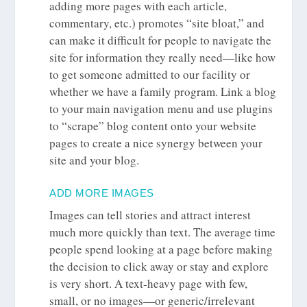
adding more pages with each article,
commentary, etc.) promotes “site bloat,” and
can make it difficult for people to navigate the
site for information they really need—like how
to get someone admitted to our facility or
whether we have a family program. Link a blog
to your main navigation menu and use plugins
to “scrape” blog content onto your website
pages to create a nice synergy between your
site and your blog.
ADD MORE IMAGES
Images can tell stories and attract interest
much more quickly than text. The average time
people spend looking at a page before making
the decision to click away or stay and explore
is very short. A text-heavy page with few,
small, or no images—or generic/irrelevant