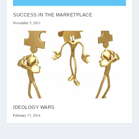
SUCCESS IN THE MARKETPLACE
November 5, 2011
IDEOLOGY WARS
February 17, 2014