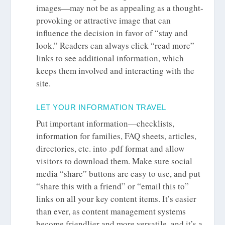
images—may not be as appealing as a thought-
provoking or attractive image that can
influence the decision in favor of “stay and
look.” Readers can always click “read more”
links to see additional information, which
keeps them involved and interacting with the
site.
LET YOUR INFORMATION TRAVEL
Put important information—checklists,
information for families, FAQ sheets, articles,
directories, etc. into .pdf format and allow
visitors to download them. Make sure social
media “share” buttons are easy to use, and put
“share this with a friend” or “email this to”
links on all your key content items. It’s easier
than ever, as content management systems
become friendlier and more versatile, and it’s a