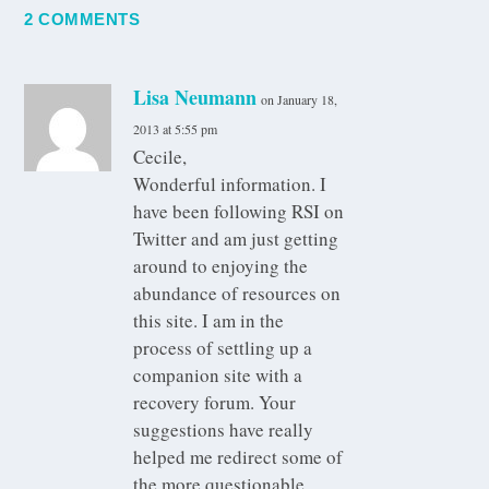
2 COMMENTS
Lisa Neumann
on January 18,
2013 at 5:55 pm
Cecile,
Wonderful information. I
have been following RSI on
Twitter and am just getting
around to enjoying the
abundance of resources on
this site. I am in the
process of settling up a
companion site with a
recovery forum. Your
suggestions have really
helped me redirect some of
the more questionable