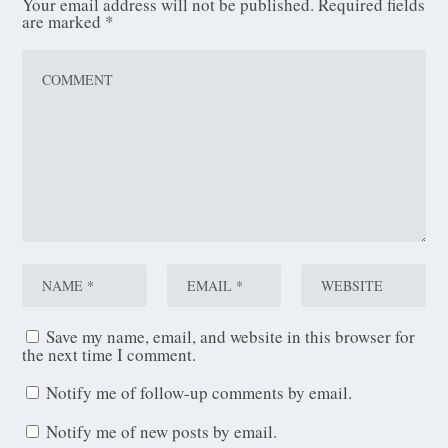
Your email address will not be published.
Required fields
are marked
*
Save my name, email, and website in this browser for
the next time I comment.
Notify me of follow-up comments by email.
Notify me of new posts by email.