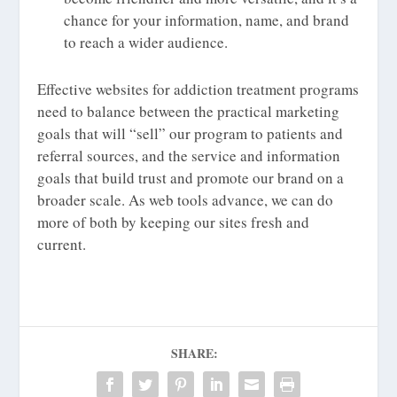
chance for your information, name, and brand
to reach a wider audience.
Effective websites for addiction treatment programs
need to balance between the practical marketing
goals that will “sell” our program to patients and
referral sources, and the service and information
goals that build trust and promote our brand on a
broader scale. As web tools advance, we can do
more of both by keeping our sites fresh and
current.
SHARE: