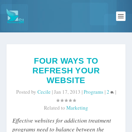
FOUR WAYS TO
REFRESH YOUR
WEBSITE
Posted by
Cecile
|
Jan 17, 2013
|
Programs
|
2
|
Related to
Marketing
Effective websites for addiction treatment
programs need to balance between the