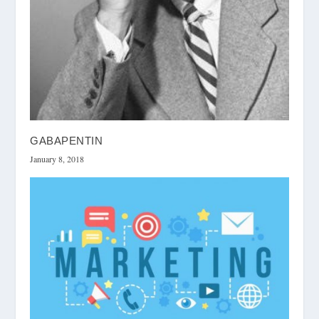
GABAPENTIN
January 8, 2018