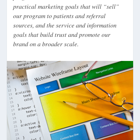
practical marketing goals that will “sell”
our program to patients and referral
sources, and the service and information
goals that build trust and promote our
brand on a broader scale.