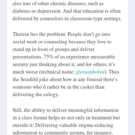
also true of other chronic diseases, such as
diabetes or depression. And that education is often
delivered by counselors in classroom-type settings.
Therein lies the problem: People don’t go into
social work or counseling because they love to
stand up in front of groups and deliver
presentations. 75% of us experience measurable
anxiety just thinking about it, and for others, it’s
much worse (technical name:
glossophobia
). Thus
the Seinfeld joke about how at any funeral there’s
someone who’d rather be in the casket than
delivering the eulogy.
Still, the ability to deliver meaningful information
in a class format helps us not only in treatment but
outside it: Delivering valuable stigma-reducing
information to community groups, for instance.