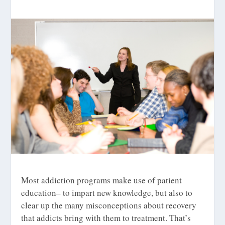
Most addiction programs make use of patient
education– to impart new knowledge, but also to
clear up the many misconceptions about recovery
that addicts bring with them to treatment. That’s