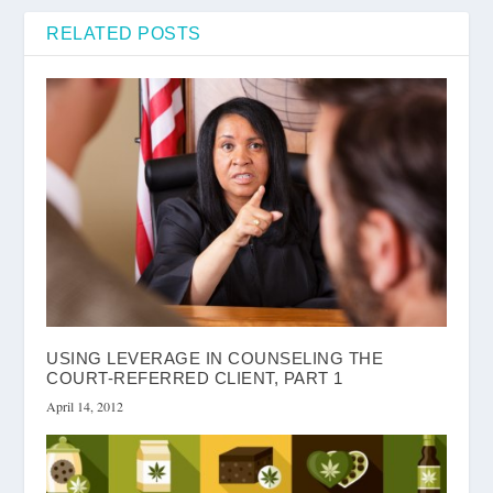
RELATED POSTS
USING LEVERAGE IN COUNSELING THE
COURT-REFERRED CLIENT, PART 1
April 14, 2012