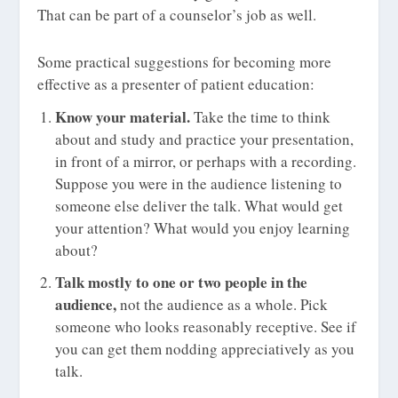
That can be part of a counselor’s job as well.
Some practical suggestions for becoming more
effective as a presenter of patient education:
Know your material.
Take the time to think
about and study and practice your presentation,
in front of a mirror, or perhaps with a recording.
Suppose you were in the audience listening to
someone else deliver the talk. What would get
your attention? What would you enjoy learning
about?
Talk mostly to one or two people in the
audience,
not the audience as a whole. Pick
someone who looks reasonably receptive. See if
you can get them nodding appreciatively as you
talk.