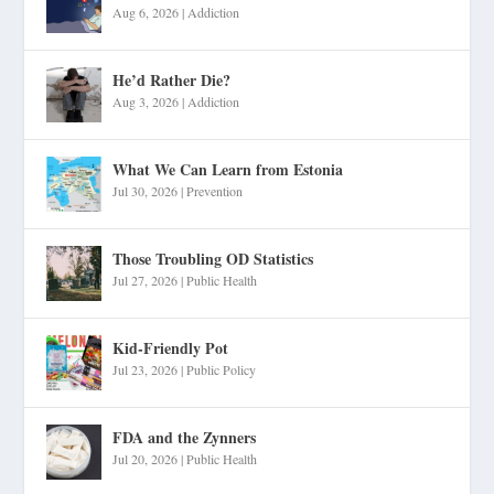
Aug 6, 2026
|
Addiction
He’d Rather Die?
Aug 3, 2026
|
Addiction
What We Can Learn from Estonia
Jul 30, 2026
|
Prevention
Those Troubling OD Statistics
Jul 27, 2026
|
Public Health
Kid-Friendly Pot
Jul 23, 2026
|
Public Policy
FDA and the Zynners
Jul 20, 2026
|
Public Health