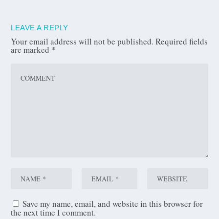
LEAVE A REPLY
Your email address will not be published.
Required fields
are marked
*
Save my name, email, and website in this browser for
the next time I comment.