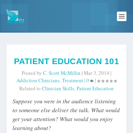
PATIENT EDUCATION 101
Posted by
C. Scott McMillin
|
Mar 3, 2014
|
Addiction Clinicians
,
Treatment
|
0
|
Related to
Clinician Skills
,
Patient Education
Suppose you were in the audience listening
to someone else deliver the talk. What would
get your attention? What would you enjoy
learning about?