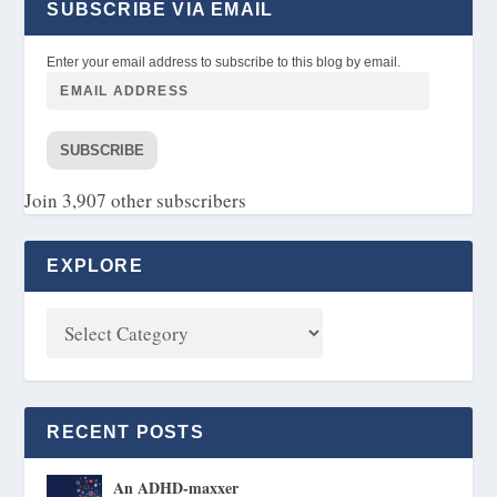
SUBSCRIBE VIA EMAIL
Enter your email address to subscribe to this blog by email.
SUBSCRIBE
Join 3,907 other subscribers
EXPLORE
RECENT POSTS
An ADHD-maxxer