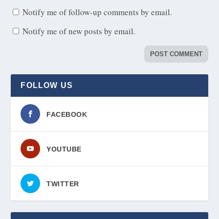
Notify me of follow-up comments by email.
Notify me of new posts by email.
FOLLOW US
FACEBOOK
YOUTUBE
TWITTER