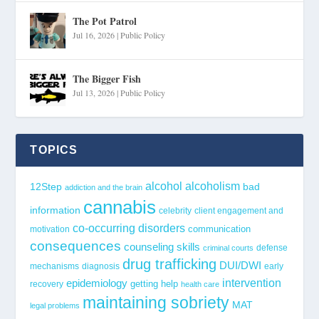
The Pot Patrol
Jul 16, 2026
|
Public Policy
The Bigger Fish
Jul 13, 2026
|
Public Policy
TOPICS
alcohol
alcoholism
12Step
bad
addiction and the brain
cannabis
information
celebrity
client engagement and
co-occurring disorders
communication
motivation
consequences
counseling skills
defense
criminal courts
drug trafficking
DUI/DWI
mechanisms
diagnosis
early
epidemiology
intervention
getting help
recovery
health care
maintaining sobriety
MAT
legal problems