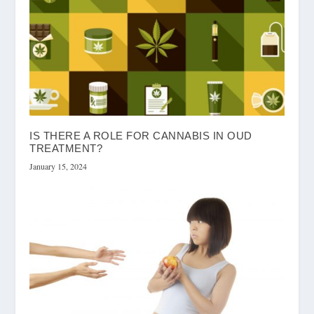
IS THERE A ROLE FOR CANNABIS IN OUD
TREATMENT?
January 15, 2024