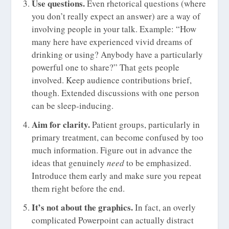
Use questions.
Even rhetorical questions (where
you don’t really expect an answer) are a way of
involving people in your talk. Example: “How
many here have experienced vivid dreams of
drinking or using? Anybody have a particularly
powerful one to share?” That gets people
involved. Keep audience contributions brief,
though. Extended discussions with one person
can be sleep-inducing.
Aim for clarity.
Patient groups, particularly in
primary treatment, can become confused by too
much information. Figure out in advance the
ideas that genuinely
need
to be emphasized.
Introduce them early and make sure you repeat
them right before the end.
It’s not about the graphics.
In fact, an overly
complicated Powerpoint can actually distract