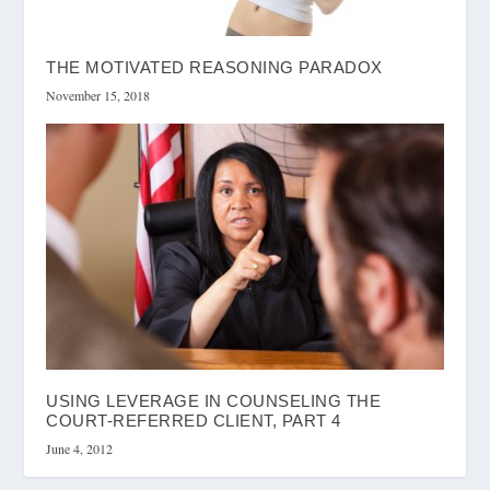
THE MOTIVATED REASONING PARADOX
November 15, 2018
USING LEVERAGE IN COUNSELING THE
COURT-REFERRED CLIENT, PART 4
June 4, 2012