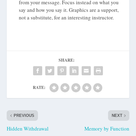
from your message. Focus instead on what you
say and how you say it. Graphics are a support,
not a substitute, for an interesting instructor.
SHARE:
RATE:
PREVIOUS
NEXT
Hidden Withdrawal
Memory by Function