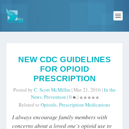
NEW CDC GUIDELINES
FOR OPIOID
PRESCRIPTION
Posted by
C. Scott McMillin
|
Mar 21, 2016
|
In the
News
,
Prevention
|
0
|
Related to
Opioids
,
Prescription Medications
I always encourage family members with
concerns about a loved one’s opioid use to