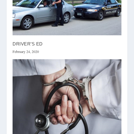
DRIVER’S ED
February 24, 2020