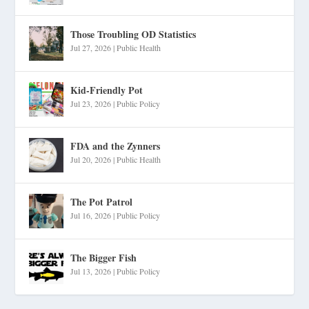
Those Troubling OD Statistics
Jul 27, 2026
|
Public Health
Kid-Friendly Pot
Jul 23, 2026
|
Public Policy
FDA and the Zynners
Jul 20, 2026
|
Public Health
The Pot Patrol
Jul 16, 2026
|
Public Policy
The Bigger Fish
Jul 13, 2026
|
Public Policy