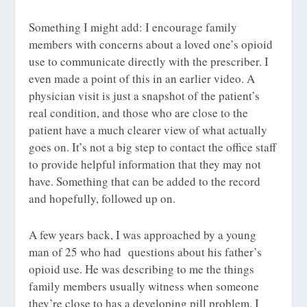
Something I might add: I encourage family
members with concerns about a loved one’s opioid
use to communicate directly with the prescriber. I
even made a point of this in an earlier video. A
physician visit is just a snapshot of the patient’s
real condition, and those who are close to the
patient have a much clearer view of what actually
goes on. It’s not a big step to contact the office staff
to provide helpful information that they may not
have. Something that can be added to the record
and hopefully, followed up on.
A few years back, I was approached by a young
man of 25 who had questions about his father’s
opioid use. He was describing to me the things
family members usually witness when someone
they’re close to has a developing pill problem. I