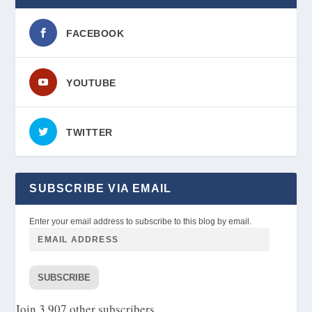
FACEBOOK
YOUTUBE
TWITTER
SUBSCRIBE VIA EMAIL
Enter your email address to subscribe to this blog by email.
SUBSCRIBE
Join 3,907 other subscribers