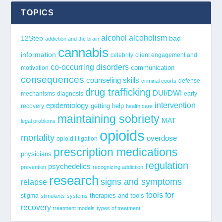
TOPICS
alcohol
alcoholism
12Step
bad
addiction and the brain
cannabis
information
celebrity
client engagement and
co-occurring disorders
communication
motivation
consequences
counseling skills
defense
criminal courts
drug trafficking
DUI/DWI
mechanisms
diagnosis
early
epidemiology
intervention
getting help
recovery
health care
maintaining sobriety
MAT
legal problems
opioids
mortality
overdose
opioid litigation
prescription medications
physicians
regulation
psychedelics
prevention
recognizing addiction
research
signs and symptoms
relapse
tools for
stigma
therapies and tools
stimulants
systems
recovery
treatment models
types of treatment