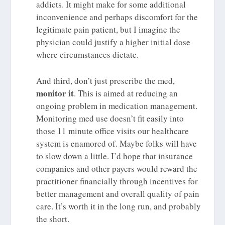
addicts. It might make for some additional
inconvenience and perhaps discomfort for the
legitimate pain patient, but I imagine the
physician could justify a higher initial dose
where circumstances dictate.
And third, don’t just prescribe the med,
monitor it
. This is aimed at reducing an
ongoing problem in medication management.
Monitoring med use doesn’t fit easily into
those 11 minute office visits our healthcare
system is enamored of. Maybe folks will have
to slow down a little. I’d hope that insurance
companies and other payers would reward the
practitioner financially through incentives for
better management and overall quality of pain
care. It’s worth it in the long run, and probably
the short.