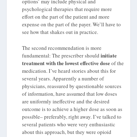
options’ may include physical and
psychological therapies that require more
effort on the part of the patient and more
expense on the part of the payer. We’ll have to
see how that shakes out in practice.
The second recommendation is more
initiate
fundamental: The prescriber should
treatment with the lowest effective dose
of the
medication. I’ve heard stories about this for
several years. Apparently a number of
physicians, reassured by questionable sources
of information, have assumed that low doses
are uniformly ineffective and the desired
outcome is to achieve a higher dose as soon as
possible– preferably, right away. I’ve talked to
several patients who were very enthusiastic
about this approach, but they were opioid