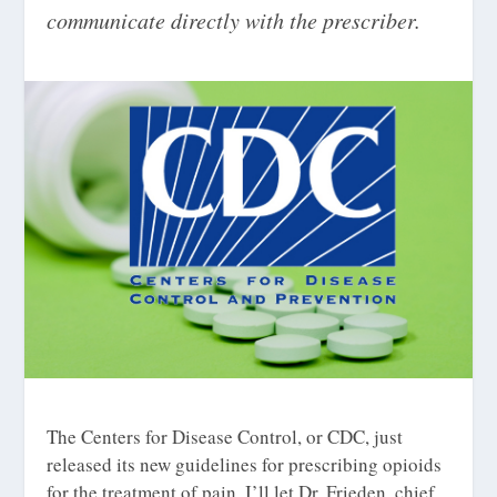
communicate directly with the prescriber.
The Centers for Disease Control, or CDC, just
released its new guidelines for prescribing opioids
for the treatment of pain. I’ll let Dr. Frieden, chief