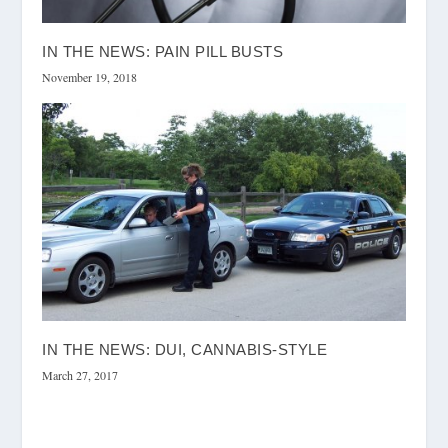
IN THE NEWS: PAIN PILL BUSTS
November 19, 2018
IN THE NEWS: DUI, CANNABIS-STYLE
March 27, 2017