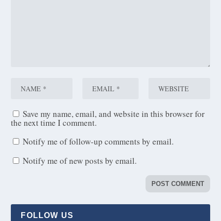
Save my name, email, and website in this browser for
the next time I comment.
Notify me of follow-up comments by email.
Notify me of new posts by email.
FOLLOW US