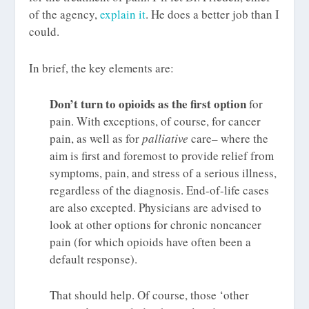
of the agency,
explain it
. He does a better job than I
could.
In brief, the key elements are:
Don’t turn to opioids as the first option
for
pain. With exceptions, of course, for cancer
pain, as well as for
palliative
care– where the
aim is first and foremost to provide relief from
symptoms, pain, and stress of a serious illness,
regardless of the diagnosis. End-of-life cases
are also excepted. Physicians are advised to
look at other options for chronic noncancer
pain (for which opioids have often been a
default response).
That should help. Of course, those ‘other