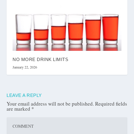
NO MORE DRINK LIMITS
January 22, 2026
LEAVE A REPLY
Your email address will not be published.
Required fields
are marked
*