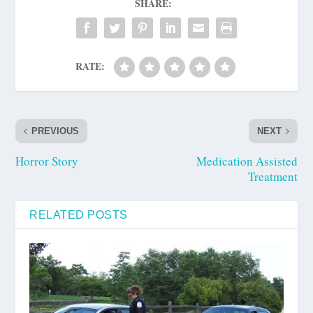
SHARE:
RATE:
PREVIOUS
NEXT
Horror Story
Medication Assisted
Treatment
RELATED POSTS