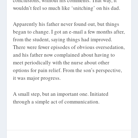
conclusions, without his comments. That way, it
wouldn’t feel so much like ‘snitching’ on his dad.
Apparently his father never found out, but things
began to change. I got an e-mail a few months after,
from the student, saying things had improved.
There were fewer episodes of obvious oversedation,
and his father now complained about having to
meet periodically with the nurse about other
options for pain relief. From the son’s perspective,
it was major progress.
A small step, but an important one. Initiated
through a simple act of communication.