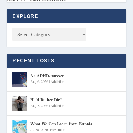
EXPLORE
RECENT POSTS
An ADHD-maxxer
Aug 6, 2026
|
Addiction
He’d Rather Die?
Aug 3, 2026
|
Addiction
What We Can Learn from Estonia
Jul 30, 2026
|
Prevention