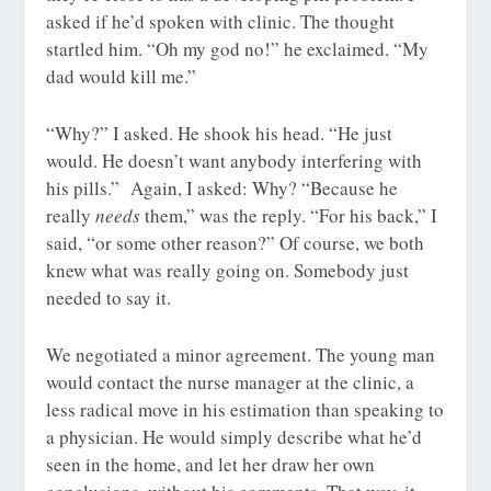
asked if he’d spoken with clinic. The thought
startled him. “Oh my god no!” he exclaimed. “My
dad would kill me.”
“Why?” I asked. He shook his head. “He just
would. He doesn’t want anybody interfering with
his pills.” Again, I asked: Why? “Because he
really
needs
them,” was the reply. “For his back,” I
said, “or some other reason?” Of course, we both
knew what was really going on. Somebody just
needed to say it.
We negotiated a minor agreement. The young man
would contact the nurse manager at the clinic, a
less radical move in his estimation than speaking to
a physician. He would simply describe what he’d
seen in the home, and let her draw her own