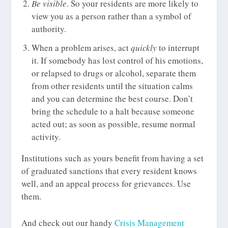
Be visible
. So your residents are more likely to
view you as a person rather than a symbol of
authority.
When a problem arises, act
quickly
to interrupt
it. If somebody has lost control of his emotions,
or relapsed to drugs or alcohol, separate them
from other residents until the situation calms
and you can determine the best course. Don’t
bring the schedule to a halt because someone
acted out; as soon as possible, resume normal
activity.
Institutions such as yours benefit from having a set
of graduated sanctions that every resident knows
well, and an appeal process for grievances. Use
them.
And check out our handy
Crisis Management