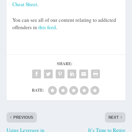
Cheat Sheet
.
You can see all of our content relating to addicted
offenders in
this feed
.
SHARE:
RATE:
PREVIOUS
NEXT
Using Leverage in
It’s Time to Retire