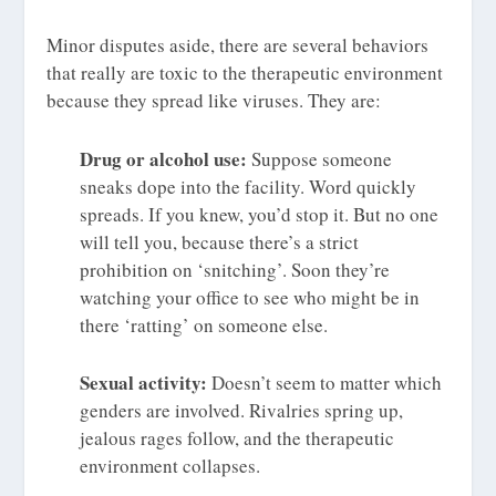
Minor disputes aside, there are several behaviors
that really are toxic to the therapeutic environment
because they spread like viruses. They are:
Drug or alcohol use:
Suppose someone
sneaks dope into the facility. Word quickly
spreads. If you knew, you’d stop it. But no one
will tell you, because there’s a strict
prohibition on ‘snitching’. Soon they’re
watching your office to see who might be in
there ‘ratting’ on someone else.
Sexual activity:
Doesn’t seem to matter which
genders are involved. Rivalries spring up,
jealous rages follow, and the therapeutic
environment collapses.