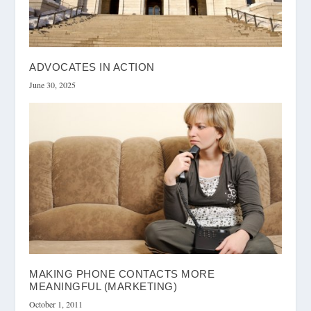
ADVOCATES IN ACTION
June 30, 2025
MAKING PHONE CONTACTS MORE
MEANINGFUL (MARKETING)
October 1, 2011