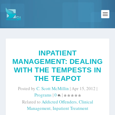
INPATIENT
MANAGEMENT: DEALING
WITH THE TEMPESTS IN
THE TEAPOT
Posted by
C. Scott McMillin
|
Apr 15, 2012
|
Programs
|
0
|
Related to
Addicted Offenders
,
Clinical
Management
,
Inpatient Treatment