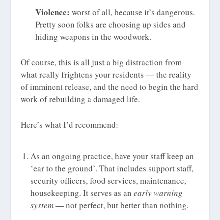
Violence:
worst of all, because it’s dangerous.
Pretty soon folks are choosing up sides and
hiding weapons in the woodwork.
Of course, this is all just a big distraction from
what really frightens your residents — the reality
of imminent release, and the need to begin the hard
work of rebuilding a damaged life.
Here’s what I’d recommend:
As an ongoing practice, have your staff keep an
‘ear to the ground’. That includes support staff,
security officers, food services, maintenance,
housekeeping. It serves as an
early warning
system
— not perfect, but better than nothing.