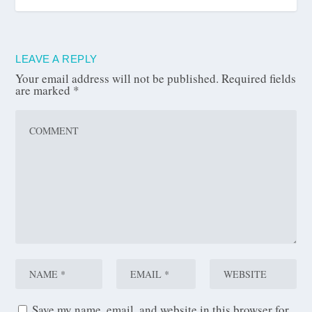
LEAVE A REPLY
Your email address will not be published.
Required fields
are marked
*
Save my name, email, and website in this browser for