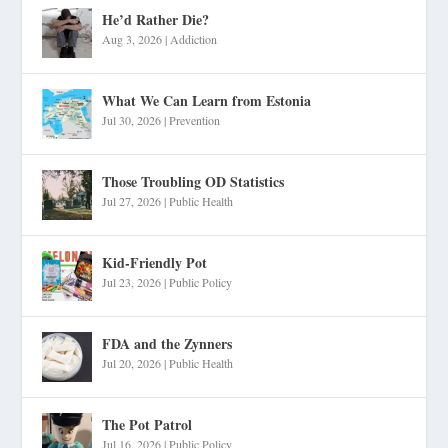
He’d Rather Die?
Aug 3, 2026
|
Addiction
What We Can Learn from Estonia
Jul 30, 2026
|
Prevention
Those Troubling OD Statistics
Jul 27, 2026
|
Public Health
Kid-Friendly Pot
Jul 23, 2026
|
Public Policy
FDA and the Zynners
Jul 20, 2026
|
Public Health
The Pot Patrol
Jul 16, 2026
|
Public Policy