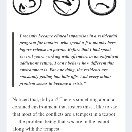
I recently became clinical supervisor in a residential
program for inmates, who spend a few months here
before release on parole. Before that I had spent
several years working with offenders in an outpatient
addictions setting. I can’t believe how different this
environment is. For one thing, the residents are
constantly getting into little tiffs. And every minor
problem seems to become a crisis.”
Noticed that, did you? There’s something about a
confined environment that fosters this. I like to say
that most of the conflicts are a tempest in a teapot
— the problem being that
you
are in the teapot
along with the tempest.