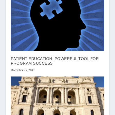
PATIENT EDUCATION: POWERFUL TOOL FOR
PROGRAM SUCCESS
December 25, 2012