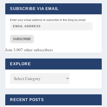
SUBSCRIBE VIA EMAIL
Enter your email address to subscribe to this blog by email.
SUBSCRIBE
Join 3,907 other subscribers
EXPLORE
RECENT POSTS