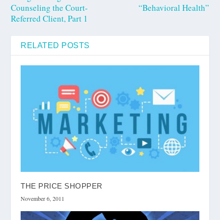
Counseling the Court-
“Behavioral Health”
Referred Client, Part 1
RELATED POSTS
THE PRICE SHOPPER
November 6, 2011