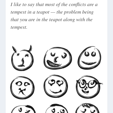
I like to say that most of the conflicts are a
tempest in a teapot — the problem being
that you are in the teapot along with the
tempest.