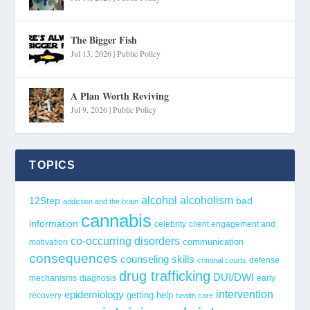
The Bigger Fish
Jul 13, 2026
|
Public Policy
A Plan Worth Reviving
Jul 9, 2026
|
Public Policy
TOPICS
alcohol
alcoholism
12Step
bad
addiction and the brain
cannabis
information
celebrity
client engagement and
co-occurring disorders
communication
motivation
consequences
counseling skills
defense
criminal courts
drug trafficking
DUI/DWI
mechanisms
diagnosis
early
epidemiology
intervention
getting help
recovery
health care