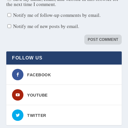
the next time I comment.
Notify me of follow-up comments by email.
Notify me of new posts by email.
FOLLOW US
FACEBOOK
YOUTUBE
TWITTER