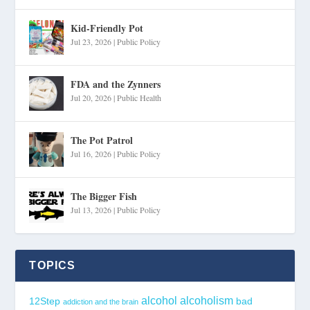
Kid-Friendly Pot
Jul 23, 2026
|
Public Policy
FDA and the Zynners
Jul 20, 2026
|
Public Health
The Pot Patrol
Jul 16, 2026
|
Public Policy
The Bigger Fish
Jul 13, 2026
|
Public Policy
TOPICS
alcohol
alcoholism
12Step
bad
addiction and the brain