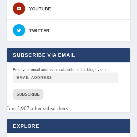
YOUTUBE
TWITTER
SUBSCRIBE VIA EMAIL
Enter your email address to subscribe to this blog by email.
SUBSCRIBE
Join 3,907 other subscribers
EXPLORE