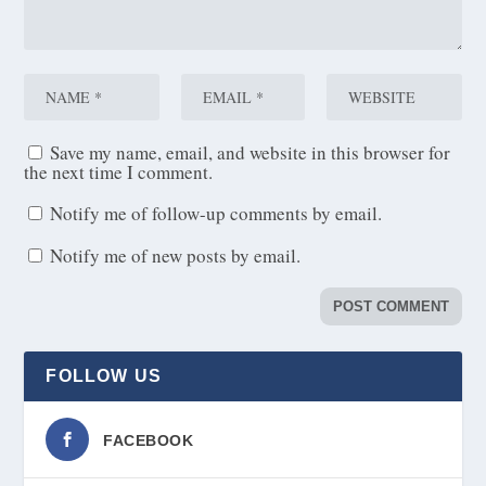
Save my name, email, and website in this browser for
the next time I comment.
Notify me of follow-up comments by email.
Notify me of new posts by email.
FOLLOW US
FACEBOOK