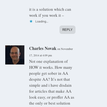
it is a solution which can
work if you work it –
Loading...
REPLY
Charles Novak
on November
17, 2014 at 4:09 pm
Not one explanation of
HOW it works. How many
people get sober in AA
despite AA? It’s not that
simple and i have disdain
for articles that make AA
look easy, or proffer AA as
the only or best solution