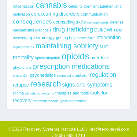
cannabis
information
celebrity
client engagement and
co-occurring disorders
communication
motivation
consequences
counseling skills
defense
criminal courts
drug trafficking
DUI/DWI
mechanisms
diagnosis
early
epidemiology
intervention
getting help
recovery
health care
maintaining sobriety
MAT
legal problems
opioids
mortality
overdose
opioid litigation
prescription medications
physicians
regulation
psychedelics
prevention
recognizing addiction
research
signs and symptoms
relapse
tools for
stigma
therapies and tools
stimulants
systems
recovery
treatment models
types of treatment
© 2026 Recovery Systems Institute LLC / info@recoverysi.com
/ (505) 695-1210