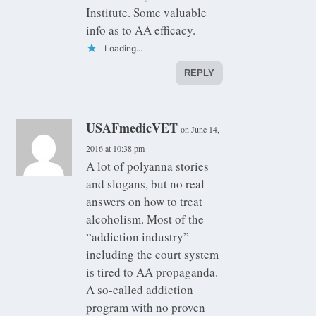
Institute. Some valuable
info as to AA efficacy.
Loading...
REPLY
USAFmedicVET
on June 14,
2016 at 10:38 pm
A lot of polyanna stories
and slogans, but no real
answers on how to treat
alcoholism. Most of the
“addiction industry”
including the court system
is tired to AA propaganda.
A so-called addiction
program with no proven