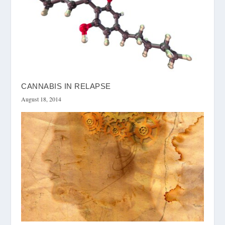
CANNABIS IN RELAPSE
August 18, 2014