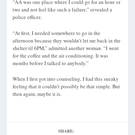
“AA was one place where I could go for an hour or
two and not feel like such a failure,” revealed a
police officer.
“At first, I needed somewhere to go in the
afternoon because they wouldn’t let me back in the
shelter til 6PM,” admitted another woman. “I went
for the coffee and the air conditioning. It was
months before I talked to anybody.”
When I first got into counseling, I had this sneaky
feeling that it couldn’t possibly be that simple. But
then again, maybe it is.
SHARE: