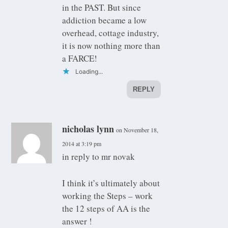
in the PAST. But since
addiction became a low
overhead, cottage industry,
it is now nothing more than
a FARCE!
Loading...
REPLY
nicholas lynn
on November 18,
2014 at 3:19 pm
in reply to mr novak
I think it’s ultimately about
working the Steps – work
the 12 steps of AA is the
answer !