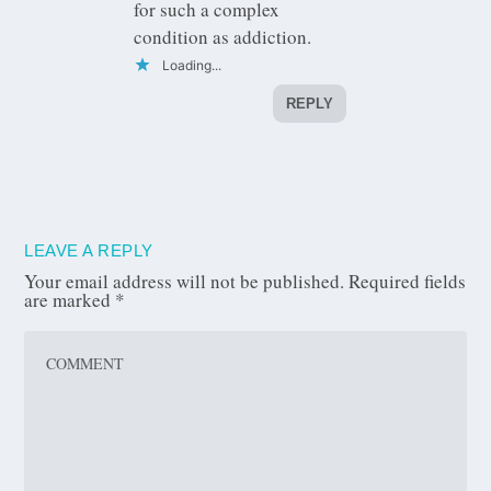
for such a complex
condition as addiction.
Loading...
REPLY
LEAVE A REPLY
Your email address will not be published.
Required fields
are marked
*