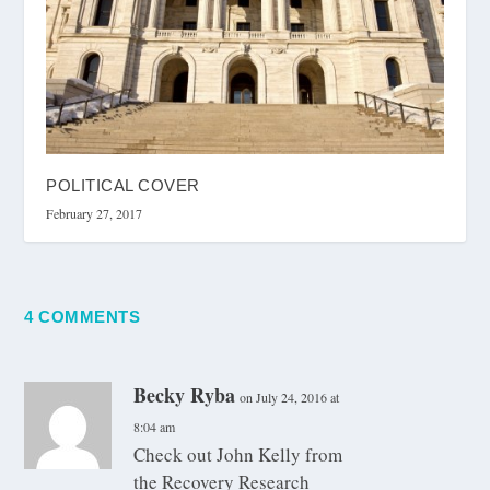
POLITICAL COVER
February 27, 2017
4 COMMENTS
Becky Ryba
on July 24, 2016 at
8:04 am
Check out John Kelly from
the Recovery Research