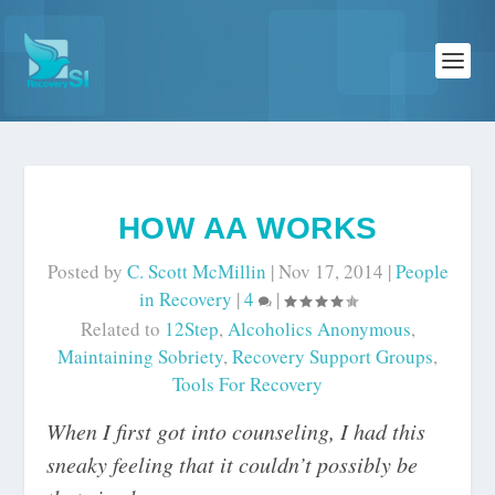
HOW AA WORKS
Posted by
C. Scott McMillin
|
Nov 17, 2014
|
People
in Recovery
|
4
|
Related to
12Step
,
Alcoholics Anonymous
,
Maintaining Sobriety
,
Recovery Support Groups
,
Tools For Recovery
When I first got into counseling, I had this
sneaky feeling that it couldn’t possibly be