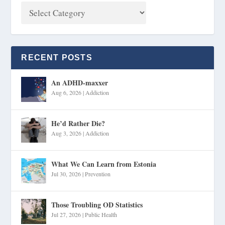
RECENT POSTS
An ADHD-maxxer
Aug 6, 2026
|
Addiction
He’d Rather Die?
Aug 3, 2026
|
Addiction
What We Can Learn from Estonia
Jul 30, 2026
|
Prevention
Those Troubling OD Statistics
Jul 27, 2026
|
Public Health