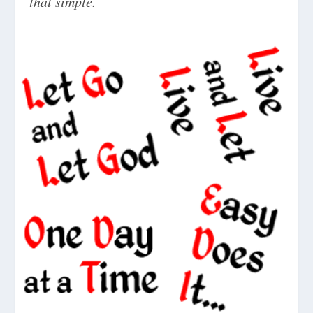
that simple.