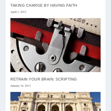
TAKING CHARGE BY HAVING FAITH
April 1, 2013
RETRAIN YOUR BRAIN: SCRIPTING
January 16, 2013