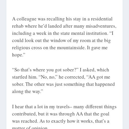
A colleague was recalling his stay in a residential
rehab where he’d landed after many misadventures,
including a week in the state mental institution. “I
could look out the window of my room at the big
religious cross on the mountainside. It gave me
hope.”
“So that’s where you got sober?” I asked, which
startled him. “No, no,” he corrected, “AA got me
sober. The other was just something that happened
along the way.”
I hear that a lot in my travels– many different things
contributed, but it was through AA that the goal
was reached. As to exactly how it works, that’s a
matter of opinion.