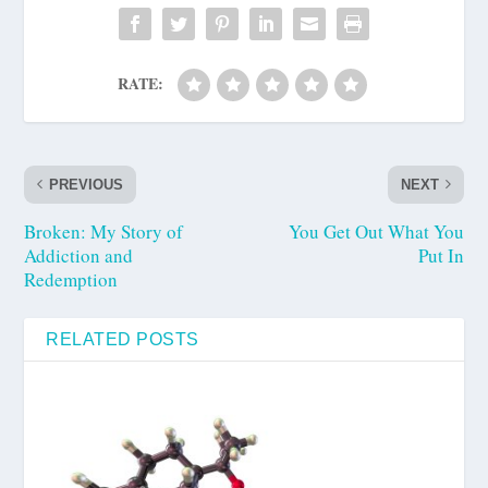
RATE:
PREVIOUS
NEXT
Broken: My Story of
You Get Out What You
Addiction and
Put In
Redemption
RELATED POSTS