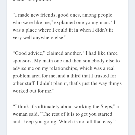
“I made new friends, good ones, among people
who were like me,” explained one young man. “It
was a place where I could fit in when I didn’t fit
very well anywhere else.”
“Good advice,” claimed another. “I had like three
sponsors. My main one and then somebody else to
advise me on my relationships, which was a real
problem area for me, and a third that I trusted for
other stuff. I didn’t plan it, that’s just the way things
worked out for me.”
“I think it’s ultimately about working the Steps,” a
woman said. “The rest of it is to get you started
and keep you going. Which is not all that easy.”