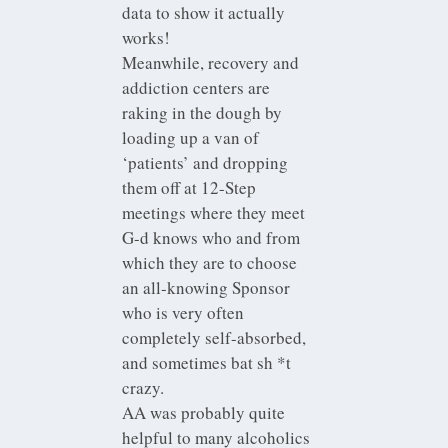
data to show it actually
works!
Meanwhile, recovery and
addiction centers are
raking in the dough by
loading up a van of
‘patients’ and dropping
them off at 12-Step
meetings where they meet
G-d knows who and from
which they are to choose
an all-knowing Sponsor
who is very often
completely self-absorbed,
and sometimes bat sh *t
crazy.
AA was probably quite
helpful to many alcoholics