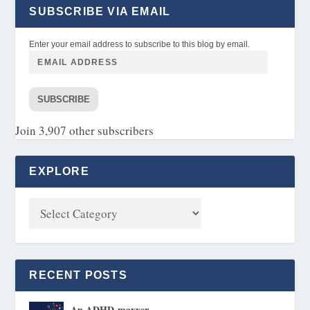
SUBSCRIBE VIA EMAIL
Enter your email address to subscribe to this blog by email.
SUBSCRIBE
Join 3,907 other subscribers
EXPLORE
RECENT POSTS
An ADHD-maxxer