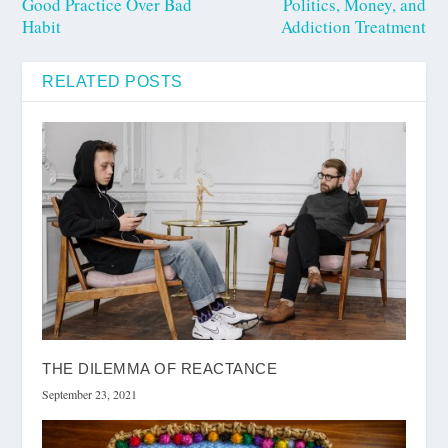
Good Practice Over Bad
Politics, Money, and
Habit
Addiction Treatment
RELATED POSTS
THE DILEMMA OF REACTANCE
September 23, 2021