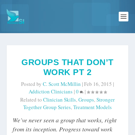
GROUPS THAT DON’T
WORK PT 2
Posted by
C. Scott McMillin
|
Feb 16, 2015
|
Addiction Clinicians
|
0
|
Related to
Clinician Skills
,
Groups
,
Stronger
Together Group Series
,
Treatment Models
We’ve never seen a group that works, right
from its inception. Progress toward work