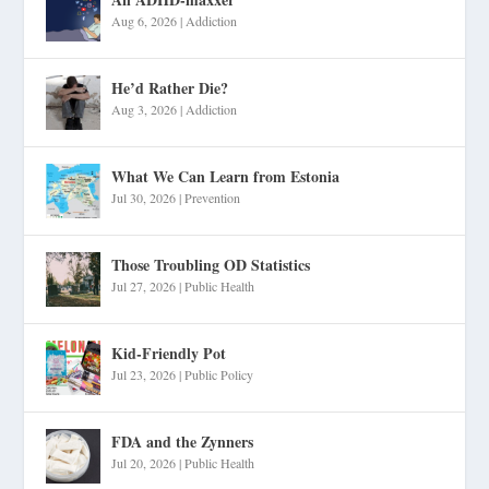
Aug 6, 2026
|
Addiction
He’d Rather Die?
Aug 3, 2026
|
Addiction
What We Can Learn from Estonia
Jul 30, 2026
|
Prevention
Those Troubling OD Statistics
Jul 27, 2026
|
Public Health
Kid-Friendly Pot
Jul 23, 2026
|
Public Policy
FDA and the Zynners
Jul 20, 2026
|
Public Health