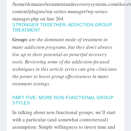
/home/domains/treatmentandrecoverysystems.com/docs/
content/plugins/wp-series-manager/wp-series-
manager.php
on line
264
STRONGER TOGETHER: ADDICTION GROUP
TREATMENT
Groups
are the dominant mode of treatment in
many addiction programs, but they don’t always
live up to their potential as powerful recovery
tools. Reviewing some of the addiction-focused
techniques in this article series can give clinicians
the power to boost group effectiveness in many
treatment settings.
PART FIVE: MORE NON-FUNCTIONAL GROUP
STYLES
In talking about non-functional groups, we’ll start
with a particular (and somewhat controversial)
assumption: Simple willingness to invest time and