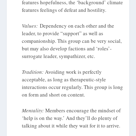
features hopefulness, the ‘background’ climate
features feelings of defeat and hostility.
Values:
Dependency on each other and the
leader, to provide “support” as well as
companionship. This group can be very social,
but may also develop factions and ‘roles’-
surrogate leader, sympathizer, etc.
Tradition:
Avoiding work is perfectly
acceptable, as long as therapeutic-style
interactions occur regularly. This group is long
on form and short on content.
Mentality:
Members encourage the mindset of
‘help is on the way.’ And they’ll do plenty of
talking about it while they wait for it to arrive.