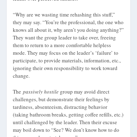
“Why are we wasting time rehashing this stuff,”
they may say. “You’re the professional, the one who
knows all about it, why aren’t you doing anything?”
They want the group leader to take over, freeing
them to return to a more comfortable helpless
mode. They may focus on the leader’s ‘failure’ to
participate, to provide materials, information, etc.,
ignoring their own responsibility to work toward
change.
The
passively hostile
group may avoid direct
challenges, but demonstrate their feelings by
tardiness, absenteeism, distracting behavior
(taking bathroom breaks, getting coffee refills, etc.)
until challenged by the leader. Then their excuse
may boil down to “See? We don’t know how to do