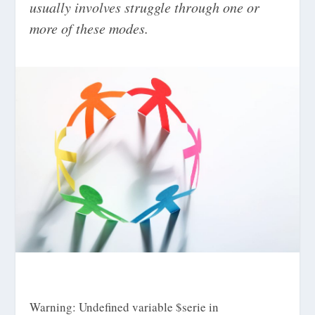
usually involves struggle through one or
more of these modes.
Warning
: Undefined variable $serie in