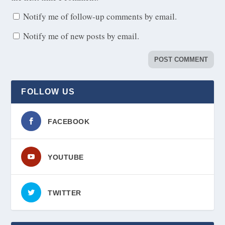
Notify me of follow-up comments by email.
Notify me of new posts by email.
FOLLOW US
FACEBOOK
YOUTUBE
TWITTER