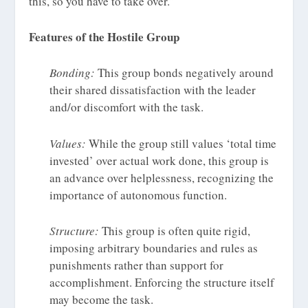
this, so you have to take over.”
Features of the Hostile Group
Bonding:
This group bonds negatively around
their shared dissatisfaction with the leader
and/or discomfort with the task.
Values:
While the group still values ‘total time
invested’ over actual work done, this group is
an advance over helplessness, recognizing the
importance of autonomous function.
Structure:
This group is often quite rigid,
imposing arbitrary boundaries and rules as
punishments rather than support for
accomplishment. Enforcing the structure itself
may become the task.