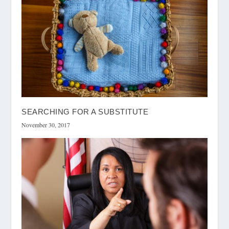
SEARCHING FOR A SUBSTITUTE
November 30, 2017