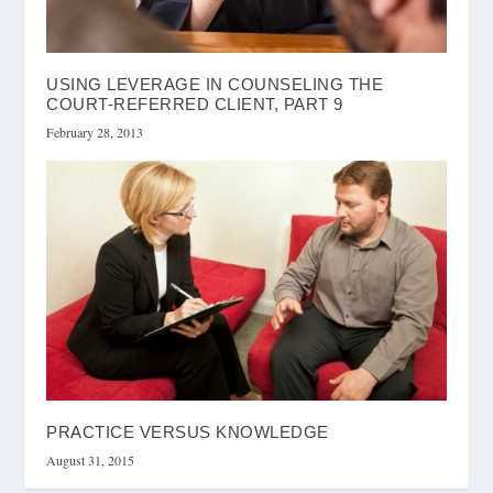
USING LEVERAGE IN COUNSELING THE
COURT-REFERRED CLIENT, PART 9
February 28, 2013
PRACTICE VERSUS KNOWLEDGE
August 31, 2015