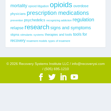
opioids
mortality
overdose
opioid litigation
prescription medications
physicians
regulation
psychedelics
prevention
recognizing addiction
research
signs and symptoms
relapse
tools for
stigma
therapies and tools
stimulants
systems
recovery
treatment models
types of treatment
© 2026 Recovery Systems Institute LLC / info@recoverysi.com
/ (505) 695-1210