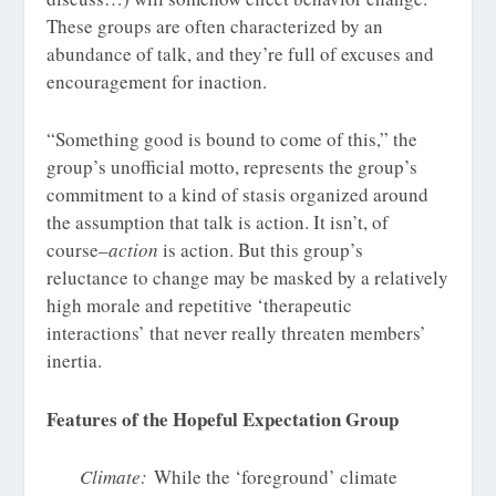
These groups are often characterized by an
abundance of talk, and they’re full of excuses and
encouragement for inaction.
“Something good is bound to come of this,” the
group’s unofficial motto, represents the group’s
commitment to a kind of stasis organized around
the assumption that talk is action. It isn’t, of
course–
action
is action. But this group’s
reluctance to change may be masked by a relatively
high morale and repetitive ‘therapeutic
interactions’ that never really threaten members’
inertia.
Features of the Hopeful Expectation Group
Climate:
While the ‘foreground’ climate