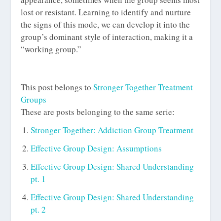
lost or resistant. Learning to identify and nurture
the signs of this mode, we can develop it into the
group’s dominant style of interaction, making it a
“working group.”
This post belongs to
Stronger Together Treatment
Groups
These are posts belonging to the same serie:
Stronger Together: Addiction Group Treatment
Effective Group Design: Assumptions
Effective Group Design: Shared Understanding
pt. 1
Effective Group Design: Shared Understanding
pt. 2