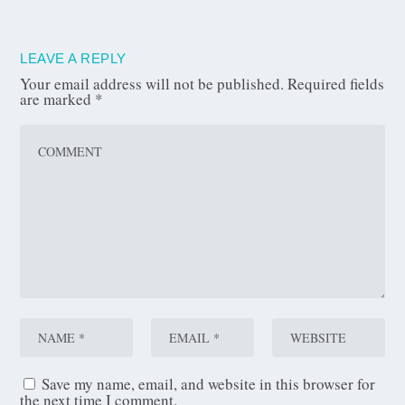
LEAVE A REPLY
Your email address will not be published.
Required fields
are marked
*
Save my name, email, and website in this browser for
the next time I comment.