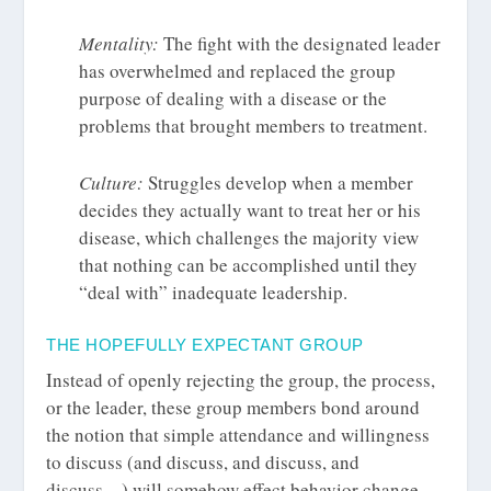
Mentality:
The fight with the designated leader
has overwhelmed and replaced the group
purpose of dealing with a disease or the
problems that brought members to treatment.
Culture:
Struggles develop when a member
decides they actually want to treat her or his
disease, which challenges the majority view
that nothing can be accomplished until they
“deal with” inadequate leadership.
THE HOPEFULLY EXPECTANT GROUP
Instead of openly rejecting the group, the process,
or the leader, these group members bond around
the notion that simple attendance and willingness
to discuss (and discuss, and discuss, and
discuss…) will somehow effect behavior change.