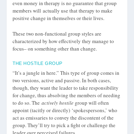
even money in therapy is no guarantee that group
members will actually use that therapy to make
positive change in themselves or their lives.
These two non-functional group styles are
characterized by how effectively they manage to
focus– on something other than change.
THE HOSTILE GROUP
“It’s a jungle in here.” This type of group comes in
two versions, active and passive. In both cases,
though, they want the leader to take responsibility
for change, thus absolving the members of needing
to do so. The
actively hostile
group will often
appoint (tacitly or directly) ‘spokespersons,’ who
act as emissaries to convey the discontent of the
group. They’ll try to pick a fight or challenge the
leader over perceived failures.