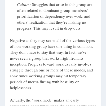
Culture:
Struggles that arise in this group are
often related to dominant group members’
prioritization of dependency over work, and
others’ realization that they’re making no
progress. This may result in drop-outs.
Negative as they may seem, all of the various types
of non-working group have one thing in common:
They don’t have to stay that way. In fact, we’ve
never seen a group that works, right from its
inception. Progress toward work usually involves
struggle through one or more of these modes, and
sometimes working groups may hit temporary
periods of inertia flirting with hostility or
helplessness.
Actually, the ‘work mode’ makes an early
appearance, sometimes when the group seems most