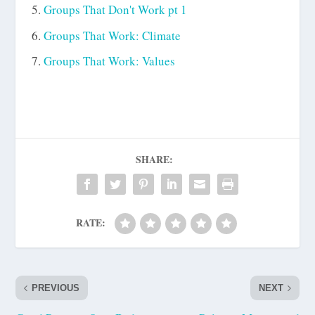
Groups That Don't Work pt 1
Groups That Work: Climate
Groups That Work: Values
SHARE:
RATE:
PREVIOUS
NEXT