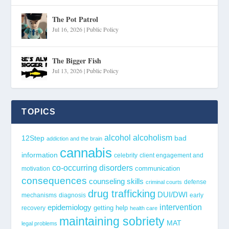
The Pot Patrol
Jul 16, 2026
|
Public Policy
The Bigger Fish
Jul 13, 2026
|
Public Policy
TOPICS
alcohol
alcoholism
12Step
bad
addiction and the brain
cannabis
information
celebrity
client engagement and
co-occurring disorders
communication
motivation
consequences
counseling skills
defense
criminal courts
drug trafficking
DUI/DWI
mechanisms
diagnosis
early
epidemiology
intervention
getting help
recovery
health care
maintaining sobriety
MAT
legal problems