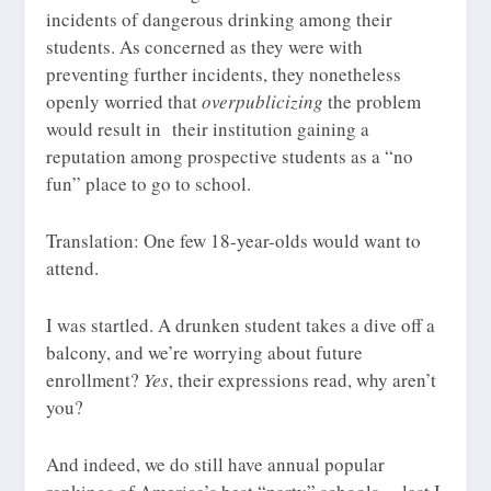
incidents of dangerous drinking among their
students. As concerned as they were with
preventing further incidents, they nonetheless
openly worried that
overpublicizing
the problem
would result in their institution gaining a
reputation among prospective students as a “no
fun” place to go to school.
Translation: One few 18-year-olds would want to
attend.
I was startled. A drunken student takes a dive off a
balcony, and we’re worrying about future
enrollment?
Yes
, their expressions read, why aren’t
you?
And indeed, we do still have annual popular