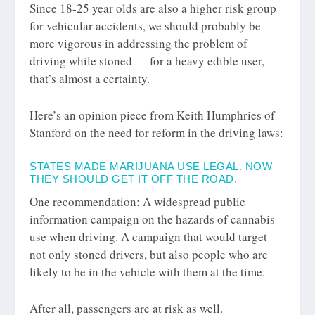
Since 18-25 year olds are also a higher risk group
for vehicular accidents, we should probably be
more vigorous in addressing the problem of
driving while stoned — for a heavy edible user,
that’s almost a certainty.
Here’s an opinion piece from Keith Humphries of
Stanford on the need for reform in the driving laws:
STATES MADE MARIJUANA USE LEGAL. NOW
THEY SHOULD GET IT OFF THE ROAD.
One recommendation: A widespread public
information campaign on the hazards of cannabis
use when driving. A campaign that would target
not only stoned drivers, but also people who are
likely to be in the vehicle with them at the time.
After all, passengers are at risk as well.