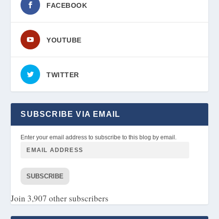
FACEBOOK
YOUTUBE
TWITTER
SUBSCRIBE VIA EMAIL
Enter your email address to subscribe to this blog by email.
SUBSCRIBE
Join 3,907 other subscribers