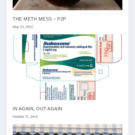
THE METH MESS – P2P
May 23, 2022
IN AGAIN, OUT AGAIN
October 31, 2016