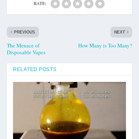
RATE:
PREVIOUS
NEXT
The Menace of
How Many is Too Many?
Disposable Vapes
RELATED POSTS