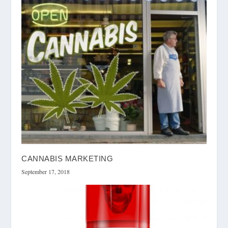
CANNABIS MARKETING
September 17, 2018