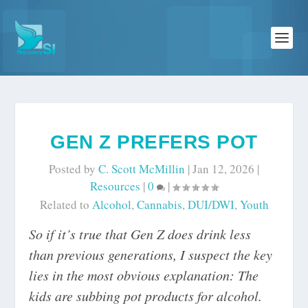
GEN Z PREFERS POT
Posted by
C. Scott McMillin
|
Jan 12, 2026
|
Resources
|
0
|
Related to
Alcohol
,
Cannabis
,
DUI/DWI
,
Youth
So if it’s true that Gen Z does drink less
than previous generations, I suspect the key
lies in the most obvious explanation: The
kids are subbing pot products for alcohol.