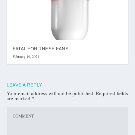
FATAL FOR THESE FANS
February 19, 2024
LEAVE A REPLY
Your email address will not be published.
Required fields
are marked
*