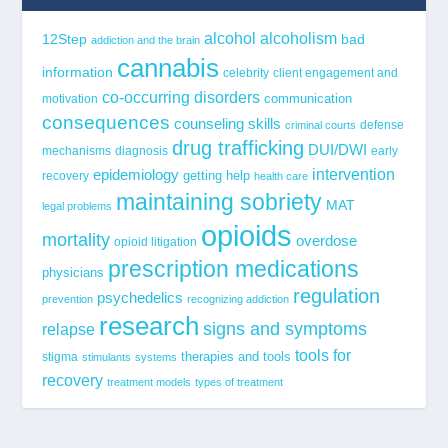
alcohol
alcoholism
12Step
bad
addiction and the brain
cannabis
information
celebrity
client engagement and
co-occurring disorders
communication
motivation
consequences
counseling skills
defense
criminal courts
drug trafficking
DUI/DWI
mechanisms
diagnosis
early
epidemiology
intervention
getting help
recovery
health care
maintaining sobriety
MAT
legal problems
opioids
mortality
overdose
opioid litigation
prescription medications
physicians
regulation
psychedelics
prevention
recognizing addiction
research
signs and symptoms
relapse
tools for
stigma
therapies and tools
stimulants
systems
recovery
treatment models
types of treatment