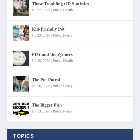
Those Troubling OD Statistics
Jul 27, 2026
|
Public Health
Kid-Friendly Pot
Jul 23, 2026
|
Public Policy
FDA and the Zynners
Jul 20, 2026
|
Public Health
The Pot Patrol
Jul 16, 2026
|
Public Policy
The Bigger Fish
Jul 13, 2026
|
Public Policy
TOPICS