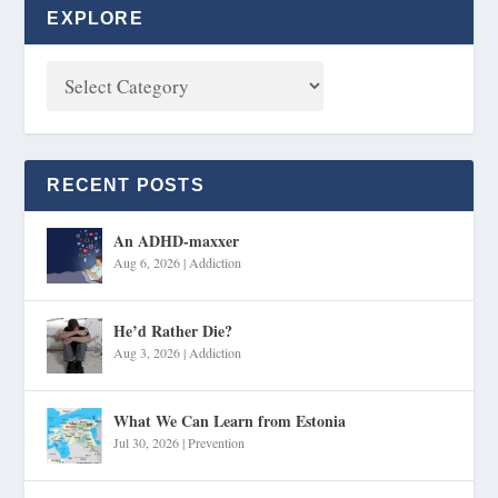
EXPLORE
RECENT POSTS
An ADHD-maxxer
Aug 6, 2026
|
Addiction
He’d Rather Die?
Aug 3, 2026
|
Addiction
What We Can Learn from Estonia
Jul 30, 2026
|
Prevention