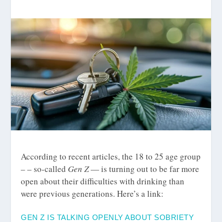
According to recent articles, the 18 to 25 age group
– – so-called
Gen Z
— is turning out to be far more
open about their difficulties with drinking than
were previous generations. Here’s a link:
GEN Z IS TALKING OPENLY ABOUT SOBRIETY