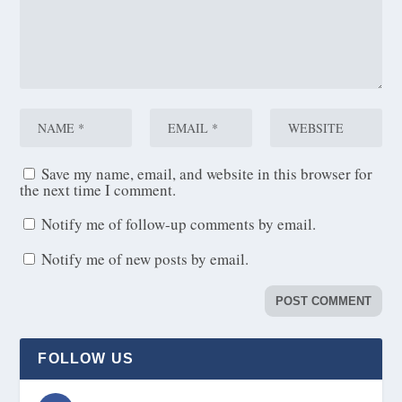
Save my name, email, and website in this browser for
the next time I comment.
Notify me of follow-up comments by email.
Notify me of new posts by email.
FOLLOW US