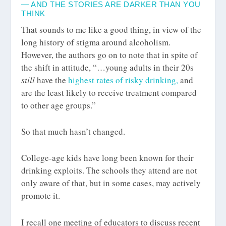
— AND THE STORIES ARE DARKER THAN YOU
THINK
That sounds to me like a good thing, in view of the
long history of stigma around alcoholism.
However, the authors go on to note that in spite of
the shift in attitude, “…young adults in their 20s
still
have the
highest rates of risky drinking,
and
are the least likely to receive treatment compared
to other age groups.”
So that much hasn’t changed.
College-age kids have long been known for their
drinking exploits. The schools they attend are not
only aware of that, but in some cases, may actively
promote it.
I recall one meeting of educators to discuss recent