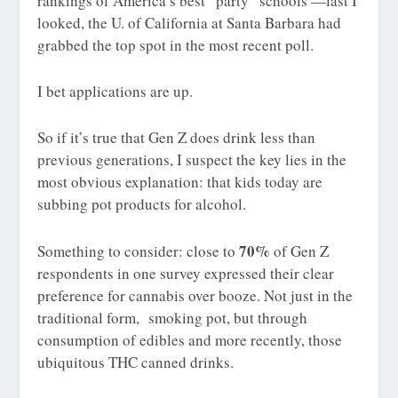
rankings of America’s best “party” schools —last I
looked, the U. of California at Santa Barbara had
grabbed the top spot in the most recent poll.
I bet applications are up.
So if it’s true that Gen Z does drink less than
previous generations, I suspect the key lies in the
most obvious explanation: that kids today are
subbing pot products for alcohol.
70%
Something to consider: close to
of Gen Z
respondents in one survey expressed their clear
preference for cannabis over booze. Not just in the
traditional form, smoking pot, but through
consumption of edibles and more recently, those
ubiquitous THC canned drinks.