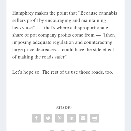
Humphrey makes the point that “Because cannabis
sellers profit by encouraging and maintaining
heavy use” — that’s where a disproportionate
share of pot company profits come from — “[then]
imposing adequate regulation and counteracting
large price decreases… could have the side effect
of making the roads safer.”
Let’s hope so. The rest of us use those roads, too.
SHARE: