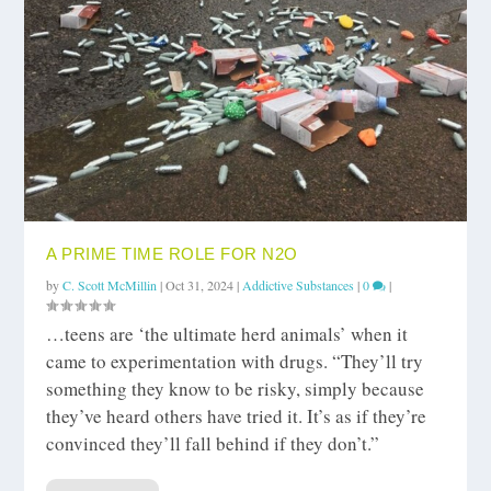
A PRIME TIME ROLE FOR N2O
by
C. Scott McMillin
|
Oct 31, 2024
|
Addictive Substances
|
0
|
…teens are ‘the ultimate herd animals’ when it
came to experimentation with drugs. “They’ll try
something they know to be risky, simply because
they’ve heard others have tried it. It’s as if they’re
convinced they’ll fall behind if they don’t.”