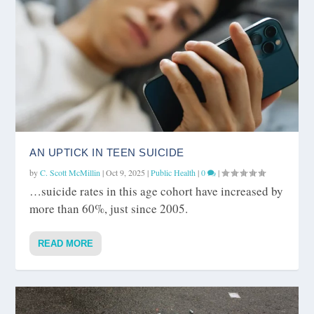
AN UPTICK IN TEEN SUICIDE
by
C. Scott McMillin
|
Oct 9, 2025
|
Public Health
|
0
|
…suicide rates in this age cohort have increased by
more than 60%, just since 2005.
READ MORE