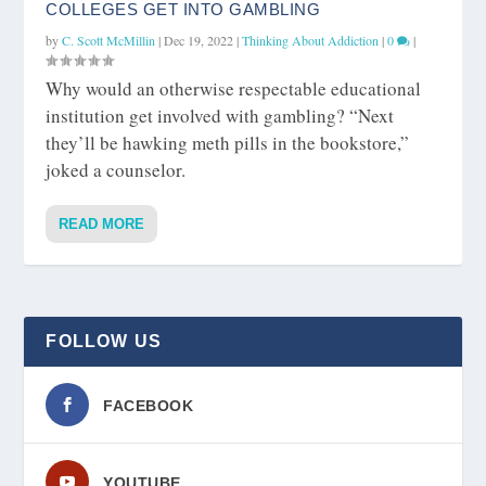
COLLEGES GET INTO GAMBLING
by
C. Scott McMillin
|
Dec 19, 2022
|
Thinking About Addiction
|
0
|
Why would an otherwise respectable educational
institution get involved with gambling? “Next
they’ll be hawking meth pills in the bookstore,”
joked a counselor.
READ MORE
FOLLOW US
FACEBOOK
YOUTUBE