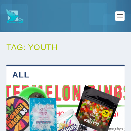
TAG:
YOUTH
ALL