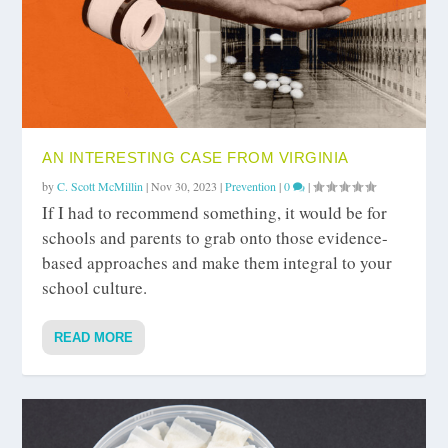
AN INTERESTING CASE FROM VIRGINIA
by
C. Scott McMillin
|
Nov 30, 2023
|
Prevention
|
0
|
If I had to recommend something, it would be for
schools and parents to grab onto those evidence-
based approaches and make them integral to your
school culture.
READ MORE