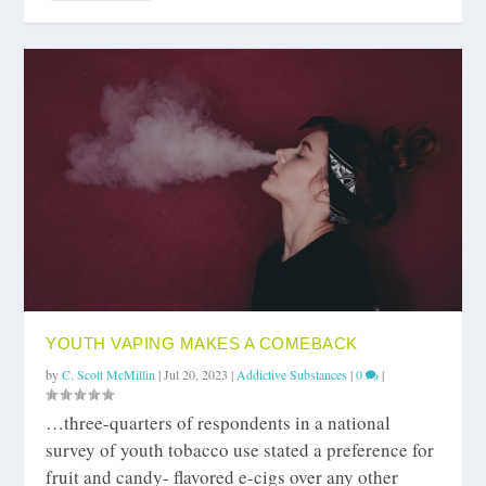
YOUTH VAPING MAKES A COMEBACK
by
C. Scott McMillin
|
Jul 20, 2023
|
Addictive Substances
|
0
|
…three-quarters of respondents in a national
survey of youth tobacco use stated a preference for
fruit and candy- flavored e-cigs over any other