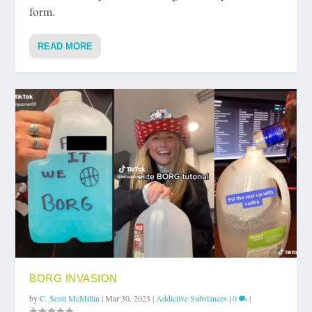
form.
READ MORE
BORG INVASION
by
C. Scott McMillin
|
Mar 30, 2023
|
Addictive Substances
|
0
|