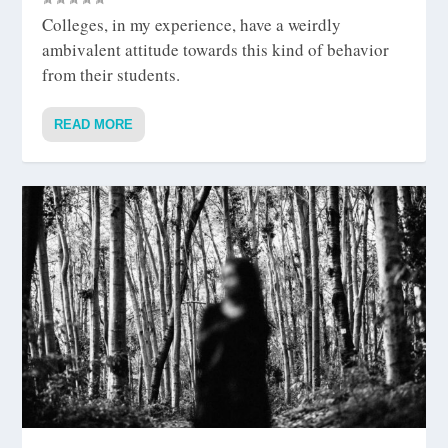
Colleges, in my experience, have a weirdly
ambivalent attitude towards this kind of behavior
from their students.
READ MORE