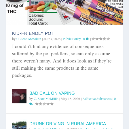
KID-FRIENDLY POT
by
C. Scott McMillin
|
Jul 23, 2026
|
Public Policy
|
0
|
I couldn’t find any evidence of consequences
suffered by the pot peddlers, so can only assume
there weren’t many. And it does look as if they’re
still making the same products in the same
packages.
BAD CALL ON VAPING
by
C. Scott McMillin
|
May 18, 2026
|
Addictive Substances
|
0
|
DRUNK DRIVING IN RURAL AMERICA
by
C. Scott McMillin
|
Apr 2, 2026
|
Thinking About Addiction