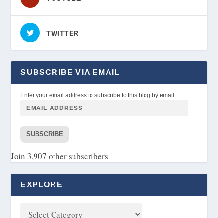
TWITTER
SUBSCRIBE VIA EMAIL
Enter your email address to subscribe to this blog by email.
SUBSCRIBE
Join 3,907 other subscribers
EXPLORE