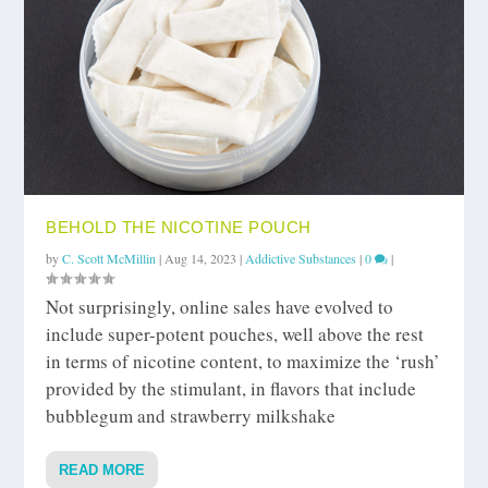
BEHOLD THE NICOTINE POUCH
by
C. Scott McMillin
|
Aug 14, 2023
|
Addictive Substances
|
0
|
Not surprisingly, online sales have evolved to
include super-potent pouches, well above the rest
in terms of nicotine content, to maximize the ‘rush’
provided by the stimulant, in flavors that include
bubblegum and strawberry milkshake
READ MORE