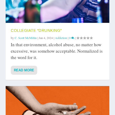
COLLEGIATE “DRUNKING”
by
C. Scott McMillin
|
Jan 4, 2024
|
Addiction
|
0
|
In that environment, alcohol abuse, no matter how
excessive, was somehow acceptable. Normalized is
the word for it.
READ MORE