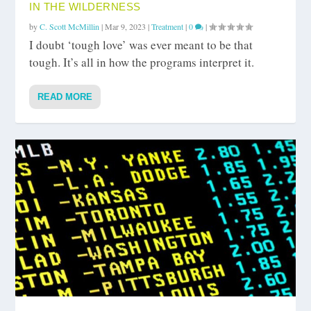
IN THE WILDERNESS
by
C. Scott McMillin
|
Mar 9, 2023
|
Treatment
|
0
|
I doubt ‘tough love’ was ever meant to be that
tough. It’s all in how the programs interpret it.
READ MORE