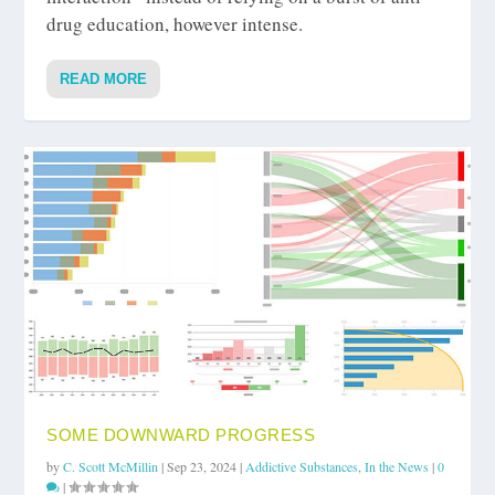
drug education, however intense.
READ MORE
SOME DOWNWARD PROGRESS
by
C. Scott McMillin
|
Sep 23, 2024
|
Addictive Substances
,
In the News
|
0
|