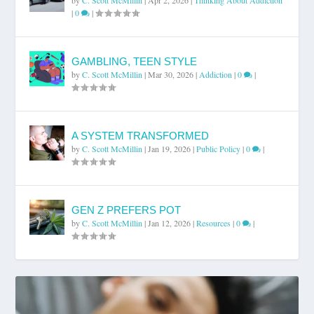
|
0
|
GAMBLING, TEEN STYLE
by
C. Scott McMillin
|
Mar 30, 2026
|
Addiction
|
0
|
A SYSTEM TRANSFORMED
by
C. Scott McMillin
|
Jan 19, 2026
|
Public Policy
|
0
|
GEN Z PREFERS POT
by
C. Scott McMillin
|
Jan 12, 2026
|
Resources
|
0
|