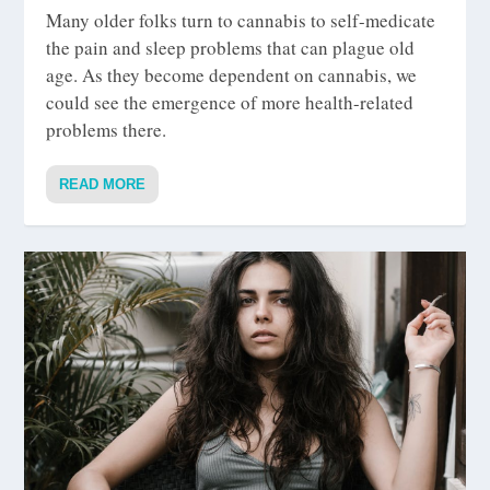
Many older folks turn to cannabis to self-medicate
the pain and sleep problems that can plague old
age. As they become dependent on cannabis, we
could see the emergence of more health-related
problems there.
READ MORE