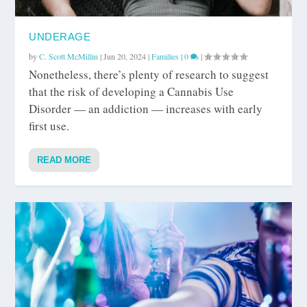
UNDERAGE
by
C. Scott McMillin
|
Jun 20, 2024
|
Families
|
0
|
Nonetheless, there’s plenty of research to suggest
that the risk of developing a Cannabis Use
Disorder — an addiction — increases with early
first use.
READ MORE