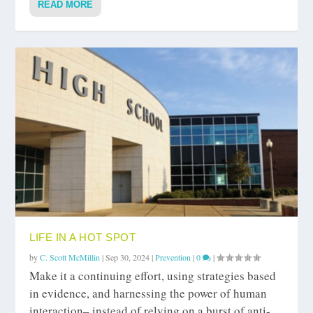
READ MORE
LIFE IN A HOT SPOT
by
C. Scott McMillin
|
Sep 30, 2024
|
Prevention
|
0
|
Make it a continuing effort, using strategies based
in evidence, and harnessing the power of human
interaction– instead of relying on a burst of anti-