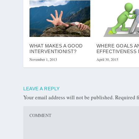
WHAT MAKES A GOOD
WHERE GOALS A
INTERVENTIONIST?
EFFECTIVENESS
November 1, 2013
April 30, 2015
LEAVE A REPLY
Your email address will not be published.
Required f