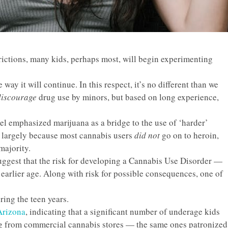
strictions, many kids, perhaps most, will begin experimenting
 way it will continue. In this respect, it’s no different than we
discourage
drug use by minors, but based on long experience,
el emphasized marijuana as a bridge to the use of ‘harder’
t, largely because most cannabis users
did not
go on to heroin,
majority.
uggest that the
risk
for developing a Cannabis Use Disorder —
 earlier age. Along with risk for possible consequences, one of
ring the teen years.
 Arizona
, indicating that a significant number of underage kids
ug from commercial cannabis stores — the same ones patronized