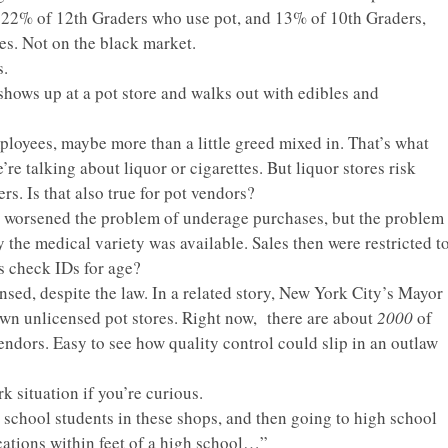
e 22% of 12th Graders who use pot, and 13% of 10th Graders,
res.
Not
on the black market.
s.
shows up at a pot store and walks out with edibles and
mployees, maybe more than a little greed mixed in. That’s what
e talking about liquor or cigarettes. But liquor stores risk
s. Is that also true for pot vendors?
 to worsened the problem of underage purchases, but the problem
y the medical variety was available. Sales then were restricted t
s check IDs for age?
nsed, despite the law. In a related story, New York City’s Mayor
wn unlicensed pot stores. Right now, there are about
2000
of
endors. Easy to see how quality control could slip in an outlaw
 situation if you’re curious.
 school students in these shops, and then going to high school
cations within feet of a high school…”