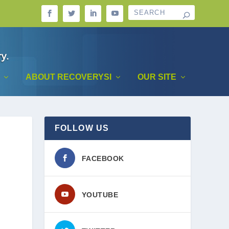
ABOUT RECOVERYSI
OUR SITE
FOLLOW US
FACEBOOK
YOUTUBE