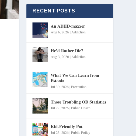
RECENT POSTS
An ADHD-maxxer
Aug 6, 2026
|
Addiction
He’d Rather Die?
Aug 3, 2026
|
Addiction
What We Can Learn from
Estonia
Jul 30, 2026
|
Prevention
Those Troubling OD Statistics
Jul 27, 2026
|
Public Health
Kid-Friendly Pot
Jul 23, 2026
|
Public Policy