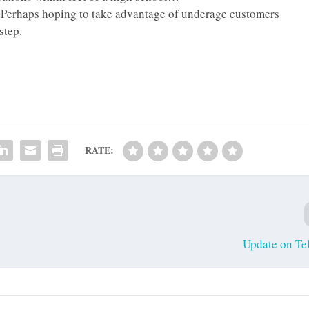
y. Perhaps hoping to take advantage of underage customers
step.
RATE:
Update on Te