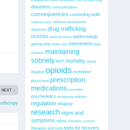
disorders
communication
consequences
counseling skills
defense mechanisms
criminal courts
drug trafficking
diagnosis
epidemiology
DUI/DWI
early recovery
intervention
getting help
health care
legal
maintaining
problems
sobriety
mortality
MAT
opioid
opioids
overdose
litigation
prescription
physicians
medications
prevention
NEXT
psychedelics
recognizing addiction
letherapy
regulation
relapse
research
signs and
symptoms
stigma
stimulants
systems
tools for recovery
therapies and tools