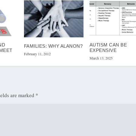
ND
AUTISM CAN BE
FAMILIES: WHY ALANON?
 MEET
EXPENSIVE
February 11, 2012
March 13, 2025
ields are marked
*