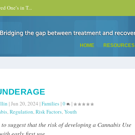
d One’s in T...
HOME
RESOURCES
UNDERAGE
llin
|
Jun 20, 2024
|
Families
|
0
|
bis
,
Regulation
,
Risk Factors
,
Youth
h to suggest that the risk of developing a Cannabis Use
th early first use.