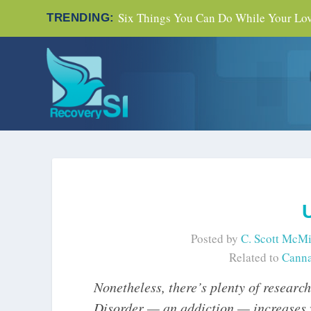
Six Things You Can Do While Your Love
TRENDING:
Posted by
C. Scott McMi
Related to
Canna
Nonetheless, there’s plenty of researc
Disorder — an addiction — increases wi