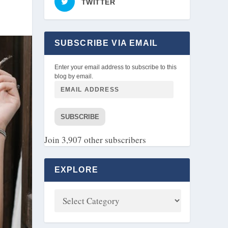
TWITTER
SUBSCRIBE VIA EMAIL
Enter your email address to subscribe to this
blog by email.
SUBSCRIBE
Join 3,907 other subscribers
EXPLORE