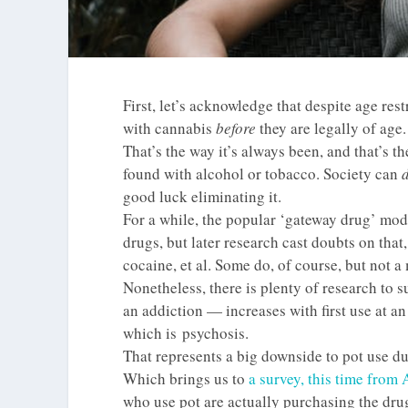
First, let’s acknowledge that despite age re
with cannabis
before
they are legally of age.
That’s the way it’s always been, and that’s the
found with alcohol or tobacco. Society can
good luck eliminating it.
For a while, the popular ‘gateway drug’ mod
drugs, but later research cast doubts on tha
cocaine, et al. Some do, of course, but not a 
Nonetheless, there is plenty of research to s
an addiction — increases with first use at an
which is psychosis.
That represents a big downside to pot use du
Which brings us to
a survey, this time from
who use pot are actually purchasing the dr