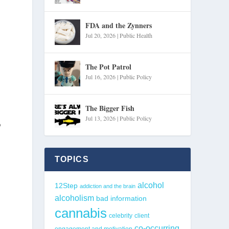
FDA and the Zynners
Jul 20, 2026
|
Public Health
The Pot Patrol
Jul 16, 2026
|
Public Policy
The Bigger Fish
Jul 13, 2026
|
Public Policy
o
TOPICS
alcohol
12Step
addiction and the brain
alcoholism
bad information
cannabis
celebrity
client
co-occurring
engagement and motivation