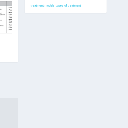
treatment models
types of treatment