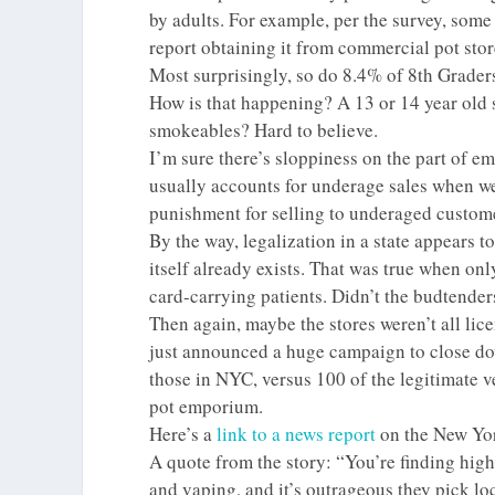
by adults. For example, per the survey, som
report obtaining it from commercial pot sto
Most surprisingly, so do 8.4% of 8th Grader
How is that happening? A 13 or 14 year old 
smokeables? Hard to believe.
I’m sure there’s sloppiness on the part of e
usually accounts for underage sales when we’r
punishment for selling to underaged customer
By the way, legalization in a state appears
itself already exists. That was true when onl
card-carrying patients. Didn’t the budtender
Then again, maybe the stores weren’t all lice
just announced a huge campaign to close do
those in NYC, versus 100 of the legitimate v
pot emporium.
Here’s a
link to a news report
on the New York
A quote from the story: “You’re finding high
and vaping, and it’s outrageous they pick lo