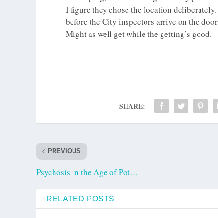
I figure they chose the location deliberatel
before the City inspectors arrive on the door
Might as well get while the getting’s good.
SHARE:
PREVIOUS
Psychosis in the Age of Pot…
RELATED POSTS