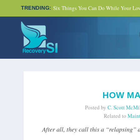
Six Things You Can Do While Your Love
TRENDING:
HOW MA
Posted by
C. Scott McMi
Related to
Maint
After all, they call this a “relapsing” 