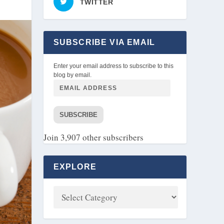
TWITTER
SUBSCRIBE VIA EMAIL
Enter your email address to subscribe to this
blog by email.
SUBSCRIBE
Join 3,907 other subscribers
EXPLORE