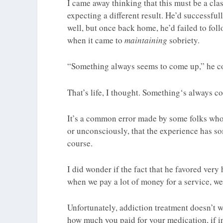
I came away thinking that this must be a cla
expecting a different result. He’d successfu
well, but once back home, he’d failed to fo
when it came to
maintaining
sobriety.
“Something always seems to come up,” he c
That’s life, I thought. Something‘s always co
It’s a common error made by some folks who
or unconsciously, that the experience has so
course.
I did wonder if the fact that he favored very
when we pay a lot of money for a service, we 
Unfortunately, addiction treatment doesn’t w
how much you paid for your medication, if in