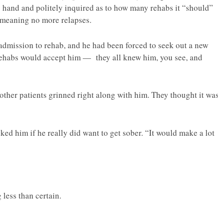
is hand and politely inquired as to how many rehabs it “should”
 meaning no more relapses.
 admission to rehab, and he had been forced to seek out a new
rehabs would accept him — they all knew him, you see, and
other patients grinned right along with him. They thought it wa
sked him if he really did want to get sober. “It would make a lot
less than certain.