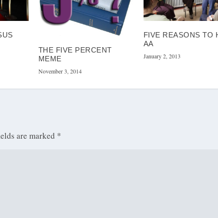
SUS
FIVE REASONS TO 
AA
THE FIVE PERCENT
January 2, 2013
MEME
November 3, 2014
ields are marked
*