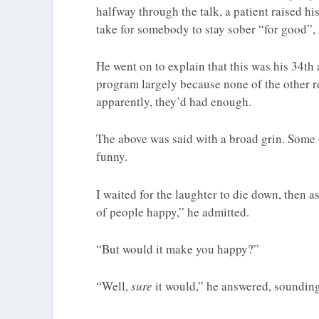
halfway through the talk, a patient raised h
take for somebody to stay sober “for good”,
He went on to explain that this was his 34th
program largely because none of the other 
apparently, they’d had enough.
The above was said with a broad grin. Some 
funny.
I waited for the laughter to die down, then a
of people happy,” he admitted.
“But would it make you happy?”
“Well,
sure
it would,” he answered, sounding 