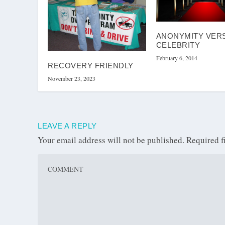
ANONYMITY VER
CELEBRITY
February 6, 2014
RECOVERY FRIENDLY
November 23, 2023
LEAVE A REPLY
Your email address will not be published.
Required f