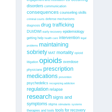
disorders
communication
consequences
counseling skills
defense mechanisms
criminal courts
drug trafficking
diagnosis
epidemiology
DUI/DWI
early recovery
intervention
getting help
health care
legal
maintaining
problems
sobriety
mortality
MAT
opioid
opioids
overdose
litigation
prescription
physicians
medications
prevention
psychedelics
recognizing addiction
regulation
relapse
research
signs and
symptoms
stigma
stimulants
systems
tools for recovery
therapies and tools