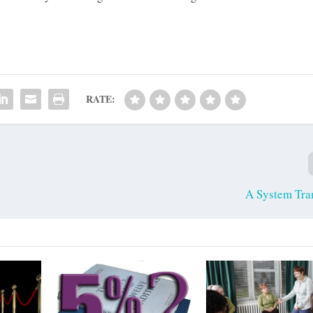
RATE:
A System Tra