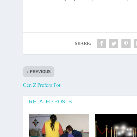
SHARE:
PREVIOUS
Gen Z Prefers Pot
RELATED POSTS