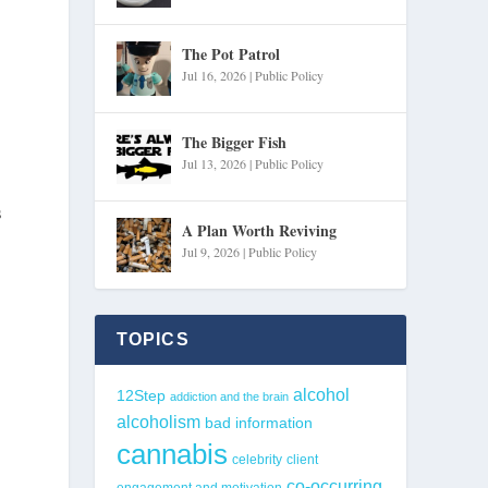
The Pot Patrol
Jul 16, 2026
|
Public Policy
The Bigger Fish
Jul 13, 2026
|
Public Policy
s
A Plan Worth Reviving
Jul 9, 2026
|
Public Policy
TOPICS
alcohol
12Step
addiction and the brain
alcoholism
bad information
cannabis
celebrity
client
co-occurring
engagement and motivation