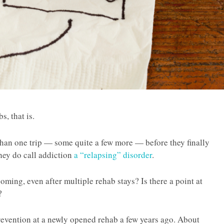
, that is.
an one trip — some quite a few more — before they finally
 they do call addiction
a “relapsing” disorder
.
hcoming, even after multiple rehab stays? Is there a point at
?
prevention at a newly opened rehab a few years ago. About