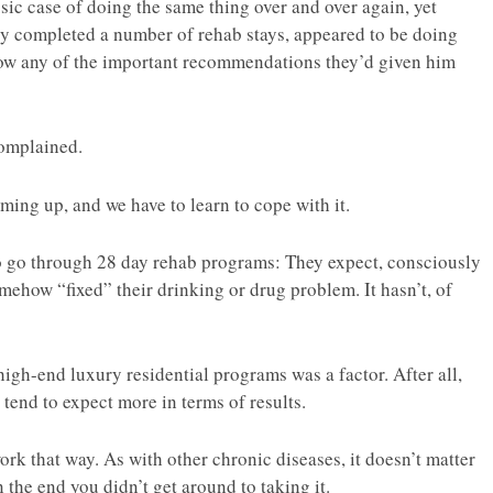
ssic case of doing the same thing over and over again, yet
lly completed a number of rehab stays, appeared to be doing
llow any of the important recommendations they’d given him
omplained.
ming up, and we have to learn to cope with it.
 go through 28 day rehab programs: They expect, consciously
mehow “fixed” their drinking or drug problem. It hasn’t, of
 high-end luxury residential programs was a factor. After all,
tend to expect more in terms of results.
ork that way. As with other chronic diseases, it doesn’t matter
 the end you didn’t get around to taking it.