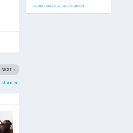
treatment models
types of treatment
NEXT
nsformed