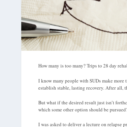
How many is too many? Trips to 28 day rehabs
I know many people with SUDs make more th
establish stable, lasting recovery. After all,
But what if the desired result just isn’t fort
which some other option should be pursued
I was asked to deliver a lecture on relapse 