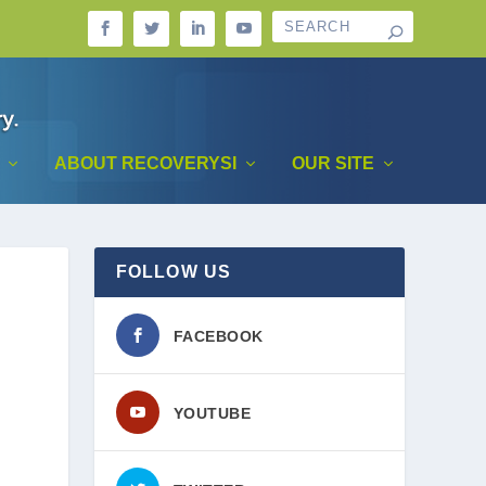
ABOUT RECOVERYSI
OUR SITE
FOLLOW US
FACEBOOK
YOUTUBE