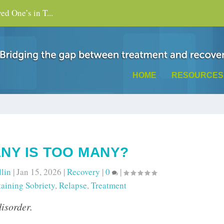
d One’s in T...
HOME
RESOURCES
NY IS TOO MANY?
llin
|
Jan 15, 2026
|
Recovery
|
0
|
aining Sobriety
,
Relapse
,
Treatment
disorder.