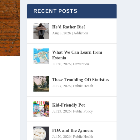
RECENT POSTS
He’d Rather Die?
Aug 3, 2026
|
Addiction
What We Can Learn from
Estonia
Jul 30, 2026
|
Prevention
Those Troubling OD Statistics
Jul 27, 2026
|
Public Health
Kid-Friendly Pot
Jul 23, 2026
|
Public Policy
FDA and the Zynners
Jul 20, 2026
|
Public Health