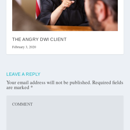
THE ANGRY DWI CLIENT
February 3, 2020
LEAVE A REPLY
Your email address will not be published.
Required fields
are marked
*