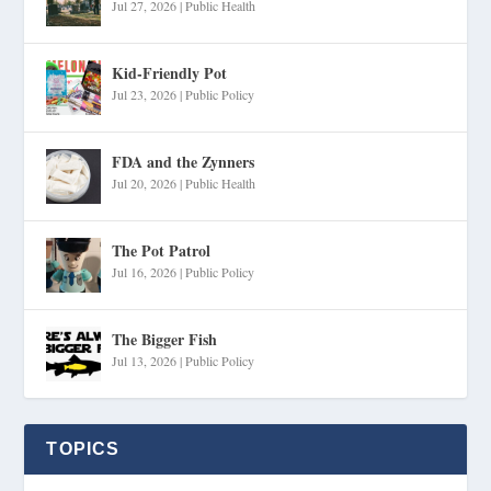
Jul 27, 2026
|
Public Health
Kid-Friendly Pot
Jul 23, 2026
|
Public Policy
FDA and the Zynners
Jul 20, 2026
|
Public Health
The Pot Patrol
Jul 16, 2026
|
Public Policy
The Bigger Fish
Jul 13, 2026
|
Public Policy
TOPICS