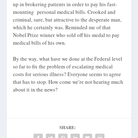
up in brokering patients in order to pay his fast-
mounting personal medical bills. Crooked and
criminal, sure, but attractive to the desperate man,
which he certainly was. Reminded me of that
Nobel Prize winner who sold off his medal to pay
medical bills of his own.
By the way, what have we done at the Federal level
so far to fix the problem of escalating medical
costs for serious illness? Everyone seems to agree
that has to stop. How come we’re not hearing much
about it in the news?
SHARE: