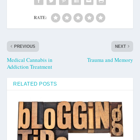
RATE:
PREVIOUS
NEXT
Medical Cannabis in
Trauma and Memory
Addiction Treatment
RELATED POSTS