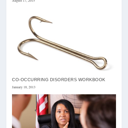
August 17, 2015
CO-OCCURRING DISORDERS WORKBOOK
January 18, 2013