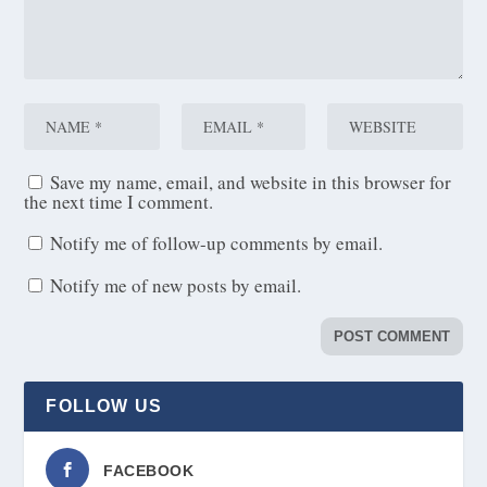
Save my name, email, and website in this browser for
the next time I comment.
Notify me of follow-up comments by email.
Notify me of new posts by email.
FOLLOW US
FACEBOOK