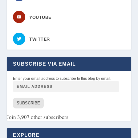
YOUTUBE
TWITTER
SUBSCRIBE VIA EMAIL
Enter your email address to subscribe to this blog by email.
SUBSCRIBE
Join 3,907 other subscribers
EXPLORE