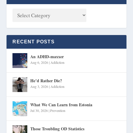
RECENT POSTS
An ADHD-maxxer
Aug 6, 2026
|
Addiction
He’d Rather Die?
Aug 3, 2026
|
Addiction
What We Can Learn from Estonia
Jul 30, 2026
|
Prevention
Those Troubling OD Statistics