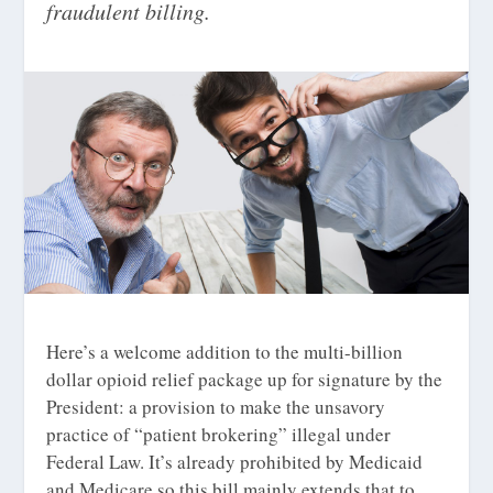
fraudulent billing.
Here’s a welcome addition to the multi-billion
dollar opioid relief package up for signature by the
President: a provision to make the unsavory
practice of “patient brokering” illegal under
Federal Law. It’s already prohibited by Medicaid
and Medicare so this bill mainly extends that to