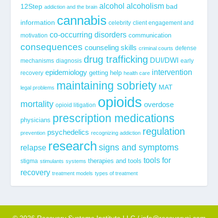
alcohol
alcoholism
12Step
bad
addiction and the brain
cannabis
information
celebrity
client engagement and
co-occurring disorders
communication
motivation
consequences
counseling skills
defense
criminal courts
drug trafficking
DUI/DWI
mechanisms
diagnosis
early
epidemiology
intervention
getting help
recovery
health care
maintaining sobriety
MAT
legal problems
opioids
mortality
overdose
opioid litigation
prescription medications
physicians
regulation
psychedelics
prevention
recognizing addiction
research
signs and symptoms
relapse
tools for
stigma
therapies and tools
stimulants
systems
recovery
treatment models
types of treatment