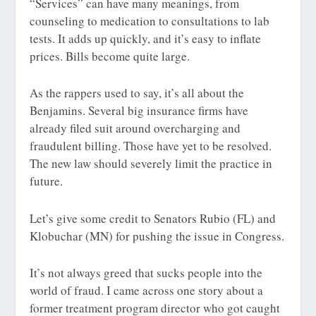
“Services” can have many meanings, from
counseling to medication to consultations to lab
tests. It adds up quickly, and it’s easy to inflate
prices. Bills become quite large.
As the rappers used to say, it’s all about the
Benjamins. Several big insurance firms have
already filed suit around overcharging and
fraudulent billing. Those have yet to be resolved.
The new law should severely limit the practice in
future.
Let’s give some credit to Senators Rubio (FL) and
Klobuchar (MN) for pushing the issue in Congress.
It’s not always greed that sucks people into the
world of fraud. I came across one story about a
former treatment program director who got caught