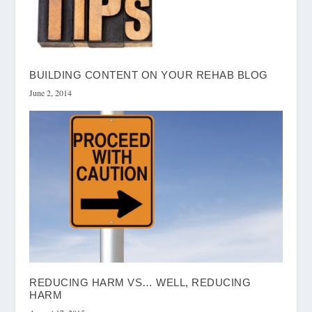
BUILDING CONTENT ON YOUR REHAB BLOG
June 2, 2014
REDUCING HARM VS… WELL, REDUCING
HARM