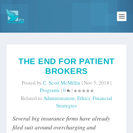
THE END FOR PATIENT
BROKERS
Posted by
C. Scott McMillin
|
Nov 5, 2018
|
Programs
|
0
|
Related to
Administration
,
Ethics
,
Financial
Strategies
Several big insurance firms have already
filed suit around overcharging and