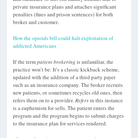
private insurance plans and attaches significant
penalties (fines and prison sentences) for both
broker and customer.
How the opioids bill could halt exploitation of
addicted Americans
If the term
patient brokering
is unfamiliar, the
practice won’t be: It’s a classic kickback scheme,
updated with the addition of a third party payer
such as an insurance company. The broker recruits
new patients, or sometimes recycles old ones, then
refers them on to a provider.
Refers
in this instance
is a euphemism for sells. The patient enters the
program and the program begins to submit charges
to the insurance plan for services rendered.