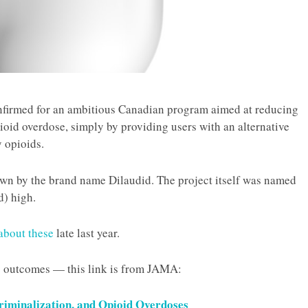
nfirmed for an ambitious Canadian program aimed at reducing
oid overdose, simply by providing users with an alternative
 opioids.
own by the brand name Dilaudid. The project itself was named
d) high.
about these
late last year.
 outcomes — this link is from
JAMA
:
riminalization, and Opioid Overdoses