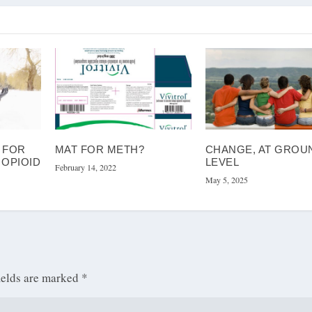
 FOR
MAT FOR METH?
CHANGE, AT GROU
 OPIOID
LEVEL
February 14, 2022
May 5, 2025
ields are marked
*