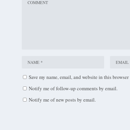
Save my name, email, and website in this browser 
Notify me of follow-up comments by email.
Notify me of new posts by email.