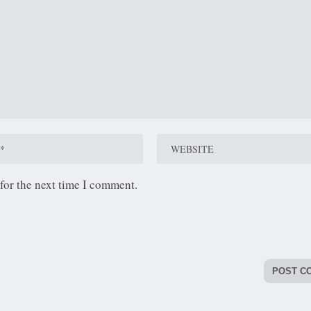
for the next time I comment.