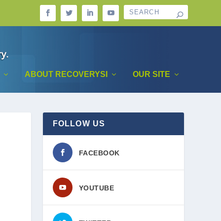
ABOUT RECOVERYSI
OUR SITE
FOLLOW US
FACEBOOK
YOUTUBE