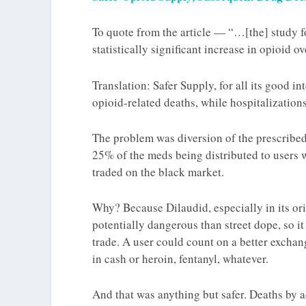
To quote from the article — “…[the] study fo
statistically significant increase in opioid 
Translation: Safer Supply, for all its good i
opioid-related deaths, while hospitalizatio
The problem was
diversion
of the prescribed
25% of the meds being distributed to users we
traded on the black market.
Why? Because Dilaudid, especially in its ori
potentially dangerous than street dope, so it
trade. A user could count on a better exchan
in cash or heroin, fentanyl, whatever.
And
that
was anything but safer. Deaths by 