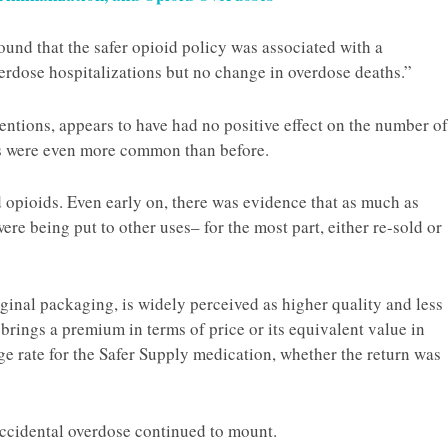
und that the safer opioid policy was associated with a
overdose hospitalizations but no change in overdose deaths.”
ntentions, appears to have had no positive effect on the number of
ns were even more common than before.
 opioids. Even early on, there was evidence that as much as
re being put to other uses– for the most part, either re-sold or
ginal packaging, is widely perceived as higher quality and less
 brings a premium in terms of price or its equivalent value in
ge rate for the Safer Supply medication, whether the return was
accidental overdose continued to mount.