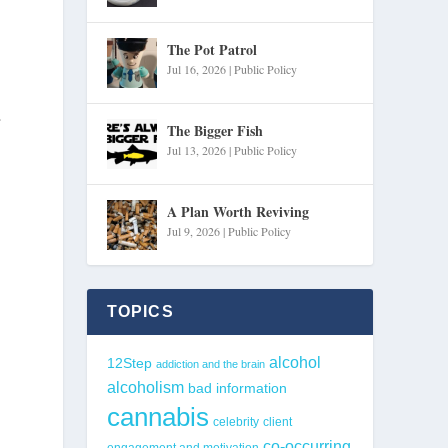
The Pot Patrol
Jul 16, 2026
|
Public Policy
The Bigger Fish
Jul 13, 2026
|
Public Policy
A Plan Worth Reviving
Jul 9, 2026
|
Public Policy
TOPICS
alcohol
12Step
addiction and the brain
alcoholism
bad information
cannabis
celebrity
client
co-occurring
engagement and motivation