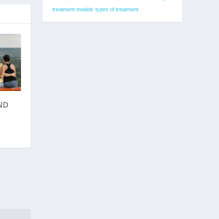
treatment models
types of treatment
ND