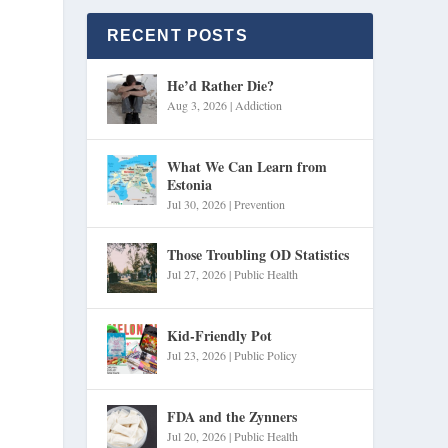
RECENT POSTS
He’d Rather Die?
Aug 3, 2026
|
Addiction
What We Can Learn from
Estonia
Jul 30, 2026
|
Prevention
Those Troubling OD Statistics
Jul 27, 2026
|
Public Health
Kid-Friendly Pot
Jul 23, 2026
|
Public Policy
FDA and the Zynners
Jul 20, 2026
|
Public Health