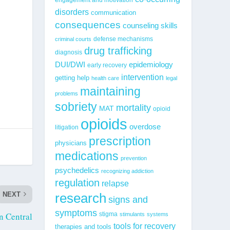
disorders
communication
consequences
counseling skills
defense mechanisms
criminal courts
drug trafficking
diagnosis
epidemiology
DUI/DWI
early recovery
intervention
getting help
health care
legal
maintaining
problems
sobriety
mortality
MAT
opioid
opioids
overdose
litigation
prescription
physicians
medications
prevention
psychedelics
recognizing addiction
regulation
relapse
NEXT
research
signs and
symptoms
on Central
stigma
stimulants
systems
tools for recovery
therapies and tools