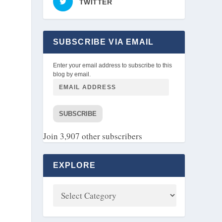
TWITTER
SUBSCRIBE VIA EMAIL
Enter your email address to subscribe to this
blog by email.
SUBSCRIBE
Join 3,907 other subscribers
EXPLORE