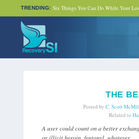
Six Things You Can Do While Your Love
TRENDING:
THE BE
Posted by
C. Scott McMil
Related to
Ha
A user could count on a better exchang
or illicit heroin, fentanyl, whatever.