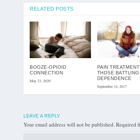
RELATED POSTS
BOOZE-OPIOID
PAIN TREATMENT
CONNECTION
THOSE BATTLING
DEPENDENCE
May 21, 2020
September 14, 2017
LEAVE A REPLY
Your email address will not be published.
Required f