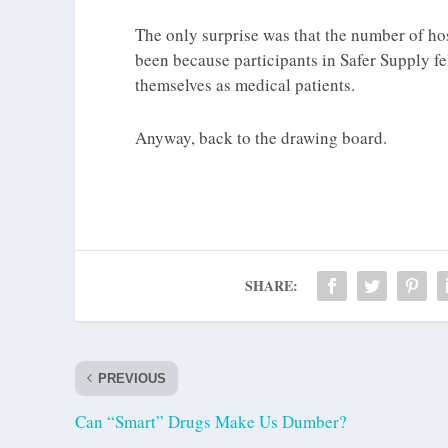
The only surprise was that the number of hos
been because participants in Safer Supply f
themselves as medical patients.
Anyway, back to the drawing board.
SHARE:
PREVIOUS
Can “Smart” Drugs Make Us Dumber?