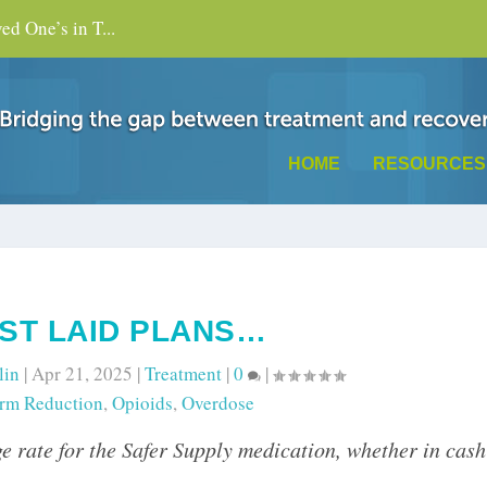
d One’s in T...
HOME
RESOURCES
ST LAID PLANS…
lin
|
Apr 21, 2025
|
Treatment
|
0
|
rm Reduction
,
Opioids
,
Overdose
e rate for the Safer Supply medication, whether in cash