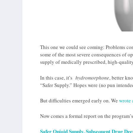
This one we could see coming: Problems co
some of the most severe consequences of opi
supply of medically prescribed, high-quality
In this case, it’s
hydromorphone
, better kn
“Safer Supply.” Hopes were (no pun intende
But difficulties emerged early on. We
wrote 
Now comes a formal report on the program’s
Safer Opioid Supply, Subsequent Drug Dec