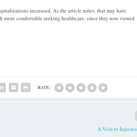
pitalizations increased. As the article notes, that may have
elt more comfortable seeking healthcare, since they now viewed
RATE:
A Visit to Injecti