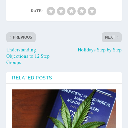
RATE:
PREVIOUS
NEXT
Understanding
Holidays Step by Step
Objections to 12 Step
Groups
RELATED POSTS