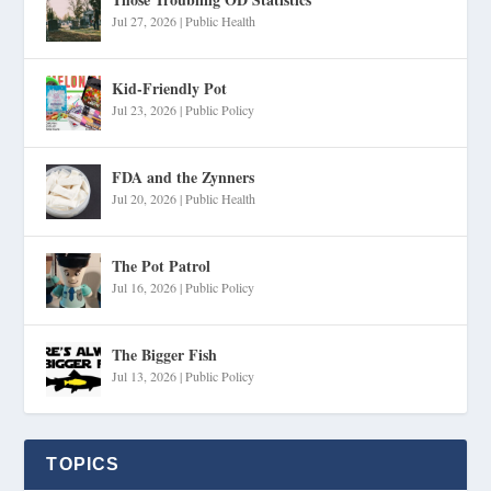
Jul 27, 2026
|
Public Health
Kid-Friendly Pot
Jul 23, 2026
|
Public Policy
FDA and the Zynners
Jul 20, 2026
|
Public Health
The Pot Patrol
Jul 16, 2026
|
Public Policy
The Bigger Fish
Jul 13, 2026
|
Public Policy
TOPICS