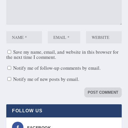
Save my name, email, and website in this browser for
the next time I comment.
Notify me of follow-up comments by email.
Notify me of new posts by email.
FOLLOW US
FACEBOOK