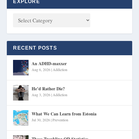
EXPLORE
RECENT POSTS
An ADHD-maxxer
Aug 6, 2026
|
Addiction
He’d Rather Die?
Aug 3, 2026
|
Addiction
What We Can Learn from Estonia
Jul 30, 2026
|
Prevention
Those Troubling OD Statistics