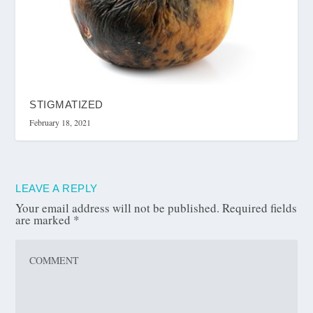
STIGMATIZED
February 18, 2021
LEAVE A REPLY
Your email address will not be published.
Required fields
are marked
*