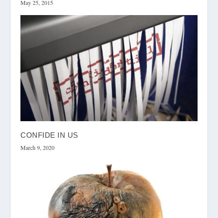
May 25, 2015
CONFIDE IN US
March 9, 2020