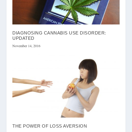
DIAGNOSING CANNABIS USE DISORDER:
UPDATED
November 14, 2016
THE POWER OF LOSS AVERSION