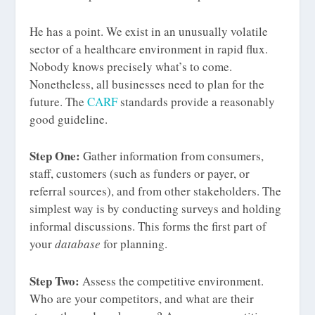
He has a point. We exist in an unusually volatile
sector of a healthcare environment in rapid flux.
Nobody knows precisely what’s to come.
Nonetheless, all businesses need to plan for the
future. The
CARF
standards provide a reasonably
good guideline.
Step One:
Gather information from consumers,
staff, customers (such as funders or payer, or
referral sources), and from other stakeholders. The
simplest way is by conducting surveys and holding
informal discussions. This forms the first part of
your
database
for planning.
Step Two:
Assess the competitive environment.
Who are your competitors, and what are their