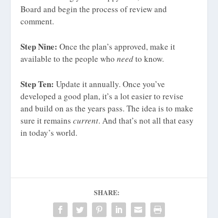
Board and begin the process of review and
comment.
Step Nine:
Once the plan’s approved, make it
available to the people who
need
to know.
Step Ten:
Update it annually. Once you’ve
developed a good plan, it’s a lot easier to revise
and build on as the years pass. The idea is to make
sure it remains
current
. And that’s not all that easy
in today’s world.
SHARE: