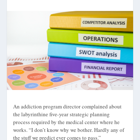
An addiction program director complained about
the labyrinthine five-year strategic planning
process required by the medical center where he
works. “I don’t know why we bother. Hardly any of
the stuff we predict ever comes to pass.”