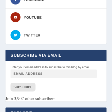
YOUTUBE
TWITTER
SUBSCRIBE VIA EMAIL
Enter your email address to subscribe to this blog by email.
SUBSCRIBE
Join 3,907 other subscribers