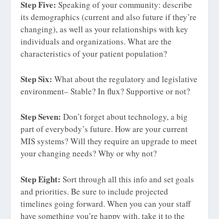
Step Five:
Speaking of your community: describe
its demographics (current and also future if they’re
changing), as well as your relationships with key
individuals and organizations. What are the
characteristics of your patient population?
Step Six:
What about the regulatory and legislative
environment– Stable? In flux? Supportive or not?
Step Seven:
Don’t forget about technology, a big
part of everybody’s future. How are your current
MIS systems? Will they require an upgrade to meet
your changing needs? Why or why not?
Step Eight:
Sort through all this info and set goals
and priorities. Be sure to include projected
timelines going forward. When you can your staff
have something you’re happy with, take it to the