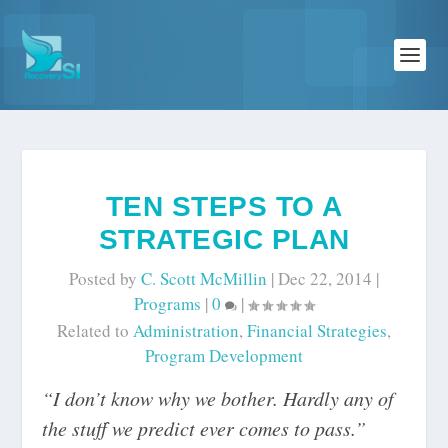
TEN STEPS TO A
STRATEGIC PLAN
Posted by
C. Scott McMillin
|
Dec 22, 2014
|
Programs
|
0
|
Related to
Administration
,
Financial Strategies
,
Program Development
“I don’t know why we bother. Hardly any of
the stuff we predict ever comes to pass.”