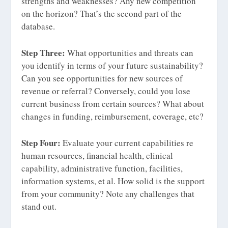
strengths and weaknesses? Any new competition
on the horizon? That’s the second part of the
database.
Step Three:
What opportunities and threats can
you identify in terms of your future sustainability?
Can you see opportunities for new sources of
revenue or referral? Conversely, could you lose
current business from certain sources? What about
changes in funding, reimbursement, coverage, etc?
Step Four:
Evaluate your current capabilities re
human resources, financial health, clinical
capability, administrative function, facilities,
information systems, et al. How solid is the support
from your community? Note any challenges that
stand out.