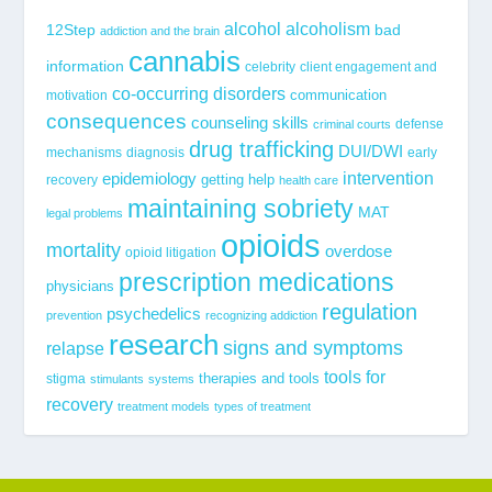
alcohol
alcoholism
12Step
bad
addiction and the brain
cannabis
information
celebrity
client engagement and
co-occurring disorders
communication
motivation
consequences
counseling skills
defense
criminal courts
drug trafficking
DUI/DWI
mechanisms
diagnosis
early
epidemiology
intervention
getting help
recovery
health care
maintaining sobriety
MAT
legal problems
opioids
mortality
overdose
opioid litigation
prescription medications
physicians
regulation
psychedelics
prevention
recognizing addiction
research
signs and symptoms
relapse
tools for
stigma
therapies and tools
stimulants
systems
recovery
treatment models
types of treatment