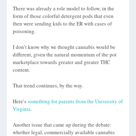
There was already a role model to follow, in the
form of those colorful detergent pods that even
then were sending kids to the ER with cases of
poisoning.
I don’t know why we thought cannabis would be
different, given the natural momentum of the pot
marketplace towards greater and greater THC
content.
That trend continues, by the way.
Here’s
something for parents from the University of
Virginia.
Another issue that came up during the debate:
whether legal, commercially available cannabis