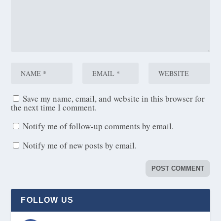
Save my name, email, and website in this browser for
the next time I comment.
Notify me of follow-up comments by email.
Notify me of new posts by email.
FOLLOW US