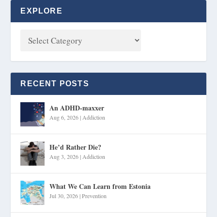
EXPLORE
RECENT POSTS
An ADHD-maxxer
Aug 6, 2026
|
Addiction
He’d Rather Die?
Aug 3, 2026
|
Addiction
What We Can Learn from Estonia
Jul 30, 2026
|
Prevention