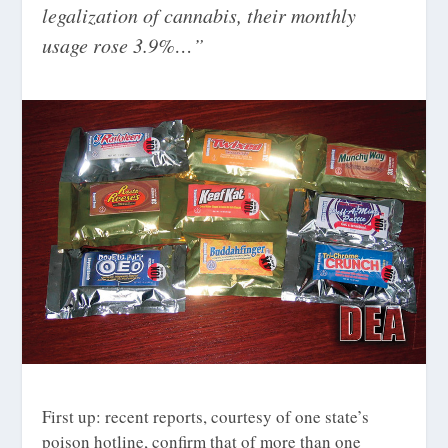
legalization of cannabis, their monthly
usage rose 3.9%…”
First up: recent reports, courtesy of one state’s
poison hotline, confirm that of more than one