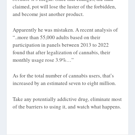
claimed, pot will lose the luster of the forbidden,
and become just another product.
Apparently he was mistaken. A recent analysis
of
“..more than 55,000 adults based on their
participation in panels between 2013 to 2022
found that after legalization of cannabis, their
monthly usage rose 3.9%…”
As for the total number of cannabis users, that’s
increased by an estimated seven to eight million.
Take any potentially addictive drug, eliminate most
of the barriers to using it, and watch what happens.