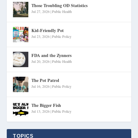
Those Troubling OD Statistics
Jul 27, 2026
|
Public Health
Kid-Friendly Pot
Jul 23, 2026
|
Public Policy
FDA and the Zynners
Jul 20, 2026
|
Public Health
The Pot Patrol
Jul 16, 2026
|
Public Policy
The Bigger Fish
Jul 13, 2026
|
Public Policy
TOPICS