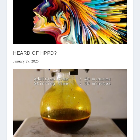
HEARD OF HPPD?
January 27, 2025