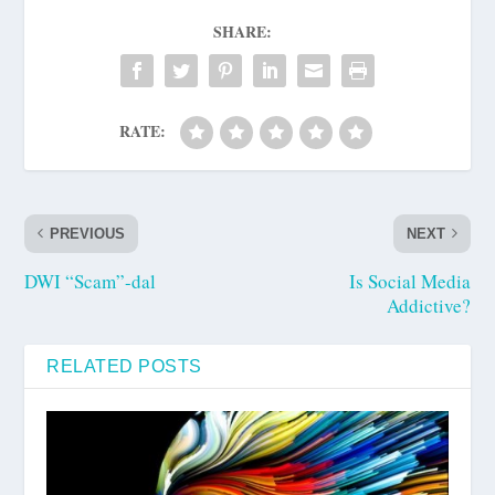
SHARE:
RATE:
PREVIOUS
NEXT
DWI “Scam”-dal
Is Social Media
Addictive?
RELATED POSTS