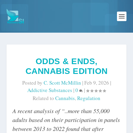
ODDS & ENDS,
CANNABIS EDITION
Posted by
C. Scott McMillin
|
Feb 9, 2026
|
Addictive Substances
|
0
|
Related to
Cannabis
,
Regulation
A recent analysis of “..more than 55,000
adults based on their participation in panels
between 2013 to 2022 found that after