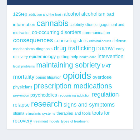
alcohol
alcoholism
12Step
bad
addiction and the brain
cannabis
information
celebrity
client engagement and
co-occurring disorders
communication
motivation
consequences
counseling skills
defense
criminal courts
drug trafficking
DUI/DWI
mechanisms
diagnosis
early
epidemiology
intervention
getting help
recovery
health care
maintaining sobriety
MAT
legal problems
opioids
mortality
overdose
opioid litigation
prescription medications
physicians
regulation
psychedelics
prevention
recognizing addiction
research
signs and symptoms
relapse
tools for
stigma
therapies and tools
stimulants
systems
recovery
treatment models
types of treatment