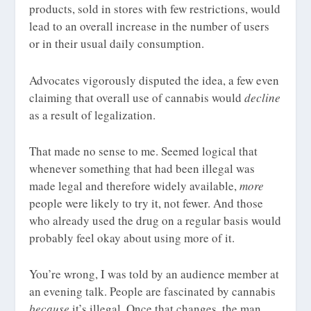
products, sold in stores with few restrictions, would
lead to an overall increase in the number of users
or in their usual daily consumption.
Advocates vigorously disputed the idea, a few even
claiming that overall use of cannabis would
decline
as a result of legalization.
That made no sense to me. Seemed logical that
whenever something that had been illegal was
made legal and therefore widely available,
more
people were likely to try it, not fewer. And those
who already used the drug on a regular basis would
probably feel okay about using more of it.
You’re wrong, I was told by an audience member at
an evening talk. People are fascinated by cannabis
because
it’s illegal. Once that changes, the man