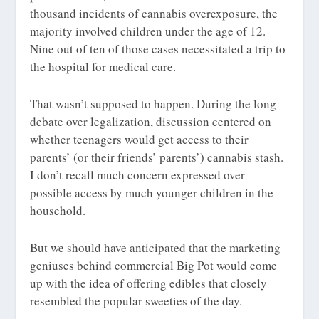
thousand incidents of cannabis overexposure, the
majority involved children
under
the age of 12.
Nine out of ten of those cases necessitated a trip to
the hospital for medical care.
That wasn’t supposed to happen. During the long
debate over legalization, discussion centered on
whether teenagers would get access to their
parents’ (or their friends’ parents’) cannabis stash.
I don’t recall much concern expressed over
possible access by much younger children in the
household.
But we should have anticipated that the marketing
geniuses behind commercial Big Pot would come
up with the idea of offering edibles that closely
resembled the popular sweeties of the day.