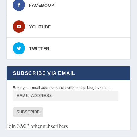
FACEBOOK
YOUTUBE
TWITTER
SUBSCRIBE VIA EMAIL
Enter your email address to subscribe to this blog by email.
SUBSCRIBE
Join 3,907 other subscribers