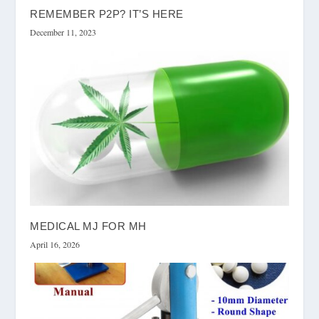
REMEMBER P2P? IT’S HERE
December 11, 2023
MEDICAL MJ FOR MH
April 16, 2026