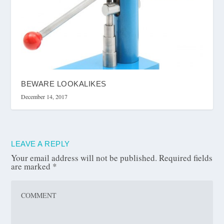
BEWARE LOOKALIKES
December 14, 2017
LEAVE A REPLY
Your email address will not be published.
Required fields
are marked
*