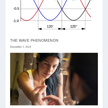
THE WAVE PHENOMENON
December 3, 2018