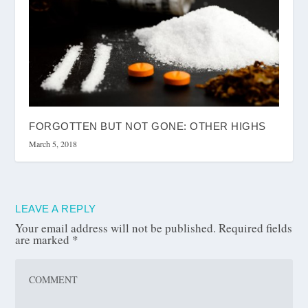
FORGOTTEN BUT NOT GONE: OTHER HIGHS
March 5, 2018
LEAVE A REPLY
Your email address will not be published.
Required fields
are marked
*