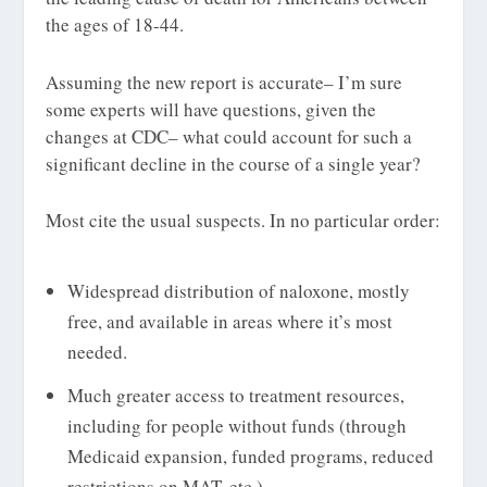
the ages of 18-44.
Assuming the new report is accurate– I’m sure
some experts will have questions, given the
changes at CDC– what could account for such a
significant decline in the course of a single year?
Most cite the usual suspects. In no particular order:
Widespread distribution of naloxone, mostly
free, and available in areas where it’s most
needed.
Much greater access to treatment resources,
including for people without funds (through
Medicaid expansion, funded programs, reduced
restrictions on MAT, etc.)