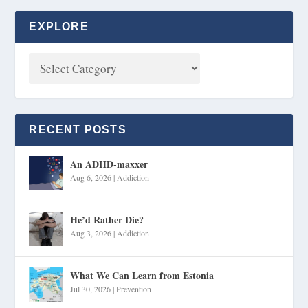
EXPLORE
RECENT POSTS
An ADHD-maxxer
Aug 6, 2026
|
Addiction
He’d Rather Die?
Aug 3, 2026
|
Addiction
What We Can Learn from Estonia
Jul 30, 2026
|
Prevention