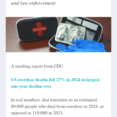
and law-enforcement.
A startling report from CDC:
US overdose deaths fell 27% in 2024 in largest
one-year decline ever
In real numbers, that translates to an estimated
80,000 people who died from overdose in 2024, as
opposed to 110,000 in 2023.