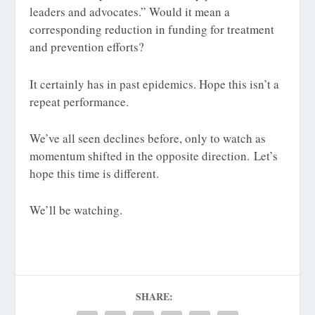
leaders and advocates.” Would it mean a
corresponding reduction in funding for treatment
and prevention efforts?
It certainly has in past epidemics. Hope this isn’t a
repeat performance.
We’ve all seen declines before, only to watch as
momentum shifted in the opposite direction. Let’s
hope this time is different.
We’ll be watching.
SHARE: