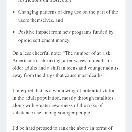
Changing patterns of drug use on the part of the
users themselves, and
Positive impact from new programs funded by
opioid settlement money.
On a less cheerful note: “The number of at-risk
Americans is shrinking, after waves of deaths in
older adults and a shift in teens and younger adults
away from the drugs that cause most deaths.”
I interpret that as a winnowing of potential victims
in the adult population, mostly through fatalities,
along with greater awareness of the risks of
substance use among younger people.
I’d be hard pressed to rank the above in terms of