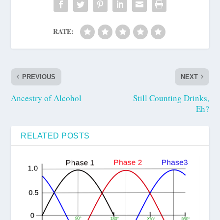
RATE:
PREVIOUS
NEXT
Ancestry of Alcohol
Still Counting Drinks,
Eh?
RELATED POSTS