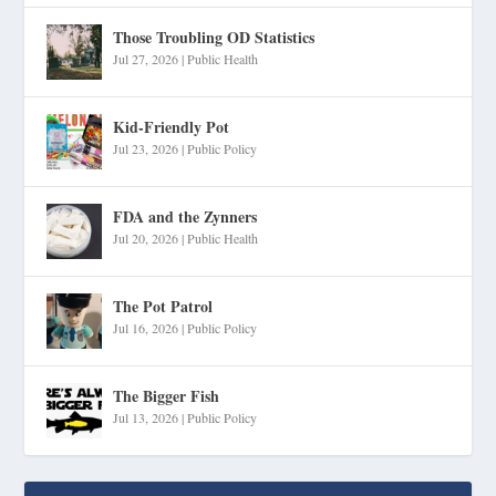
Those Troubling OD Statistics
Jul 27, 2026
|
Public Health
Kid-Friendly Pot
Jul 23, 2026
|
Public Policy
FDA and the Zynners
Jul 20, 2026
|
Public Health
The Pot Patrol
Jul 16, 2026
|
Public Policy
The Bigger Fish
Jul 13, 2026
|
Public Policy