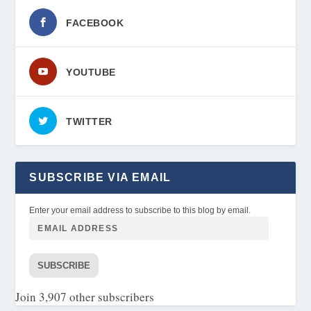
FACEBOOK
YOUTUBE
TWITTER
SUBSCRIBE VIA EMAIL
Enter your email address to subscribe to this blog by email.
SUBSCRIBE
Join 3,907 other subscribers