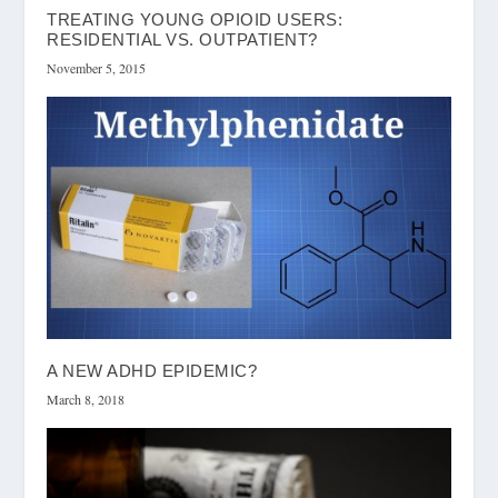
TREATING YOUNG OPIOID USERS:
RESIDENTIAL VS. OUTPATIENT?
November 5, 2015
A NEW ADHD EPIDEMIC?
March 8, 2018