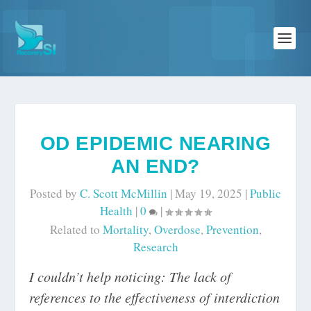
OD EPIDEMIC NEARING
AN END?
Posted by
C. Scott McMillin
|
May 19, 2025
|
Public
Health
|
0
|
Related to
Mortality
,
Overdose
,
Prevention
,
Research
I couldn’t help noticing: The lack of
references to the effectiveness of interdiction