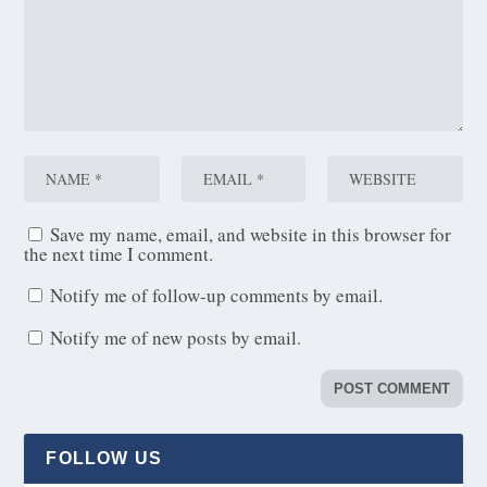
Save my name, email, and website in this browser for
the next time I comment.
Notify me of follow-up comments by email.
Notify me of new posts by email.
FOLLOW US