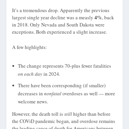
It’s a tremendous drop. Apparently the previous
4%
largest single year decline was a measly
, back
in 2018. Only Nevada and South Dakota were
exceptions. Both experienced a slight increase.
A few highlights:
The change represents 70-plus fewer fatalities
on each day
in 2024.
There have been corresponding (if smaller)
decreases in
nonfatal
overdoses as well — more
welcome news.
However, the death toll is
still
higher than before
the COViD pandemic began, and overdose remains
the leading cause of death for Americans between