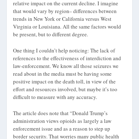
relative impact on the current decline. I imagine
that would vary by region– differences between
trends in New York or California versus West
Virginia or Louisiana. All the same factors would
be present, but to different degree.
One thing I couldn’t help noticing: The lack of
references to the effectiveness of interdiction and
law-enforcement. We know all those seizures we
read about in the media must be having some
positive impact on the death toll, in view of the
effort and resources involved, but maybe it’s too
difficult to measure with any accuracy.
The article does note that “Donald Trump’s
administration views opioids as largely a law
enforcement issue and as a reason to step up
border security. That worries many public health