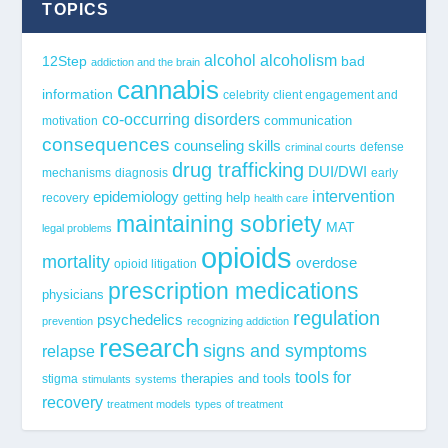
TOPICS
alcohol
alcoholism
12Step
bad
addiction and the brain
cannabis
information
celebrity
client engagement and
co-occurring disorders
communication
motivation
consequences
counseling skills
defense
criminal courts
drug trafficking
DUI/DWI
mechanisms
diagnosis
early
epidemiology
intervention
getting help
recovery
health care
maintaining sobriety
MAT
legal problems
opioids
mortality
overdose
opioid litigation
prescription medications
physicians
regulation
psychedelics
prevention
recognizing addiction
research
signs and symptoms
relapse
tools for
stigma
therapies and tools
stimulants
systems
recovery
treatment models
types of treatment