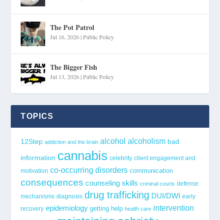
The Pot Patrol
Jul 16, 2026
|
Public Policy
The Bigger Fish
Jul 13, 2026
|
Public Policy
TOPICS
alcohol
alcoholism
12Step
bad
addiction and the brain
cannabis
information
celebrity
client engagement and
co-occurring disorders
communication
motivation
consequences
counseling skills
defense
criminal courts
drug trafficking
DUI/DWI
mechanisms
diagnosis
early
epidemiology
intervention
getting help
recovery
health care