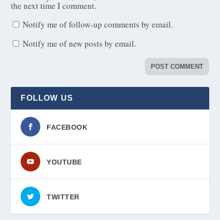
the next time I comment.
Notify me of follow-up comments by email.
Notify me of new posts by email.
FOLLOW US
FACEBOOK
YOUTUBE
TWITTER