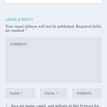
LEAVE A REPLY
Your email address will not be published.
Required fields
are marked
*
Save my name, email, and website in this browser for