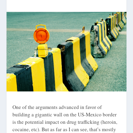
One of the arguments advanced in favor of
building a gigantic wall on the US-Mexico border
is the potential impact on drug trafficking (heroin,
cocaine, etc). But as far as I can see, that’s mostly