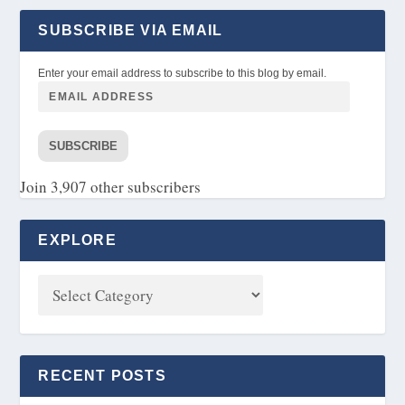
SUBSCRIBE VIA EMAIL
Enter your email address to subscribe to this blog by email.
SUBSCRIBE
Join 3,907 other subscribers
EXPLORE
RECENT POSTS