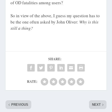
of OD fatalities among users?
So in view of the above, I guess my question has to
be the one often asked by John Oliver:
Why is this
still a thing?
SHARE:
RATE:
PREVIOUS
NEXT