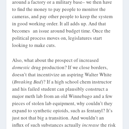
around a factory or a military base– we then have
to find the money to pay people to monitor the
cameras, and pay other people to keep the system
in good working order. It all adds up. And that
becomes an issue around budget time. Once the
political process moves on, legislatures start
looking to make cuts.
Also, what about the prospect of increased
domestic
drug production? If we close borders,
doesn’t that incentivize an aspiring Walter White
(
Breaking Bad
)? If a high school chem instructor
and his failed student can plausibly construct a
major meth lab from an old Winnebago and a few
pieces of stolen lab equipment, why couldn’t they
expand to synthetic opioids, such as fentanyl? It’s
just not that big a transition. And wouldn’t an
influx of such substances actually
increase
the risk