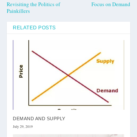
Revisiting the Politics of
Focus on Demand
Painkillers
RELATED POSTS
DEMAND AND SUPPLY
July 29, 2019