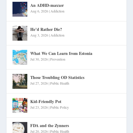
An ADHD-maxxer
Aug 6, 2026
|
Addiction
He’d Rather Die?
Aug 3, 2026
|
Addiction
What We Can Learn from Estonia
Jul 30, 2026
|
Prevention
Those Troubling OD Statistics
Jul 27, 2026
|
Public Health
Kid-Friendly Pot
Jul 23, 2026
|
Public Policy
FDA and the Zynners
Jul 20, 2026
|
Public Health