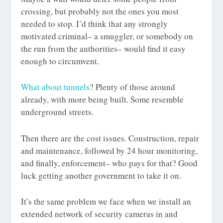
crossing, but probably not the ones you most
needed to stop. I’d think that any strongly
motivated criminal– a smuggler, or somebody on
the run from the authorities– would find it easy
enough to circumvent.
What about tunnels
? Plenty of those around
already, with more being built. Some resemble
underground streets.
Then there are the cost issues. Construction, repair
and maintenance, followed by 24 hour monitoring,
and finally, enforcement– who pays for that? Good
luck getting another government to take it on.
It’s the same problem we face when we install an
extended network of security cameras in and