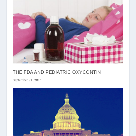
THE FDA AND PEDIATRIC OXYCONTIN
September 21, 2015