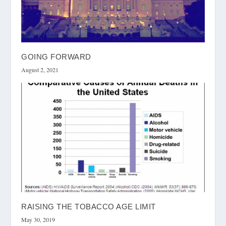
GOING FORWARD
August 2, 2021
RAISING THE TOBACCO AGE LIMIT
May 30, 2019