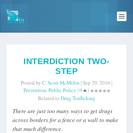
INTERDICTION TWO-
STEP
Posted by
C. Scott McMillin
|
Sep 29, 2016
|
Prevention
,
Public Policy
|
0
|
Related to
Drug Trafficking
There are just too many ways to get drugs
across borders for a fence or a wall to make
that much difference.