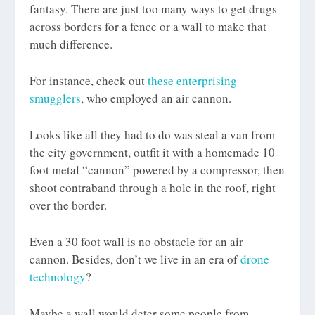
fantasy. There are just too many ways to get drugs
across borders for a fence or a wall to make that
much difference.
For instance, check out
these enterprising
smugglers
, who employed an air cannon.
Looks like all they had to do was steal a van from
the city government, outfit it with a homemade 10
foot metal “cannon” powered by a compressor, then
shoot contraband through a hole in the roof, right
over the border.
Even a 30 foot wall is no obstacle for an air
cannon. Besides, don’t we live in an era of
drone
technology
?
Maybe a wall would deter some people from