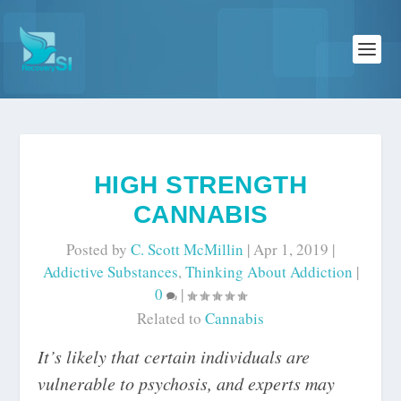
HIGH STRENGTH
CANNABIS
Posted by
C. Scott McMillin
|
Apr 1, 2019
|
Addictive Substances
,
Thinking About Addiction
|
0
|
Related to
Cannabis
It’s likely that certain individuals are
vulnerable to psychosis, and experts may