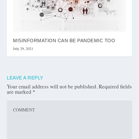
MISINFORMATION CAN BE PANDEMIC TOO
July 29, 2021
LEAVE A REPLY
Your email address will not be published.
Required fields
are marked
*