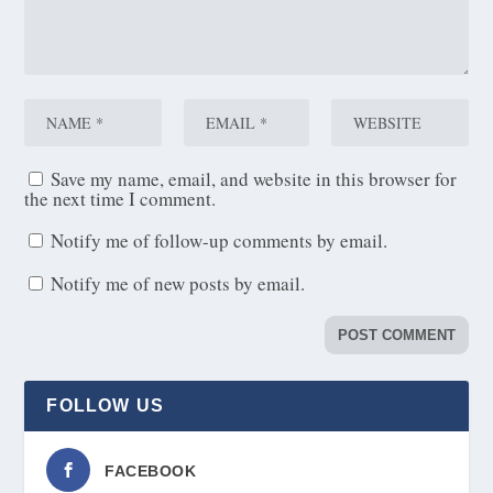
Save my name, email, and website in this browser for
the next time I comment.
Notify me of follow-up comments by email.
Notify me of new posts by email.
FOLLOW US
FACEBOOK