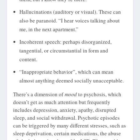
Hallucinations (auditory or visual). These can
also be paranoid. “I hear voices talking about
me, in the next apartment.”
Incoherent speech: perhaps disorganized,
tangential, or circumstantial in form and
content.
“Inappropriate behavior”, which can mean
almost anything deemed socially unacceptable.
There’s a dimension of
mood
to psychosis, which
doesn’t get as much attention but frequently
includes depression, anxiety, apathy, disrupted
sleep, and social withdrawal. Psychotic episodes
can be triggered by many different stresses, such as
sleep deprivation, certain medications, the abuse