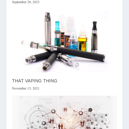
September 28, 2023
THAT VAPING THING
November 15, 2021