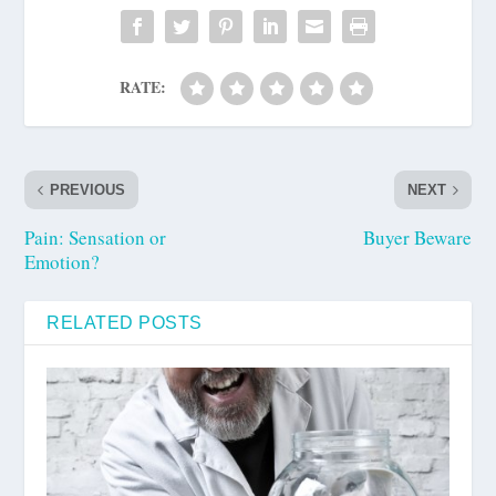
RATE:
PREVIOUS
NEXT
Pain: Sensation or
Buyer Beware
Emotion?
RELATED POSTS