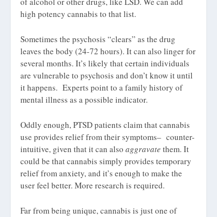
of alcohol or other drugs, like LSD. We can add
high potency cannabis to that list.
Sometimes the psychosis “clears” as the drug
leaves the body (24-72 hours). It can also linger for
several months. It’s likely that certain individuals
are vulnerable to psychosis and don’t know it until
it happens. Experts point to a family history of
mental illness as a possible indicator.
Oddly enough, PTSD patients claim that cannabis
use provides relief from their symptoms– counter-
intuitive, given that it can also
aggravate
them. It
could be that cannabis simply provides temporary
relief from anxiety, and it’s enough to make the
user feel better. More research is required.
Far from being unique, cannabis is just one of