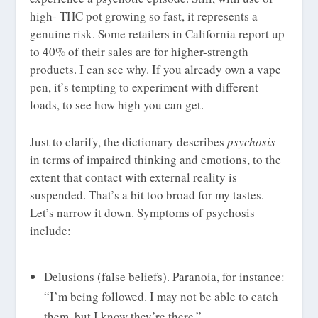
high- THC pot growing so fast, it represents a
genuine risk. Some retailers in California report up
to 40% of their sales are for higher-strength
products. I can see why. If you already own a vape
pen, it’s tempting to experiment with different
loads, to see how high you can get.
Just to clarify, the dictionary describes
psychosis
in terms of impaired thinking and emotions, to the
extent that contact with external reality is
suspended. That’s a bit too broad for my tastes.
Let’s narrow it down. Symptoms of psychosis
include:
Delusions (false beliefs). Paranoia, for instance:
“I’m being followed. I may not be able to catch
them, but I know they’re there.”