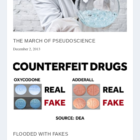
THE MARCH OF PSEUDOSCIENCE
December 2, 2013
FLOODED WITH FAKES