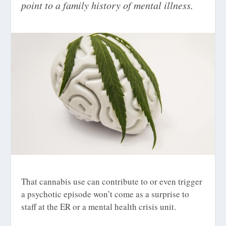
point to a family history of mental illness.
That cannabis use can contribute to or even trigger
a psychotic episode won’t come as a surprise to
staff at the ER or a mental health crisis unit.