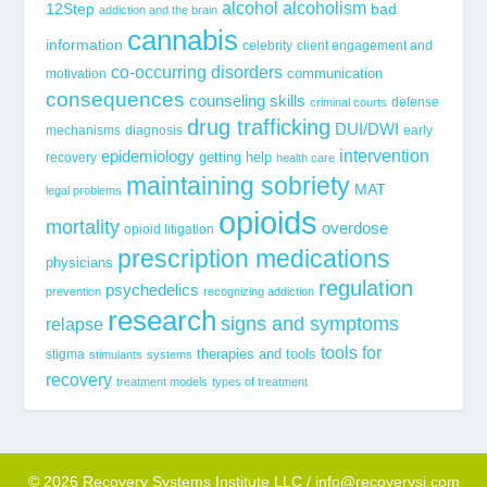
alcohol
alcoholism
12Step
bad
addiction and the brain
cannabis
information
celebrity
client engagement and
co-occurring disorders
communication
motivation
consequences
counseling skills
defense
criminal courts
drug trafficking
DUI/DWI
mechanisms
diagnosis
early
epidemiology
intervention
getting help
recovery
health care
maintaining sobriety
MAT
legal problems
opioids
mortality
overdose
opioid litigation
prescription medications
physicians
regulation
psychedelics
prevention
recognizing addiction
research
signs and symptoms
relapse
tools for
stigma
therapies and tools
stimulants
systems
recovery
treatment models
types of treatment
© 2026 Recovery Systems Institute LLC / info@recoverysi.com