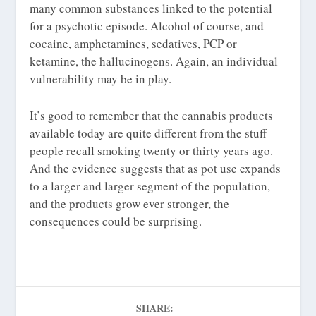
many common substances linked to the potential
for a psychotic episode. Alcohol of course, and
cocaine, amphetamines, sedatives, PCP or
ketamine, the hallucinogens. Again, an individual
vulnerability may be in play.
It’s good to remember that the cannabis products
available today are quite different from the stuff
people recall smoking twenty or thirty years ago.
And the evidence suggests that as pot use expands
to a larger and larger segment of the population,
and the products grow ever stronger, the
consequences could be surprising.
SHARE: