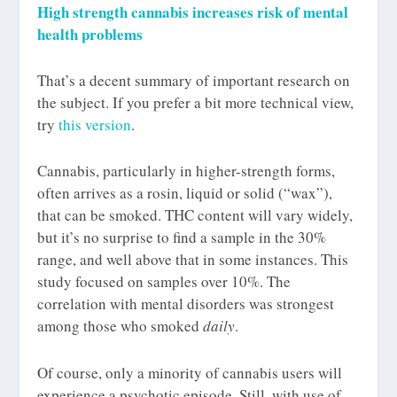
High strength cannabis increases risk of mental
health problems
That’s a decent summary of important research on
the subject. If you prefer a bit more technical view,
try
this version
.
Cannabis, particularly in higher-strength forms,
often arrives as a rosin, liquid or solid (“wax”),
that can be smoked. THC content will vary widely,
but it’s no surprise to find a sample in the 30%
range, and well above that in some instances. This
study focused on samples over 10%. The
correlation with mental disorders was strongest
among those who smoked
daily
.
Of course, only a minority of cannabis users will
experience a psychotic episode. Still, with use of