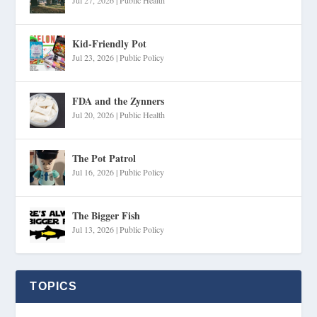
Kid-Friendly Pot
Jul 23, 2026
|
Public Policy
FDA and the Zynners
Jul 20, 2026
|
Public Health
The Pot Patrol
Jul 16, 2026
|
Public Policy
The Bigger Fish
Jul 13, 2026
|
Public Policy
TOPICS