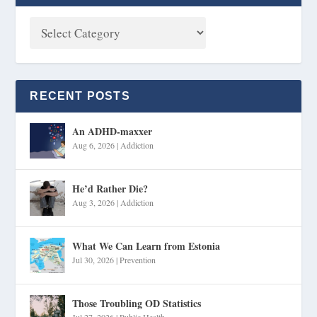
RECENT POSTS
An ADHD-maxxer
Aug 6, 2026
|
Addiction
He’d Rather Die?
Aug 3, 2026
|
Addiction
What We Can Learn from Estonia
Jul 30, 2026
|
Prevention
Those Troubling OD Statistics
Jul 27, 2026
|
Public Health