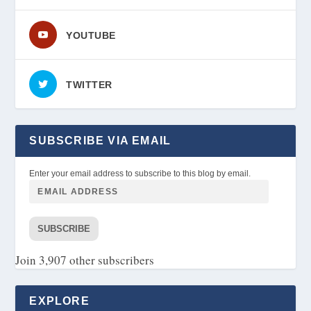
YOUTUBE
TWITTER
SUBSCRIBE VIA EMAIL
Enter your email address to subscribe to this blog by email.
SUBSCRIBE
Join 3,907 other subscribers
EXPLORE