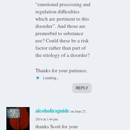
“emotional processing and
regulation difficulties
which are pertinent to this
disorder”. And those are
premorbid to substance
use? Could these be a risk
factor rather than part of
the etiology of a disorder?
Thanks for your patience.
Loading...
REPLY
alcoholicsguide
on June 27,
2014 at 1:44 pm
thanks Scott for your