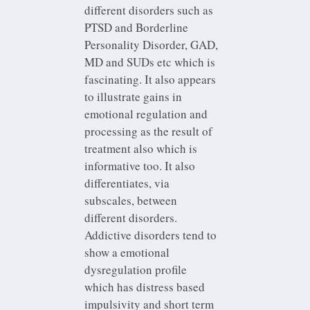
different disorders such as
PTSD and Borderline
Personality Disorder, GAD,
MD and SUDs etc which is
fascinating. It also appears
to illustrate gains in
emotional regulation and
processing as the result of
treatment also which is
informative too. It also
differentiates, via
subscales, between
different disorders.
Addictive disorders tend to
show a emotional
dysregulation profile
which has distress based
impulsivity and short term