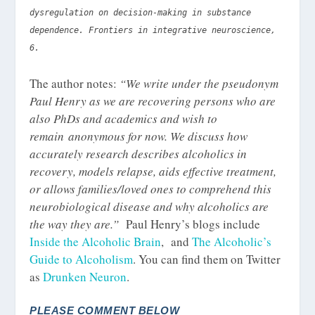
dysregulation on decision-making in substance
dependence. Frontiers in integrative neuroscience,
6.
The author notes:
“We write under the pseudonym
Paul Henry as we are recovering persons who are
also PhDs and academics and wish to
remain anonymous for now. We discuss how
accurately research describes alcoholics in
recovery, models relapse, aids effective treatment,
or allows families/loved ones to comprehend this
neurobiological disease and why alcoholics are
the way they are.”
Paul Henry’s blogs include
Inside the Alcoholic Brain
, and
The Alcoholic’s
Guide to Alcoholism
. You can find them on Twitter
as
Drunken Neuron
.
PLEASE COMMENT BELOW