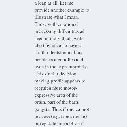
a leap at all. Let me
provide another example to
illustrate what I mean.
Those with emotional
processing difficulties as
seen in individuals with
alexithymia also have a
similar decision making
profile as alcoholics and
even in those premorbidly.
This similar decision
making profile appears to
recruit a more motor-
expressive area of the
brain, part of the basal
ganglia. Thus if one cannot
process (e.g. label, define)
or regulate an emotion it