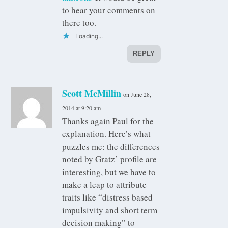
to hear your comments on
there too.
Loading...
REPLY
Scott McMillin
on June 28,
2014 at 9:20 am
Thanks again Paul for the
explanation. Here’s what
puzzles me: the differences
noted by Gratz’ profile are
interesting, but we have to
make a leap to attribute
traits like “distress based
impulsivity and short term
decision making” to