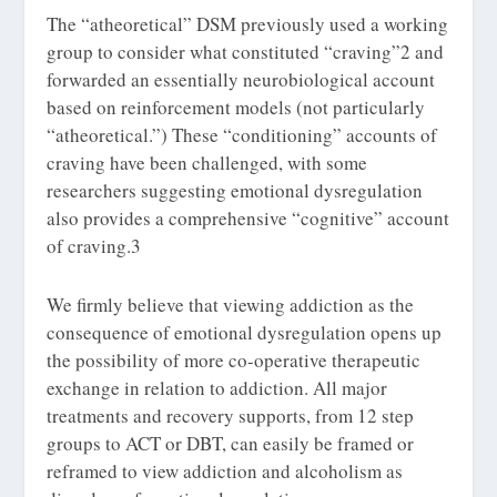
The “atheoretical” DSM previously used a working
group to consider what constituted “craving”
2
and
forwarded an essentially neurobiological account
based on reinforcement models (not particularly
“atheoretical.”) These “conditioning” accounts of
craving have been challenged, with some
researchers suggesting emotional dysregulation
also provides a comprehensive “cognitive” account
of craving.
3
We firmly believe that viewing addiction as the
consequence of emotional dysregulation opens up
the possibility of more co-operative therapeutic
exchange in relation to addiction. All major
treatments and recovery supports, from 12 step
groups to ACT or DBT, can easily be framed or
reframed to view addiction and alcoholism as