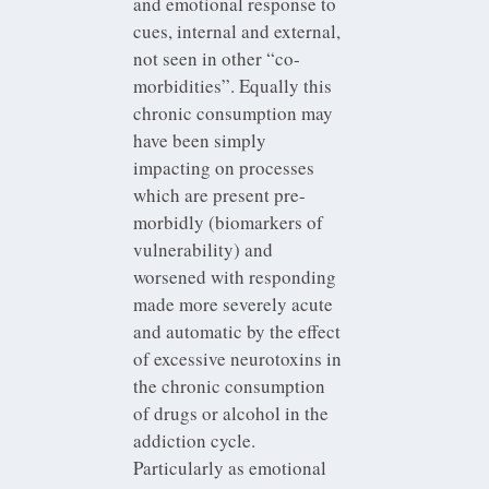
and emotional response to
cues, internal and external,
not seen in other “co-
morbidities”. Equally this
chronic consumption may
have been simply
impacting on processes
which are present pre-
morbidly (biomarkers of
vulnerability) and
worsened with responding
made more severely acute
and automatic by the effect
of excessive neurotoxins in
the chronic consumption
of drugs or alcohol in the
addiction cycle.
Particularly as emotional