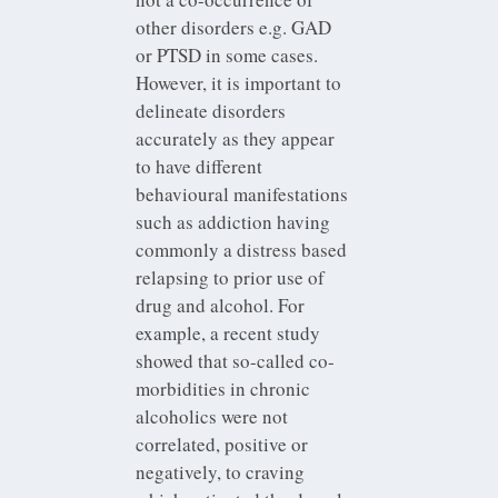
other disorders e.g. GAD
or PTSD in some cases.
However, it is important to
delineate disorders
accurately as they appear
to have different
behavioural manifestations
such as addiction having
commonly a distress based
relapsing to prior use of
drug and alcohol. For
example, a recent study
showed that so-called co-
morbidities in chronic
alcoholics were not
correlated, positive or
negatively, to craving