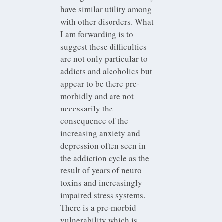
have similar utility among
with other disorders. What
I am forwarding is to
suggest these difficulties
are not only particular to
addicts and alcoholics but
appear to be there pre-
morbidly and are not
necessarily the
consequence of the
increasing anxiety and
depression often seen in
the addiction cycle as the
result of years of neuro
toxins and increasingly
impaired stress systems.
There is a pre-morbid
vulnerability which is