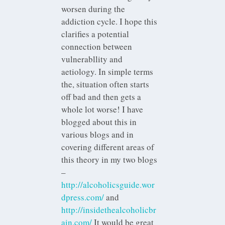
worsen during the
addiction cycle. I hope this
clarifies a potential
connection between
vulnerabllity and
aetiology. In simple terms
the, situation often starts
off bad and then gets a
whole lot worse! I have
blogged about this in
various blogs and in
covering different areas of
this theory in my two blogs
–
http://alcoholicsguide.wor
dpress.com/
and
http://insidethealcoholicbr
ain.com/
It would be great