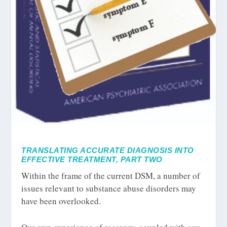
TRANSLATING ACCURATE DIAGNOSIS INTO
EFFECTIVE TREATMENT, PART TWO
Within the frame of the current DSM, a number of
issues relevant to substance abuse disorders may
have been overlooked.