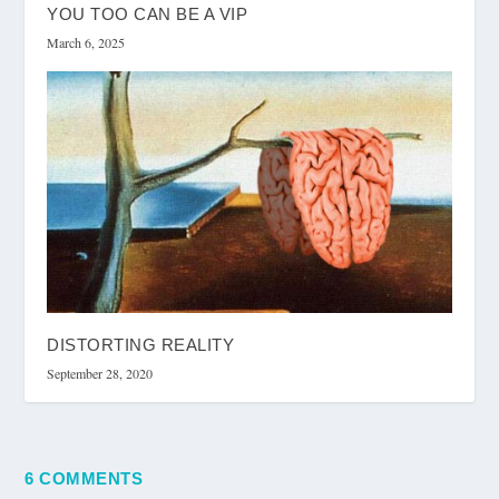
YOU TOO CAN BE A VIP
March 6, 2025
DISTORTING REALITY
September 28, 2020
6 COMMENTS