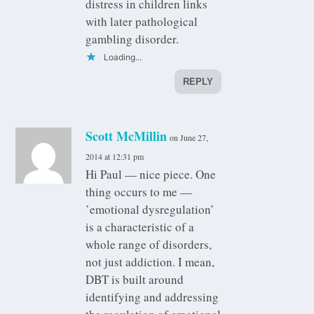
distress in children links
with later pathological
gambling disorder.
Loading...
REPLY
Scott McMillin
on June 27,
2014 at 12:31 pm
Hi Paul — nice piece. One
thing occurs to me —
’emotional dysregulation’
is a characteristic of a
whole range of disorders,
not just addiction. I mean,
DBT is built around
identifying and addressing