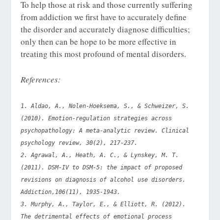
To help those at risk and those currently suffering
from addiction we first have to accurately define
the disorder and accurately diagnose difficulties;
only then can be hope to be more effective in
treating this most profound of mental disorders.
References:
1. Aldao, A., Nolen-Hoeksema, S., & Schweizer, S.
(2010). Emotion-regulation strategies across
psychopathology: A meta-analytic review. Clinical
psychology review, 30(2), 217-237.
2. Agrawal, A., Heath, A. C., & Lynskey, M. T.
(2011). DSM‐IV to DSM‐5: the impact of proposed
revisions on diagnosis of alcohol use disorders.
Addiction,106(11), 1935-1943.
3. Murphy, A., Taylor, E., & Elliott, R. (2012).
The detrimental effects of emotional process