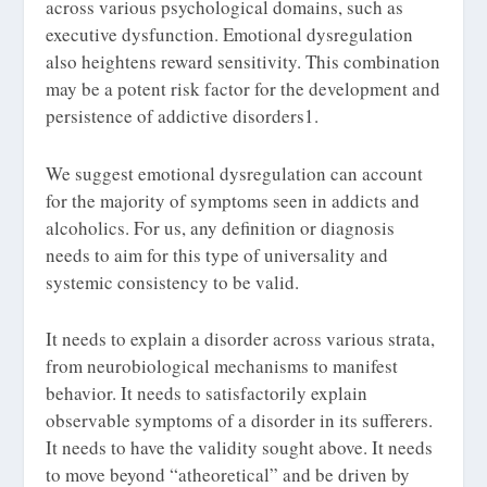
across various psychological domains, such as
executive dysfunction. Emotional dysregulation
also heightens reward sensitivity. This combination
may be a potent risk factor for the development and
persistence of addictive disorders
1
.
We suggest emotional dysregulation can account
for the majority of symptoms seen in addicts and
alcoholics. For us, any definition or diagnosis
needs to aim for this type of universality and
systemic consistency to be valid.
It needs to explain a disorder across various strata,
from neurobiological mechanisms to manifest
behavior. It needs to satisfactorily explain
observable symptoms of a disorder in its sufferers.
It needs to have the validity sought above. It needs
to move beyond “atheoretical” and be driven by