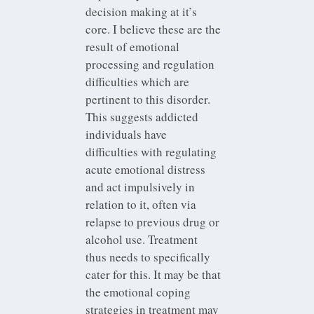
decision making at it’s
core. I believe these are the
result of emotional
processing and regulation
difficulties which are
pertinent to this disorder.
This suggests addicted
individuals have
difficulties with regulating
acute emotional distress
and act impulsively in
relation to it, often via
relapse to previous drug or
alcohol use. Treatment
thus needs to specifically
cater for this. It may be that
the emotional coping
strategies in treatment may