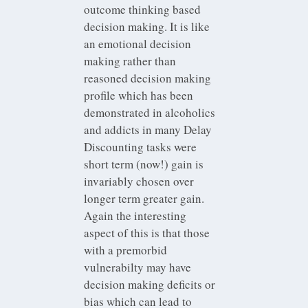
outcome thinking based
decision making. It is like
an emotional decision
making rather than
reasoned decision making
profile which has been
demonstrated in alcoholics
and addicts in many Delay
Discounting tasks were
short term (now!) gain is
invariably chosen over
longer term greater gain.
Again the interesting
aspect of this is that those
with a premorbid
vulnerabilty may have
decision making deficits or
bias which can lead to