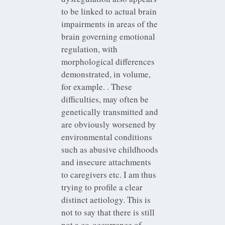
to be linked to actual brain
impairments in areas of the
brain governing emotional
regulation, with
morphological differences
demonstrated, in volume,
for example. . These
difficulties, may often be
genetically transmitted and
are obviously worsened by
environmental conditions
such as abusive childhoods
and insecure attachments
to caregivers etc. I am thus
trying to profile a clear
distinct aetiology. This is
not to say that there is still
not a co-occurrence of