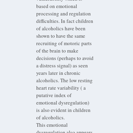
based on emotional
processing and regulation
difficulties. In fact children
of alcoholics have been
shown to have the same
recruiting of motoric parts
of the brain to make
decisions (perhaps to avoid
a distress signal) as seen
years later in chronic
alcoholics. The low resting
heart rate variability ( a
putative index of
emotional dysregulation)
is also evident in children
of alcoholics.
This emotional
dysregulation also appears