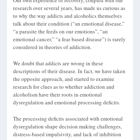
Our own experience of recovery, coupled with our
research over several years, has made us curious as
to why the way addicts and alcoholics themselves
talk about their condition (“an emotional disease,”
“a parasite the feeds on our emotions”, “an
emotional cancer,” “a fear based disease”) is rarely
considered in theories of addiction.
We doubt that addicts are wrong in these
descriptions of their disease. In fact, we have taken
the opposite approach, and started to examine
research for clues as to whether addiction and
alcoholism have their roots in emotional
dysregulation and emotional processing deficits.
The processing deficits associated with emotional
dysregulation shape decision making challenges,
distress-based impulsivity, and lack of inhibition