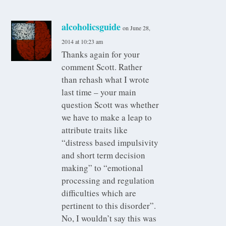
alcoholicsguide
on June 28,
2014 at 10:23 am
Thanks again for your
comment Scott. Rather
than rehash what I wrote
last time – your main
question Scott was whether
we have to make a leap to
attribute traits like
“distress based impulsivity
and short term decision
making” to “emotional
processing and regulation
difficulties which are
pertinent to this disorder”.
No, I wouldn’t say this was