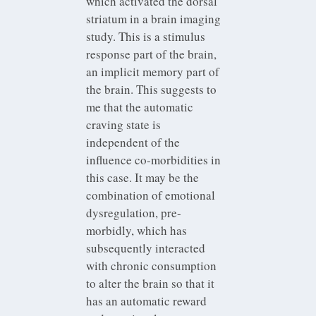
which activated the dorsal
striatum in a brain imaging
study. This is a stimulus
response part of the brain,
an implicit memory part of
the brain. This suggests to
me that the automatic
craving state is
independent of the
influence co-morbidities in
this case. It may be the
combination of emotional
dysregulation, pre-
morbidly, which has
subsequently interacted
with chronic consumption
to alter the brain so that it
has an automatic reward