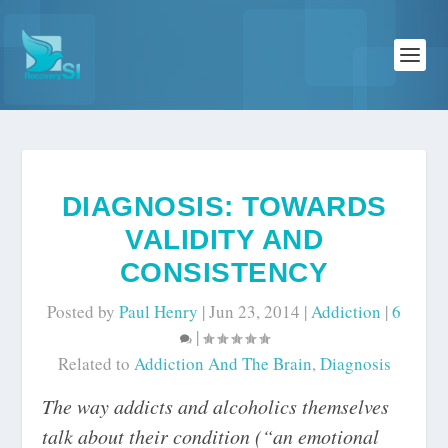
DIAGNOSIS: TOWARDS
VALIDITY AND
CONSISTENCY
Posted by
Paul Henry
|
Jun 23, 2014
|
Addiction
|
6
|
Related to
Addiction And The Brain
,
Diagnosis
The way addicts and alcoholics themselves
talk about their condition (“an emotional