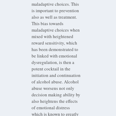
maladaptive choices. This
is important to prevention
also as well as treatment.
This bias towards
maladaptive choices when
mixed with heightened
reward sensitivity, which
has been demonstrated to
be linked with emotional
dysregulation, is then a
potent cocktail in the
initiation and continuation
of alcohol abuse. Alcohol
abuse worsens not only
decision making ability by
also heightens the effects
of emotional distress
which is known to greatly