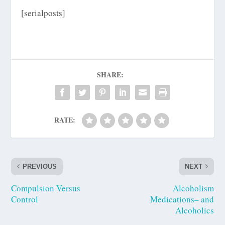
[serialposts]
SHARE:
RATE:
PREVIOUS
NEXT
Compulsion Versus
Alcoholism
Control
Medications– and
Alcoholics