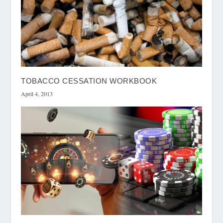
TOBACCO CESSATION WORKBOOK
April 4, 2013