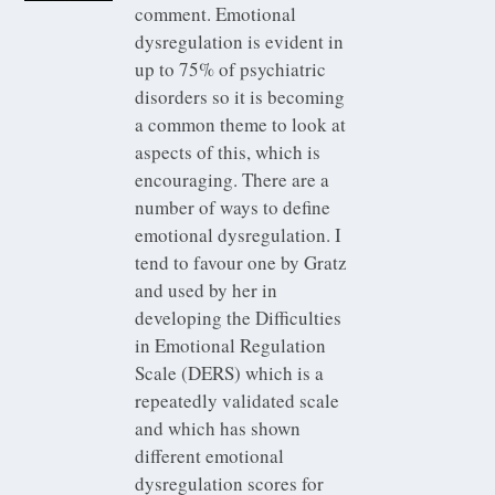
comment. Emotional
dysregulation is evident in
up to 75% of psychiatric
disorders so it is becoming
a common theme to look at
aspects of this, which is
encouraging. There are a
number of ways to define
emotional dysregulation. I
tend to favour one by Gratz
and used by her in
developing the Difficulties
in Emotional Regulation
Scale (DERS) which is a
repeatedly validated scale
and which has shown
different emotional
dysregulation scores for