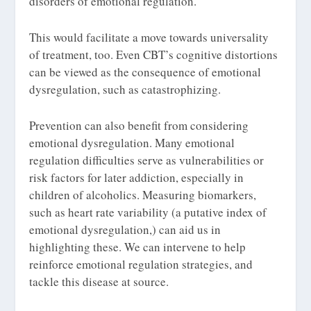
disorders of emotional regulation.
This would facilitate a move towards universality
of treatment, too. Even CBT’s cognitive distortions
can be viewed as the consequence of emotional
dysregulation, such as catastrophizing.
Prevention can also benefit from considering
emotional dysregulation. Many emotional
regulation difficulties serve as vulnerabilities or
risk factors for later addiction, especially in
children of alcoholics. Measuring biomarkers,
such as heart rate variability (a putative index of
emotional dysregulation,) can aid us in
highlighting these. We can intervene to help
reinforce emotional regulation strategies, and
tackle this disease at source.