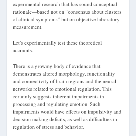
experimental research that has sound conceptual
rationale—based not on “consensus about clusters
of clinical symptoms” but on objective laboratory
measurement.
Let’s experimentally test these theoretical
accounts.
There is a growing body of evidence that
demonstrates altered morphology, functionality
and connectivity of brain regions and the neural
networks related to emotional regulation. This
certainly suggests inherent impairments in
processing and regulating emotion. Such
impairments would have effects on impulsivity and
decision making deficits, as well as difficulties in
regulation of stress and behavior.