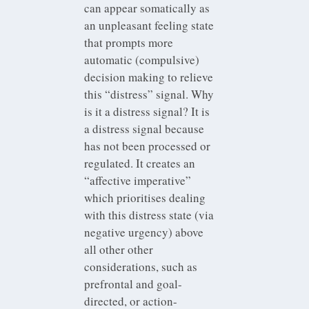
can appear somatically as
an unpleasant feeling state
that prompts more
automatic (compulsive)
decision making to relieve
this “distress” signal. Why
is it a distress signal? It is
a distress signal because
has not been processed or
regulated. It creates an
“affective imperative”
which prioritises dealing
with this distress state (via
negative urgency) above
all other other
considerations, such as
prefrontal and goal-
directed, or action-