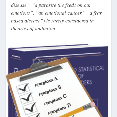
disease,” “a parasite the feeds on our
emotions”, “an emotional cancer,” “a fear
based disease”) is rarely considered in
theories of addiction.