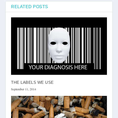
RELATED POSTS
THE LABELS WE USE
September 11, 2014